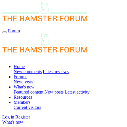
Forum
Home
New comments
Latest reviews
Forums
New posts
What's new
Featured content
New posts
Latest activity
Resources
Members
Current visitors
Log in
Register
What's new