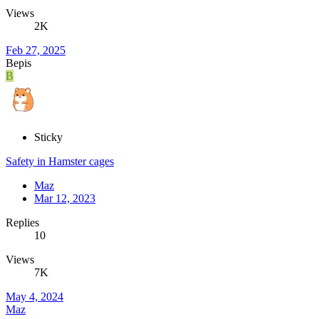
Views
2K
Feb 27, 2025
Bepis
B
Sticky
Safety in Hamster cages
Maz
Mar 12, 2023
Replies
10
Views
7K
May 4, 2024
Maz