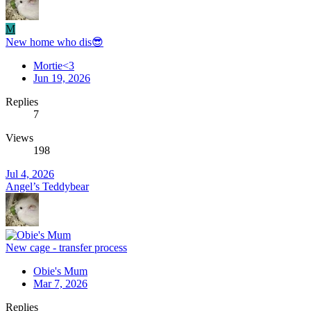
M
New home who dis😎
Mortie<3
Jun 19, 2026
Replies
7
Views
198
Jul 4, 2026
Angel’s Teddybear
New cage - transfer process
Obie's Mum
Mar 7, 2026
Replies