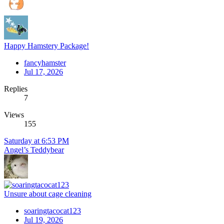
Happy Hamstery Package!
fancyhamster
Jul 17, 2026
Replies
7
Views
155
Saturday at 6:53 PM
Angel’s Teddybear
Unsure about cage cleaning
soaringtacocat123
Jul 19, 2026