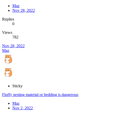
Maz
Nov 28, 2022
Replies
0
Views
782
Nov 28, 2022
Maz
Sticky
Fluffy nesting material or bedding is dangerous
Maz
Nov 2, 2022