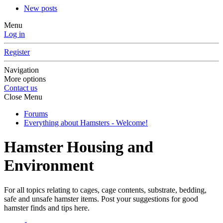
New posts
Menu
Log in
Register
Navigation
More options
Contact us
Close Menu
Forums
Everything about Hamsters - Welcome!
Hamster Housing and
Environment
For all topics relating to cages, cage contents, substrate, bedding,
safe and unsafe hamster items. Post your suggestions for good
hamster finds and tips here.