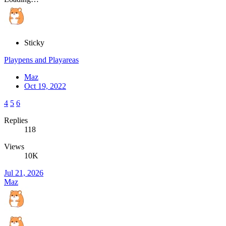
Sticky
Playpens and Playareas
Maz
Oct 19, 2022
4
5
6
Replies
118
Views
10K
Jul 21, 2026
Maz