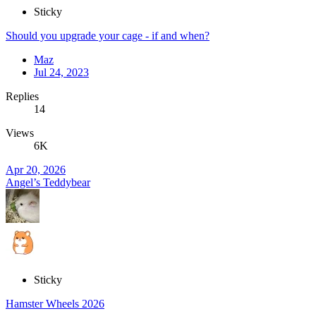
Sticky
Should you upgrade your cage - if and when?
Maz
Jul 24, 2023
Replies
14
Views
6K
Apr 20, 2026
Angel’s Teddybear
Sticky
Hamster Wheels 2026