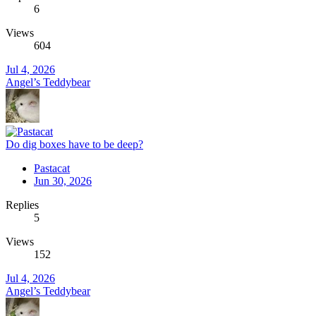
6
Views
604
Jul 4, 2026
Angel’s Teddybear
Do dig boxes have to be deep?
Pastacat
Jun 30, 2026
Replies
5
Views
152
Jul 4, 2026
Angel’s Teddybear