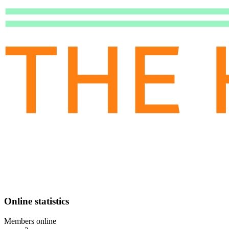
Online statistics
Members online