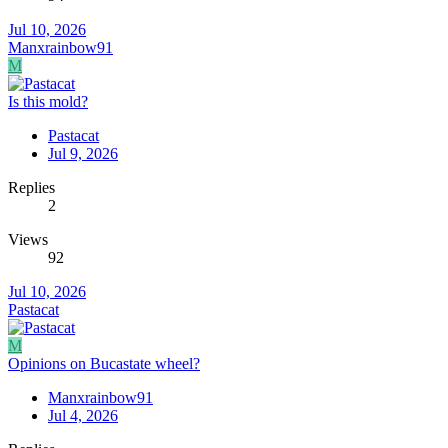
Jul 10, 2026
Manxrainbow91
M
Is this mold?
Pastacat
Jul 9, 2026
Replies
2
Views
92
Jul 10, 2026
Pastacat
M
Opinions on Bucastate wheel?
Manxrainbow91
Jul 4, 2026