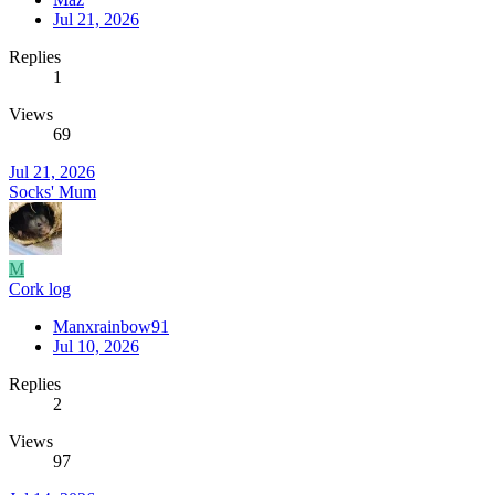
Jul 21, 2026
Replies
1
Views
69
Jul 21, 2026
Socks' Mum
M
Cork log
Manxrainbow91
Jul 10, 2026
Replies
2
Views
97