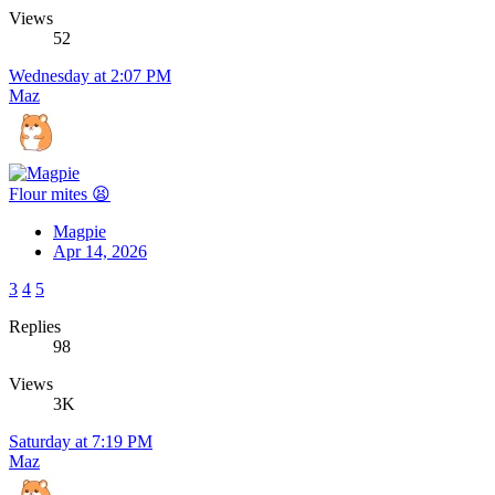
Views
52
Wednesday at 2:07 PM
Maz
Flour mites 😫
Magpie
Apr 14, 2026
3
4
5
Replies
98
Views
3K
Saturday at 7:19 PM
Maz