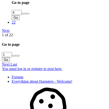
Go to page
Go
22
Next
1 of 22
Go to page
Go
Next
Last
You must log in or register to post here.
Forums
Everything about Hamsters - Welcome!