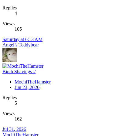
Replies
4
Views
105
Saturday at 6:13 AM
Angel’s Teddybear
Birch Shavings :/
MochiTheHamster
Jun 23, 2026
Replies
5
Views
162
Jul 31, 2026
MochiTheHamster