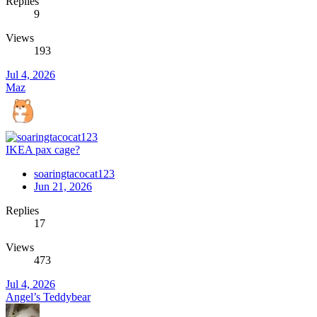
Replies
9
Views
193
Jul 4, 2026
Maz
IKEA pax cage?
soaringtacocat123
Jun 21, 2026
Replies
17
Views
473
Jul 4, 2026
Angel’s Teddybear