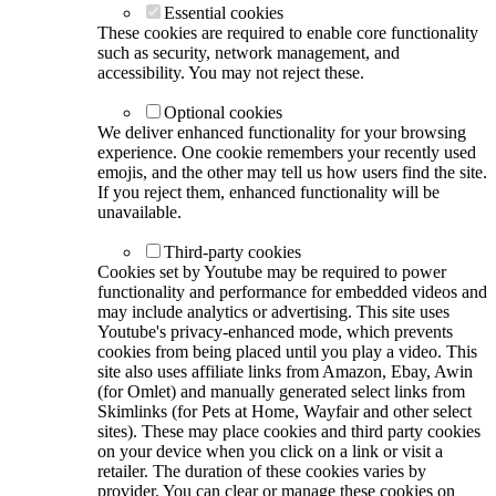
Essential cookies
These cookies are required to enable core functionality
such as security, network management, and
accessibility. You may not reject these.
Optional cookies
We deliver enhanced functionality for your browsing
experience. One cookie remembers your recently used
emojis, and the other may tell us how users find the site.
If you reject them, enhanced functionality will be
unavailable.
Third-party cookies
Cookies set by Youtube may be required to power
functionality and performance for embedded videos and
may include analytics or advertising. This site uses
Youtube's privacy-enhanced mode, which prevents
cookies from being placed until you play a video. This
site also uses affiliate links from Amazon, Ebay, Awin
(for Omlet) and manually generated select links from
Skimlinks (for Pets at Home, Wayfair and other select
sites). These may place cookies and third party cookies
on your device when you click on a link or visit a
retailer. The duration of these cookies varies by
provider. You can clear or manage these cookies on