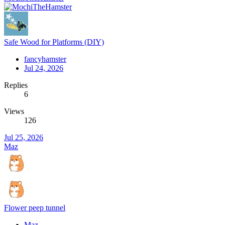
Safe Wood for Platforms (DIY)
fancyhamster
Jul 24, 2026
Replies
6
Views
126
Jul 25, 2026
Maz
Flower peep tunnel
Maz