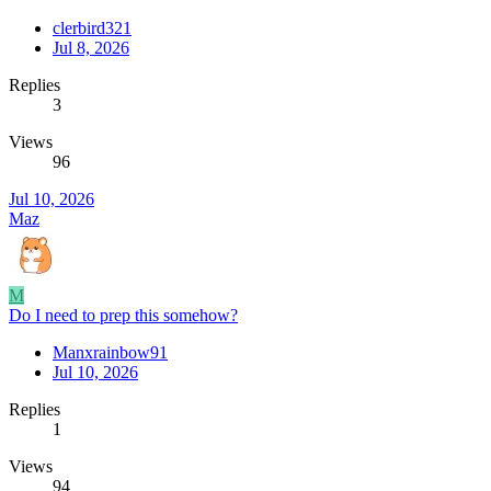
clerbird321
Jul 8, 2026
Replies
3
Views
96
Jul 10, 2026
Maz
M
Do I need to prep this somehow?
Manxrainbow91
Jul 10, 2026
Replies
1
Views
94