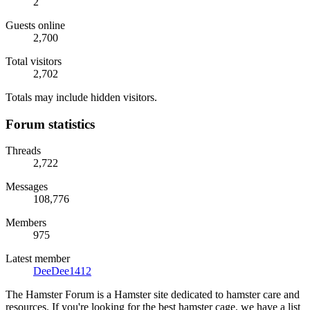
2
Guests online
2,700
Total visitors
2,702
Totals may include hidden visitors.
Forum statistics
Threads
2,722
Messages
108,776
Members
975
Latest member
DeeDee1412
The Hamster Forum is a Hamster site dedicated to hamster care and
resources. If you're looking for the best hamster cage, we have a list