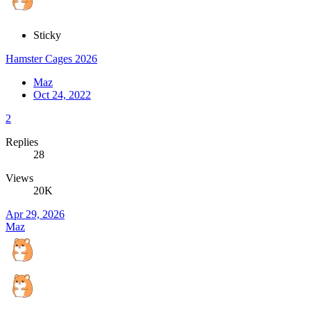
Sticky
Hamster Cages 2026
Maz
Oct 24, 2022
2
Replies
28
Views
20K
Apr 29, 2026
Maz