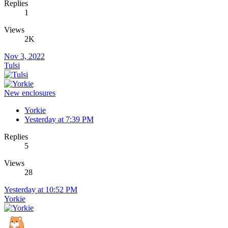
Replies
1
Views
2K
Nov 3, 2022
Tulsi
New enclosures
Yorkie
Yesterday at 7:39 PM
Replies
5
Views
28
Yesterday at 10:52 PM
Yorkie