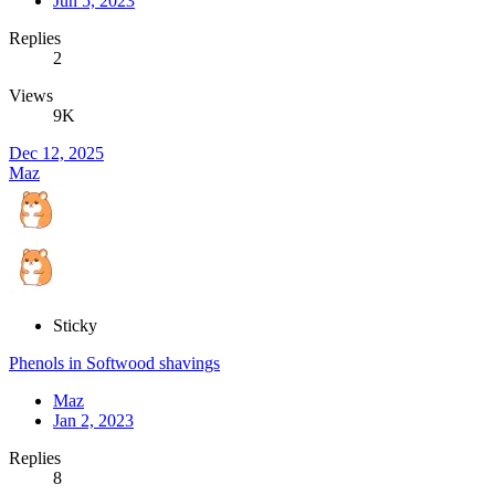
Jun 5, 2023
Replies
2
Views
9K
Dec 12, 2025
Maz
Sticky
Phenols in Softwood shavings
Maz
Jan 2, 2023
Replies
8