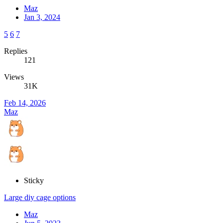
Maz
Jan 3, 2024
5
6
7
Replies
121
Views
31K
Feb 14, 2026
Maz
Sticky
Large diy cage options
Maz