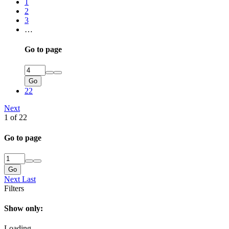
1
2
3
…
Go to page
Go
22
Next
1 of 22
Go to page
Go
Next
Last
Filters
Show only:
Loading…