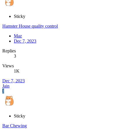
Sticky
Hamster House quality control
Maz
Dec 7, 2023
Replies
3
Views
1K
Dec 7, 2023
Jain
J
Sticky
Bar Chewing