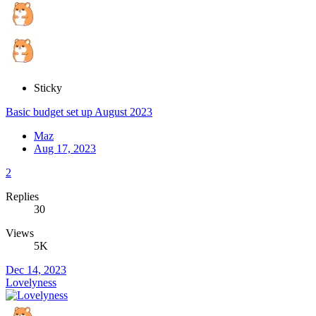
Sticky
Basic budget set up August 2023
Maz
Aug 17, 2023
2
Replies
30
Views
5K
Dec 14, 2023
Lovelyness