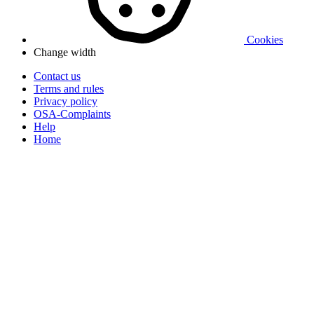
Cookies
Change width
Contact us
Terms and rules
Privacy policy
OSA-Complaints
Help
Home