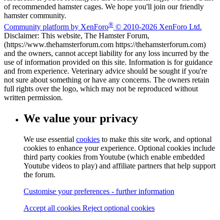
of recommended hamster cages. We hope you'll join our friendly
hamster community.
®
Community platform by XenForo
© 2010-2026 XenForo Ltd.
Disclaimer: This website, The Hamster Forum,
(https://www.thehamsterforum.com https://thehamsterforum.com)
and the owners, cannot accept liability for any loss incurred by the
use of information provided on this site. Information is for guidance
and from experience. Veterinary advice should be sought if you're
not sure about something or have any concerns. The owners retain
full rights over the logo, which may not be reproduced without
written permission.
We value your privacy
We use essential
cookies
to make this site work, and optional
cookies to enhance your experience. Optional cookies include
third party cookies from Youtube (which enable embedded
Youtube videos to play) and affiliate partners that help support
the forum.
Customise your preferences - further information
Accept all cookies
Reject optional cookies