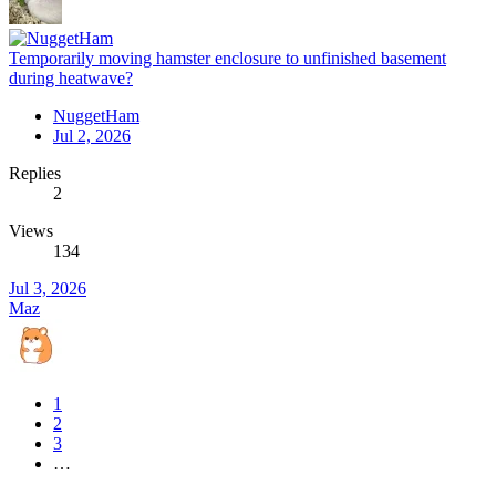
Temporarily moving hamster enclosure to unfinished basement
during heatwave?
NuggetHam
Jul 2, 2026
Replies
2
Views
134
Jul 3, 2026
Maz
1
2
3
…