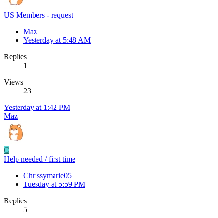
US Members - request
Maz
Yesterday at 5:48 AM
Replies
1
Views
23
Yesterday at 1:42 PM
Maz
C
Help needed / first time
Chrissymarie05
Tuesday at 5:59 PM
Replies
5