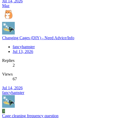
Jul 14, 2026
Maz
Changing Cages (DIY) - Need Advice/Info
fancyhamster
Jul 13, 2026
Replies
2
Views
67
Jul 14, 2026
fancyhamster
C
Cage cleaning frequency question