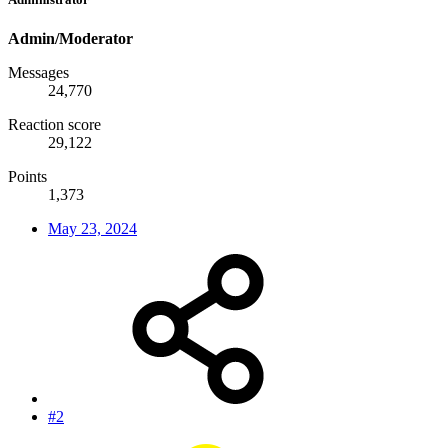
Admin/Moderator
Messages
24,770
Reaction score
29,122
Points
1,373
May 23, 2024
#2