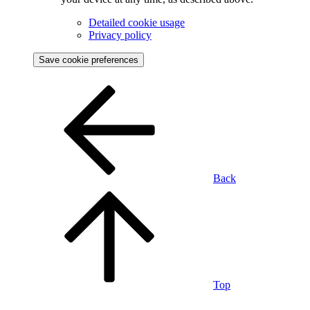
Detailed cookie usage
Privacy policy
Save cookie preferences
Back
Top