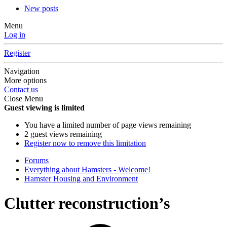
New posts
Menu
Log in
Register
Navigation
More options
Contact us
Close Menu
Guest viewing is limited
You have a limited number of page views remaining
2 guest views remaining
Register now to remove this limitation
Forums
Everything about Hamsters - Welcome!
Hamster Housing and Environment
Clutter reconstruction’s