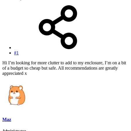
#1
Hi I’m looking for more clutter to add to my enclosure, I’m on a bit
of a budget so cheap but safe. All recommendations are greatly
appreciated x
Maz
Administrator