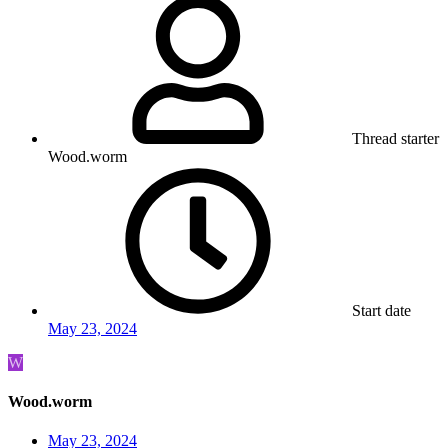
Thread starter
Wood.worm
Start date
May 23, 2024
W
Wood.worm
May 23, 2024