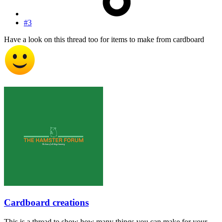
#3
Have a look on this thread too for items to make from cardboard
Cardboard creations
This is a thread to show how many things you can make for your