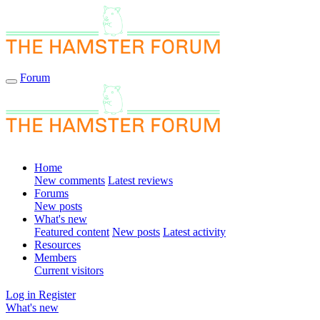
Forum
Home
New comments
Latest reviews
Forums
New posts
What's new
Featured content
New posts
Latest activity
Resources
Members
Current visitors
Log in
Register
What's new