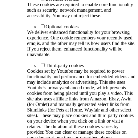
These cookies are required to enable core functionality
such as security, network management, and
accessibility. You may not reject these.
Optional cookies
We deliver enhanced functionality for your browsing
experience. One cookie remembers your recently used
emojis, and the other may tell us how users find the site.
If you reject them, enhanced functionality will be
unavailable.
Third-party cookies
Cookies set by Youtube may be required to power
functionality and performance for embedded videos and
may include analytics or advertising. This site uses
Youtube's privacy-enhanced mode, which prevents
cookies from being placed until you play a video. This
site also uses affiliate links from Amazon, Ebay, Awin
(for Omlet) and manually generated select links from
Skimlinks (for Pets at Home, Wayfair and other select
sites). These may place cookies and third party cookies
on your device when you click on a link or visit a
retailer. The duration of these cookies varies by
provider. You can clear or manage these cookies on
your device at any time, as described above.