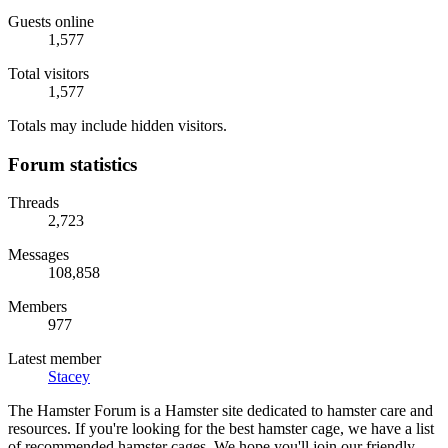
Guests online
1,577
Total visitors
1,577
Totals may include hidden visitors.
Forum statistics
Threads
2,723
Messages
108,858
Members
977
Latest member
Stacey
The Hamster Forum is a Hamster site dedicated to hamster care and
resources. If you're looking for the best hamster cage, we have a list
of recommended hamster cages. We hope you'll join our friendly