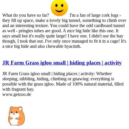
What do you have so far?
I'm a fan of large cork logs -
they fill up space, make a lovely big tunnel, something to climb over
and an interesting texture. You could have the odd cardboard tunnel
as well - pringles tubes are good. A nice big hide like this one. It
says small but it's really quite large! I have one. I didn't use the hay
though, I took that out. I've only once managed to fit it in a cage! It's
a nice big hide and also chewable hyacinth.
JR Farm Grass igloo small | hiding places | activity
JR Farm Grass igloo small | hiding places | activity: Whether
sleeping, nibbling, hiding, climbing or gnawing: everything is
possible with the grass igloo. Made of 100% natural material, filled
with fragrant hay.
www.getzoo.de