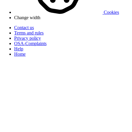
Cookies
Change width
Contact us
Terms and rules
Privacy policy
OSA-Complaints
Help
Home