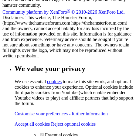
hamster community.
®
Community platform by XenForo
© 2010-2026 XenForo Ltd.
Disclaimer: This website, The Hamster Forum,
(https://www.thehamsterforum.com https://thehamsterforum.com)
and the owners, cannot accept liability for any loss incurred by the
use of information provided on this site. Information is for guidance
and from experience. Veterinary advice should be sought if you're
not sure about something or have any concerns. The owners retain
full rights over the logo, which may not be reproduced without
written permission.
We value your privacy
We use essential
cookies
to make this site work, and optional
cookies to enhance your experience. Optional cookies include
third party cookies from Youtube (which enable embedded
Youtube videos to play) and affiliate partners that help support
the forum.
Customise your preferences - further information
Accept all cookies
Reject optional cookies
Essential cookies