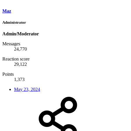
Maz
Administrator
Admin/Moderator
Messages
24,770
Reaction score
29,122
Points
1,373
May 23, 2024