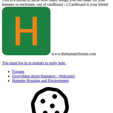
hamster or enclosure, out of cardboard :-) Cardboard is your friend.
www.thehamsterforum.com
You must log in or register to reply here.
Forums
Everything about Hamsters - Welcome!
Hamster Housing and Environment