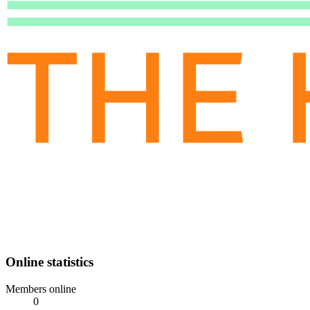
Online statistics
Members online
0