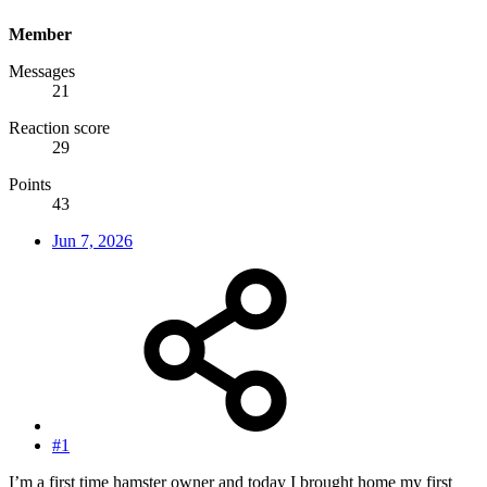
Member
Messages
21
Reaction score
29
Points
43
Jun 7, 2026
#1
I’m a first time hamster owner and today I brought home my first