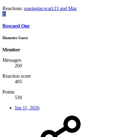
Reactions:
soaringtacocat123
and
Maz
R
Rescued One
Hamster Guru
Member
Messages
260
Reaction score
405
Points
530
Jun 11, 2026