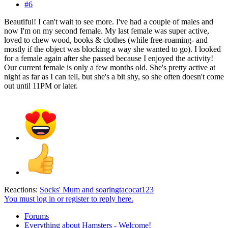
#6
Beautiful! I can't wait to see more. I've had a couple of males and
now I'm on my second female. My last female was super active,
loved to chew wood, books & clothes (while free-roaming- and
mostly if the object was blocking a way she wanted to go). I looked
for a female again after she passed because I enjoyed the activity!
Our current female is only a few months old. She's pretty active at
night as far as I can tell, but she's a bit shy, so she often doesn't come
out until 11PM or later.
Reactions:
Socks' Mum
and
soaringtacocat123
You must log in or register to reply here.
Forums
Everything about Hamsters - Welcome!