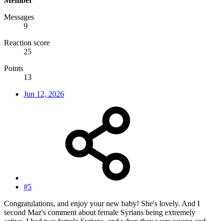
Member
Messages
9
Reaction score
25
Points
13
Jun 12, 2026
#5
Congratulations, and enjoy your new baby! She's lovely. And I
second Maz's comment about female Syrians being extremely