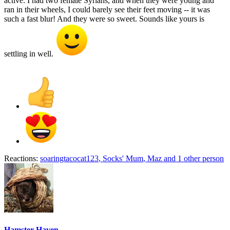
active. I had two female Syrians, and when they were young and
ran in their wheels, I could barely see their feet moving -- it was
such a fast blur! And they were so sweet. Sounds like yours is
settling in well.
Reactions:
soaringtacocat123
,
Socks' Mum
,
Maz
and 1 other person
Hamster Haven