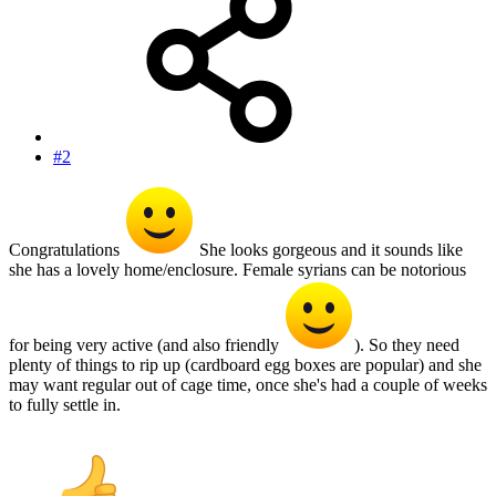
#2
Congratulations
She looks gorgeous and it sounds like
she has a lovely home/enclosure. Female syrians can be notorious
for being very active (and also friendly
). So they need
plenty of things to rip up (cardboard egg boxes are popular) and she
may want regular out of cage time, once she's had a couple of weeks
to fully settle in.