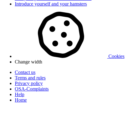
Introduce yourself and your hamsters
Cookies
Change width
Contact us
Terms and rules
Privacy policy
OSA-Complaints
Help
Home