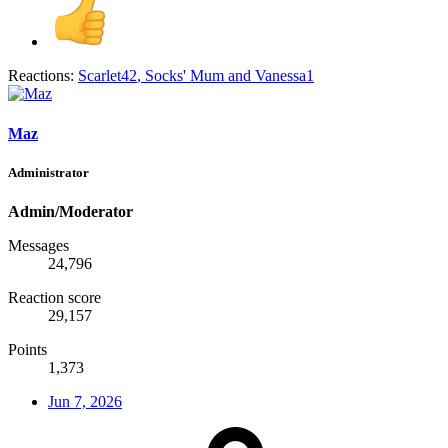
Reactions:
Scarlet42
,
Socks' Mum
and
Vanessa1
Maz
Administrator
Admin/Moderator
Messages
24,796
Reaction score
29,157
Points
1,373
Jun 7, 2026