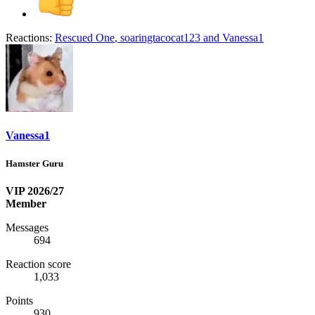
Reactions:
Rescued One
,
soaringtacocat123
and
Vanessa1
Vanessa1
Hamster Guru
VIP 2026/27
Member
Messages
694
Reaction score
1,033
Points
930