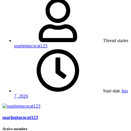
Thread starter
soaringtacocat123
Start date
Jun
7, 2026
soaringtacocat123
Active member