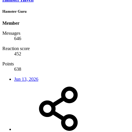
Hamster Guru
Member
Messages
646
Reaction score
452
Points
638
Jun 13, 2026