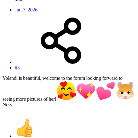
Jun 7, 2026
#3
Yolandi is beautiful, welcome to the forum looking forward to
seeing more pictures of her!
Ness