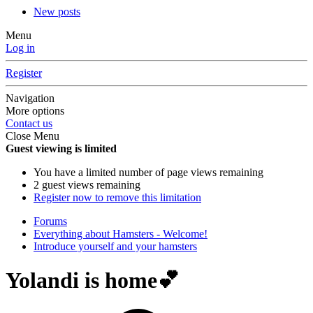
New posts
Menu
Log in
Register
Navigation
More options
Contact us
Close Menu
Guest viewing is limited
You have a limited number of page views remaining
2 guest views remaining
Register now to remove this limitation
Forums
Everything about Hamsters - Welcome!
Introduce yourself and your hamsters
Yolandi is home💕