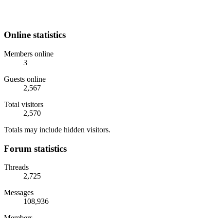
Online statistics
Members online
3
Guests online
2,567
Total visitors
2,570
Totals may include hidden visitors.
Forum statistics
Threads
2,725
Messages
108,936
Members