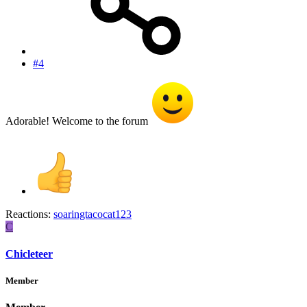
#4
Adorable! Welcome to the forum
Reactions:
soaringtacocat123
C
Chicleteer
Member