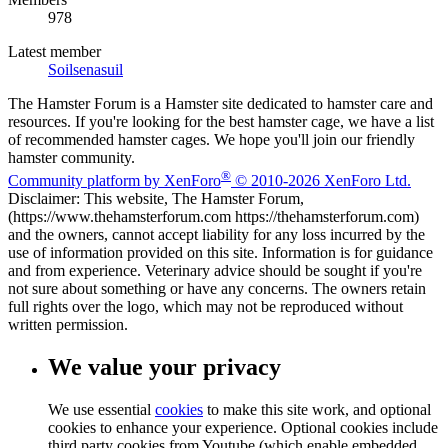
978
Latest member
Soilsenasuil
The Hamster Forum is a Hamster site dedicated to hamster care and
resources. If you're looking for the best hamster cage, we have a list
of recommended hamster cages. We hope you'll join our friendly
hamster community.
®
Community platform by XenForo
© 2010-2026 XenForo Ltd.
Disclaimer: This website, The Hamster Forum,
(https://www.thehamsterforum.com https://thehamsterforum.com)
and the owners, cannot accept liability for any loss incurred by the
use of information provided on this site. Information is for guidance
and from experience. Veterinary advice should be sought if you're
not sure about something or have any concerns. The owners retain
full rights over the logo, which may not be reproduced without
written permission.
We value your privacy
We use essential
cookies
to make this site work, and optional
cookies to enhance your experience. Optional cookies include
third party cookies from Youtube (which enable embedded