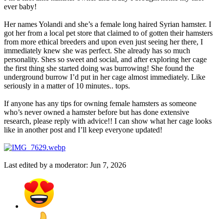
ever baby!
Her names Yolandi and she’s a female long haired Syrian hamster. I
got her from a local pet store that claimed to of gotten their hamsters
from more ethical breeders and upon even just seeing her there, I
immediately knew she was perfect. She already has so much
personality. Shes so sweet and social, and after exploring her cage
the first thing she started doing was burrowing! She found the
underground burrow I’d put in her cage almost immediately. Like
seriously in a matter of 10 minutes.. tops.
If anyone has any tips for owning female hamsters as someone
who’s never owned a hamster before but has done extensive
research, please reply with advice!! I can show what her cage looks
like in another post and I’ll keep everyone updated!
Last edited by a moderator:
Jun 7, 2026