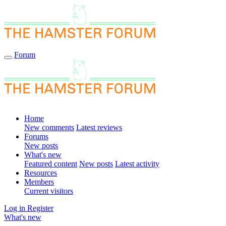
Forum
Home
New comments
Latest reviews
Forums
New posts
What's new
Featured content
New posts
Latest activity
Resources
Members
Current visitors
Log in
Register
What's new