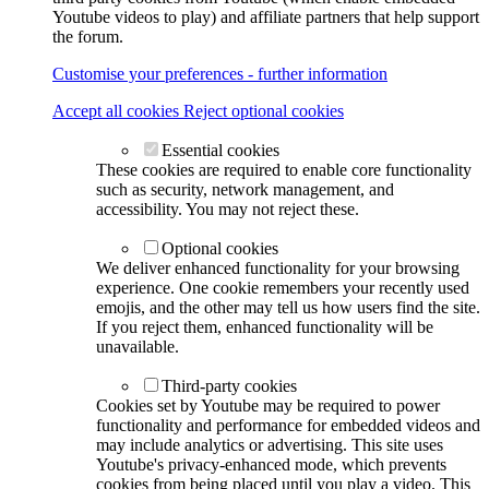
Youtube videos to play) and affiliate partners that help support
the forum.
Customise your preferences - further information
Accept all cookies
Reject optional cookies
Essential cookies
These cookies are required to enable core functionality
such as security, network management, and
accessibility. You may not reject these.
Optional cookies
We deliver enhanced functionality for your browsing
experience. One cookie remembers your recently used
emojis, and the other may tell us how users find the site.
If you reject them, enhanced functionality will be
unavailable.
Third-party cookies
Cookies set by Youtube may be required to power
functionality and performance for embedded videos and
may include analytics or advertising. This site uses
Youtube's privacy-enhanced mode, which prevents
cookies from being placed until you play a video. This