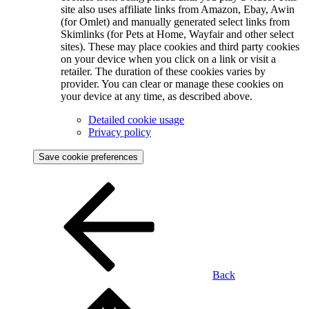
site also uses affiliate links from Amazon, Ebay, Awin
(for Omlet) and manually generated select links from
Skimlinks (for Pets at Home, Wayfair and other select
sites). These may place cookies and third party cookies
on your device when you click on a link or visit a
retailer. The duration of these cookies varies by
provider. You can clear or manage these cookies on
your device at any time, as described above.
Detailed cookie usage
Privacy policy
Save cookie preferences
Back