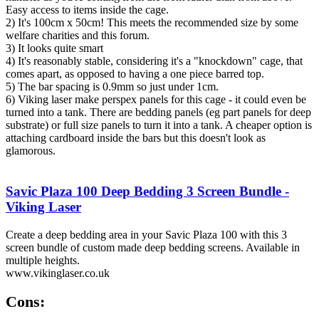
Easy access to items inside the cage.
2) It's 100cm x 50cm! This meets the recommended size by some
welfare charities and this forum.
3) It looks quite smart
4) It's reasonably stable, considering it's a "knockdown" cage, that
comes apart, as opposed to having a one piece barred top.
5) The bar spacing is 0.9mm so just under 1cm.
6) Viking laser make perspex panels for this cage - it could even be
turned into a tank. There are bedding panels (eg part panels for deep
substrate) or full size panels to turn it into a tank. A cheaper option is
attaching cardboard inside the bars but this doesn't look as
glamorous.
Savic Plaza 100 Deep Bedding 3 Screen Bundle -
Viking Laser
Create a deep bedding area in your Savic Plaza 100 with this 3
screen bundle of custom made deep bedding screens. Available in
multiple heights.
www.vikinglaser.co.uk
Cons: