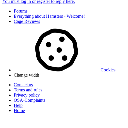
You must log in or register to reply here.
Forums
Everything about Hamsters - Welcome!
Cage Reviews
Cookies
Change width
Contact us
Terms and rules
Privacy policy
OSA-Complaints
Help
Home