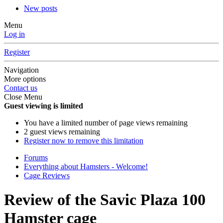
New posts
Menu
Log in
Register
Navigation
More options
Contact us
Close Menu
Guest viewing is limited
You have a limited number of page views remaining
2 guest views remaining
Register now to remove this limitation
Forums
Everything about Hamsters - Welcome!
Cage Reviews
Review of the Savic Plaza 100
Hamster cage