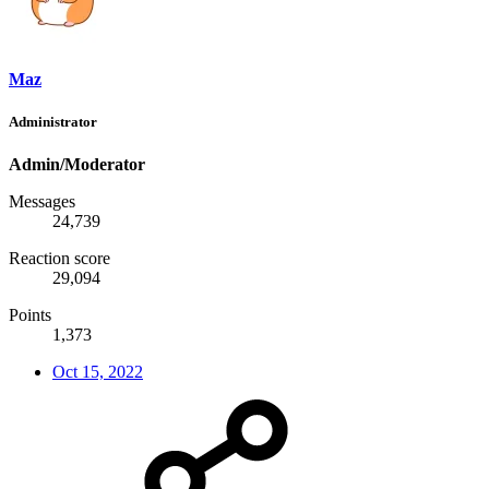
Maz
Administrator
Admin/Moderator
Messages
24,739
Reaction score
29,094
Points
1,373
Oct 15, 2022