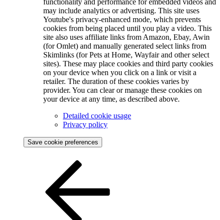
functionality and performance for embedded videos and
may include analytics or advertising. This site uses
Youtube's privacy-enhanced mode, which prevents
cookies from being placed until you play a video. This
site also uses affiliate links from Amazon, Ebay, Awin
(for Omlet) and manually generated select links from
Skimlinks (for Pets at Home, Wayfair and other select
sites). These may place cookies and third party cookies
on your device when you click on a link or visit a
retailer. The duration of these cookies varies by
provider. You can clear or manage these cookies on
your device at any time, as described above.
Detailed cookie usage
Privacy policy
Save cookie preferences