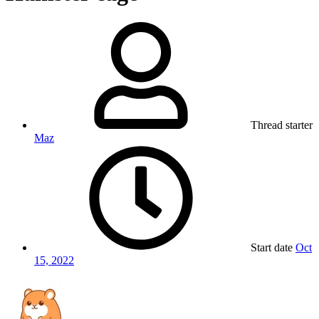
Thread starter
Maz
Start date
Oct
15, 2022