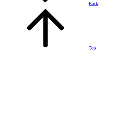
Back
Top