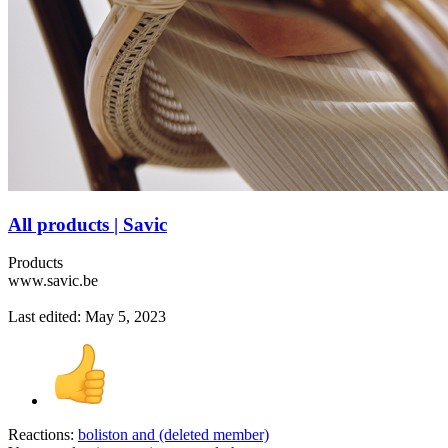
All products | Savic
Products
www.savic.be
Last edited:
May 5, 2023
Reactions:
boliston
and
(deleted member)