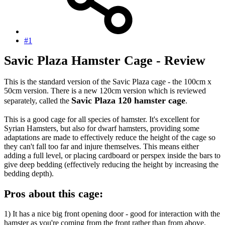
#1
Savic Plaza Hamster Cage - Review
This is the standard version of the Savic Plaza cage - the 100cm x
50cm version. There is a new 120cm version which is reviewed
Savic Plaza 120 hamster cage
separately, called the
.
This is a good cage for all species of hamster. It's excellent for
Syrian Hamsters, but also for dwarf hamsters, providing some
adaptations are made to effectively reduce the height of the cage so
they can't fall too far and injure themselves. This means either
adding a full level, or placing cardboard or perspex inside the bars to
give deep bedding (effectively reducing the height by increasing the
bedding depth).
Pros about this cage:
1) It has a nice big front opening door - good for interaction with the
hamster as you're coming from the front rather than from above.