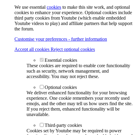
We use essential
cookies
to make this site work, and optional
cookies to enhance your experience. Optional cookies include
third party cookies from Youtube (which enable embedded
Youtube videos to play) and affiliate partners that help support
the forum.
Customise your preferences - further information
Accept all cookies
Reject optional cookies
Essential cookies
These cookies are required to enable core functionality
such as security, network management, and
accessibility. You may not reject these.
Optional cookies
We deliver enhanced functionality for your browsing
experience. One cookie remembers your recently used
emojis, and the other may tell us how users find the site.
If you reject them, enhanced functionality will be
unavailable.
Third-party cookies
Cookies set by Youtube may be required to power