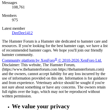
Messages
108,761
Members
975
Latest member
DeeDee1412
The Hamster Forum is a Hamster site dedicated to hamster care and
resources. If you're looking for the best hamster cage, we have a list
of recommended hamster cages. We hope you'll join our friendly
hamster community.
®
Community platform by XenForo
© 2010-2026 XenForo Ltd.
Disclaimer: This website, The Hamster Forum,
(https://www.thehamsterforum.com https://thehamsterforum.com)
and the owners, cannot accept liability for any loss incurred by the
use of information provided on this site. Information is for guidance
and from experience. Veterinary advice should be sought if you're
not sure about something or have any concerns. The owners retain
full rights over the logo, which may not be reproduced without
written permission.
We value your privacy