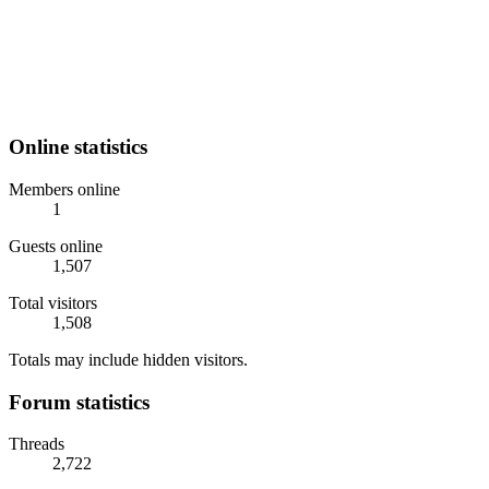
Online statistics
Members online
1
Guests online
1,507
Total visitors
1,508
Totals may include hidden visitors.
Forum statistics
Threads
2,722