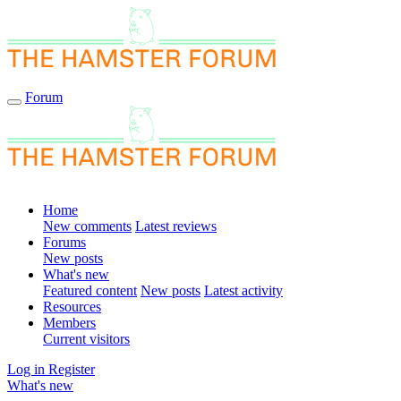
Forum
Home
New comments
Latest reviews
Forums
New posts
What's new
Featured content
New posts
Latest activity
Resources
Members
Current visitors
Log in
Register
What's new