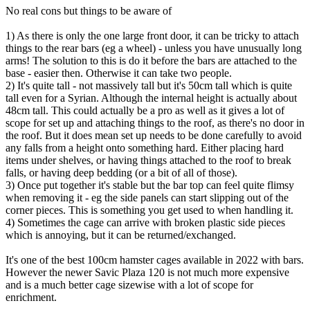
No real cons but things to be aware of
1) As there is only the one large front door, it can be tricky to attach
things to the rear bars (eg a wheel) - unless you have unusually long
arms! The solution to this is do it before the bars are attached to the
base - easier then. Otherwise it can take two people.
2) It's quite tall - not massively tall but it's 50cm tall which is quite
tall even for a Syrian. Although the internal height is actually about
48cm tall. This could actually be a pro as well as it gives a lot of
scope for set up and attaching things to the roof, as there's no door in
the roof. But it does mean set up needs to be done carefully to avoid
any falls from a height onto something hard. Either placing hard
items under shelves, or having things attached to the roof to break
falls, or having deep bedding (or a bit of all of those).
3) Once put together it's stable but the bar top can feel quite flimsy
when removing it - eg the side panels can start slipping out of the
corner pieces. This is something you get used to when handling it.
4) Sometimes the cage can arrive with broken plastic side pieces
which is annoying, but it can be returned/exchanged.
It's one of the best 100cm hamster cages available in 2022 with bars.
However the newer Savic Plaza 120 is not much more expensive
and is a much better cage sizewise with a lot of scope for
enrichment.