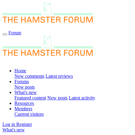
Forum
Home
New comments
Latest reviews
Forums
New posts
What's new
Featured content
New posts
Latest activity
Resources
Members
Current visitors
Log in
Register
What's new