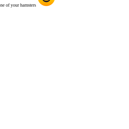
 one of your hamsters