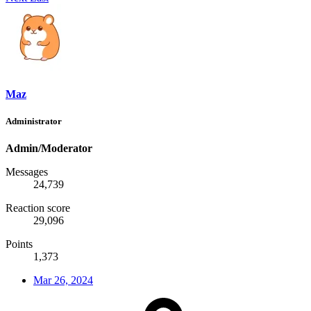
Maz
Administrator
Admin/Moderator
Messages
24,739
Reaction score
29,096
Points
1,373
Mar 26, 2024