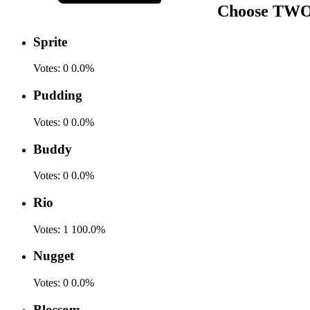
Choose TWO f
Sprite
Votes:
0
0.0%
Pudding
Votes:
0
0.0%
Buddy
Votes:
0
0.0%
Rio
Votes:
1
100.0%
Nugget
Votes:
0
0.0%
Blossom