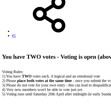
#1
You have TWO votes - Voting is open
(abo
Voting Rules:
1) You have
TWO
votes each. A logical and an emotional vote
2) Please
place both votes at the same time
- once you submit the vo
3) Please do not vote for your own entry - this can lead to disqualifica
4) Very new members won't be able to vote just yet.
5) Voting runs until Saturday 20th April after midnight (ie early Sun