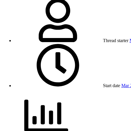
Thread starter
Start date
Mar 