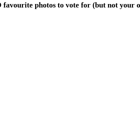
avourite photos to vote for (but not your 