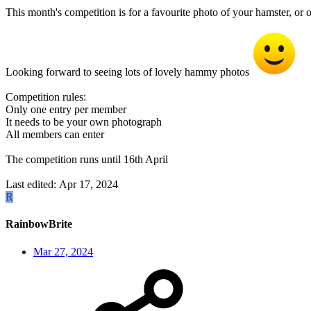
This month's competition is for a favourite photo of your hamster, or
Looking forward to seeing lots of lovely hammy photos
Competition rules:
Only one entry per member
It needs to be your own photograph
All members can enter
The competition runs until 16th April
Last edited:
Apr 17, 2024
R
RainbowBrite
Mar 27, 2024