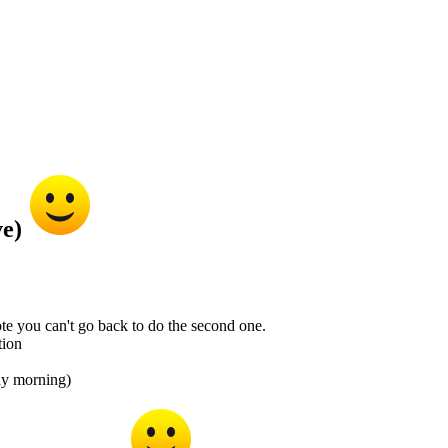
ve)
te you can't go back to do the second one.
tion
day morning)