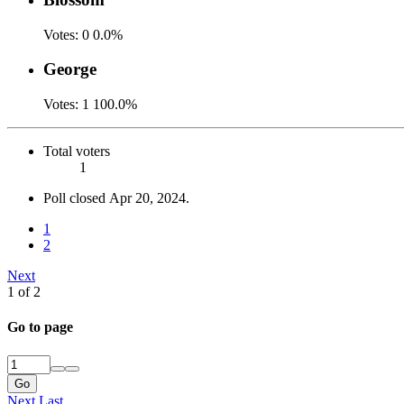
Votes:
0
0.0%
George
Votes:
1
100.0%
Total voters
1
Poll closed
Apr 20, 2024
.
1
2
Next
1 of 2
Go to page
Go
Next
Last