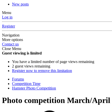
New posts
Menu
Log in
Register
Navigation
More options
Contact us
Close Menu
Guest viewing is limited
You have a limited number of page views remaining
2 guest views remaining
Register now to remove this limitation
Forums
Competition Time
Hamster Photo Competition
Photo competition March/April