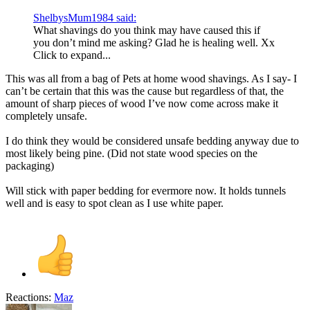
ShelbysMum1984 said:
What shavings do you think may have caused this if
you don’t mind me asking? Glad he is healing well. Xx
Click to expand...
This was all from a bag of Pets at home wood shavings. As I say- I
can’t be certain that this was the cause but regardless of that, the
amount of sharp pieces of wood I’ve now come across make it
completely unsafe.
I do think they would be considered unsafe bedding anyway due to
most likely being pine. (Did not state wood species on the
packaging)
Will stick with paper bedding for evermore now. It holds tunnels
well and is easy to spot clean as I use white paper.
Reactions:
Maz