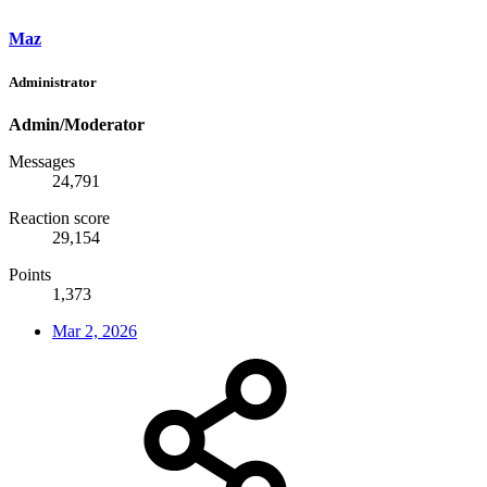
Maz
Administrator
Admin/Moderator
Messages
24,791
Reaction score
29,154
Points
1,373
Mar 2, 2026