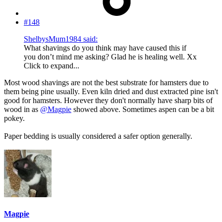
#148
ShelbysMum1984 said:
What shavings do you think may have caused this if
you don’t mind me asking? Glad he is healing well. Xx
Click to expand...
Most wood shavings are not the best substrate for hamsters due to
them being pine usually. Even kiln dried and dust extracted pine isn't
good for hamsters. However they don't normally have sharp bits of
wood in as
@Magpie
showed above. Sometimes aspen can be a bit
pokey.
Paper bedding is usually considered a safer option generally.
Magpie