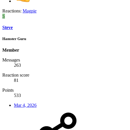
Reactions:
Magpie
S
Steve
Hamster Guru
Member
Messages
263
Reaction score
81
Points
533
Mar 4, 2026