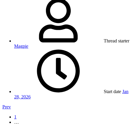
Thread starter
Magpie
Start date
Jan
28, 2026
Prev
1
…