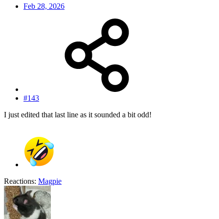
Feb 28, 2026
#143
I just edited that last line as it sounded a bit odd!
Reactions:
Magpie