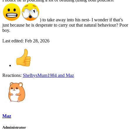
) to take away into his nest- I wonder if that’s
just because he is desperate to carry out that natural behaviour? Poor
boy.
Last edited:
Feb 28, 2026
Reactions:
ShelbysMum1984
and
Maz
Maz
Administrator