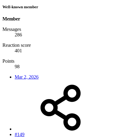
Well-known member
Member
Messages
286
Reaction score
401
Points
98
Mar 2, 2026
#149