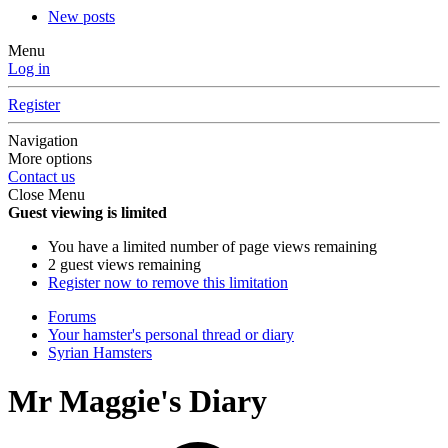
New posts
Menu
Log in
Register
Navigation
More options
Contact us
Close Menu
Guest viewing is limited
You have a limited number of page views remaining
2 guest views remaining
Register now to remove this limitation
Forums
Your hamster's personal thread or diary
Syrian Hamsters
Mr Maggie's Diary