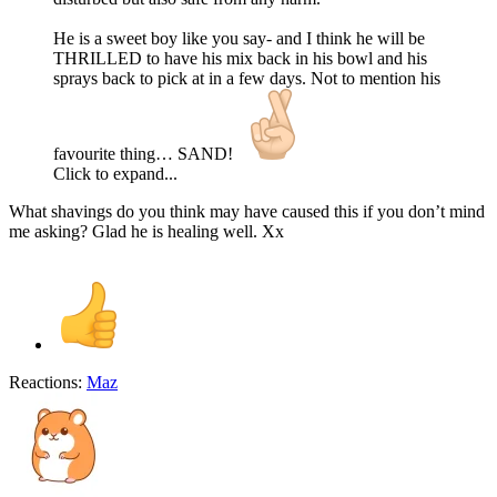
He is a sweet boy like you say- and I think he will be
THRILLED to have his mix back in his bowl and his
sprays back to pick at in a few days. Not to mention his
favourite thing… SAND!
Click to expand...
What shavings do you think may have caused this if you don’t mind
me asking? Glad he is healing well. Xx
Reactions:
Maz