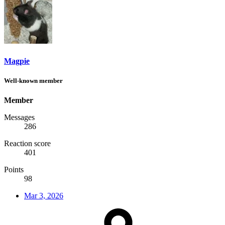
Magpie
Well-known member
Member
Messages
286
Reaction score
401
Points
98
Mar 3, 2026