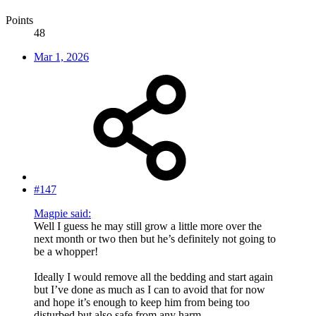
Points
48
Mar 1, 2026
#147
Magpie said:
Well I guess he may still grow a little more over the
next month or two then but he’s definitely not going to
be a whopper!
Ideally I would remove all the bedding and start again
but I’ve done as much as I can to avoid that for now
and hope it’s enough to keep him from being too
disturbed but also safe from any harm.