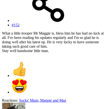
#152
What a little trooper Mr Maggie is, bless him he has had no luck at
all. I've been reading his updates regularly and I'm so glad he is
doing well after his latest op. He is very lucky to have someone
taking such good care of him.
Stay well handsome little man.
Reactions:
Socks' Mum
,
Magpie
and
Maz