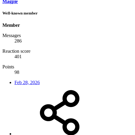
Magpie
Well-known member
Member
Messages
286
Reaction score
401
Points
98
Feb 28, 2026