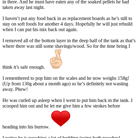
in there. And he must have eaten any of the soaked pellets he had
taken away last night.
I haven’t put any food back in as replacement hoards as he’s still to
stay on soft foods for another 4 days. Hopefully he will just rebuild
when I can put his mix back out again.
I removed all of the bottom layer in the deep half of the tank as that’s
where there was still some shavings/wood. So for the time being I
think it’s safe enough.
I remembered to pop him on the scales and he now weighs 158g!
(Up from 130g about a month ago) so he’s definitely not wasting
away. Phew!
He was curled up asleep when I went to put him back in the tank. I
scooped him out and he let me give him a few strokes before
heading into his burrow.
I notice he is pouching a lot of bedding (using both pouches!