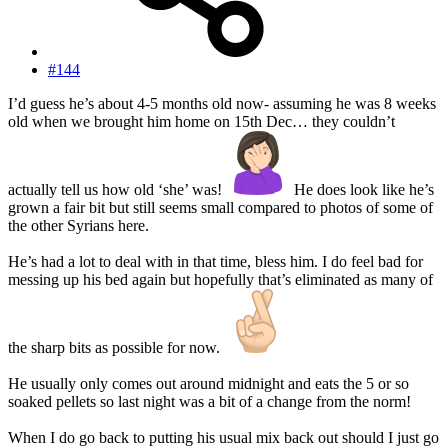
#144
I’d guess he’s about 4-5 months old now- assuming he was 8 weeks
old when we brought him home on 15th Dec… they couldn’t
actually tell us how old ‘she’ was!
He does look like he’s
grown a fair bit but still seems small compared to photos of some of
the other Syrians here.
He’s had a lot to deal with in that time, bless him. I do feel bad for
messing up his bed again but hopefully that’s eliminated as many of
the sharp bits as possible for now.
He usually only comes out around midnight and eats the 5 or so
soaked pellets so last night was a bit of a change from the norm!
When I do go back to putting his usual mix back out should I just go