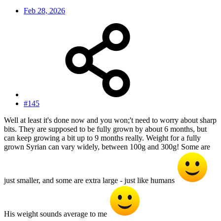
Feb 28, 2026
#145
Well at least it's done now and you won;'t need to worry about sharp
bits. They are supposed to be fully grown by about 6 months, but
can keep growing a bit up to 9 months really. Weight for a fully
grown Syrian can vary widely, between 100g and 300g! Some are
just smaller, and some are extra large - just like humans
His weight sounds average to me