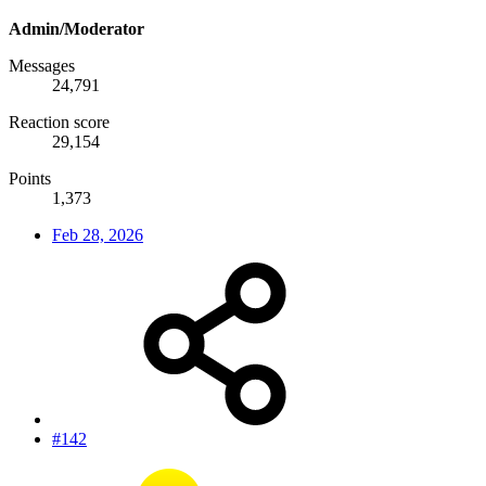
Admin/Moderator
Messages
24,791
Reaction score
29,154
Points
1,373
Feb 28, 2026
#142