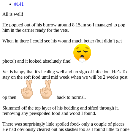
#141
All is well!
He popped out of his burrow around 8.15am so I managed to pop
him in the carrier ready for the vets.
When in there I could see his wound much better (but didn’t get
photo!) and it looked absolutely fine!
Vet is happy that it’s healing well and no sign of infection. He’s To
stay on the soft food until mid week when we will be 2 weeks post
op then
back to normal.
Skimmed off the top layer of his bedding and sifted through it,
removing any pee/spoiled food and wood I found.
There was surprisingly little spoiled food- only a couple of pieces.
He had obviously cleared out his stashes too as I found little to none