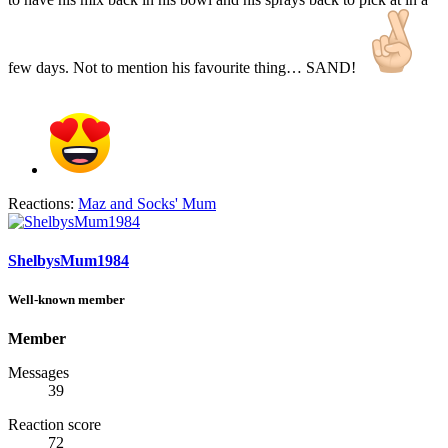
few days. Not to mention his favourite thing… SAND!
Reactions:
Maz
and
Socks' Mum
ShelbysMum1984
Well-known member
Member
Messages
39
Reaction score
72