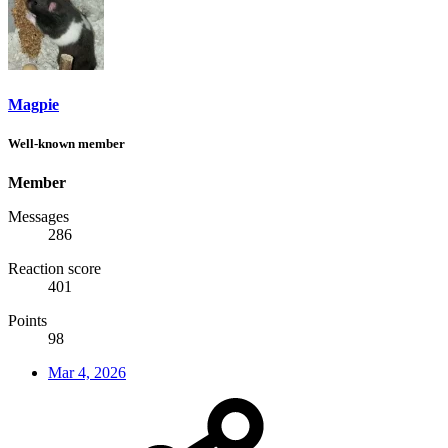
Magpie
Well-known member
Member
Messages
286
Reaction score
401
Points
98
Mar 4, 2026