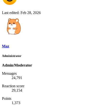
Last edited:
Feb 28, 2026
Maz
Administrator
Admin/Moderator
Messages
24,791
Reaction score
29,154
Points
1,373