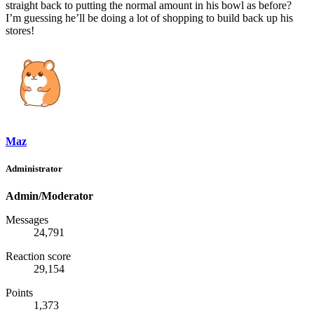
straight back to putting the normal amount in his bowl as before?
I’m guessing he’ll be doing a lot of shopping to build back up his
stores!
Maz
Administrator
Admin/Moderator
Messages
24,791
Reaction score
29,154
Points
1,373