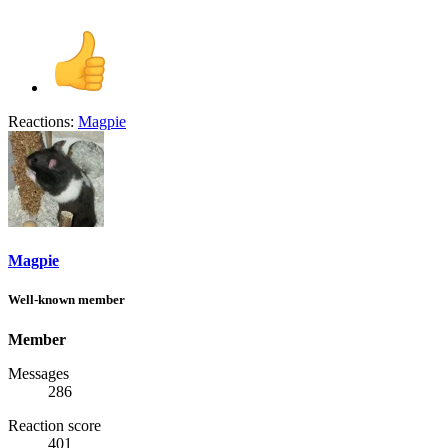
Reactions:
Magpie
Magpie
Well-known member
Member
Messages
286
Reaction score
401