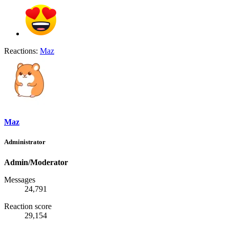
Reactions:
Maz
Maz
Administrator
Admin/Moderator
Messages
24,791
Reaction score
29,154