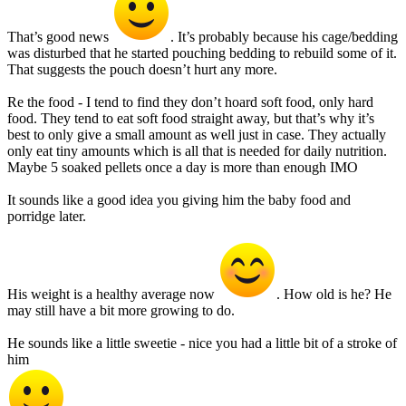
That’s good news
. It’s probably because his cage/bedding
was disturbed that he started pouching bedding to rebuild some of it.
That suggests the pouch doesn’t hurt any more.
Re the food - I tend to find they don’t hoard soft food, only hard
food. They tend to eat soft food straight away, but that’s why it’s
best to only give a small amount as well just in case. They actually
only eat tiny amounts which is all that is needed for daily nutrition.
Maybe 5 soaked pellets once a day is more than enough IMO
It sounds like a good idea you giving him the baby food and
porridge later.
His weight is a healthy average now
. How old is he? He
may still have a bit more growing to do.
He sounds like a little sweetie - nice you had a little bit of a stroke of
him