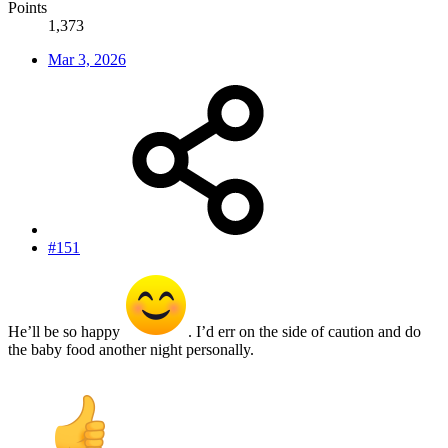
Points
1,373
Mar 3, 2026
#151
He’ll be so happy
. I’d err on the side of caution and do
the baby food another night personally.