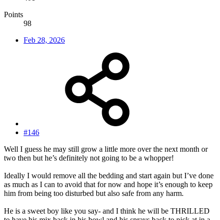
Points
98
Feb 28, 2026
#146
Well I guess he may still grow a little more over the next month or
two then but he’s definitely not going to be a whopper!
Ideally I would remove all the bedding and start again but I’ve done
as much as I can to avoid that for now and hope it’s enough to keep
him from being too disturbed but also safe from any harm.
He is a sweet boy like you say- and I think he will be THRILLED
to have his mix back in his bowl and his sprays back to pick at in a