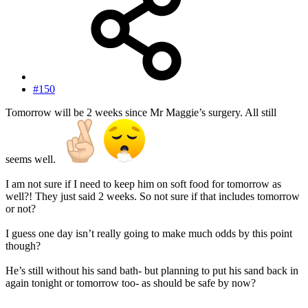
#150
Tomorrow will be 2 weeks since Mr Maggie’s surgery. All still
seems well.
I am not sure if I need to keep him on soft food for tomorrow as
well?! They just said 2 weeks. So not sure if that includes tomorrow
or not?
I guess one day isn’t really going to make much odds by this point
though?
He’s still without his sand bath- but planning to put his sand back in
again tonight or tomorrow too- as should be safe by now?