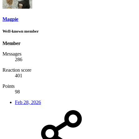
Magpie
Well-known member
Member
Messages
286
Reaction score
401
Points
98
Feb 28, 2026