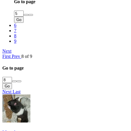
Go to page
Go
6
7
8
9
Next
First
Prev
8 of 9
Go to page
Go
Next
Last