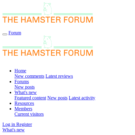
Forum
Home
New comments
Latest reviews
Forums
New posts
What's new
Featured content
New posts
Latest activity
Resources
Members
Current visitors
Log in
Register
What's new