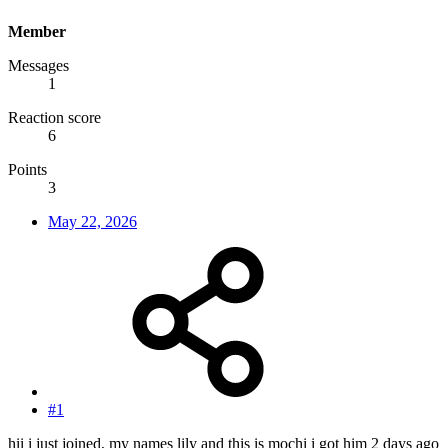
Member
Messages
1
Reaction score
6
Points
3
May 22, 2026
#1
hii i just joined, my names lily and this is mochi i got him 2 days ago