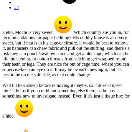
#2
Hello. Mochi is very sweet
Which country are you in, for
recommendations for paper bedding? His cuddly house is also very
sweet, but if that is in his cage/enclosure, it would be best to remove
it, as hamsters can chew fabric and pull out the stuffing, and there's a
risk they can pouch/swallow some and get a blockage, which can be
life threatening, or cotton threads from stitching get wrapped round
their teeth or legs. They are nice for out of cage time, where you can
supervise/keep an eye on it. It may be he isn't chewing it, but it's
best to be on the safe side, as that could change.
Wait till he's asleep before removing it maybe, so it doesn't upset
him! It helps if you could put something else there, so he has
something new to investigate instead. Even if it's just a tissue box for
a hide