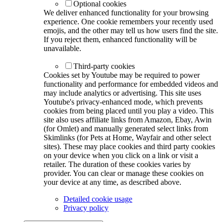
Optional cookies
We deliver enhanced functionality for your browsing
experience. One cookie remembers your recently used
emojis, and the other may tell us how users find the site.
If you reject them, enhanced functionality will be
unavailable.
Third-party cookies
Cookies set by Youtube may be required to power
functionality and performance for embedded videos and
may include analytics or advertising. This site uses
Youtube's privacy-enhanced mode, which prevents
cookies from being placed until you play a video. This
site also uses affiliate links from Amazon, Ebay, Awin
(for Omlet) and manually generated select links from
Skimlinks (for Pets at Home, Wayfair and other select
sites). These may place cookies and third party cookies
on your device when you click on a link or visit a
retailer. The duration of these cookies varies by
provider. You can clear or manage these cookies on
your device at any time, as described above.
Detailed cookie usage
Privacy policy