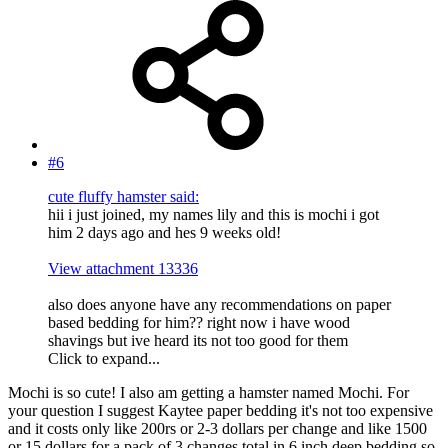
#6
cute fluffy hamster said:
hii i just joined, my names lily and this is mochi i got
him 2 days ago and hes 9 weeks old!
View attachment 13336
also does anyone have any recommendations on paper
based bedding for him?? right now i have wood
shavings but ive heard its not too good for them
Click to expand...
Mochi is so cute! I also am getting a hamster named Mochi. For
your question I suggest Kaytee paper bedding it's not too expensive
and it costs only like 200rs or 2-3 dollars per change and like 1500
or 15 dollars for a pack of 3 changes total in 6 inch deep bedding so