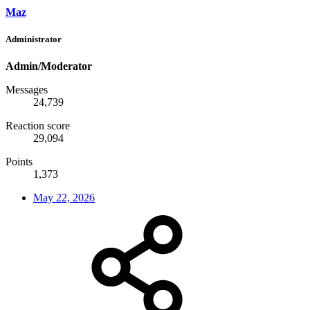
Maz
Administrator
Admin/Moderator
Messages
24,739
Reaction score
29,094
Points
1,373
May 22, 2026