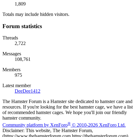
1,809
Totals may include hidden visitors.
Forum statistics
Threads
2,722
Messages
108,761
Members
975
Latest member
DeeDee1412
The Hamster Forum is a Hamster site dedicated to hamster care and
resources. If you're looking for the best hamster cage, we have a list
of recommended hamster cages. We hope you'll join our friendly
hamster community.
®
Community platform by XenForo
© 2010-2026 XenForo Ltd.
Disclaimer: This website, The Hamster Forum,
(https://www.thehamsterforum.com https://thehamsterforum.com)