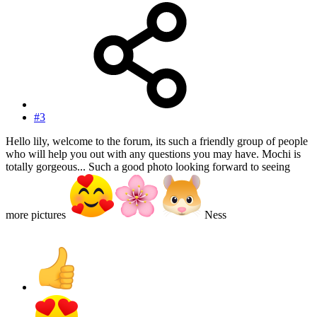
#3
Hello lily, welcome to the forum, its such a friendly group of people
who will help you out with any questions you may have. Mochi is
totally gorgeous... Such a good photo looking forward to seeing
more pictures
Ness