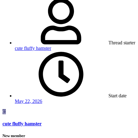
Thread starter
cute fluffy hamster
Start date
May 22, 2026
C
cute fluffy hamster
New member