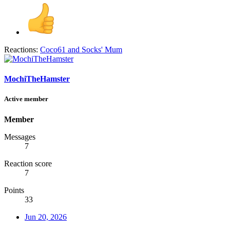
Reactions:
Coco61
and
Socks' Mum
MochiTheHamster
Active member
Member
Messages
7
Reaction score
7
Points
33
Jun 20, 2026