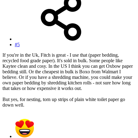
#5
If you're in the Uk, Fitch is great - I use that (paper bedding,
recycled food grade paper). It's sold in bulk. Some people like
Kaytee clean and cosy. In the US I think you can get Oxbow paper
bedding still. Or the cheapest in bulk is Boxo from Walmart I
believe. Or if you have a shredding machine, you could make your
own paper bedding by shredding kitchen rolls - not sure how long
that takes or how expensive it works out.
But yes, for nesting, torn up strips of plain white toilet paper go
down well.