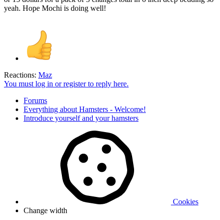
yeah. Hope Mochi is doing well!
Reactions:
Maz
You must log in or register to reply here.
Forums
Everything about Hamsters - Welcome!
Introduce yourself and your hamsters
Cookies
Change width