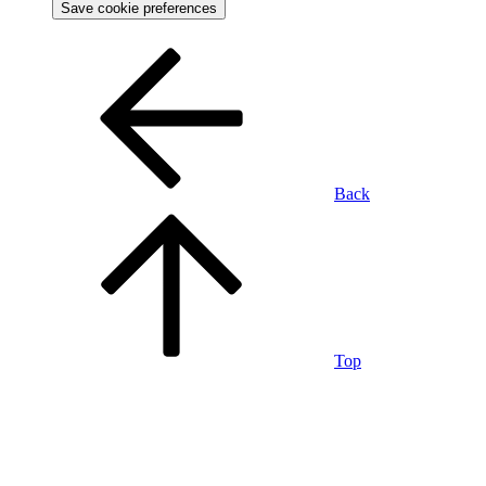
Save cookie preferences
Back
Top