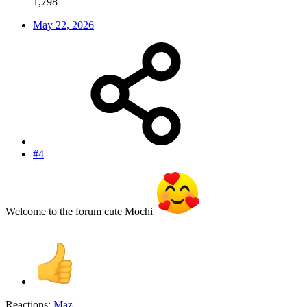
1,798
May 22, 2026
#4
Welcome to the forum cute Mochi
Reactions:
Maz