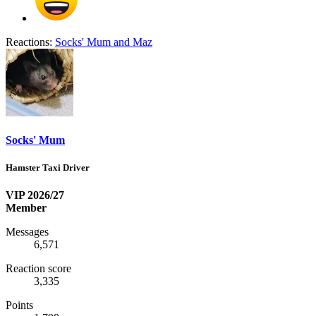
Reactions:
Socks' Mum
and
Maz
Socks' Mum
Hamster Taxi Driver
VIP 2026/27
Member
Messages
6,571
Reaction score
3,335
Points