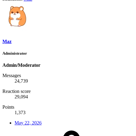
Maz
Administrator
Admin/Moderator
Messages
24,739
Reaction score
29,094
Points
1,373
May 22, 2026