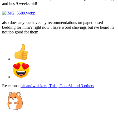
and hes 9 weeks old!
also does anyone have any recommendations on paper based
bedding for him?? right now i have wood shavings but ive heard its
not too good for them
Reactions:
bitsandwhiskers
,
Tulsi
,
Coco61
and 3 others