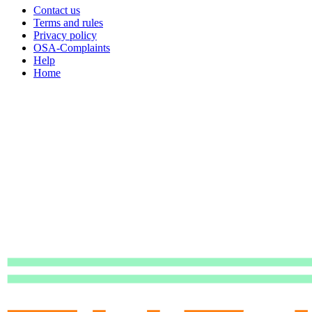
Contact us
Terms and rules
Privacy policy
OSA-Complaints
Help
Home