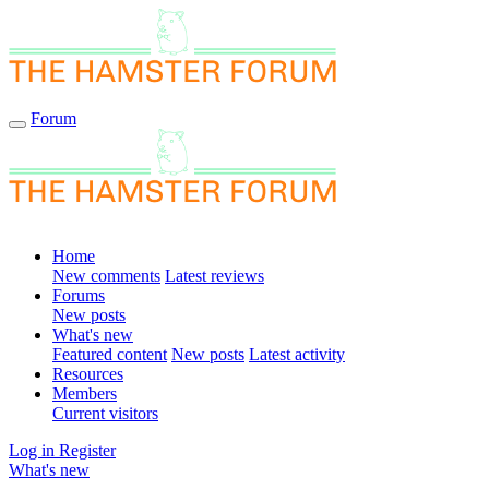
Forum
Home
New comments
Latest reviews
Forums
New posts
What's new
Featured content
New posts
Latest activity
Resources
Members
Current visitors
Log in
Register
What's new