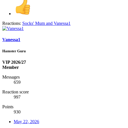
Reactions:
Socks' Mum
and
Vanessa1
Vanessa1
Hamster Guru
VIP 2026/27
Member
Messages
659
Reaction score
997
Points
930
May 22, 2026