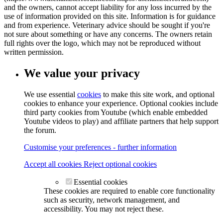
and the owners, cannot accept liability for any loss incurred by the
use of information provided on this site. Information is for guidance
and from experience. Veterinary advice should be sought if you're
not sure about something or have any concerns. The owners retain
full rights over the logo, which may not be reproduced without
written permission.
We value your privacy
We use essential
cookies
to make this site work, and optional
cookies to enhance your experience. Optional cookies include
third party cookies from Youtube (which enable embedded
Youtube videos to play) and affiliate partners that help support
the forum.
Customise your preferences - further information
Accept all cookies
Reject optional cookies
Essential cookies
These cookies are required to enable core functionality
such as security, network management, and
accessibility. You may not reject these.