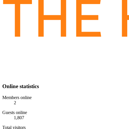
Online statistics
Members online
2
Guests online
1,807
Total visitors