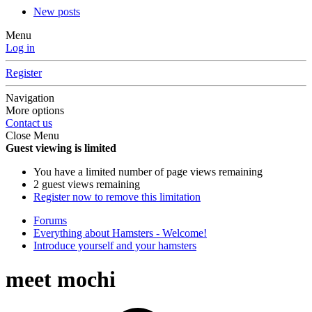
New posts
Menu
Log in
Register
Navigation
More options
Contact us
Close Menu
Guest viewing is limited
You have a limited number of page views remaining
2 guest views remaining
Register now to remove this limitation
Forums
Everything about Hamsters - Welcome!
Introduce yourself and your hamsters
meet mochi