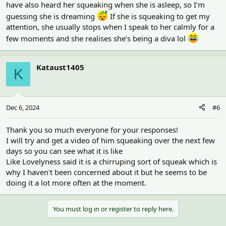
have also heard her squeaking when she is asleep, so I’m
guessing she is dreaming
If she is squeaking to get my
attention, she usually stops when I speak to her calmly for a
few moments and she realises she’s being a diva lol
Kataust1405
K
Dec 6, 2024
#6
Thank you so much everyone for your responses!
I will try and get a video of him squeaking over the next few
days so you can see what it is like
Like Lovelyness said it is a chirruping sort of squeak which is
why I haven't been concerned about it but he seems to be
doing it a lot more often at the moment.
You must log in or register to reply here.