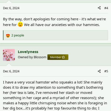
o
n
Dec 6, 2024
#4
s
:
By the way, don't apologies for coming here - it's what we're
here for
We all have our anxieties with our hammies.
2 people
R
e
a
c
Lovelyness
t
Owned by Blossom
Member
i
o
n
Dec 6, 2024
#5
s
:
I have a very vocal hamster who squeaks a lot! She mainly
does it to draw my attention to something that’s bothering
her (her tea is late, I’ve removed her stash or moved
something in her cage and a myriad of other reasons!); she
makes a happy little chirruping noise when she is foraging in
her dig box…it’s probably her top favourite thing to do; I