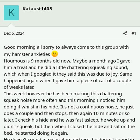
h
t
r
a
Kataust1405
K
e
r
a
t
d
d
s
a
Dec 6, 2024
#1
t
t
a
e
r
Good morning all sorry to always come to this group with
t
my hamster anxieties
e
Houmous is 9 months old now. Maybe a month ago I gave
r
him a treat and he did a little chattering squeaking sound,
which when I googled it they said this was due to joy. Same
happened again when I gave him a piece of carrot a couple
of weeks later.
This week however he has been making this chattering
squeak noise more often and this morning I noticed him
doing it whilst in his hide. It's not a continuous noise, he just
does a couple and then stops, then again 10 minutes or so
later. I check his hide and he was fast asleep, he woke up and
didn't squeak, but then when I closed the hide and sat on the
bed, he started doing it again.
He doesn't sound in respiratory distress, he doesn't sound in