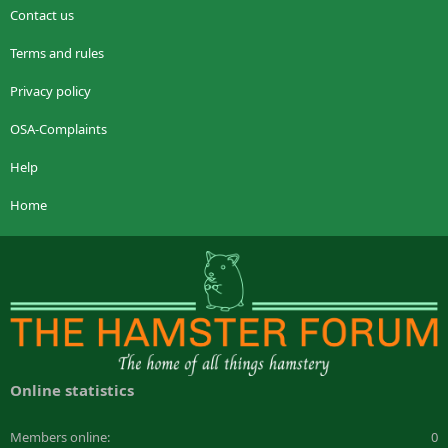
Contact us
Terms and rules
Privacy policy
OSA-Complaints
Help
Home
Online statistics
Members online
0