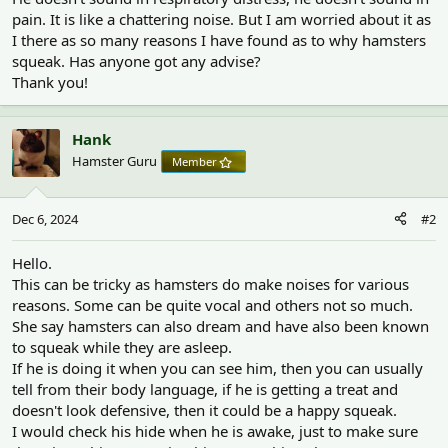
pain. It is like a chattering noise. But I am worried about it as
I there as so many reasons I have found as to why hamsters
squeak. Has anyone got any advise?
Thank you!
Hank
Hamster Guru
Member
Dec 6, 2024
#2
Hello.
This can be tricky as hamsters do make noises for various
reasons. Some can be quite vocal and others not so much.
She say hamsters can also dream and have also been known
to squeak while they are asleep.
If he is doing it when you can see him, then you can usually
tell from their body language, if he is getting a treat and
doesn't look defensive, then it could be a happy squeak.
I would check his hide when he is awake, just to make sure