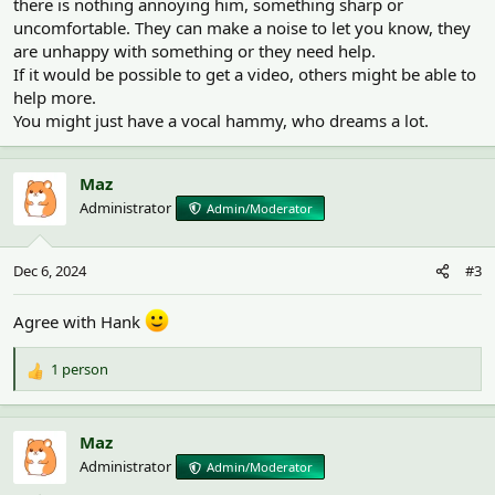
there is nothing annoying him, something sharp or
uncomfortable. They can make a noise to let you know, they
are unhappy with something or they need help.
If it would be possible to get a video, others might be able to
help more.
You might just have a vocal hammy, who dreams a lot.
Maz
Administrator
Admin/Moderator
Dec 6, 2024
#3
Agree with Hank
1 person
R
e
a
c
Maz
t
Administrator
Admin/Moderator
i