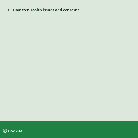
Hamster Health issues and concerns
Cookies