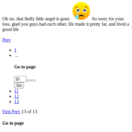
Oh no, that fluffy little angel is gone.
So sorry for your
loss, glad you guys had each other. He made it pretty far, and lived a
good life
Prev
1
…
Go to page
Go
11
12
13
First
Prev
13 of 13
Go to page