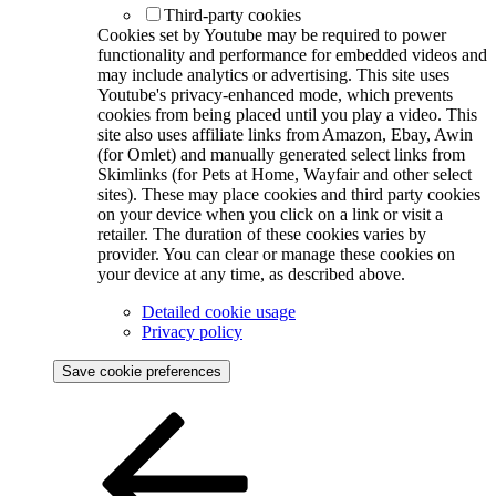
Third-party cookies
Cookies set by Youtube may be required to power
functionality and performance for embedded videos and
may include analytics or advertising. This site uses
Youtube's privacy-enhanced mode, which prevents
cookies from being placed until you play a video. This
site also uses affiliate links from Amazon, Ebay, Awin
(for Omlet) and manually generated select links from
Skimlinks (for Pets at Home, Wayfair and other select
sites). These may place cookies and third party cookies
on your device when you click on a link or visit a
retailer. The duration of these cookies varies by
provider. You can clear or manage these cookies on
your device at any time, as described above.
Detailed cookie usage
Privacy policy
Save cookie preferences