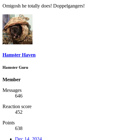
Omigosh he totally does! Doppelgangers!
Hamster Haven
Hamster Guru
Member
Messages
646
Reaction score
452
Points
638
Dec 14, 2024