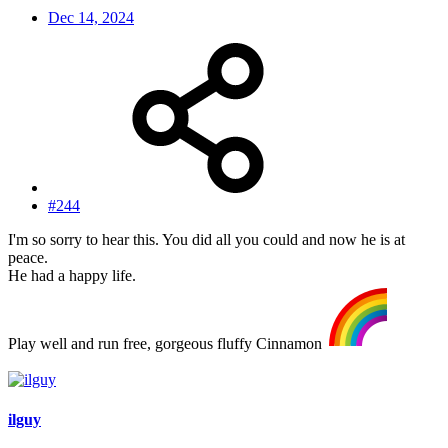
Dec 14, 2024
#244
I'm so sorry to hear this. You did all you could and now he is at
peace.
He had a happy life.
Play well and run free, gorgeous fluffy Cinnamon
ilguy