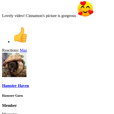
Lovely video! Cinnamon's picture is gorgeous
Reactions:
Maz
Hamster Haven
Hamster Guru
Member