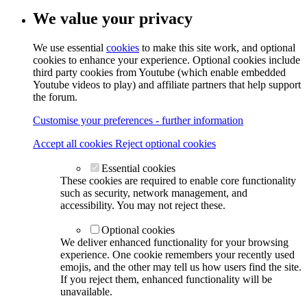
We value your privacy
We use essential
cookies
to make this site work, and optional
cookies to enhance your experience. Optional cookies include
third party cookies from Youtube (which enable embedded
Youtube videos to play) and affiliate partners that help support
the forum.
Customise your preferences - further information
Accept all cookies
Reject optional cookies
Essential cookies
These cookies are required to enable core functionality
such as security, network management, and
accessibility. You may not reject these.
Optional cookies
We deliver enhanced functionality for your browsing
experience. One cookie remembers your recently used
emojis, and the other may tell us how users find the site.
If you reject them, enhanced functionality will be
unavailable.