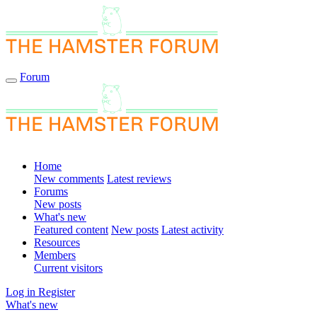
Forum
Home
New comments
Latest reviews
Forums
New posts
What's new
Featured content
New posts
Latest activity
Resources
Members
Current visitors
Log in
Register
What's new