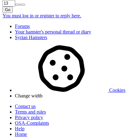
Go
You must log in or register to reply here.
Forums
Your hamster's personal thread or diary
Syrian Hamsters
Cookies
Change width
Contact us
Terms and rules
Privacy policy
OSA-Complaints
Help
Home