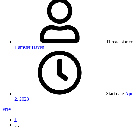
Thread starter
Hamster Haven
Start date
Apr
2, 2023
Prev
1
…