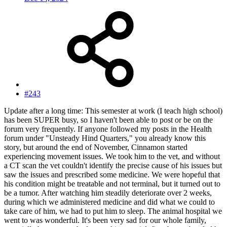
#243
Update after a long time: This semester at work (I teach high school)
has been SUPER busy, so I haven't been able to post or be on the
forum very frequently. If anyone followed my posts in the Health
forum under "Unsteady Hind Quarters," you already know this
story, but around the end of November, Cinnamon started
experiencing movement issues. We took him to the vet, and without
a CT scan the vet couldn't identify the precise cause of his issues but
saw the issues and prescribed some medicine. We were hopeful that
his condition might be treatable and not terminal, but it turned out to
be a tumor. After watching him steadily deteriorate over 2 weeks,
during which we administered medicine and did what we could to
take care of him, we had to put him to sleep. The animal hospital we
went to was wonderful. It's been very sad for our whole family,