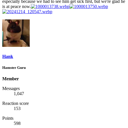
especially because we had to see him get sick first, but we're glad he
is at peace now.
Hank
Hamster Guru
Member
Messages
1,047
Reaction score
153
Points
598