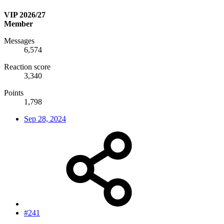
VIP 2026/27
Member
Messages
6,574
Reaction score
3,340
Points
1,798
Sep 28, 2024
#241