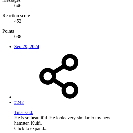
Messages
646
Reaction score
452
Points
638
Sep 29, 2024
#242
Tulsi said:
He is so beautiful. He looks very similar to my new
hamster, Kulfi.
Click to expand...