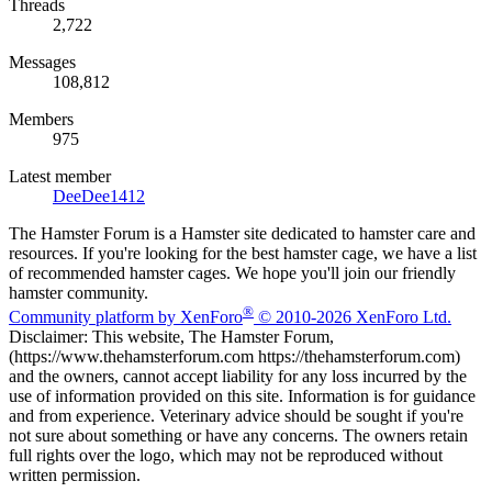
Threads
2,722
Messages
108,812
Members
975
Latest member
DeeDee1412
The Hamster Forum is a Hamster site dedicated to hamster care and
resources. If you're looking for the best hamster cage, we have a list
of recommended hamster cages. We hope you'll join our friendly
hamster community.
®
Community platform by XenForo
© 2010-2026 XenForo Ltd.
Disclaimer: This website, The Hamster Forum,
(https://www.thehamsterforum.com https://thehamsterforum.com)
and the owners, cannot accept liability for any loss incurred by the
use of information provided on this site. Information is for guidance
and from experience. Veterinary advice should be sought if you're
not sure about something or have any concerns. The owners retain
full rights over the logo, which may not be reproduced without
written permission.