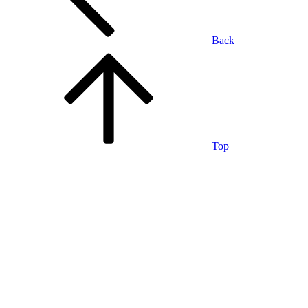
Back
Top