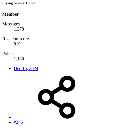
Flying Saucer Hand
Member
Messages
1,378
Reaction score
819
Points
1,180
Dec 15, 2024
#245