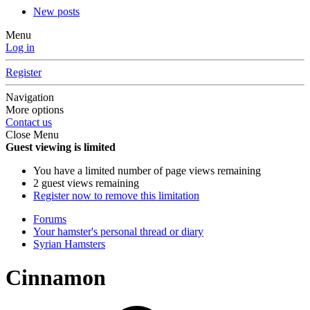
New posts
Menu
Log in
Register
Navigation
More options
Contact us
Close Menu
Guest viewing is limited
You have a limited number of page views remaining
2 guest views remaining
Register now to remove this limitation
Forums
Your hamster's personal thread or diary
Syrian Hamsters
Cinnamon