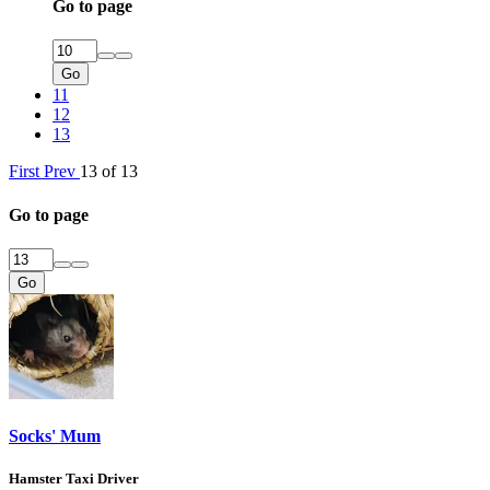
Go to page
Go
11
12
13
First
Prev
13 of 13
Go to page
Go
Socks' Mum
Hamster Taxi Driver