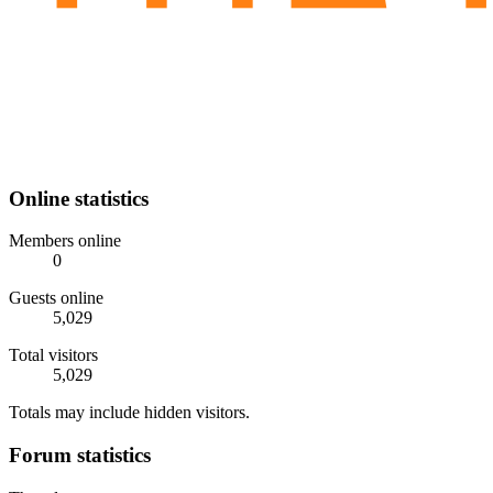
Online statistics
Members online
0
Guests online
5,029
Total visitors
5,029
Totals may include hidden visitors.
Forum statistics