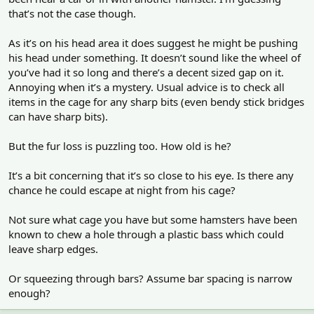
that’s not the case though.
As it’s on his head area it does suggest he might be pushing
his head under something. It doesn’t sound like the wheel of
you’ve had it so long and there’s a decent sized gap on it.
Annoying when it’s a mystery. Usual advice is to check all
items in the cage for any sharp bits (even bendy stick bridges
can have sharp bits).
But the fur loss is puzzling too. How old is he?
It’s a bit concerning that it’s so close to his eye. Is there any
chance he could escape at night from his cage?
Not sure what cage you have but some hamsters have been
known to chew a hole through a plastic bass which could
leave sharp edges.
Or squeezing through bars? Assume bar spacing is narrow
enough?