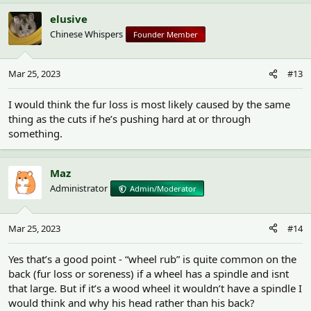
elusive
Chinese Whispers
Founder Member
Mar 25, 2023
#13
I would think the fur loss is most likely caused by the same
thing as the cuts if he’s pushing hard at or through
something.
Maz
Administrator
Admin/Moderator
Mar 25, 2023
#14
Yes that’s a good point - “wheel rub” is quite common on the
back (fur loss or soreness) if a wheel has a spindle and isnt
that large. But if it’s a wood wheel it wouldn’t have a spindle I
would think and why his head rather than his back?