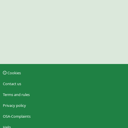
Cookies
Contact us
Terms and rules
Privacy policy
OSA-Complaints
Help