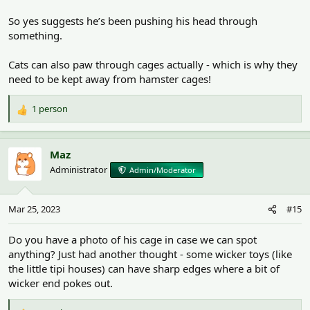
So yes suggests he’s been pushing his head through
something.
Cats can also paw through cages actually - which is why they
need to be kept away from hamster cages!
1 person
R
e
a
c
Maz
t
Administrator
Admin/Moderator
i
o
n
Mar 25, 2023
#15
s
:
Do you have a photo of his cage in case we can spot
anything? Just had another thought - some wicker toys (like
the little tipi houses) can have sharp edges where a bit of
wicker end pokes out.