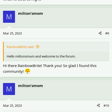
milton’smom
M
Mar 25, 2023
#9
RainbowBrite said:
Hello miltonsmum and welcome to the forum.
Hi there RainbowBrite! Thank you! So glad I found this
community!
milton’smom
M
Mar 25, 2023
#10