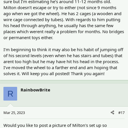
sure but I’m estimating he’s around 11-12 months old.
But the fur loss is puzzling too. How old is he?
Milton doesn’t escape or try to either (not since 9 months
It’s a bit concerning that it’s so close to his eye. Is there any chance
ago when we got the wheel). He has 2 cages (a wooden and
he could escape at night from his cage?
wire cage connected by tubes). With regards to him putting
his head through anything, he usually has the same few
Not sure what cage you have but some hamsters have been
places which werent really a problem for months. No bridges
known to chew a hole through a plastic bass which could leave
or permanent toys either.
sharp edges.
Or squeezing through bars? Assume bar spacing is narrow
I’m beginning to think it may also be his habit of jumping off
enough?
of his second levels (even when he has stairs and tubes) that
arent too high but he may have hit his head in the process.
I’ve moved the wheel to a farther end and am hoping that
solves it. Will keep you all posted! Thank you again!
RainbowBrite
R
Mar 25, 2023
#17
Would you like to post a picture of Milton's set up so