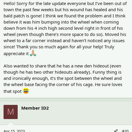
Hello! Sorry for the late update everyone but I’ve been out of
town the past few weeks but his wound has healed and his
bald patch is gone! I think we found the problem and I think
believe it was him bumping into the wheel when coming
down from his 4 inch high second level right in front of his
wheel (even though there’s more space to do so). Moved his
wheel to a far corner instead and haven’t noticed any issues
since! Thank you so much again for all your help! Truly
appreciate it
Also wanted to share that he has a new den hideout (even
though he has two other hideouts already). Funny thing is
and ironically enough, it’s the spot between the wheel and
the wheel base facing the corner of his cage. He sure loves
that spot
Member ID2
M
Apr 15, 2023
#20