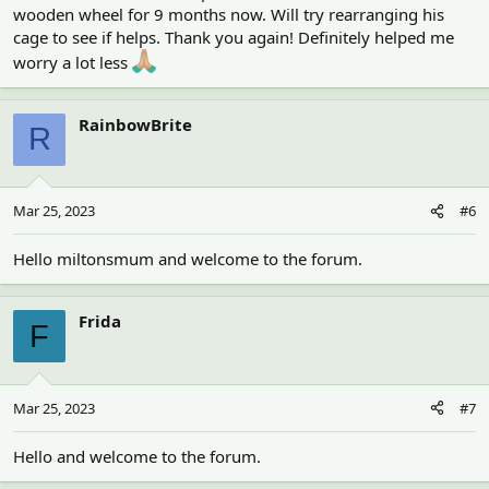
wooden wheel for 9 months now. Will try rearranging his
cage to see if helps. Thank you again! Definitely helped me
worry a lot less
RainbowBrite
R
Mar 25, 2023
#6
Hello miltonsmum and welcome to the forum.
Frida
F
Mar 25, 2023
#7
Hello and welcome to the forum.