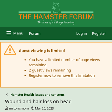
Forum
Log in
Register
Guest viewing is limited
You have a limited number of page views
remaining
2 guest views remaining
Register now to remove this limitation
Hamster Health issues and concerns
Wound and hair loss on head
T
S
milton’smom
Mar 25, 2023