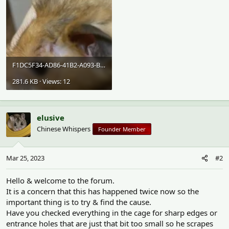
F1DC5F34-AD86-41B2-A093-B47AD6932D7D.webp
281.6 KB · Views: 12
elusive
Chinese Whispers
Founder Member
Mar 25, 2023
#2
Hello & welcome to the forum.
It is a concern that this has happened twice now so the
important thing is to try & find the cause.
Have you checked everything in the cage for sharp edges or
entrance holes that are just that bit too small so he scrapes