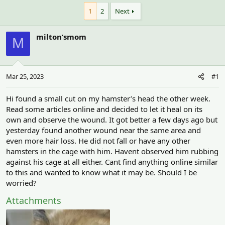
h
t
r
a
1
2
Next
e
r
a
t
milton’smom
d
d
M
s
a
t
t
a
e
r
Mar 25, 2023
#1
t
e
Hi found a small cut on my hamster’s head the other week.
r
Read some articles online and decided to let it heal on its
own and observe the wound. It got better a few days ago but
yesterday found another wound near the same area and
even more hair loss. He did not fall or have any other
hamsters in the cage with him. Havent observed him rubbing
against his cage at all either. Cant find anything online similar
to this and wanted to know what it may be. Should I be
worried?
Attachments