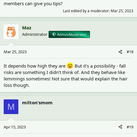
members can give you tips?
Last edited by a moderator:
Mar 25, 2023
Maz
Administrator
Admin/Moderator
Mar 25, 2023
#18
It depends how high they are
But it’s a possibility - fall
risks are something I didn’t think of. And they behave like
lemmings sometimes! Not sure that would explain the hair
loss though.
milton’smom
M
Apr 15, 2023
#19