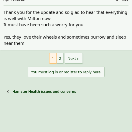
Thank you for the update and so glad to hear that everything
is well with Milton now.
It must have been such a worry for you.
Yes, they love their wheels and sometimes burrow and sleep
near them.
1
2
Next
You must log in or register to reply here.
Hamster Health issues and concerns