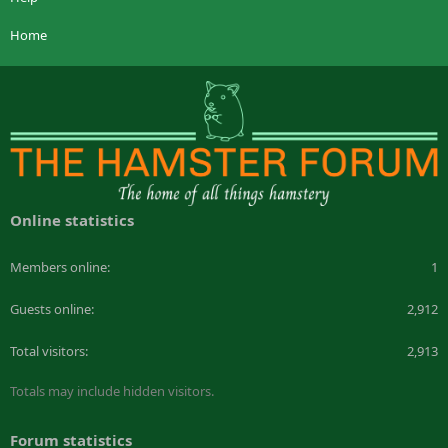
Home
Online statistics
Members online
1
Guests online
2,912
Total visitors
2,913
Totals may include hidden visitors.
Forum statistics