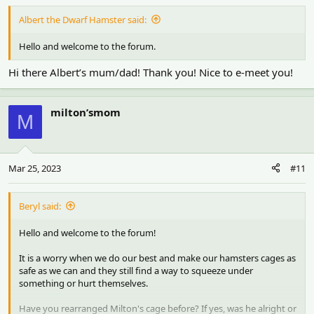
Albert the Dwarf Hamster said:
Hello and welcome to the forum.
Hi there Albert’s mum/dad! Thank you! Nice to e-meet you!
milton’smom
M
Mar 25, 2023
#11
Beryl said:
Hello and welcome to the forum!
It is a worry when we do our best and make our hamsters cages as
safe as we can and they still find a way to squeeze under
something or hurt themselves.
Have you rearranged Milton's cage before? If yes, was he alright or