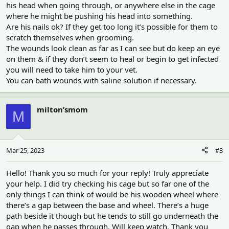
his head when going through, or anywhere else in the cage
where he might be pushing his head into something.
Are his nails ok? If they get too long it’s possible for them to
scratch themselves when grooming.
The wounds look clean as far as I can see but do keep an eye
on them & if they don’t seem to heal or begin to get infected
you will need to take him to your vet.
You can bath wounds with saline solution if necessary.
milton’smom
M
Mar 25, 2023
#3
Hello! Thank you so much for your reply! Truly appreciate
your help. I did try checking his cage but so far one of the
only things I can think of would be his wooden wheel where
there’s a gap between the base and wheel. There’s a huge
path beside it though but he tends to still go underneath the
gap when he passes through. Will keep watch. Thank you