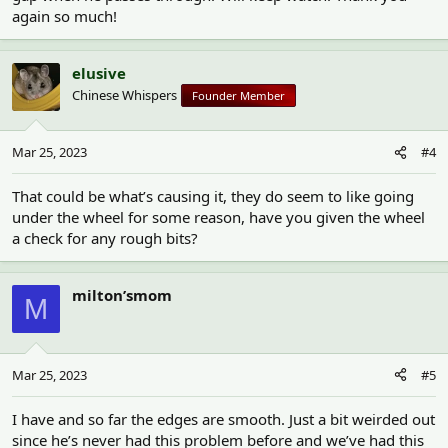
again so much!
elusive
Chinese Whispers
Founder Member
Mar 25, 2023
#4
That could be what’s causing it, they do seem to like going
under the wheel for some reason, have you given the wheel
a check for any rough bits?
milton’smom
M
Mar 25, 2023
#5
I have and so far the edges are smooth. Just a bit weirded out
since he’s never had this problem before and we’ve had this