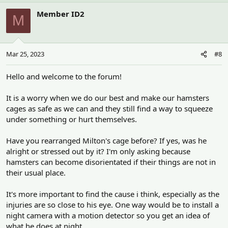
Member ID2
M
Mar 25, 2023
#8
Hello and welcome to the forum!
It is a worry when we do our best and make our hamsters
cages as safe as we can and they still find a way to squeeze
under something or hurt themselves.
Have you rearranged Milton's cage before? If yes, was he
alright or stressed out by it? I'm only asking because
hamsters can become disorientated if their things are not in
their usual place.
It's more important to find the cause i think, especially as the
injuries are so close to his eye. One way would be to install a
night camera with a motion detector so you get an idea of
what he does at night.