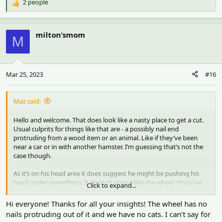
2 people
R
e
a
c
milton’smom
M
t
i
o
n
Mar 25, 2023
#16
s
:
Maz said:
Hello and welcome. That does look like a nasty place to get a cut.
Usual culprits for things like that are - a possibly nail end
protruding from a wood item or an animal. Like if they’ve been
near a car or in with another hamster. I’m guessing that’s not the
case though.
As it’s on his head area it does suggest he might be pushing his
head under something. It doesn’t sound like the wheel of you’ve
Click to expand...
had it so long and there’s a decent sized gap on it. Annoying when
it’s a mystery. Usual advice is to check all items in the cage for any
Hi everyone! Thanks for all your insights! The wheel has no
sharp bits (even bendy stick bridges can have sharp bits).
nails protruding out of it and we have no cats. I can’t say for