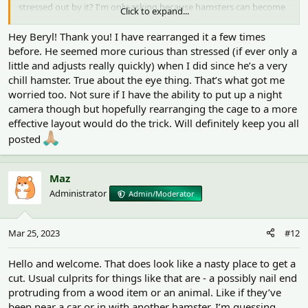
stressed out by it? I'm only asking because hamsters can become
Click to expand...
disorientated if their things are not in their usual place.
Hey Beryl! Thank you! I have rearranged it a few times
It's more important to find the cause i think, especially as the
before. He seemed more curious than stressed (if ever only a
injuries are so close to his eye. One way would be to install a night
little and adjusts really quickly) when I did since he’s a very
camera with a motion detector so you get an idea of what he does
chill hamster. True about the eye thing. That’s what got me
at night.
worried too. Not sure if I have the ability to put up a night
camera though but hopefully rearranging the cage to a more
effective layout would do the trick. Will definitely keep you all
posted
Maz
Administrator
Admin/Moderator
Mar 25, 2023
#12
Hello and welcome. That does look like a nasty place to get a
cut. Usual culprits for things like that are - a possibly nail end
protruding from a wood item or an animal. Like if they’ve
been near a car or in with another hamster. I’m guessing