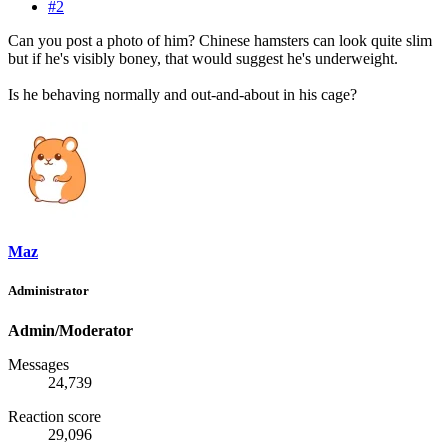
#2
Can you post a photo of him? Chinese hamsters can look quite slim
but if he's visibly boney, that would suggest he's underweight.
Is he behaving normally and out-and-about in his cage?
Maz
Administrator
Admin/Moderator
Messages
24,739
Reaction score
29,096