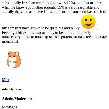
substantially less than we think (as low as 12%), and that matches
what we know about other rodents. 15% is very reasonable and
actually the same as I have in my homemade hamster mixes (both of
my hamsters have grown to be quite big and bulky
).
Feeding a bit extra is also unlikely to be harmful but likely
unnecessary. I like to boost up to 16% protein for hamsters under 4/5
months-ish.
Maz
Administrator
Admin/Moderator
Messages