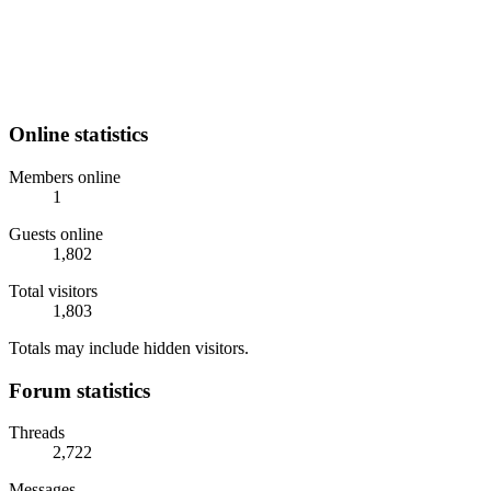
Online statistics
Members online
1
Guests online
1,802
Total visitors
1,803
Totals may include hidden visitors.
Forum statistics
Threads
2,722
Messages