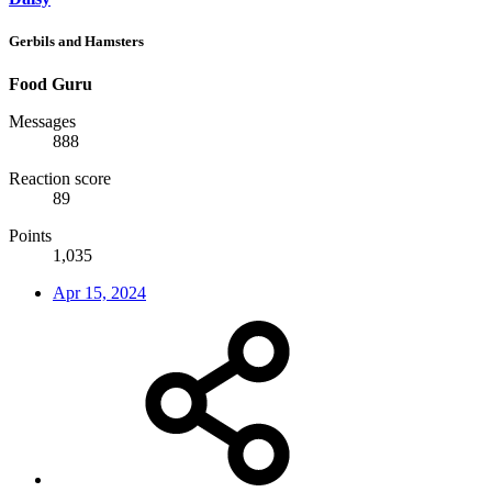
Gerbils and Hamsters
Food Guru
Messages
888
Reaction score
89
Points
1,035
Apr 15, 2024