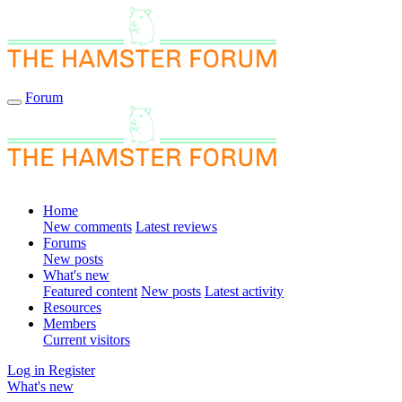
Forum
Home
New comments
Latest reviews
Forums
New posts
What's new
Featured content
New posts
Latest activity
Resources
Members
Current visitors
Log in
Register
What's new