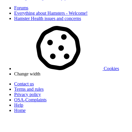
Forums
Everything about Hamsters - Welcome!
Hamster Health issues and concerns
Cookies
Change width
Contact us
Terms and rules
Privacy policy
OSA-Complaints
Help
Home