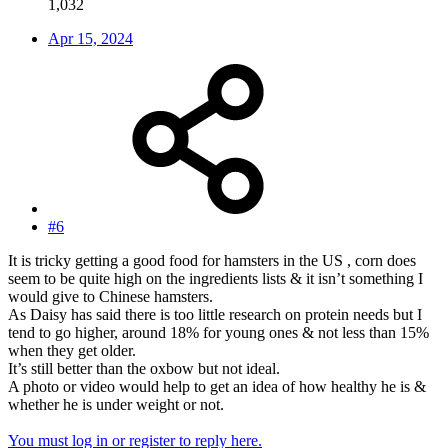
1,032
Apr 15, 2024
#6
It is tricky getting a good food for hamsters in the US , corn does
seem to be quite high on the ingredients lists & it isn’t something I
would give to Chinese hamsters.
As Daisy has said there is too little research on protein needs but I
tend to go higher, around 18% for young ones & not less than 15%
when they get older.
It’s still better than the oxbow but not ideal.
A photo or video would help to get an idea of how healthy he is &
whether he is under weight or not.
You must log in or register to reply here.