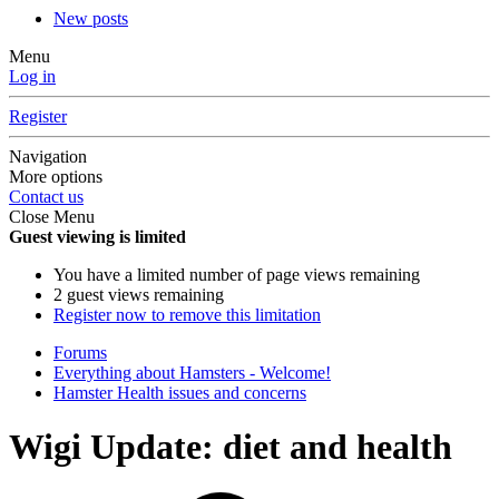
New posts
Menu
Log in
Register
Navigation
More options
Contact us
Close Menu
Guest viewing is limited
You have a limited number of page views remaining
2 guest views remaining
Register now to remove this limitation
Forums
Everything about Hamsters - Welcome!
Hamster Health issues and concerns
Wigi Update: diet and health