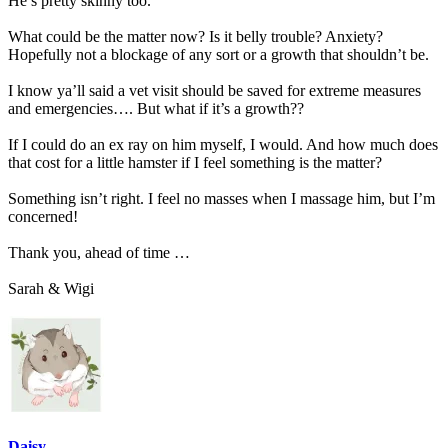
He’s pretty skinny too.
What could be the matter now? Is it belly trouble? Anxiety?
Hopefully not a blockage of any sort or a growth that shouldn’t be.
I know ya’ll said a vet visit should be saved for extreme measures
and emergencies…. But what if it’s a growth??
If I could do an ex ray on him myself, I would. And how much does
that cost for a little hamster if I feel something is the matter?
Something isn’t right. I feel no masses when I massage him, but I’m
concerned!
Thank you, ahead of time …
Sarah & Wigi
Daisy