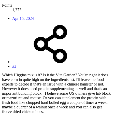
Points
1,373
Apr 15, 2024
#3
Which Higgins mix is it? Is it the Vita Garden? You're right it does
have corn in quite high on the ingredients list. I'll leave the food
experts to decide if that's an issue with a chinese hamster or not.
However it does need protein supplementing as well and that's an
important building block - I believe some US owners give lab block
or mazuri rat and mouse. Or you can supplement the protein with
fresh food like chopped hard boiled egg a couple of times a week,
maybe a quarter of a walnut once a week and you can also get
freeze dried chicken bites.