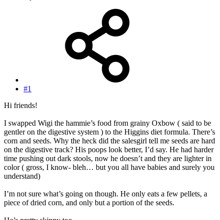
#1
Hi friends!
I swapped Wigi the hammie’s food from grainy Oxbow ( said to be
gentler on the digestive system ) to the Higgins diet formula. There’s
corn and seeds. Why the heck did the salesgirl tell me seeds are hard
on the digestive track? His poops look better, I’d say. He had harder
time pushing out dark stools, now he doesn’t and they are lighter in
color ( gross, I know- bleh… but you all have babies and surely you
understand)
I’m not sure what’s going on though. He only eats a few pellets, a
piece of dried corn, and only but a portion of the seeds.