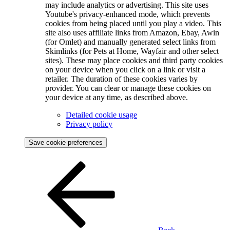
may include analytics or advertising. This site uses
Youtube's privacy-enhanced mode, which prevents
cookies from being placed until you play a video. This
site also uses affiliate links from Amazon, Ebay, Awin
(for Omlet) and manually generated select links from
Skimlinks (for Pets at Home, Wayfair and other select
sites). These may place cookies and third party cookies
on your device when you click on a link or visit a
retailer. The duration of these cookies varies by
provider. You can clear or manage these cookies on
your device at any time, as described above.
Detailed cookie usage
Privacy policy
Save cookie preferences