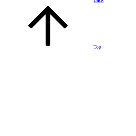
Back
Top