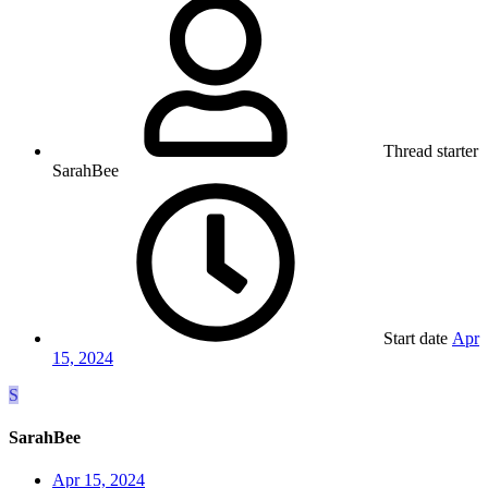
Thread starter
SarahBee
Start date
Apr
15, 2024
S
SarahBee
Apr 15, 2024