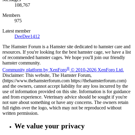
108,767
Members
975
Latest member
DeeDee1412
The Hamster Forum is a Hamster site dedicated to hamster care and
resources. If you're looking for the best hamster cage, we have a list
of recommended hamster cages. We hope you'll join our friendly
hamster community.
®
Community platform by XenForo
© 2010-2026 XenForo Ltd.
Disclaimer: This website, The Hamster Forum,
(https://www.thehamsterforum.com https://thehamsterforum.com)
and the owners, cannot accept liability for any loss incurred by the
use of information provided on this site. Information is for guidance
and from experience. Veterinary advice should be sought if you're
not sure about something or have any concerns. The owners retain
full rights over the logo, which may not be reproduced without
written permission.
We value your privacy