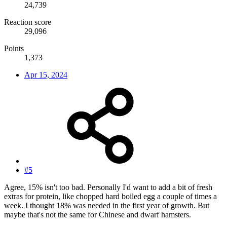
24,739
Reaction score
29,096
Points
1,373
Apr 15, 2024
#5
Agree, 15% isn't too bad. Personally I'd want to add a bit of fresh
extras for protein, like chopped hard boiled egg a couple of times a
week. I thought 18% was needed in the first year of growth. But
maybe that's not the same for Chinese and dwarf hamsters.