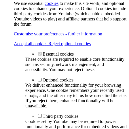
We use essential
cookies
to make this site work, and optional
cookies to enhance your experience. Optional cookies include
third party cookies from Youtube (which enable embedded
Youtube videos to play) and affiliate partners that help support
the forum.
Customise your preferences - further information
Accept all cookies
Reject optional cookies
Essential cookies
These cookies are required to enable core functionality
such as security, network management, and
accessibility. You may not reject these.
Optional cookies
We deliver enhanced functionality for your browsing
experience. One cookie remembers your recently used
emojis, and the other may tell us how users find the site.
If you reject them, enhanced functionality will be
unavailable.
Third-party cookies
Cookies set by Youtube may be required to power
functionality and performance for embedded videos and