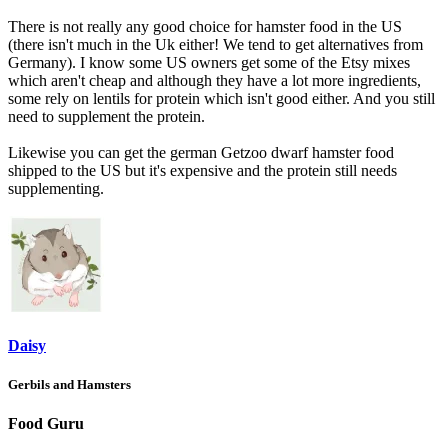
There is not really any good choice for hamster food in the US
(there isn't much in the Uk either! We tend to get alternatives from
Germany). I know some US owners get some of the Etsy mixes
which aren't cheap and although they have a lot more ingredients,
some rely on lentils for protein which isn't good either. And you still
need to supplement the protein.
Likewise you can get the german Getzoo dwarf hamster food
shipped to the US but it's expensive and the protein still needs
supplementing.
Daisy
Gerbils and Hamsters
Food Guru