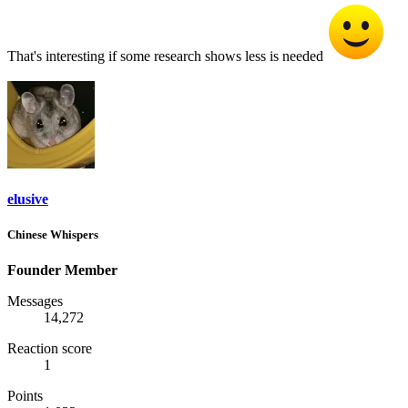
That's interesting if some research shows less is needed
elusive
Chinese Whispers
Founder Member
Messages
14,272
Reaction score
1
Points