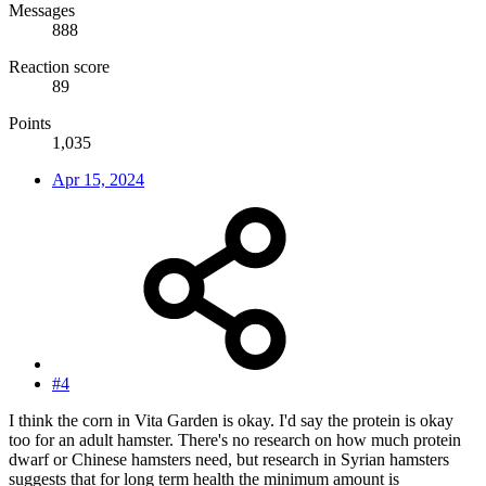
Messages
888
Reaction score
89
Points
1,035
Apr 15, 2024
#4
I think the corn in Vita Garden is okay. I'd say the protein is okay
too for an adult hamster. There's no research on how much protein
dwarf or Chinese hamsters need, but research in Syrian hamsters
suggests that for long term health the minimum amount is