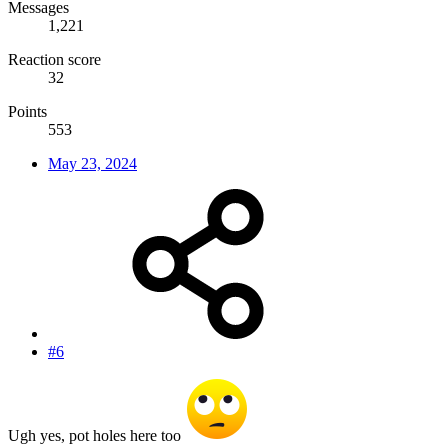
Messages
1,221
Reaction score
32
Points
553
May 23, 2024
#6
Ugh yes, pot holes here too