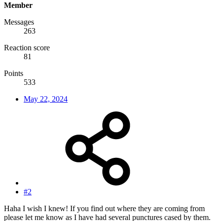
Member
Messages
263
Reaction score
81
Points
533
May 22, 2024
#2
Haha I wish I knew! If you find out where they are coming from
please let me know as I have had several punctures cased by them.