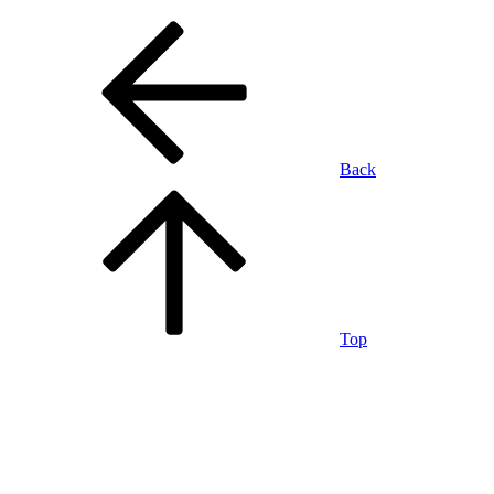
Back
Top