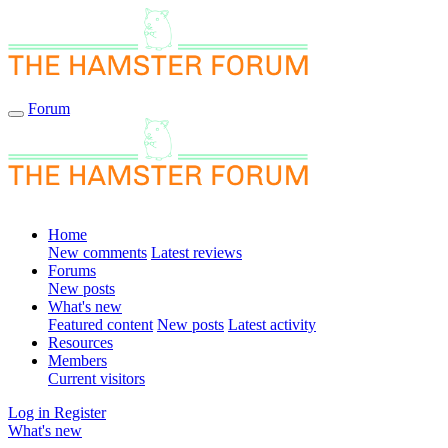
Forum
Home
New comments
Latest reviews
Forums
New posts
What's new
Featured content
New posts
Latest activity
Resources
Members
Current visitors
Log in
Register
What's new