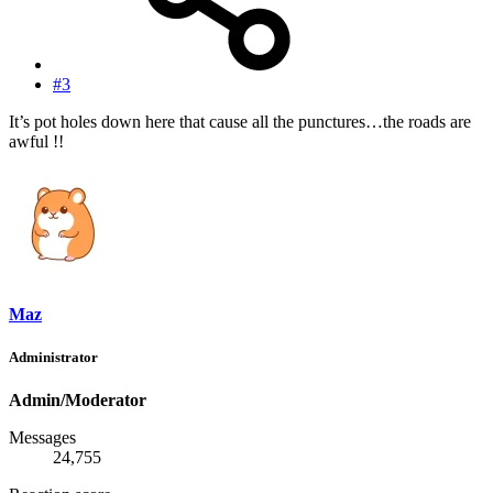
#3
It’s pot holes down here that cause all the punctures…the roads are
awful !!
Maz
Administrator
Admin/Moderator
Messages
24,755