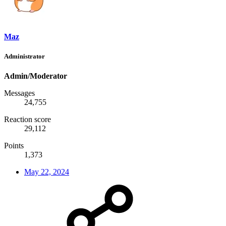
Maz
Administrator
Admin/Moderator
Messages
24,755
Reaction score
29,112
Points
1,373
May 22, 2024