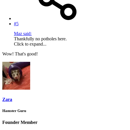
#5
Maz said:
Thankfully no potholes here.
Click to expand...
Wow! That's good!
Zara
Hamster Guru
Founder Member