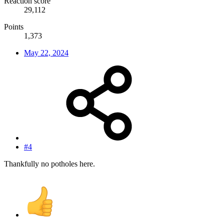
Reaction score
29,112
Points
1,373
May 22, 2024
#4
Thankfully no potholes here.