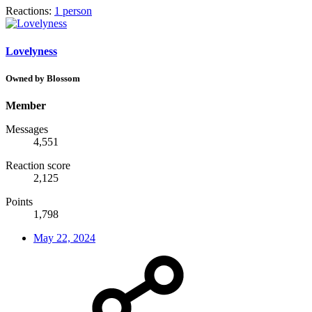
Reactions:
1 person
Lovelyness
Owned by Blossom
Member
Messages
4,551
Reaction score
2,125
Points
1,798
May 22, 2024