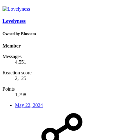
Lovelyness
Owned by Blossom
Member
Messages
4,551
Reaction score
2,125
Points
1,798
May 22, 2024