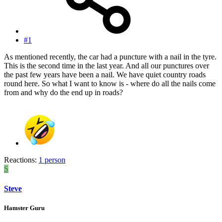
#1
As mentioned recently, the car had a puncture with a nail in the tyre.
This is the second time in the last year. And all our punctures over
the past few years have been a nail. We have quiet country roads
round here. So what I want to know is - where do all the nails come
from and why do the end up in roads?
Reactions:
1 person
S
Steve
Hamster Guru