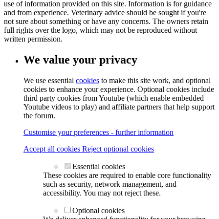
use of information provided on this site. Information is for guidance
and from experience. Veterinary advice should be sought if you're
not sure about something or have any concerns. The owners retain
full rights over the logo, which may not be reproduced without
written permission.
We value your privacy
We use essential
cookies
to make this site work, and optional
cookies to enhance your experience. Optional cookies include
third party cookies from Youtube (which enable embedded
Youtube videos to play) and affiliate partners that help support
the forum.
Customise your preferences - further information
Accept all cookies
Reject optional cookies
Essential cookies
These cookies are required to enable core functionality
such as security, network management, and
accessibility. You may not reject these.
Optional cookies