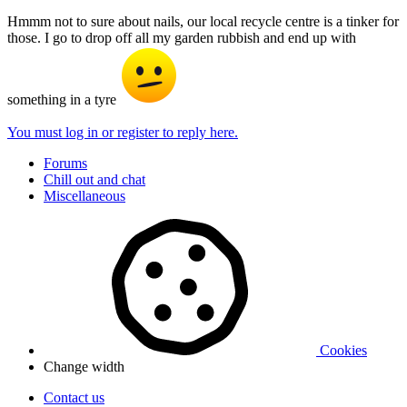
Hmmm not to sure about nails, our local recycle centre is a tinker for
those. I go to drop off all my garden rubbish and end up with
something in a tyre
You must log in or register to reply here.
Forums
Chill out and chat
Miscellaneous
Cookies
Change width
Contact us