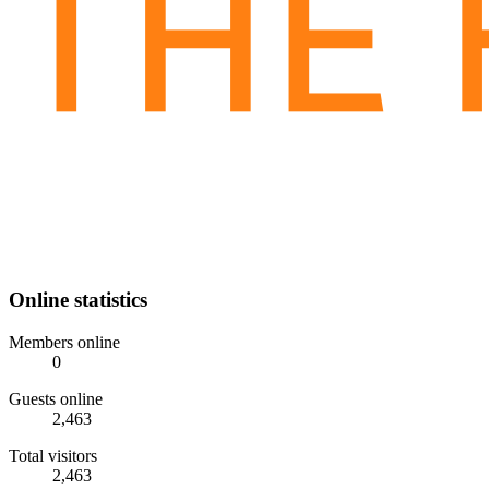
Online statistics
Members online
0
Guests online
2,463
Total visitors
2,463