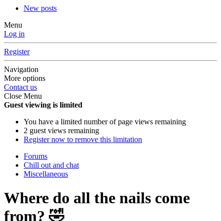
New posts
Menu
Log in
Register
Navigation
More options
Contact us
Close Menu
Guest viewing is limited
You have a limited number of page views remaining
2 guest views remaining
Register now to remove this limitation
Forums
Chill out and chat
Miscellaneous
Where do all the nails come
from? 🤣