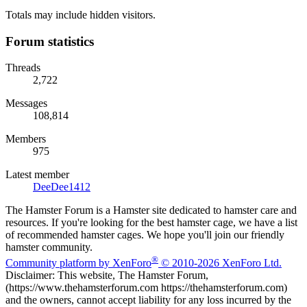
Totals may include hidden visitors.
Forum statistics
Threads
2,722
Messages
108,814
Members
975
Latest member
DeeDee1412
The Hamster Forum is a Hamster site dedicated to hamster care and
resources. If you're looking for the best hamster cage, we have a list
of recommended hamster cages. We hope you'll join our friendly
hamster community.
®
Community platform by XenForo
© 2010-2026 XenForo Ltd.
Disclaimer: This website, The Hamster Forum,
(https://www.thehamsterforum.com https://thehamsterforum.com)
and the owners, cannot accept liability for any loss incurred by the