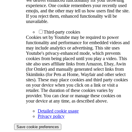
We deliver enhanced functionality for your browsing
experience. One cookie remembers your recently used
emojis, and the other may tell us how users find the site.
If you reject them, enhanced functionality will be
unavailable.
Third-party cookies
Cookies set by Youtube may be required to power
functionality and performance for embedded videos and
may include analytics or advertising. This site uses
Youtube's privacy-enhanced mode, which prevents
cookies from being placed until you play a video. This
site also uses affiliate links from Amazon, Ebay, Awin
(for Omlet) and manually generated select links from
Skimlinks (for Pets at Home, Wayfair and other select
sites). These may place cookies and third party cookies
on your device when you click on a link or visit a
retailer. The duration of these cookies varies by
provider. You can clear or manage these cookies on
your device at any time, as described above.
Detailed cookie usage
Privacy policy
Save cookie preferences