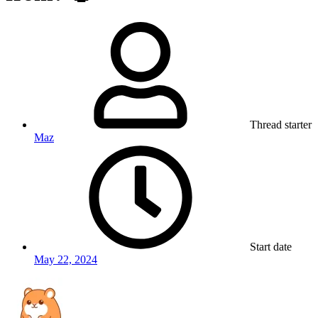
Thread starter
Maz
Start date
May 22, 2024