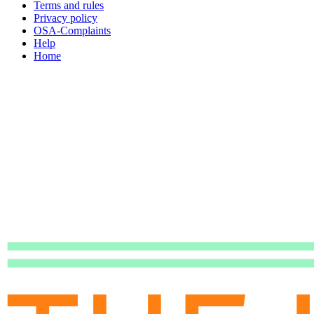
Terms and rules
Privacy policy
OSA-Complaints
Help
Home