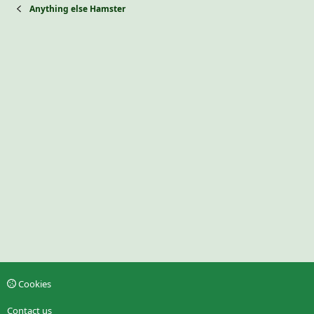
Anything else Hamster
Cookies
Contact us