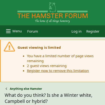
Forum
Log in
Register
Guest viewing is limited
You have a limited number of page views
remaining
2 guest views remaining
Register now to remove this limitation
Anything else Hamster
What do you think? Is she a Winter white,
Campbell or hybrid?