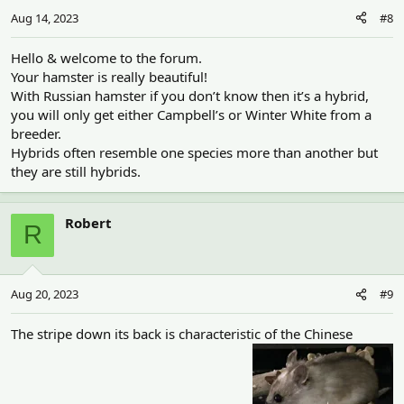
Aug 14, 2023
#8
Hello & welcome to the forum.
Your hamster is really beautiful!
With Russian hamster if you don’t know then it’s a hybrid,
you will only get either Campbell’s or Winter White from a
breeder.
Hybrids often resemble one species more than another but
they are still hybrids.
Robert
R
Aug 20, 2023
#9
The stripe down its back is characteristic of the Chinese