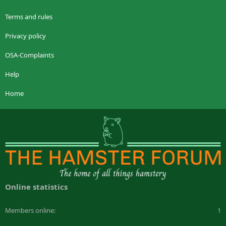
Terms and rules
Privacy policy
OSA-Complaints
Help
Home
Online statistics
Members online
1