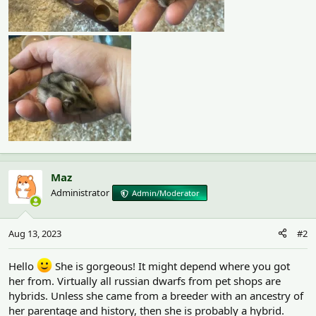
Maz
Administrator
Admin/Moderator
Aug 13, 2023
#2
Hello
She is gorgeous! It might depend where you got
her from. Virtually all russian dwarfs from pet shops are
hybrids. Unless she came from a breeder with an ancestry of
her parentage and history, then she is probably a hybrid.