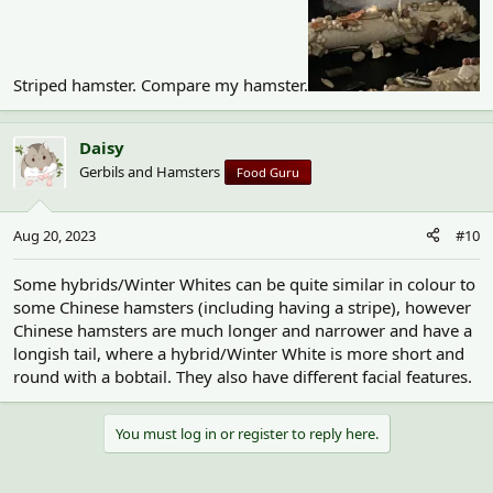
Striped hamster. Compare my hamster.
Daisy
Gerbils and Hamsters
Food Guru
Aug 20, 2023
#10
Some hybrids/Winter Whites can be quite similar in colour to
some Chinese hamsters (including having a stripe), however
Chinese hamsters are much longer and narrower and have a
longish tail, where a hybrid/Winter White is more short and
round with a bobtail. They also have different facial features.
You must log in or register to reply here.