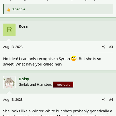
3 people
R
e
a
c
Roza
R
t
i
o
n
Aug 13, 2023
#3
s
:
No idea! I can only recognise a Syrian
. But she is so
sweet! What have you called her?
Daisy
Gerbils and Hamsters
Food Guru
Aug 13, 2023
#4
She looks like a Winter White but she's probably genetically a