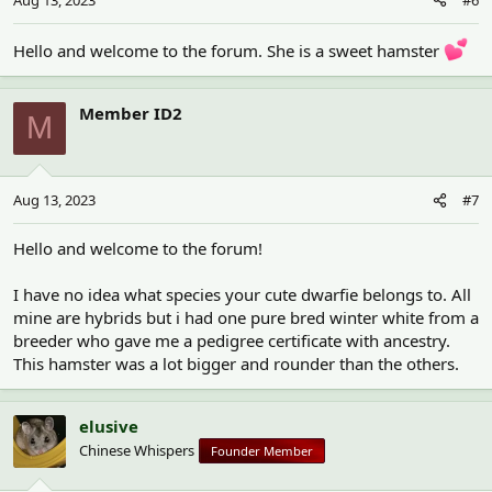
Hello and welcome to the forum. She is a sweet hamster
Member ID2
M
Aug 13, 2023
#7
Hello and welcome to the forum!
I have no idea what species your cute dwarfie belongs to. All
mine are hybrids but i had one pure bred winter white from a
breeder who gave me a pedigree certificate with ancestry.
This hamster was a lot bigger and rounder than the others.
elusive
Chinese Whispers
Founder Member