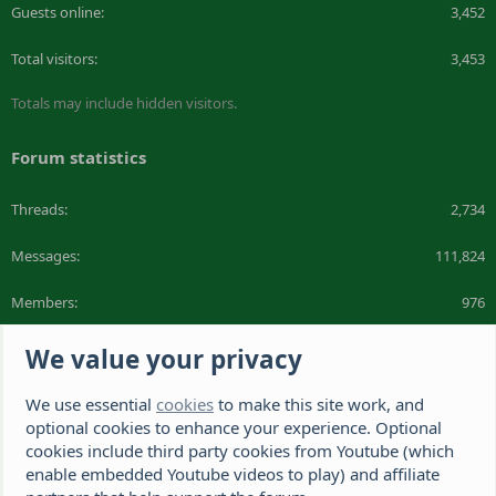
Guests online
3,452
Total visitors
3,453
Totals may include hidden visitors.
Forum statistics
Threads
2,734
Messages
111,824
Members
976
Latest member
DeeDee1412
We value your privacy
We use essential
cookies
to make this site work, and
The Hamster Forum is a Hamster site dedicated to hamster care and
resources. If you're looking for the best hamster cage, we have a list of
optional cookies to enhance your experience. Optional
recommended hamster cages. We hope you'll join our friendly hamster
cookies include third party cookies from Youtube (which
community.
enable embedded Youtube videos to play) and affiliate