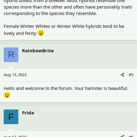
hybrid unless from a breeder. Most hybrids resemble one
species more than the other and often have personality traits
corresponding to the species they resemble.
Female Winter Whites or Winter White hybrids tend to be
lively and feisty
RainbowBrite
R
Aug 13, 2023
#5
Hello and welcome to the forum. Your hamster is beautiful.
Frida
F
Aug 13, 2023
#6