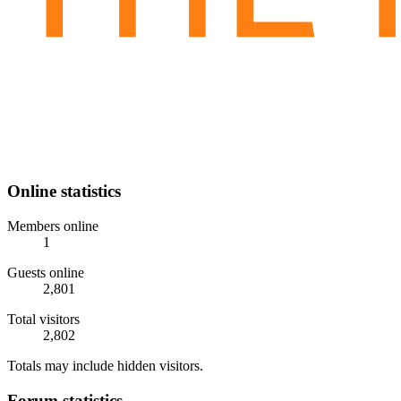
Online statistics
Members online
1
Guests online
2,801
Total visitors
2,802
Totals may include hidden visitors.
Forum statistics