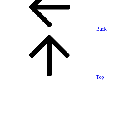
Back
Top