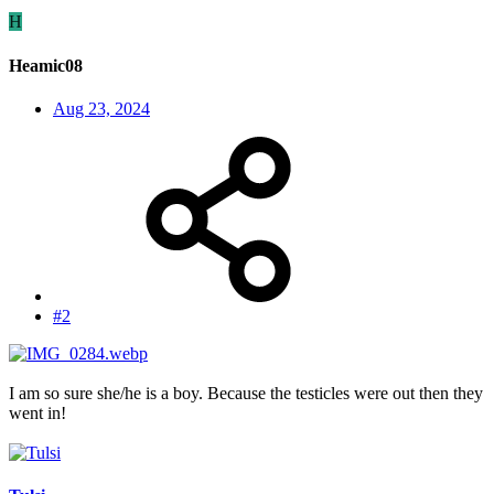
H
Heamic08
Aug 23, 2024
#2
I am so sure she/he is a boy. Because the testicles were out then they
went in!