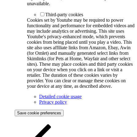
unavailable.
Third-party cookies
Cookies set by Youtube may be required to power
functionality and performance for embedded videos and
may include analytics or advertising. This site uses
Youtube's privacy-enhanced mode, which prevents
cookies from being placed until you play a video. This
site also uses affiliate links from Amazon, Ebay, Awin
(for Omlet) and manually generated select links from
Skimlinks (for Pets at Home, Wayfair and other select
sites). These may place cookies and third party cookies
on your device when you click on a link or visit a
retailer. The duration of these cookies varies by
provider. You can clear or manage these cookies on
your device at any time, as described above.
Detailed cookie usage
Privacy policy
Save cookie preferences