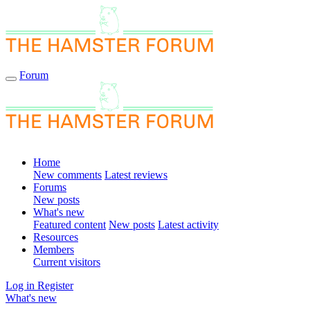
Forum
Home
New comments
Latest reviews
Forums
New posts
What's new
Featured content
New posts
Latest activity
Resources
Members
Current visitors
Log in
Register
What's new