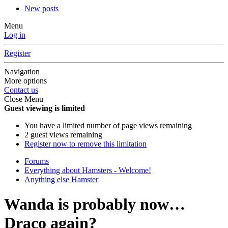
New posts
Menu
Log in
Register
Navigation
More options
Contact us
Close Menu
Guest viewing is limited
You have a limited number of page views remaining
2 guest views remaining
Register now to remove this limitation
Forums
Everything about Hamsters - Welcome!
Anything else Hamster
Wanda is probably now…
Draco again?