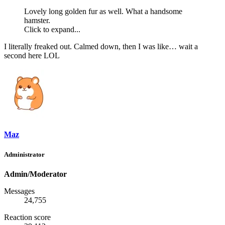
Lovely long golden fur as well. What a handsome
hamster.
Click to expand...
I literally freaked out. Calmed down, then I was like… wait a
second here LOL
Maz
Administrator
Admin/Moderator
Messages
24,755
Reaction score