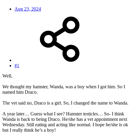
Aug 23, 2024
#1
Well,
We thought my hamster, Wanda, was a boy when I got him. So I
named him Draco.
The vet said no, Draco is a girl. So, I changed the name to Wanda.
A year later… Guess what I see? Hamster testicles… So- I think
Wanda is back to being Draco. He/she has a vet appointment next
Wednesday. Still eating and acting like normal. I hope he/she is ok
but I really think he’s a boy!