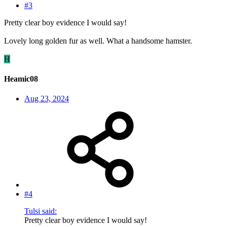
#3
Pretty clear boy evidence I would say!
Lovely long golden fur as well. What a handsome hamster.
H
Heamic08
Aug 23, 2024
#4
Tulsi said:
Pretty clear boy evidence I would say!