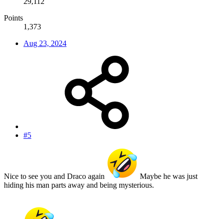
29,112
Points
1,373
Aug 23, 2024
#5
Nice to see you and Draco again
Maybe he was just
hiding his man parts away and being mysterious.