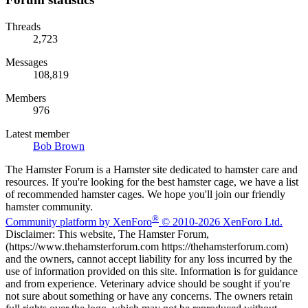
Threads
2,723
Messages
108,819
Members
976
Latest member
Bob Brown
The Hamster Forum is a Hamster site dedicated to hamster care and
resources. If you're looking for the best hamster cage, we have a list
of recommended hamster cages. We hope you'll join our friendly
hamster community.
®
Community platform by XenForo
© 2010-2026 XenForo Ltd.
Disclaimer: This website, The Hamster Forum,
(https://www.thehamsterforum.com https://thehamsterforum.com)
and the owners, cannot accept liability for any loss incurred by the
use of information provided on this site. Information is for guidance
and from experience. Veterinary advice should be sought if you're
not sure about something or have any concerns. The owners retain