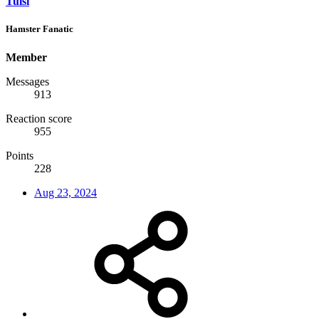
Tulsi
Hamster Fanatic
Member
Messages
913
Reaction score
955
Points
228
Aug 23, 2024