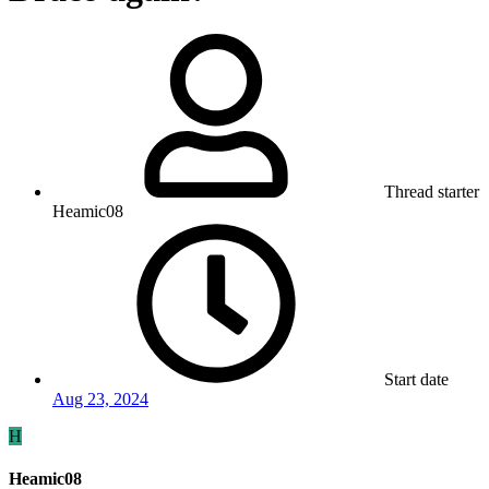
Thread starter
Heamic08
Start date
Aug 23, 2024
H
Heamic08