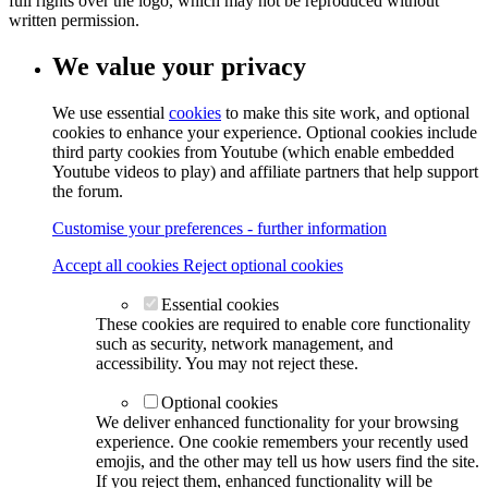
full rights over the logo, which may not be reproduced without
written permission.
We value your privacy
We use essential
cookies
to make this site work, and optional
cookies to enhance your experience. Optional cookies include
third party cookies from Youtube (which enable embedded
Youtube videos to play) and affiliate partners that help support
the forum.
Customise your preferences - further information
Accept all cookies
Reject optional cookies
Essential cookies
These cookies are required to enable core functionality
such as security, network management, and
accessibility. You may not reject these.
Optional cookies
We deliver enhanced functionality for your browsing
experience. One cookie remembers your recently used
emojis, and the other may tell us how users find the site.
If you reject them, enhanced functionality will be