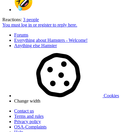
Reactions:
3 people
You must log in or register to reply here.
Forums
Everything about Hamsters - Welcome!
Anything else Hamster
Cookies
Change width
Contact us
Terms and rules
Privacy policy
OSA-Complaints