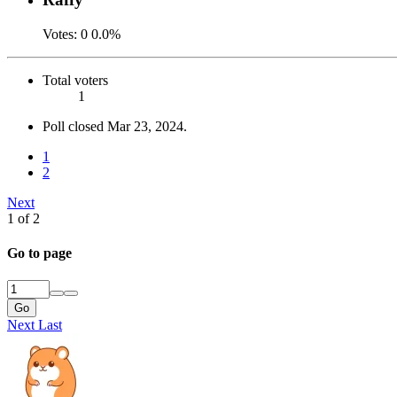
Votes:
0
0.0%
Total voters
1
Poll closed
Mar 23, 2024
.
1
2
Next
1 of 2
Go to page
Go
Next
Last