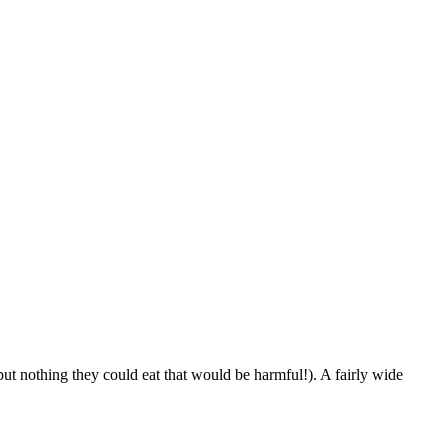
ut nothing they could eat that would be harmful!). A fairly wide