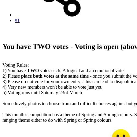
#1
You have TWO votes - Voting is open
(abo
Voting Rules:
1) You have
TWO
votes each. A logical and an emotional vote
2) Please
place both votes at the same time
- once you submit the vo
3) Please do not vote for your own entry - this can lead to disqualifica
4) Very new members won't be able to vote just yet.
5) Voting runs until Saturday 23rd March
Some lovely photos to choose from and difficult choices again - but 
This month's competition has a theme of Spring and Spring colours. So
ranging theme either to do with Spring or Spring colours.