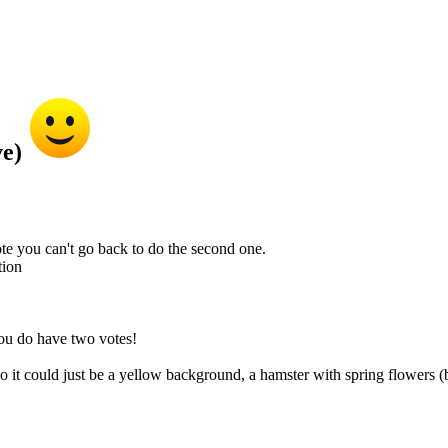
ve)
te you can't go back to do the second one.
tion
you do have two votes!
 it could just be a yellow background, a hamster with spring flowers (b