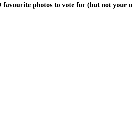
avourite photos to vote for (but not your 