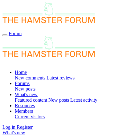
Forum
Home
New comments
Latest reviews
Forums
New posts
What's new
Featured content
New posts
Latest activity
Resources
Members
Current visitors
Log in
Register
What's new