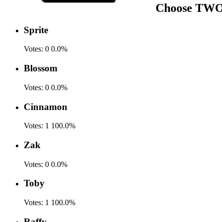
Choose TWO f
Sprite
Votes:
0
0.0%
Blossom
Votes:
0
0.0%
Cinnamon
Votes:
1
100.0%
Zak
Votes:
0
0.0%
Toby
Votes:
1
100.0%
Raffy