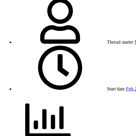
Thread starter
Start date
Feb 