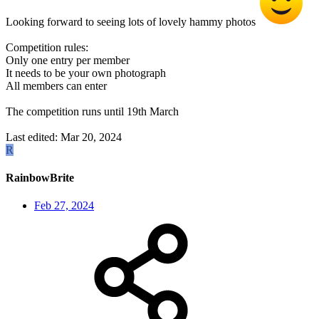
Looking forward to seeing lots of lovely hammy photos
Competition rules:
Only one entry per member
It needs to be your own photograph
All members can enter
The competition runs until 19th March
Last edited:
Mar 20, 2024
R
RainbowBrite
Feb 27, 2024