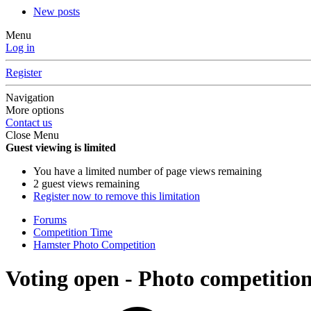
New posts
Menu
Log in
Register
Navigation
More options
Contact us
Close Menu
Guest viewing is limited
You have a limited number of page views remaining
2 guest views remaining
Register now to remove this limitation
Forums
Competition Time
Hamster Photo Competition
Voting open - Photo competiti