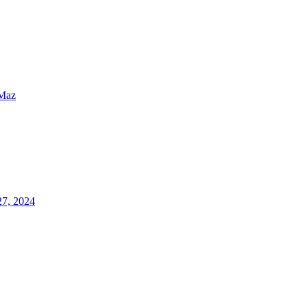
Maz
27, 2024