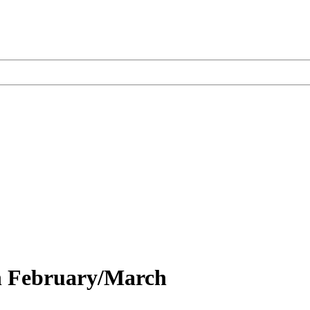
on February/March