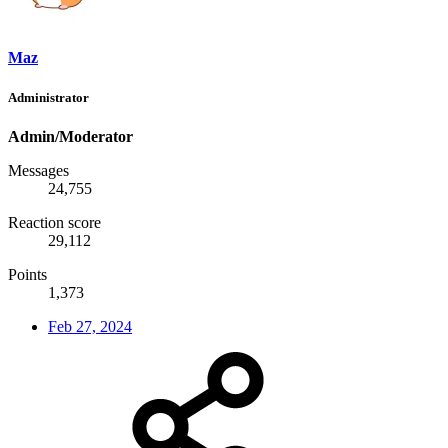
Maz
Administrator
Admin/Moderator
Messages
24,755
Reaction score
29,112
Points
1,373
Feb 27, 2024