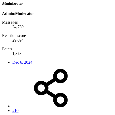
Administrator
Admin/Moderator
Messages
24,739
Reaction score
29,094
Points
1,373
Dec 6, 2024
#10