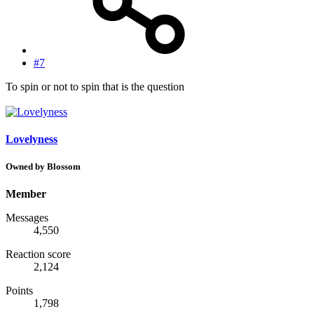
#7
To spin or not to spin that is the question
Lovelyness
Owned by Blossom
Member
Messages
4,550
Reaction score
2,124
Points
1,798