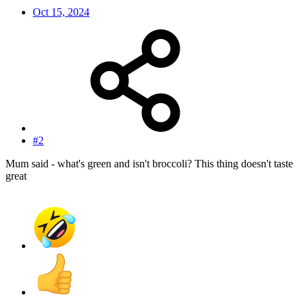
Oct 15, 2024
#2
Mum said - what's green and isn't broccoli? This thing doesn't taste
great