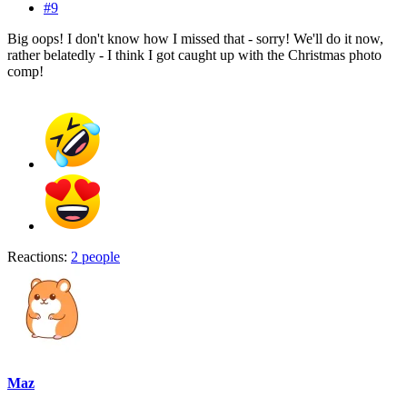
#9
Big oops! I don't know how I missed that - sorry! We'll do it now,
rather belatedly - I think I got caught up with the Christmas photo
comp!
Reactions:
2 people
Maz