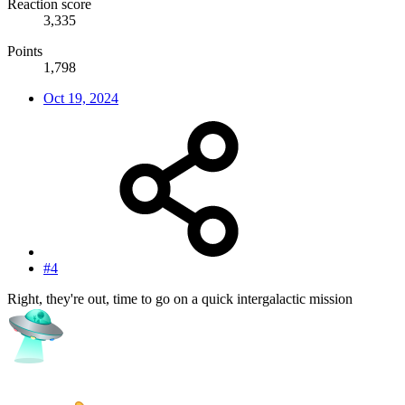
Reaction score
3,335
Points
1,798
Oct 19, 2024
#4
Right, they're out, time to go on a quick intergalactic mission