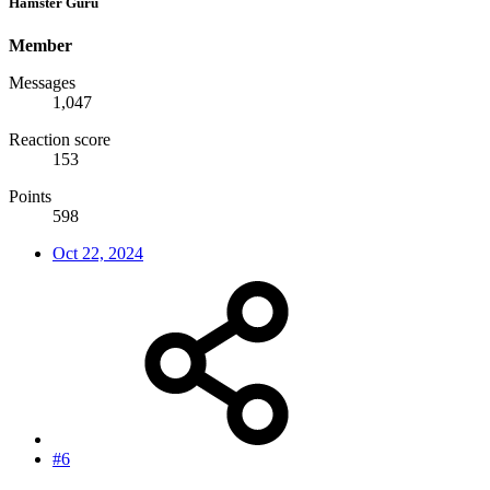
Hamster Guru
Member
Messages
1,047
Reaction score
153
Points
598
Oct 22, 2024
#6