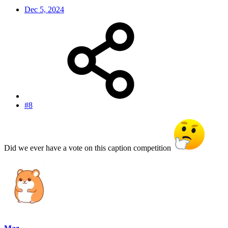
Dec 5, 2024
#8
Did we ever have a vote on this caption competition