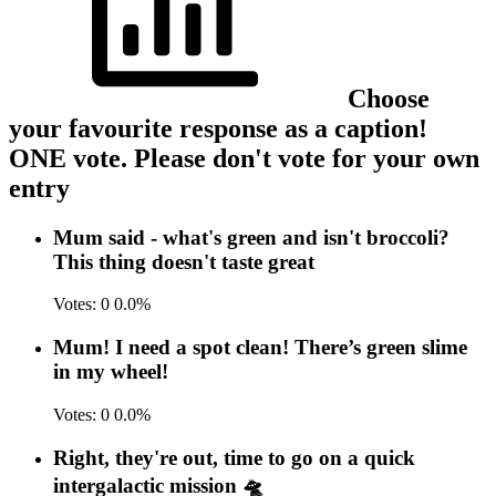
Choose
your favourite response as a caption!
ONE vote. Please don't vote for your own
entry
Mum said - what's green and isn't broccoli?
This thing doesn't taste great
Votes:
0
0.0%
Mum! I need a spot clean! There’s green slime
in my wheel!
Votes:
0
0.0%
Right, they're out, time to go on a quick
intergalactic mission 🛸