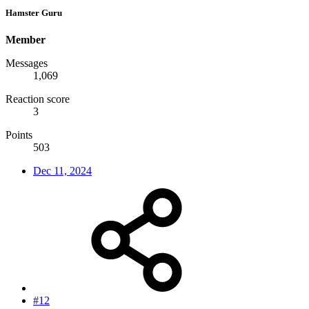
Hamster Guru
Member
Messages
1,069
Reaction score
3
Points
503
Dec 11, 2024
#12