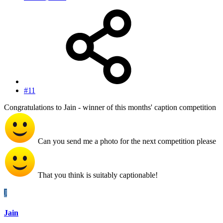
#11
Congratulations to Jain - winner of this months' caption competition
Can you send me a photo for the next competition please
That you think is suitably captionable!
J
Jain