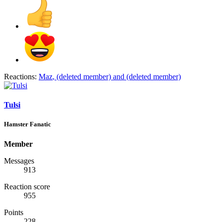
Reactions:
Maz
,
(deleted member)
and
(deleted member)
Tulsi
Hamster Fanatic
Member
Messages
913
Reaction score
955
Points
228