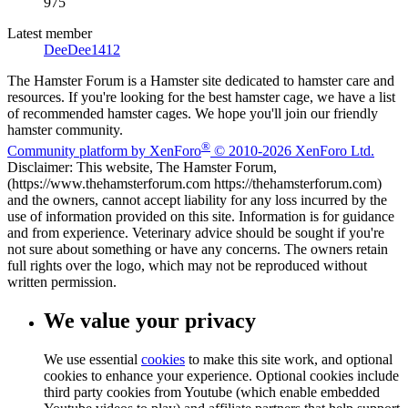
975
Latest member
DeeDee1412
The Hamster Forum is a Hamster site dedicated to hamster care and
resources. If you're looking for the best hamster cage, we have a list
of recommended hamster cages. We hope you'll join our friendly
hamster community.
®
Community platform by XenForo
© 2010-2026 XenForo Ltd.
Disclaimer: This website, The Hamster Forum,
(https://www.thehamsterforum.com https://thehamsterforum.com)
and the owners, cannot accept liability for any loss incurred by the
use of information provided on this site. Information is for guidance
and from experience. Veterinary advice should be sought if you're
not sure about something or have any concerns. The owners retain
full rights over the logo, which may not be reproduced without
written permission.
We value your privacy
We use essential
cookies
to make this site work, and optional
cookies to enhance your experience. Optional cookies include
third party cookies from Youtube (which enable embedded