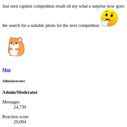
Just seen caption competition result oh my what a surprise now goes
the search for a suitable photo for the next competition
Maz
Administrator
Admin/Moderator
Messages
24,739
Reaction score
29,094