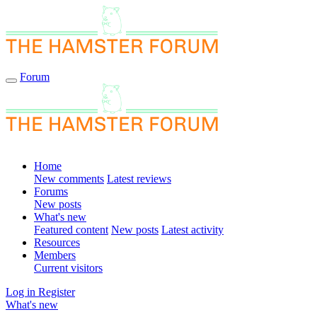
Forum
Home
New comments
Latest reviews
Forums
New posts
What's new
Featured content
New posts
Latest activity
Resources
Members
Current visitors
Log in
Register
What's new