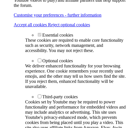
Youtube videos to play) and affiliate partners that help support
the forum.
Customise your preferences - further information
Accept all cookies
Reject optional cookies
Essential cookies
These cookies are required to enable core functionality
such as security, network management, and
accessibility. You may not reject these.
Optional cookies
We deliver enhanced functionality for your browsing
experience. One cookie remembers your recently used
emojis, and the other may tell us how users find the site.
If you reject them, enhanced functionality will be
unavailable.
Third-party cookies
Cookies set by Youtube may be required to power
functionality and performance for embedded videos and
may include analytics or advertising. This site uses
Youtube's privacy-enhanced mode, which prevents
cookies from being placed until you play a video. This
site also uses affiliate links from Amazon, Ebay, Awin