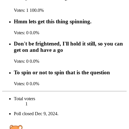
Votes:
1
100.0%
Hmm lets get this thing spinning.
Votes:
0
0.0%
Don't be frightened, I'll hold it still, so you can
get on and have a go
Votes:
0
0.0%
To spin or not to spin that is the question
Votes:
0
0.0%
Total voters
1
Poll closed
Dec 9, 2024
.