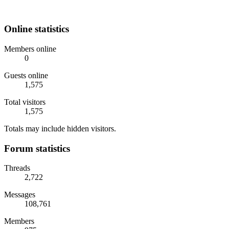
Online statistics
Members online
0
Guests online
1,575
Total visitors
1,575
Totals may include hidden visitors.
Forum statistics
Threads
2,722
Messages
108,761
Members