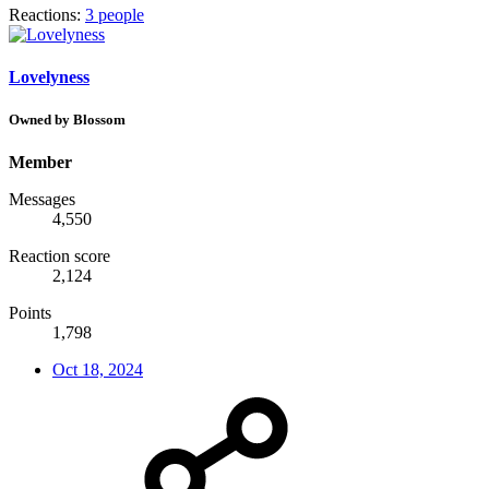
Reactions:
3 people
Lovelyness
Owned by Blossom
Member
Messages
4,550
Reaction score
2,124
Points
1,798
Oct 18, 2024