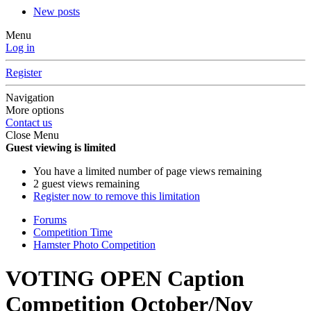
New posts
Menu
Log in
Register
Navigation
More options
Contact us
Close Menu
Guest viewing is limited
You have a limited number of page views remaining
2 guest views remaining
Register now to remove this limitation
Forums
Competition Time
Hamster Photo Competition
VOTING OPEN Caption
Competition October/Nov