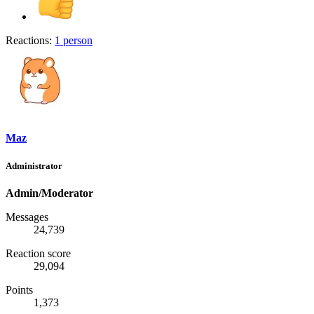
Reactions:
1 person
Maz
Administrator
Admin/Moderator
Messages
24,739
Reaction score
29,094
Points
1,373