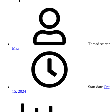
Thread starter
Maz
Start date
Oct
15, 2024