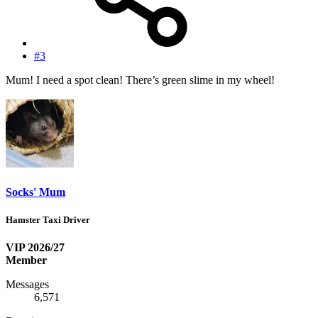
#3
Mum! I need a spot clean! There’s green slime in my wheel!
Socks' Mum
Hamster Taxi Driver
VIP 2026/27
Member
Messages
6,571