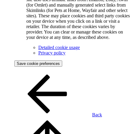
(for Omlet) and manually generated select links from
Skimlinks (for Pets at Home, Wayfair and other select
sites). These may place cookies and third party cookies
on your device when you click on a link or visit a
retailer. The duration of these cookies varies by
provider. You can clear or manage these cookies on
your device at any time, as described above.
Detailed cookie usage
Privacy policy
Save cookie preferences
Back