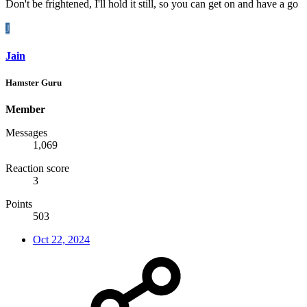
Don't be frightened, I'll hold it still, so you can get on and have a go
J
Jain
Hamster Guru
Member
Messages
1,069
Reaction score
3
Points
503
Oct 22, 2024