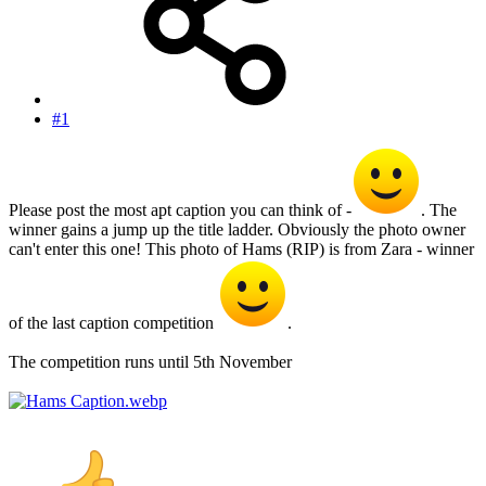
#1
Please post the most apt caption you can think of -
. The
winner gains a jump up the title ladder. Obviously the photo owner
can't enter this one! This photo of Hams (RIP) is from Zara - winner
of the last caption competition
.
The competition runs until 5th November