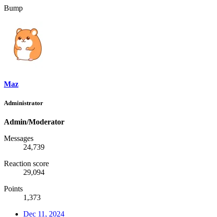
Bump
Maz
Administrator
Admin/Moderator
Messages
24,739
Reaction score
29,094
Points
1,373
Dec 11, 2024