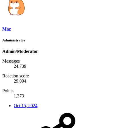
Maz
Administrator
Admin/Moderator
Messages
24,739
Reaction score
29,094
Points
1,373
Oct 15, 2024