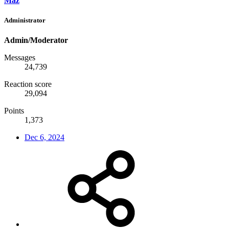
Maz
Administrator
Admin/Moderator
Messages
24,739
Reaction score
29,094
Points
1,373
Dec 6, 2024