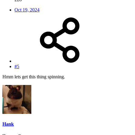
Oct 19, 2024
#5
Hmm lets get this thing spinning.
Hank