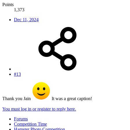
Points
1,373
Dec 11, 2024
#13
Thank you Jain
It was a great caption!
You must log in or register to reply here.
Forums
Competition Time
Hamster Photo Competition