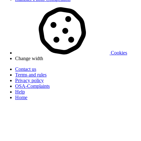
Cookies
Change width
Contact us
Terms and rules
Privacy policy
OSA-Complaints
Help
Home