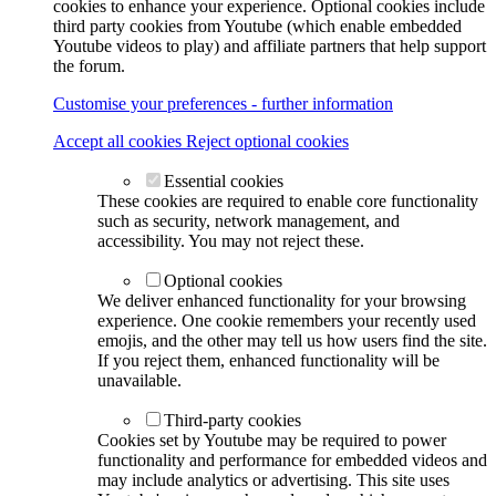
cookies to enhance your experience. Optional cookies include
third party cookies from Youtube (which enable embedded
Youtube videos to play) and affiliate partners that help support
the forum.
Customise your preferences - further information
Accept all cookies
Reject optional cookies
Essential cookies
These cookies are required to enable core functionality
such as security, network management, and
accessibility. You may not reject these.
Optional cookies
We deliver enhanced functionality for your browsing
experience. One cookie remembers your recently used
emojis, and the other may tell us how users find the site.
If you reject them, enhanced functionality will be
unavailable.
Third-party cookies
Cookies set by Youtube may be required to power
functionality and performance for embedded videos and
may include analytics or advertising. This site uses