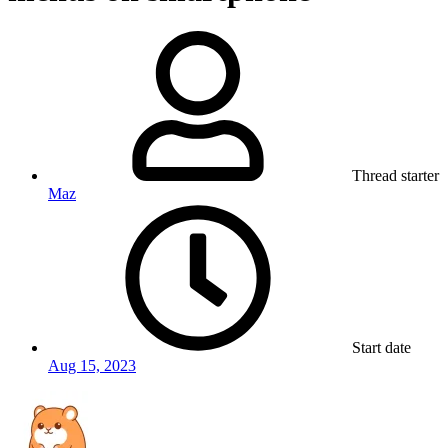
Thread starter
Maz
Start date
Aug 15, 2023