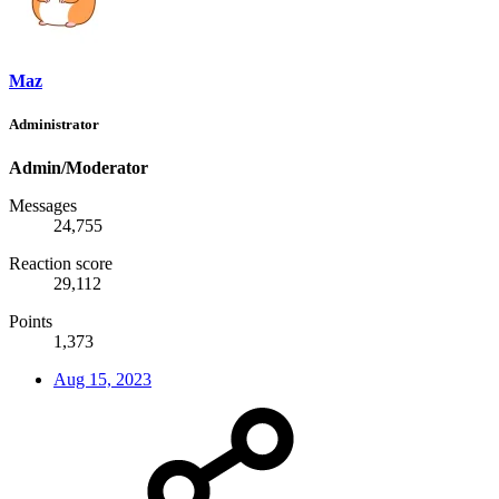
Maz
Administrator
Admin/Moderator
Messages
24,755
Reaction score
29,112
Points
1,373
Aug 15, 2023