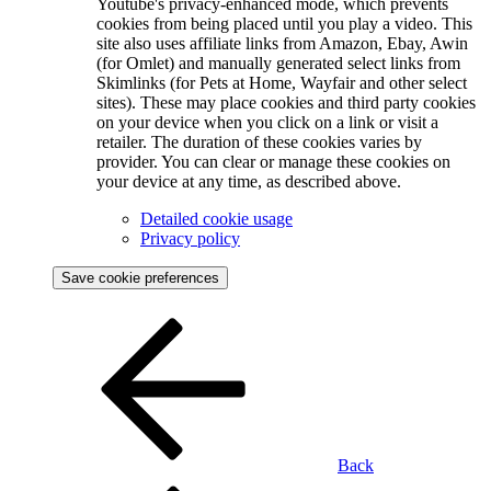
Youtube's privacy-enhanced mode, which prevents
cookies from being placed until you play a video. This
site also uses affiliate links from Amazon, Ebay, Awin
(for Omlet) and manually generated select links from
Skimlinks (for Pets at Home, Wayfair and other select
sites). These may place cookies and third party cookies
on your device when you click on a link or visit a
retailer. The duration of these cookies varies by
provider. You can clear or manage these cookies on
your device at any time, as described above.
Detailed cookie usage
Privacy policy
Save cookie preferences
Back