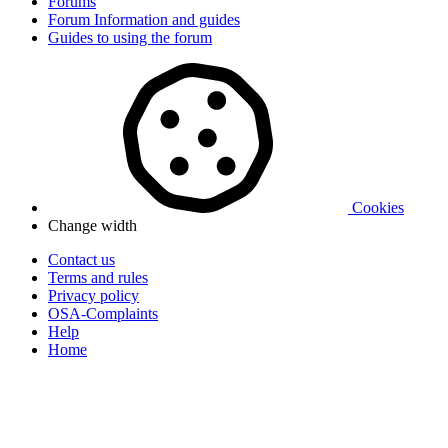
Forums
Forum Information and guides
Guides to using the forum
Cookies
Change width
Contact us
Terms and rules
Privacy policy
OSA-Complaints
Help
Home