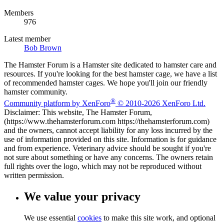
Members
976
Latest member
Bob Brown
The Hamster Forum is a Hamster site dedicated to hamster care and
resources. If you're looking for the best hamster cage, we have a list
of recommended hamster cages. We hope you'll join our friendly
hamster community.
®
Community platform by XenForo
© 2010-2026 XenForo Ltd.
Disclaimer: This website, The Hamster Forum,
(https://www.thehamsterforum.com https://thehamsterforum.com)
and the owners, cannot accept liability for any loss incurred by the
use of information provided on this site. Information is for guidance
and from experience. Veterinary advice should be sought if you're
not sure about something or have any concerns. The owners retain
full rights over the logo, which may not be reproduced without
written permission.
We value your privacy
We use essential
cookies
to make this site work, and optional