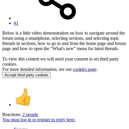
#1
Below is a little video demonstration on how to navigate around the
forum using a smartphone, selecting sections, and selecting topic
threads in sections, how to go to and from the home page and forum
page and how to open the "What's new" menu for latest threads.
To view this content we will need your consent to set third party
cookies.
For more detailed information, see our
cookies page
.
Accept third party cookies
Reactions:
2 people
You must log in or register to reply here.