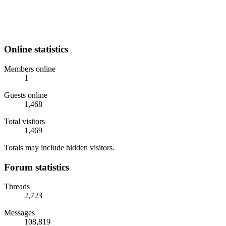
Online statistics
Members online
1
Guests online
1,468
Total visitors
1,469
Totals may include hidden visitors.
Forum statistics
Threads
2,723
Messages
108,819