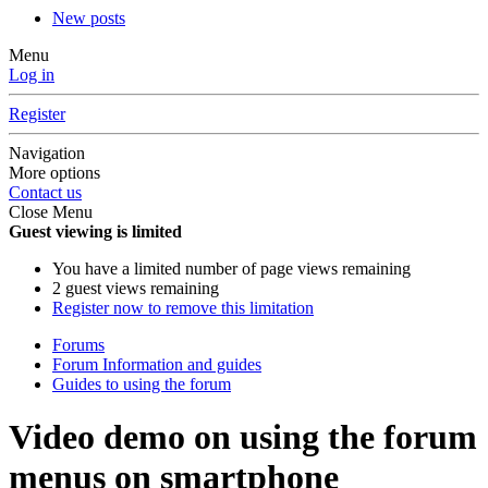
New posts
Menu
Log in
Register
Navigation
More options
Contact us
Close Menu
Guest viewing is limited
You have a limited number of page views remaining
2 guest views remaining
Register now to remove this limitation
Forums
Forum Information and guides
Guides to using the forum
Video demo on using the forum
menus on smartphone