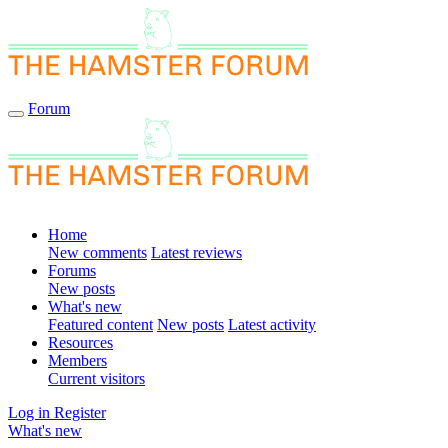
Forum
Home
New comments
Latest reviews
Forums
New posts
What's new
Featured content
New posts
Latest activity
Resources
Members
Current visitors
Log in
Register
What's new