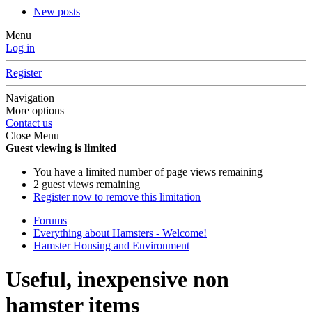
New posts
Menu
Log in
Register
Navigation
More options
Contact us
Close Menu
Guest viewing is limited
You have a limited number of page views remaining
2 guest views remaining
Register now to remove this limitation
Forums
Everything about Hamsters - Welcome!
Hamster Housing and Environment
Useful, inexpensive non
hamster items