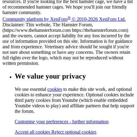
resources. If you're looking for the best hamster cage, we have a list
of recommended hamster cages. We hope you'll join our friendly
hamster community.
®
Community platform by XenForo
© 2010-2026 XenForo Ltd.
Disclaimer: This website, The Hamster Forum,
(https://www.thehamsterforum.com https://thehamsterforum.com)
and the owners, cannot accept liability for any loss incurred by the
use of information provided on this site. Information is for guidance
and from experience. Veterinary advice should be sought if you're
not sure about something or have any concerns. The owners retain
full rights over the logo, which may not be reproduced without
written permission.
We value your privacy
We use essential
cookies
to make this site work, and optional
cookies to enhance your experience. Optional cookies include
third party cookies from Youtube (which enable embedded
Youtube videos to play) and affiliate partners that help support
the forum.
Customise your preferences - further information
Accept all cookies
Reject optional cookies