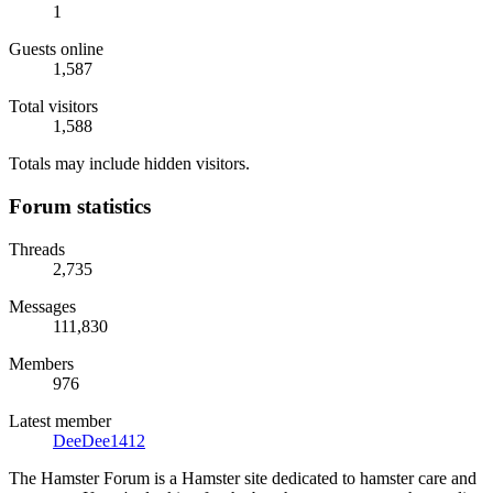
1
Guests online
1,587
Total visitors
1,588
Totals may include hidden visitors.
Forum statistics
Threads
2,735
Messages
111,830
Members
976
Latest member
DeeDee1412
The Hamster Forum is a Hamster site dedicated to hamster care and