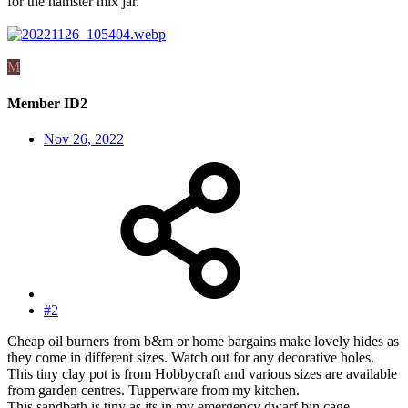
for the hamster mix jar.
M
Member ID2
Nov 26, 2022
#2
Cheap oil burners from b&m or home bargains make lovely hides as
they come in different sizes. Watch out for any decorative holes.
This tiny clay pot is from Hobbycraft and various sizes are available
from garden centres. Tupperware from my kitchen.
This sandbath is tiny as its in my emergency dwarf bin cage.