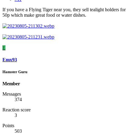
If you have a Flying Tiger near you, they sell tealight holders for
50p which make great food or water dishes.
E
Emx93
Hamster Guru
Member
Messages
374
Reaction score
3
Points
503