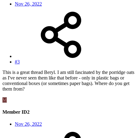
Nov 26, 2022
#3
This is a great thread Beryl. I am still fascinated by the porridge oats
as I've never seen them like that before - only in plastic bags or
conventional boxes (or sometimes paper bags). Where do you get
them from?
M
Member ID2
Nov 26, 2022