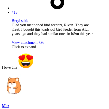
#13
Beryl said:
Glad you mentioned bird feeders, Riven. They are
great. I bought this toadstool bird feeder from Aldi
years ago and they had similar ones in b&m this year.
View attachment 736
Click to expand...
I love this
Maz