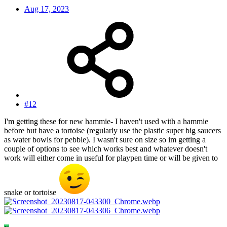
Aug 17, 2023
#12
I'm getting these for new hammie- I haven't used with a hammie
before but have a tortoise (regularly use the plastic super big saucers
as water bowls for pebble). I wasn't sure on size so im getting a
couple of options to see which works best and whatever doesn't
work will either come in useful for playpen time or will be given to
snake or tortoise