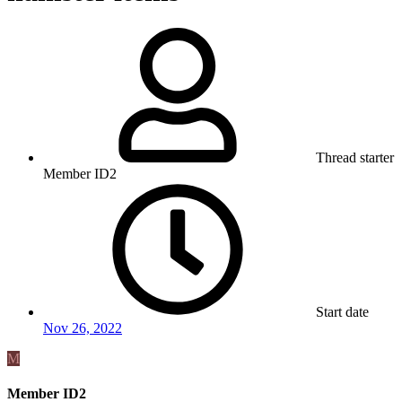
Thread starter
Member ID2
Start date
Nov 26, 2022
M
Member ID2