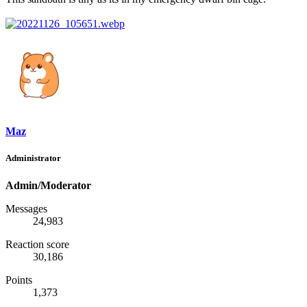
Maz
Administrator
Admin/Moderator
Messages
24,983
Reaction score
30,186
Points
1,373