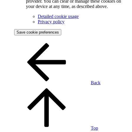
provider. You can clear or manage these cookies on
your device at any time, as described above.
Detailed cookie usage
Privacy policy
Save cookie preferences
Back
Top