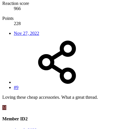
Reaction score
966
Points
228
Nov 27, 2022
#9
Loving these cheap accessories. What a great thread.
M
Member ID2