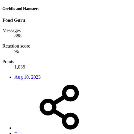
Gerbils and Hamsters
Food Guru
Messages
888
Reaction score
96
Points
1,035
Aug 10, 2023
#11