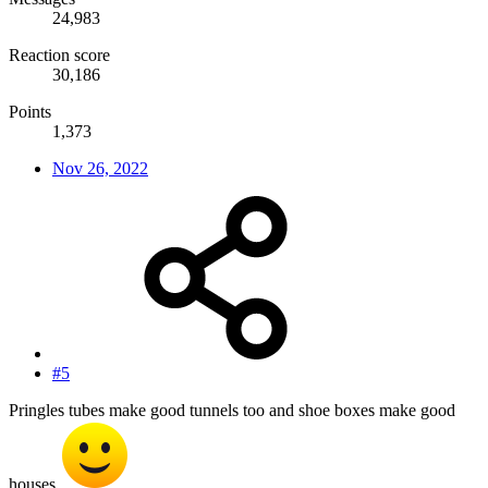
24,983
Reaction score
30,186
Points
1,373
Nov 26, 2022
#5
Pringles tubes make good tunnels too and shoe boxes make good
houses