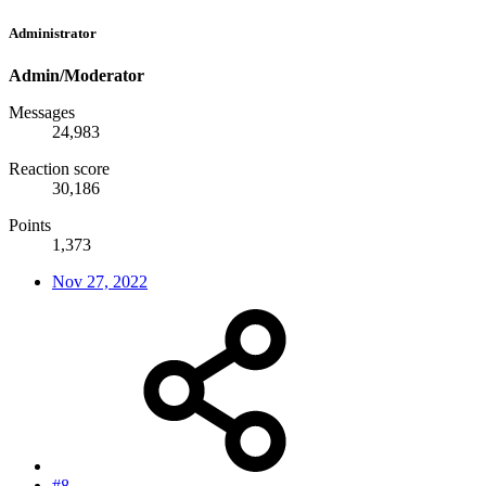
Administrator
Admin/Moderator
Messages
24,983
Reaction score
30,186
Points
1,373
Nov 27, 2022
#8