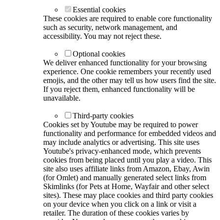
Essential cookies
These cookies are required to enable core functionality
such as security, network management, and
accessibility. You may not reject these.
Optional cookies
We deliver enhanced functionality for your browsing
experience. One cookie remembers your recently used
emojis, and the other may tell us how users find the site.
If you reject them, enhanced functionality will be
unavailable.
Third-party cookies
Cookies set by Youtube may be required to power
functionality and performance for embedded videos and
may include analytics or advertising. This site uses
Youtube's privacy-enhanced mode, which prevents
cookies from being placed until you play a video. This
site also uses affiliate links from Amazon, Ebay, Awin
(for Omlet) and manually generated select links from
Skimlinks (for Pets at Home, Wayfair and other select
sites). These may place cookies and third party cookies
on your device when you click on a link or visit a
retailer. The duration of these cookies varies by