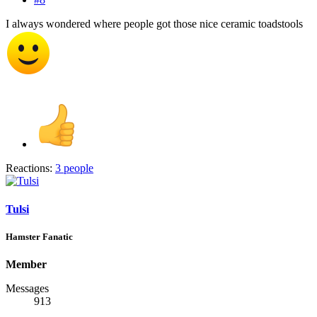
I always wondered where people got those nice ceramic toadstools
Reactions:
3 people
Tulsi
Hamster Fanatic
Member
Messages
913