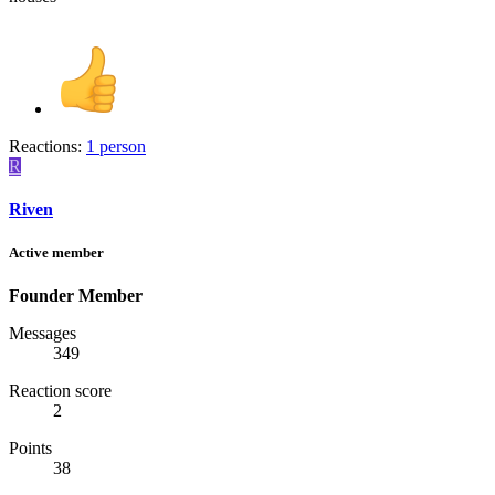
Reactions:
1 person
R
Riven
Active member
Founder Member
Messages
349
Reaction score
2
Points
38