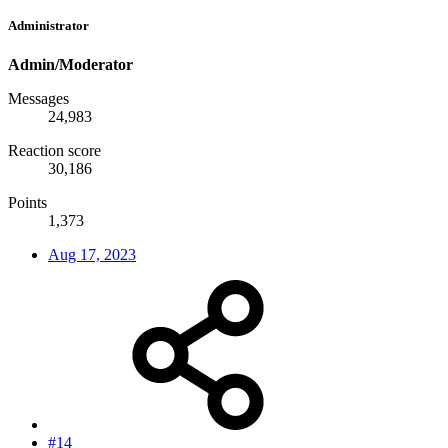
Administrator
Admin/Moderator
Messages
24,983
Reaction score
30,186
Points
1,373
Aug 17, 2023
#14