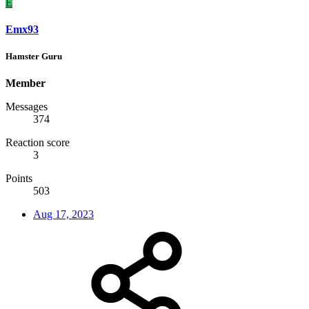
E
Emx93
Hamster Guru
Member
Messages
374
Reaction score
3
Points
503
Aug 17, 2023