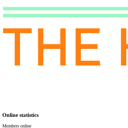
Online statistics
Members online