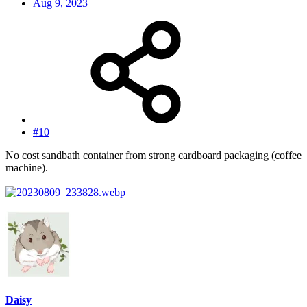
Aug 9, 2023
#10
No cost sandbath container from strong cardboard packaging (coffee
machine).
Daisy