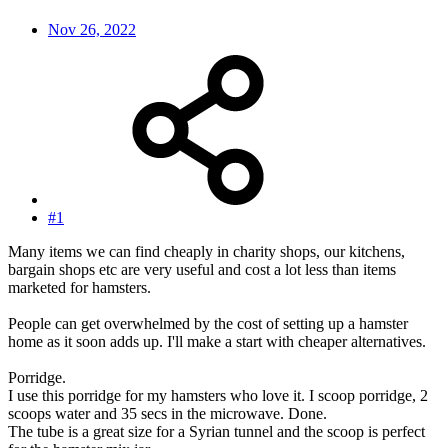
Nov 26, 2022
#1
Many items we can find cheaply in charity shops, our kitchens,
bargain shops etc are very useful and cost a lot less than items
marketed for hamsters.
People can get overwhelmed by the cost of setting up a hamster
home as it soon adds up. I'll make a start with cheaper alternatives.
Porridge.
I use this porridge for my hamsters who love it. I scoop porridge, 2
scoops water and 35 secs in the microwave. Done.
The tube is a great size for a Syrian tunnel and the scoop is perfect