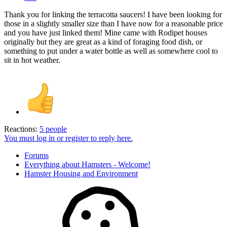
Thank you for linking the terracotta saucers! I have been looking for
those in a slightly smaller size than I have now for a reasonable price
and you have just linked them! Mine came with Rodipet houses
originally but they are great as a kind of foraging food dish, or
something to put under a water bottle as well as somewhere cool to
sit in hot weather.
Reactions:
5 people
You must log in or register to reply here.
Forums
Everything about Hamsters - Welcome!
Hamster Housing and Environment