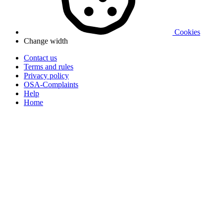
Cookies
Change width
Contact us
Terms and rules
Privacy policy
OSA-Complaints
Help
Home