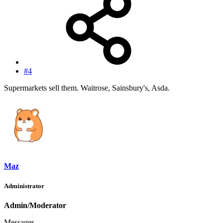
#4
Supermarkets sell them. Waitrose, Sainsbury's, Asda.
Maz
Administrator
Admin/Moderator
Messages