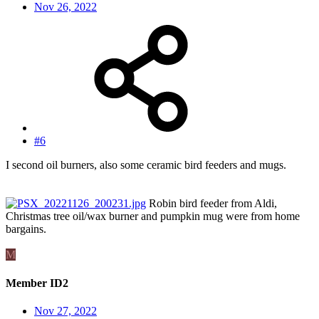
Nov 26, 2022
#6
I second oil burners, also some ceramic bird feeders and mugs.
Robin bird feeder from Aldi,
Christmas tree oil/wax burner and pumpkin mug were from home
bargains.
M
Member ID2
Nov 27, 2022