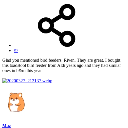
#7
Glad you mentioned bird feeders, Riven. They are great. I bought
this toadstool bird feeder from Aldi years ago and they had similar
ones in b&m this year.
Maz