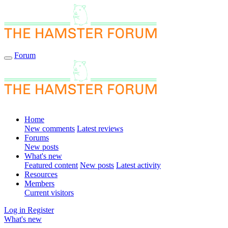
Forum
Home
New comments
Latest reviews
Forums
New posts
What's new
Featured content
New posts
Latest activity
Resources
Members
Current visitors
Log in
Register
What's new