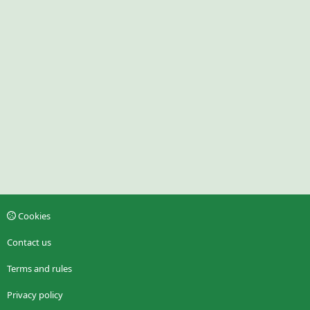
Cookies
Contact us
Terms and rules
Privacy policy