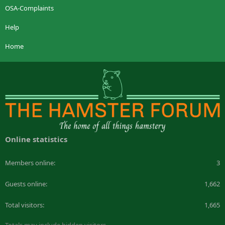
OSA-Complaints
Help
Home
Online statistics
Members online
3
Guests online
1,662
Total visitors
1,665