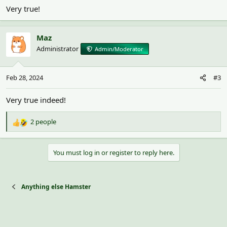
Very true!
Maz
Administrator
Admin/Moderator
Feb 28, 2024
#3
Very true indeed!
2 people
R
e
a
You must log in or register to reply here.
c
t
i
o
Anything else Hamster
n
s
: