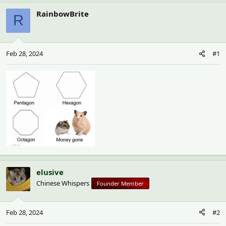
h
t
r
a
RainbowBrite
R
e
r
a
t
d
d
s
a
Feb 28, 2024
#1
t
t
a
e
r
t
e
r
elusive
Chinese Whispers
Founder Member
Feb 28, 2024
#2