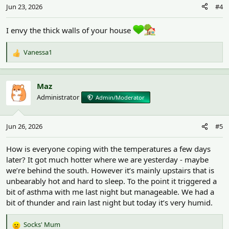
n
Jun 23, 2026
#4
s
:
I envy the thick walls of your house
Vanessa1
R
e
a
c
Maz
t
Administrator
Admin/Moderator
i
o
n
Jun 26, 2026
#5
s
:
How is everyone coping with the temperatures a few days
later? It got much hotter where we are yesterday - maybe
we’re behind the south. However it’s mainly upstairs that is
unbearably hot and hard to sleep. To the point it triggered a
bit of asthma with me last night but manageable. We had a
bit of thunder and rain last night but today it’s very humid.
Socks' Mum
R