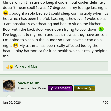
blinds which I’m sure do keep it cooler…but cooler definitely
doesn’t mean cool! It was 27 degrees in my lounge last night
I bought a sofa bed so I could sleep comfortably when it’s
hot which has been helpful. Last night however I woke up at
3 am absolutely overheating and had to sit on the kitchen
floor with the back door wide open trying to cool down
I’ve legged it to my mum and dad’s now as they have air con.
I’m going to sleep in the lounge so I can have air con on all
night
My asthma has been really affected too by the
heat…I play harmonica for lung health which is really helping
tho!
Yorkie
and
Maz
R
e
a
c
Socks' Mum
t
Hamster Taxi Driver
VIP 2026/27
Member
i
o
n
Jun 26, 2026
#20
s
: