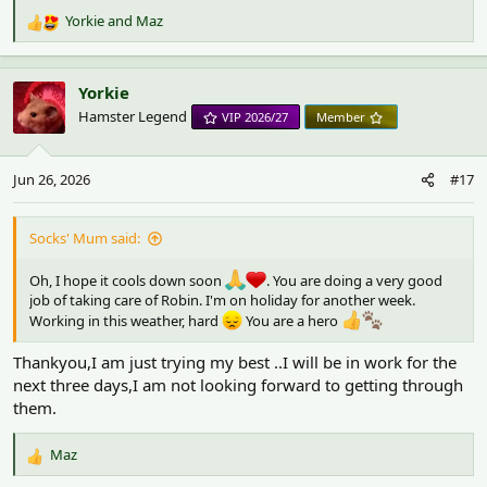
Yorkie
and
Maz
R
e
a
c
Yorkie
t
Hamster Legend
VIP 2026/27
Member
i
o
n
Jun 26, 2026
#17
s
:
Socks' Mum said:
Oh, I hope it cools down soon
. You are doing a very good
job of taking care of Robin. I'm on holiday for another week.
Working in this weather, hard
You are a hero
Thankyou,I am just trying my best ..I will be in work for the
next three days,I am not looking forward to getting through
them.
Maz
R
e