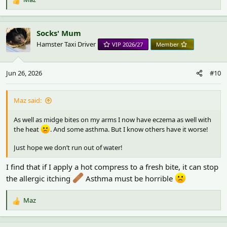
R
e
a
c
Socks' Mum
t
Hamster Taxi Driver
VIP 2026/27
Member
i
o
n
Jun 26, 2026
#10
s
:
Maz said:
As well as midge bites on my arms I now have eczema as well with
the heat
. And some asthma. But I know others have it worse!
Just hope we don’t run out of water!
I find that if I apply a hot compress to a fresh bite, it can stop
the allergic itching
Asthma must be horrible
Maz
R
e
a