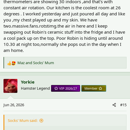
thermometers are showing 30 indoors ,and that's with
constant air rotation. Our kitchen is the coolest room at 26
degrees . I worked yesterday and just poured all day and like
you ,my chest played up and my skin. We have
two.massive.fans.rotstimg.the air in here and I keep
swapping out Robin's ceramic stuff into the fridge and I have
a cool pack up on the top. Poor Robin is hiding until around
10.30 at night too,normally she pops out in the day when I
am home.
Maz
and
Socks' Mum
R
e
a
c
Yorkie
t
Hamster Legend
VIP 2026/27
Member
i
o
n
Jun 26, 2026
#15
s
:
Socks' Mum said: