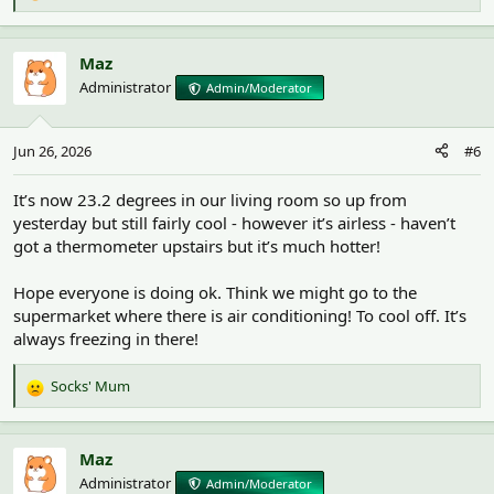
e
a
c
Maz
t
Administrator
Admin/Moderator
i
o
n
Jun 26, 2026
#6
s
:
It’s now 23.2 degrees in our living room so up from
yesterday but still fairly cool - however it’s airless - haven’t
got a thermometer upstairs but it’s much hotter!
Hope everyone is doing ok. Think we might go to the
supermarket where there is air conditioning! To cool off. It’s
always freezing in there!
Socks' Mum
R
e
a
c
Maz
t
Administrator
Admin/Moderator
i