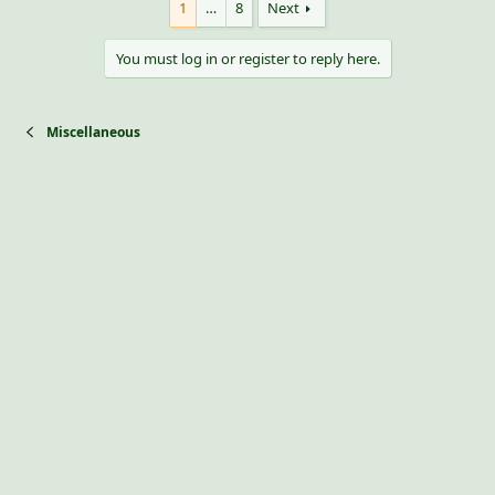
1
…
8
Next
You must log in or register to reply here.
Miscellaneous