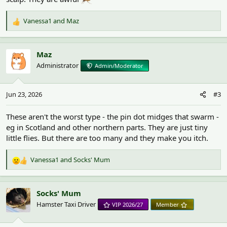
Vanessa1
and
Maz
R
e
a
c
Maz
t
Administrator
Admin/Moderator
i
o
n
Jun 23, 2026
#3
s
:
These aren't the worst type - the pin dot midges that swarm -
eg in Scotland and other northern parts. They are just tiny
little flies. But there are too many and they make you itch.
Vanessa1
and
Socks' Mum
R
e
a
c
Socks' Mum
t
Hamster Taxi Driver
VIP 2026/27
Member
i
o