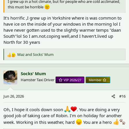
I grew up in a hot climate, but for people who are cold acclimated,
this must be horrible
It's horrific ,I grew up in Yorkshire where is was common to
have ice on the inside of your windows in the morning lol I
have never gotten used to the slightly warmer temps "daan
South"lol So I am.not.coping well,and I haven't.lived up
North for 30 years
Maz
and
Socks' Mum
R
e
a
c
Socks' Mum
t
Hamster Taxi Driver
VIP 2026/27
Member
i
o
n
Jun 26, 2026
#16
s
:
Oh, I hope it cools down soon
. You are doing a very
good job of taking care of Robin. I'm on holiday for another
week. Working in this weather, hard
You are a hero