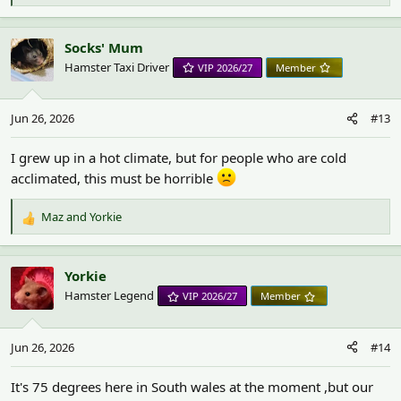
e
a
c
Socks' Mum
t
Hamster Taxi Driver
VIP 2026/27
Member
i
o
n
Jun 26, 2026
#13
s
:
I grew up in a hot climate, but for people who are cold
acclimated, this must be horrible
Maz
and
Yorkie
R
e
a
c
Yorkie
t
Hamster Legend
VIP 2026/27
Member
i
o
n
Jun 26, 2026
#14
s
:
It's 75 degrees here in South wales at the moment ,but our