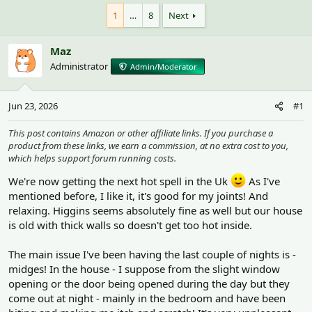
h
t
r
a
1
…
8
Next
e
r
a
t
Maz
d
d
s
a
Administrator
Admin/Moderator
t
t
a
e
r
Jun 23, 2026
#1
t
e
This post contains Amazon or other affiliate links. If you purchase a
r
product from these links, we earn a commission, at no extra cost to you,
which helps support forum running costs.
We're now getting the next hot spell in the Uk
As I've
mentioned before, I like it, it's good for my joints! And
relaxing. Higgins seems absolutely fine as well but our house
is old with thick walls so doesn't get too hot inside.
The main issue I've been having the last couple of nights is -
midges! In the house - I suppose from the slight window
opening or the door being opened during the day but they
come out at night - mainly in the bedroom and have been