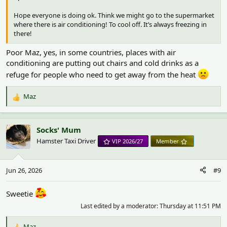
Hope everyone is doing ok. Think we might go to the supermarket
where there is air conditioning! To cool off. It’s always freezing in
there!
Poor Maz, yes, in some countries, places with air
conditioning are putting out chairs and cold drinks as a
refuge for people who need to get away from the heat
Maz
R
e
a
c
Socks' Mum
t
Hamster Taxi Driver
VIP 2026/27
Member
i
o
n
Jun 26, 2026
#9
s
:
Sweetie
Last edited by a moderator:
Thursday at 11:51 PM
Maz