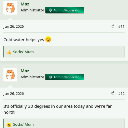
c
Maz
t
Administrator
Admin/Moderator
i
o
n
Jun 26, 2026
#11
s
:
Cold water helps yes
Socks' Mum
R
e
a
c
Maz
t
Administrator
Admin/Moderator
i
o
n
Jun 26, 2026
#12
s
:
It’s officially 30 degrees in our area today and we’re far
north!
Socks' Mum
R