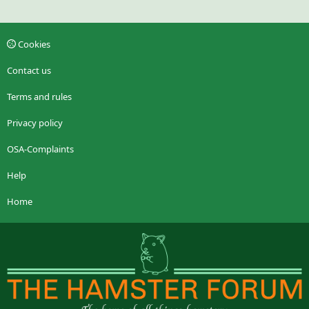
Cookies
Contact us
Terms and rules
Privacy policy
OSA-Complaints
Help
Home