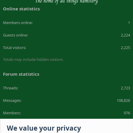
Online statistics
Members online
1
Guests online
2,224
Total visitors
2,225
Totals may include hidden visitors.
Forum statistics
Threads
2,723
Messages
108,826
Members
976
Latest member
Bob Brown
We value your privacy