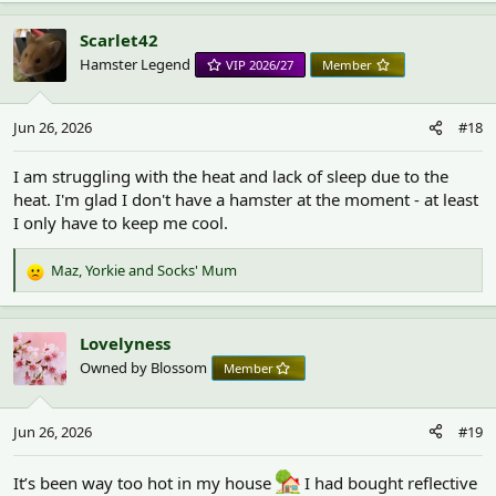
a
c
Scarlet42
t
Hamster Legend
VIP 2026/27
Member
i
o
n
Jun 26, 2026
#18
s
:
I am struggling with the heat and lack of sleep due to the
heat. I'm glad I don't have a hamster at the moment - at least
I only have to keep me cool.
Maz
,
Yorkie
and
Socks' Mum
R
e
a
c
Lovelyness
t
Owned by Blossom
Member
i
o
n
Jun 26, 2026
#19
s
:
It’s been way too hot in my house
I had bought reflective