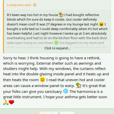
Lovelyness said:
It’s been way too hot in my house
I had bought reflective
blinds which I’m sure do keep it cooler…but cooler definitely
doesn’t mean cool! It was 27 degrees in my lounge last night
I
bought a sofa bed so I could sleep comfortably when it’s hot which
has been helpful. Last night however I woke up at 3 am absolutely
overheating and had to sit on the kitchen floor with the back door
wide open trying to cool down
I’ve legged it to my mum and
dad’s now as they have air con. I’m going to sleep in the lounge so
Click to expand...
I can have air con on all night
My asthma has been really
affected too by the heat…I play harmonica for lung health which is
Sorry to hear. I think housing is going to have a rethink,
really helping tho!
which is worrying. External shelter such as awnings and
shutters might help. With my windows, the curtains reflect
heat into the double glazing inside panel and it heats up and
then heats the room
I read that uneven hot and cooler
areas can cause a window panel to warp.
It's great that
your folks can give you sanctuary
The harmonica is a
great little instrument. I hope your asthma gets better soon