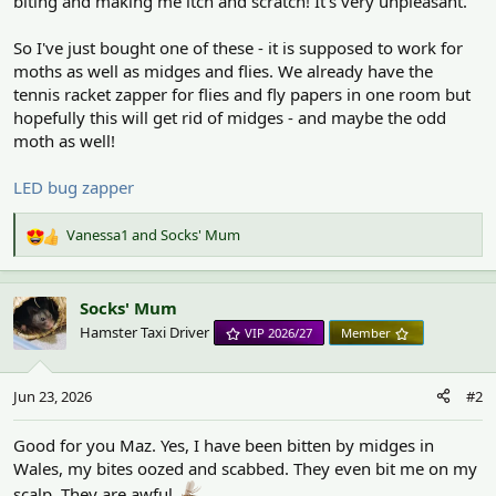
biting and making me itch and scratch! It's very unpleasant.
So I've just bought one of these - it is supposed to work for
moths as well as midges and flies. We already have the
tennis racket zapper for flies and fly papers in one room but
hopefully this will get rid of midges - and maybe the odd
moth as well!
LED bug zapper
Vanessa1
and
Socks' Mum
R
e
a
c
Socks' Mum
t
Hamster Taxi Driver
VIP 2026/27
Member
i
o
n
Jun 23, 2026
#2
s
:
Good for you Maz. Yes, I have been bitten by midges in
Wales, my bites oozed and scabbed. They even bit me on my
scalp. They are awful