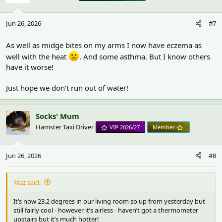
o
n
Jun 26, 2026
#7
s
:
As well as midge bites on my arms I now have eczema as
well with the heat
. And some asthma. But I know others
have it worse!
Just hope we don’t run out of water!
Socks' Mum
Hamster Taxi Driver
VIP 2026/27
Member
Jun 26, 2026
#8
Maz said:
It’s now 23.2 degrees in our living room so up from yesterday but
still fairly cool - however it’s airless - haven’t got a thermometer
upstairs but it’s much hotter!