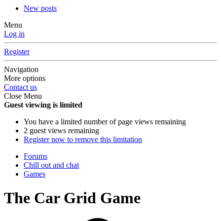
New posts
Menu
Log in
Register
Navigation
More options
Contact us
Close Menu
Guest viewing is limited
You have a limited number of page views remaining
2 guest views remaining
Register now to remove this limitation
Forums
Chill out and chat
Games
The Car Grid Game