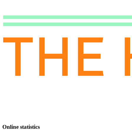
Online statistics