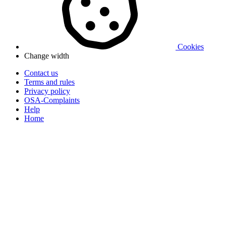
Cookies
Change width
Contact us
Terms and rules
Privacy policy
OSA-Complaints
Help
Home