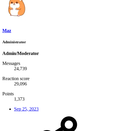
Maz
Administrator
Admin/Moderator
Messages
24,739
Reaction score
29,096
Points
1,373
Sep 25, 2023