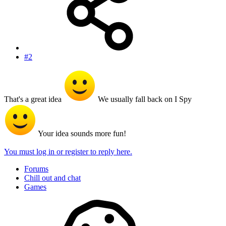
#2
That's a great idea
We usually fall back on I Spy
Your idea sounds more fun!
You must log in or register to reply here.
Forums
Chill out and chat
Games