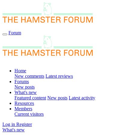
Forum
Home
New comments
Latest reviews
Forums
New posts
What's new
Featured content
New posts
Latest activity
Resources
Members
Current visitors
Log in
Register
What's new