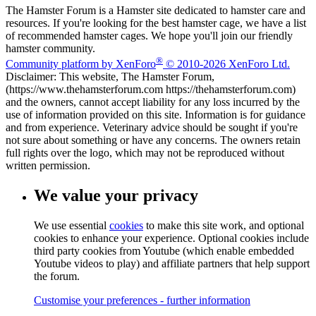
The Hamster Forum is a Hamster site dedicated to hamster care and
resources. If you're looking for the best hamster cage, we have a list
of recommended hamster cages. We hope you'll join our friendly
hamster community.
®
Community platform by XenForo
© 2010-2026 XenForo Ltd.
Disclaimer: This website, The Hamster Forum,
(https://www.thehamsterforum.com https://thehamsterforum.com)
and the owners, cannot accept liability for any loss incurred by the
use of information provided on this site. Information is for guidance
and from experience. Veterinary advice should be sought if you're
not sure about something or have any concerns. The owners retain
full rights over the logo, which may not be reproduced without
written permission.
We value your privacy
We use essential
cookies
to make this site work, and optional
cookies to enhance your experience. Optional cookies include
third party cookies from Youtube (which enable embedded
Youtube videos to play) and affiliate partners that help support
the forum.
Customise your preferences - further information