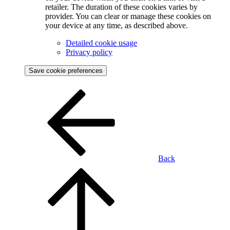
retailer. The duration of these cookies varies by
provider. You can clear or manage these cookies on
your device at any time, as described above.
Detailed cookie usage
Privacy policy
Save cookie preferences
Back