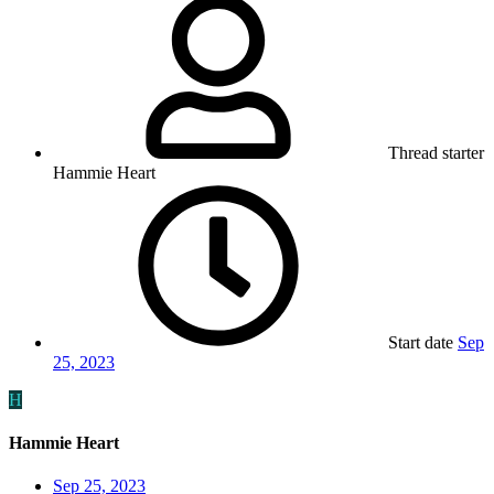
Thread starter
Hammie Heart
Start date
Sep
25, 2023
H
Hammie Heart
Sep 25, 2023