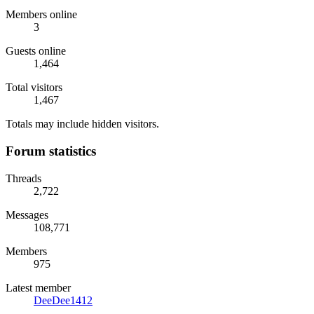
Members online
3
Guests online
1,464
Total visitors
1,467
Totals may include hidden visitors.
Forum statistics
Threads
2,722
Messages
108,771
Members
975
Latest member
DeeDee1412