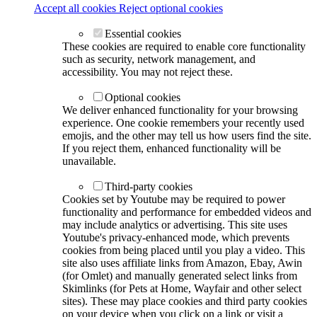
Accept all cookies
Reject optional cookies
Essential cookies
These cookies are required to enable core functionality
such as security, network management, and
accessibility. You may not reject these.
Optional cookies
We deliver enhanced functionality for your browsing
experience. One cookie remembers your recently used
emojis, and the other may tell us how users find the site.
If you reject them, enhanced functionality will be
unavailable.
Third-party cookies
Cookies set by Youtube may be required to power
functionality and performance for embedded videos and
may include analytics or advertising. This site uses
Youtube's privacy-enhanced mode, which prevents
cookies from being placed until you play a video. This
site also uses affiliate links from Amazon, Ebay, Awin
(for Omlet) and manually generated select links from
Skimlinks (for Pets at Home, Wayfair and other select
sites). These may place cookies and third party cookies
on your device when you click on a link or visit a