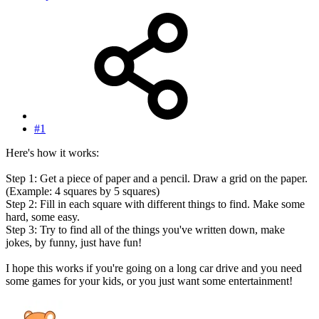
#1
Here's how it works:
Step 1: Get a piece of paper and a pencil. Draw a grid on the paper.
(Example: 4 squares by 5 squares)
Step 2: Fill in each square with different things to find. Make some
hard, some easy.
Step 3: Try to find all of the things you've written down, make
jokes, by funny, just have fun!
I hope this works if you're going on a long car drive and you need
some games for your kids, or you just want some entertainment!