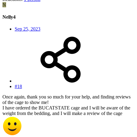
N
Nelly4
Sep 25, 2023
#18
Once again, thank you so much for your help, and finding reviews
of the cage to show me!
I have ordered the BUCATSTATE cage and I will be aware of the
weight from the bedding, and I will make a review of the cage