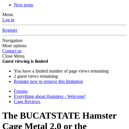
New posts
Menu
Log in
Register
Navigation
More options
Contact us
Close Menu
Guest viewing is limited
You have a limited number of page views remaining
2 guest views remaining
Register now to remove this limitation
Forums
Everything about Hamsters - Welcome!
Cage Reviews
The BUCATSTATE Hamster
Cage Metal 2.0 or the