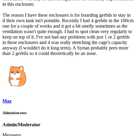
in this enclosure.
The reason I have these enclosures is for boarding gerbils to stay in
if their own tank isn't portable. Recently I had 4 gerbils in the 100cm
one for a couple of weeks and it got a bit smelly sometimes as the
ventilation wasn't quite enough. I had to spot clean very regularly to
keep on top of it. I've not had any problems with just 1 or 2 gerbils
in these enclosures and 4 was really stretching the cage's capacity
anyway (I wouldn't do it long term). A Syrian probably pees more
than 2 gerbils so it could theoretically be an issue.
Maz
Administrator
Admin/Moderator
Messages