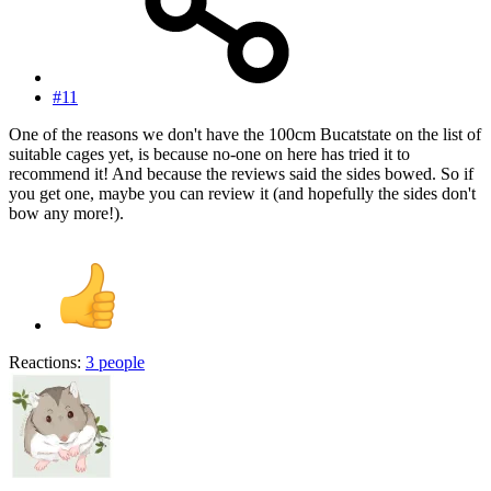
#11
One of the reasons we don't have the 100cm Bucatstate on the list of
suitable cages yet, is because no-one on here has tried it to
recommend it! And because the reviews said the sides bowed. So if
you get one, maybe you can review it (and hopefully the sides don't
bow any more!).
Reactions:
3 people