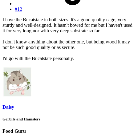
#12
I have the Bucatstate in both sizes. It's a good quality cage, very
sturdy and well-designed. It hasn't bowed for me but I haven't used
it for very long nor with very deep substrate so far.
I don't know anything about the other one, but being wood it may
not be such good quality or as secure.
I'd go with the Bucatstate personally.
Daisy
Gerbils and Hamsters
Food Guru