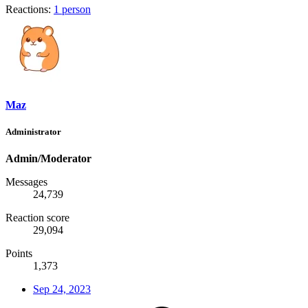
Reactions:
1 person
Maz
Administrator
Admin/Moderator
Messages
24,739
Reaction score
29,094
Points
1,373
Sep 24, 2023