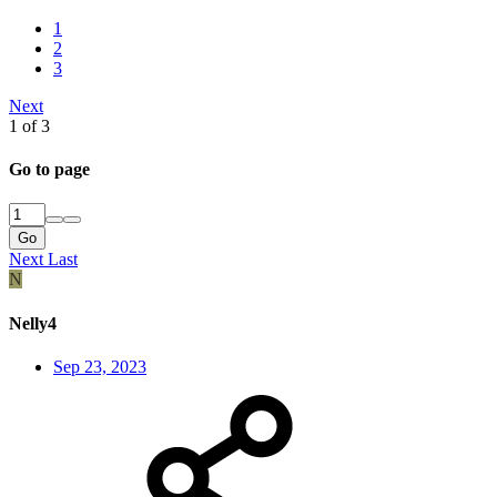
1
2
3
Next
1 of 3
Go to page
Go
Next
Last
N
Nelly4
Sep 23, 2023