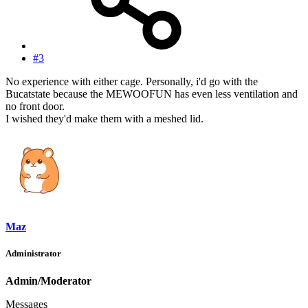
#3
No experience with either cage. Personally, i'd go with the
Bucatstate because the MEWOOFUN has even less ventilation and
no front door.
I wished they'd make them with a meshed lid.
Maz
Administrator
Admin/Moderator
Messages