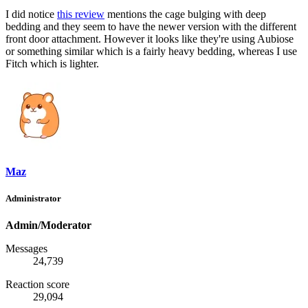
I did notice
this review
mentions the cage bulging with deep
bedding and they seem to have the newer version with the different
front door attachment. However it looks like they're using Aubiose
or something similar which is a fairly heavy bedding, whereas I use
Fitch which is lighter.
Maz
Administrator
Admin/Moderator
Messages
24,739
Reaction score
29,094