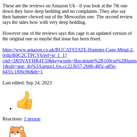
These are the reviews on Amazon Uk - if you look at the 7th one
down they have deep bedding and no complaints. They also say
their hamster chewed out of the Mewoofun one. The second review
says the sides bow with very deep bedding.
However one of the reviews says this cage is an updated version of
the original one so maybe that issue has been fixed.
https://www.amazon.co.uk/BUCATSTATE-Hamster-Cage-Metal-2-
0/dp/B0C2CTPCY6/ref=sr_1_1?
crid=3J03VAYHR4T3J&keywords=Bucatstate%2B100cm%2Bhamst
1&ufe=app_do%3Aamzn1.fos.cc223b57-2b86-485c-a85e-
6431c1f06c86&th=1
Last edited:
Sep 24, 2023
Reactions:
1 person