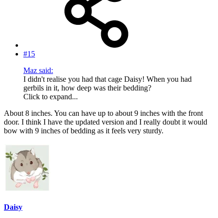
#15
Maz said:
I didn't realise you had that cage Daisy! When you had
gerbils in it, how deep was their bedding?
Click to expand...
About 8 inches. You can have up to about 9 inches with the front
door. I think I have the updated version and I really doubt it would
bow with 9 inches of bedding as it feels very sturdy.
Daisy