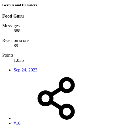
Gerbils and Hamsters
Food Guru
Messages
888
Reaction score
89
Points
1,035
Sep 24, 2023
#16