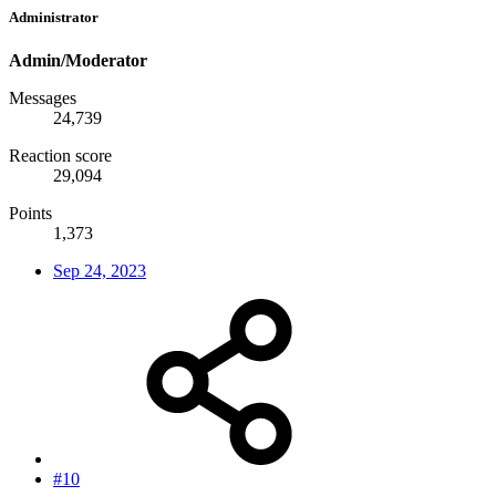
Administrator
Admin/Moderator
Messages
24,739
Reaction score
29,094
Points
1,373
Sep 24, 2023
#10