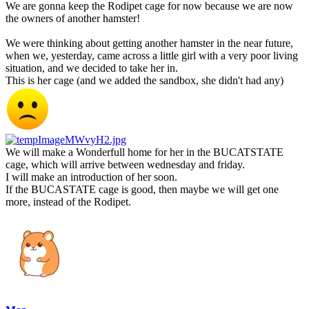
We are gonna keep the Rodipet cage for now because we are now
the owners of another hamster!
We were thinking about getting another hamster in the near future,
when we, yesterday, came across a little girl with a very poor living
situation, and we decided to take her in.
This is her cage (and we added the sandbox, she didn't had any)
We will make a Wonderfull home for her in the BUCATSTATE
cage, which will arrive between wednesday and friday.
I will make an introduction of her soon.
If the BUCASTATE cage is good, then maybe we will get one
more, instead of the Rodipet.