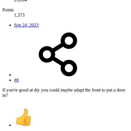
Points
1,373
Sep 24, 2023
#8
If you're good at diy you could maybe adapt the front to put a door
in?