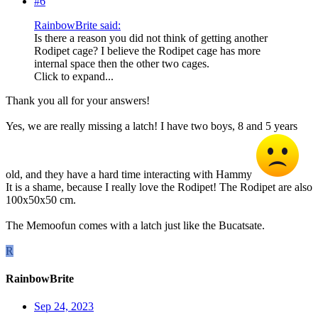
#6
RainbowBrite said:
Is there a reason you did not think of getting another
Rodipet cage? I believe the Rodipet cage has more
internal space then the other two cages.
Click to expand...
Thank you all for your answers!
Yes, we are really missing a latch! I have two boys, 8 and 5 years
old, and they have a hard time interacting with Hammy
It is a shame, because I really love the Rodipet! The Rodipet are also
100x50x50 cm.
The Memoofun comes with a latch just like the Bucatsate.
R
RainbowBrite
Sep 24, 2023