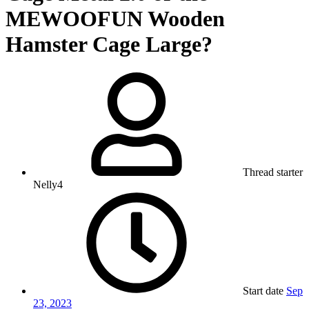
MEWOOFUN Wooden
Hamster Cage Large?
Thread starter
Nelly4
Start date
Sep
23, 2023