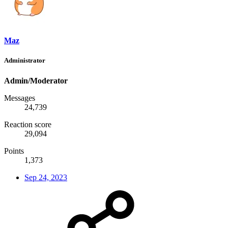
Maz
Administrator
Admin/Moderator
Messages
24,739
Reaction score
29,094
Points
1,373
Sep 24, 2023