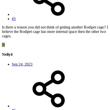
#5
Is there a reason you did not think of getting another Rodipet cage? I
believe the Rodipet cage has more internal space then the other two
cages.
N
Nelly4
Sep 24, 2023