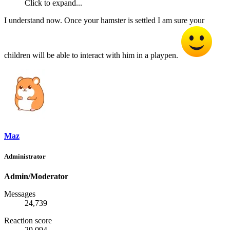
Click to expand...
I understand now. Once your hamster is settled I am sure your
children will be able to interact with him in a playpen.
Maz
Administrator
Admin/Moderator
Messages
24,739
Reaction score
29,094