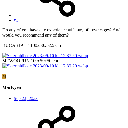
#1
Do any of you have any experience with any of these cages? And
would you recommend any of them?
BUCASTATE 100x50x52,5 cm
MEWOOFUN 100x50x50 cm
M
MacKyen
Sep 23, 2023