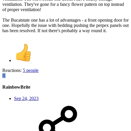
ventilation. They've gone for a fancy flower pattern on top instead
of proper ventilation!
The Bucatstate one has a lot of advantages - a front opening door for
one. Hopefully the issue with bedding pushing the perpex panels out
has been resolved. If not there's probably a way round it.
Reactions:
5 people
R
RainbowBrite
Sep 24, 2023