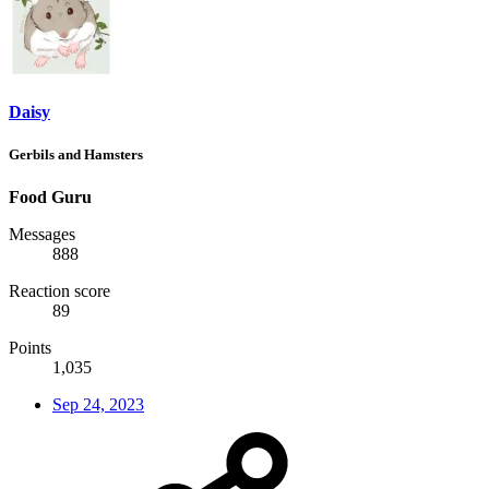
Daisy
Gerbils and Hamsters
Food Guru
Messages
888
Reaction score
89
Points
1,035
Sep 24, 2023