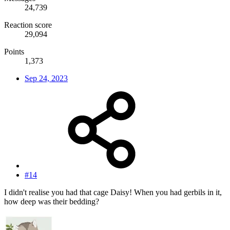
24,739
Reaction score
29,094
Points
1,373
Sep 24, 2023
#14
I didn't realise you had that cage Daisy! When you had gerbils in it,
how deep was their bedding?