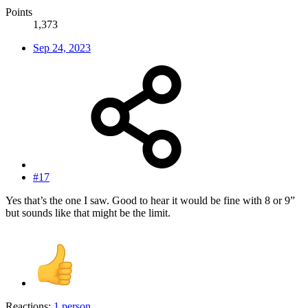
Points
1,373
Sep 24, 2023
#17
Yes that’s the one I saw. Good to hear it would be fine with 8 or 9”
but sounds like that might be the limit.
Reactions:
1 person