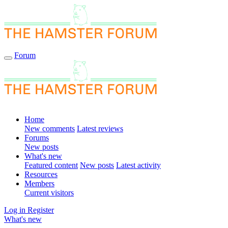
Forum
Home
New comments
Latest reviews
Forums
New posts
What's new
Featured content
New posts
Latest activity
Resources
Members
Current visitors
Log in
Register
What's new