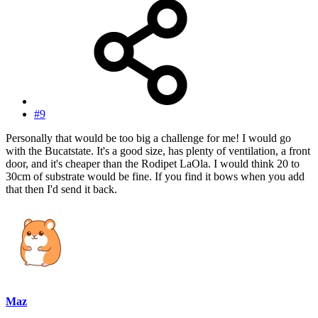
#9
Personally that would be too big a challenge for me! I would go
with the Bucatstate. It's a good size, has plenty of ventilation, a front
door, and it's cheaper than the Rodipet LaOla. I would think 20 to
30cm of substrate would be fine. If you find it bows when you add
that then I'd send it back.
Maz