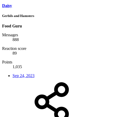
Daisy
Gerbils and Hamsters
Food Guru
Messages
888
Reaction score
89
Points
1,035
Sep 24, 2023