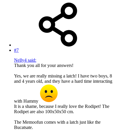
#7
Nelly4 said:
Thank you all for your answers!
Yes, we are really missing a latch! I have two boys, 8
and 4 years old, and they have a hard time interacting
with Hammy
It is a shame, because I really love the Rodipet! The
Rodipet are also 100x50x50 cm.
The Memoofun comes with a latch just like the
Bucatsate.