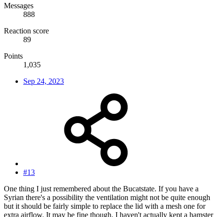
Messages
888
Reaction score
89
Points
1,035
Sep 24, 2023
#13
One thing I just remembered about the Bucatstate. If you have a
Syrian there's a possibility the ventilation might not be quite enough
but it should be fairly simple to replace the lid with a mesh one for
extra airflow. It may be fine though, I haven't actually kept a hamster