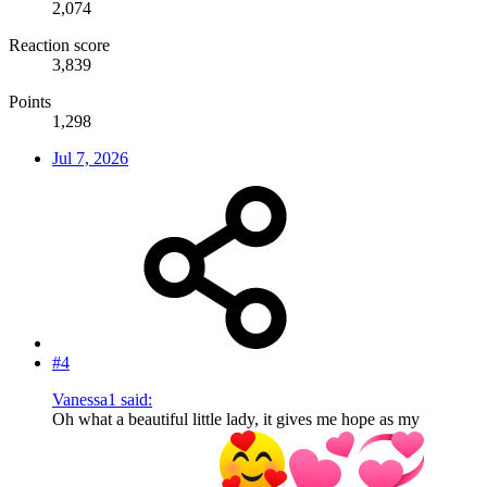
2,074
Reaction score
3,839
Points
1,298
Jul 7, 2026
#4
Vanessa1 said:
Oh what a beautiful little lady, it gives me hope as my