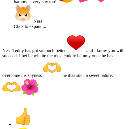
hammy is very shy too!
Ness
Click to expand...
Ness Teddy has got so much better
and I know you will
succeed. I bet he will be the most cuddly hammy once he has
overcome his shyness
he ihas such a sweet nature.