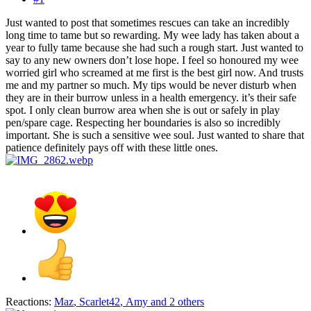
Just wanted to post that sometimes rescues can take an incredibly
long time to tame but so rewarding. My wee lady has taken about a
year to fully tame because she had such a rough start. Just wanted to
say to any new owners don’t lose hope. I feel so honoured my wee
worried girl who screamed at me first is the best girl now. And trusts
me and my partner so much. My tips would be never disturb when
they are in their burrow unless in a health emergency. it’s their safe
spot. I only clean burrow area when she is out or safely in play
pen/spare cage. Respecting her boundaries is also so incredibly
important. She is such a sensitive wee soul. Just wanted to share that
patience definitely pays off with these little ones.
Reactions:
Maz
,
Scarlet42
,
Amy
and 2 others