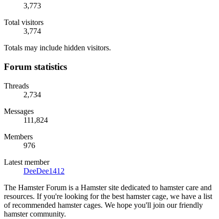
3,773
Total visitors
3,774
Totals may include hidden visitors.
Forum statistics
Threads
2,734
Messages
111,824
Members
976
Latest member
DeeDee1412
The Hamster Forum is a Hamster site dedicated to hamster care and
resources. If you're looking for the best hamster cage, we have a list
of recommended hamster cages. We hope you'll join our friendly
hamster community.