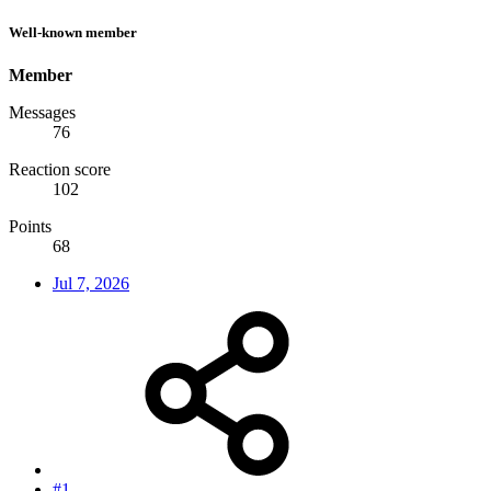
Well-known member
Member
Messages
76
Reaction score
102
Points
68
Jul 7, 2026
#1