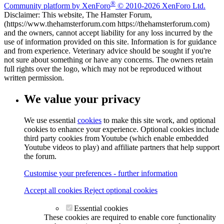
®
Community platform by XenForo
© 2010-2026 XenForo Ltd.
Disclaimer: This website, The Hamster Forum,
(https://www.thehamsterforum.com https://thehamsterforum.com)
and the owners, cannot accept liability for any loss incurred by the
use of information provided on this site. Information is for guidance
and from experience. Veterinary advice should be sought if you're
not sure about something or have any concerns. The owners retain
full rights over the logo, which may not be reproduced without
written permission.
We value your privacy
We use essential
cookies
to make this site work, and optional
cookies to enhance your experience. Optional cookies include
third party cookies from Youtube (which enable embedded
Youtube videos to play) and affiliate partners that help support
the forum.
Customise your preferences - further information
Accept all cookies
Reject optional cookies
Essential cookies
These cookies are required to enable core functionality