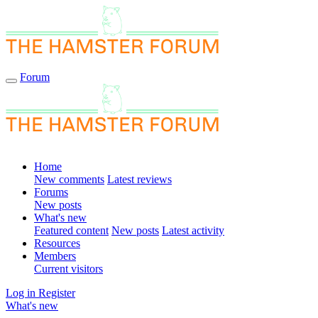
Forum
Home
New comments
Latest reviews
Forums
New posts
What's new
Featured content
New posts
Latest activity
Resources
Members
Current visitors
Log in
Register
What's new