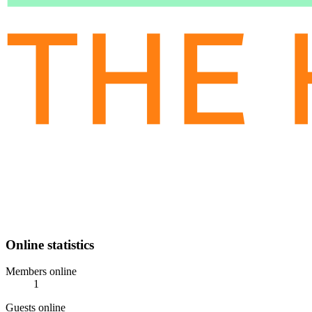
Online statistics
Members online
1
Guests online