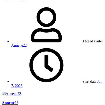
Thread starter
Annette22
Start date
Jul
7, 2026
Annette22