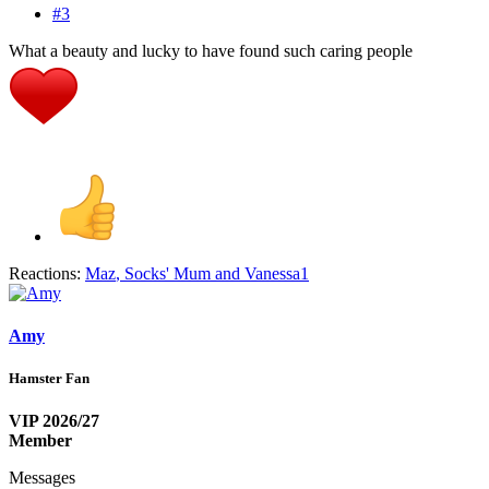
#3
What a beauty and lucky to have found such caring people
Reactions:
Maz
,
Socks' Mum
and
Vanessa1
Amy
Hamster Fan
VIP 2026/27
Member
Messages