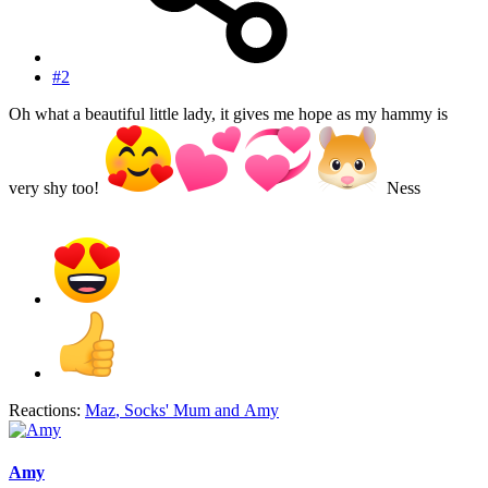
#2
Oh what a beautiful little lady, it gives me hope as my hammy is
very shy too!
Ness
Reactions:
Maz
,
Socks' Mum
and
Amy
Amy