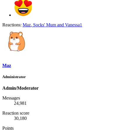
Reactions:
Maz
,
Socks' Mum
and
Vanessa1
Maz
Administrator
Admin/Moderator
Messages
24,981
Reaction score
30,180
Points