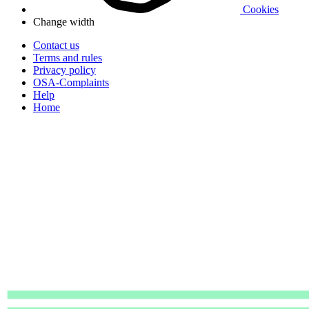
Cookies
Change width
Contact us
Terms and rules
Privacy policy
OSA-Complaints
Help
Home