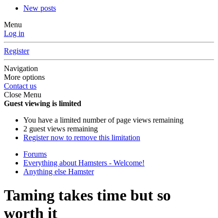
New posts
Menu
Log in
Register
Navigation
More options
Contact us
Close Menu
Guest viewing is limited
You have a limited number of page views remaining
2 guest views remaining
Register now to remove this limitation
Forums
Everything about Hamsters - Welcome!
Anything else Hamster
Taming takes time but so
worth it