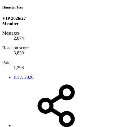
Hamster Fan
VIP 2026/27
Member
Messages
2,074
Reaction score
3,839
Points
1,298
Jul 7, 2026