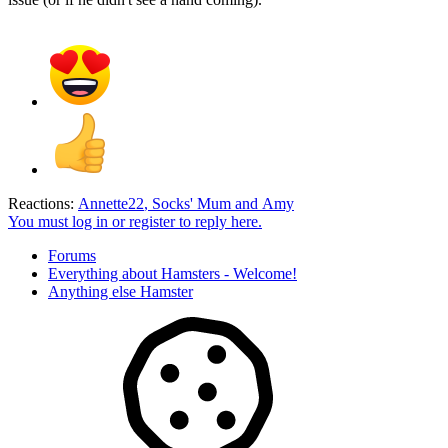
Reactions:
Annette22
,
Socks' Mum
and
Amy
You must log in or register to reply here.
Forums
Everything about Hamsters - Welcome!
Anything else Hamster