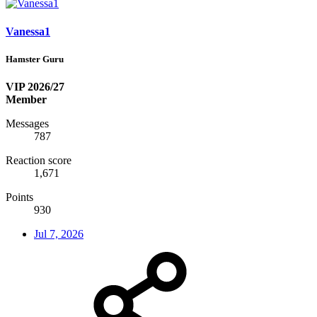
Vanessa1
Hamster Guru
VIP 2026/27
Member
Messages
787
Reaction score
1,671
Points
930
Jul 7, 2026