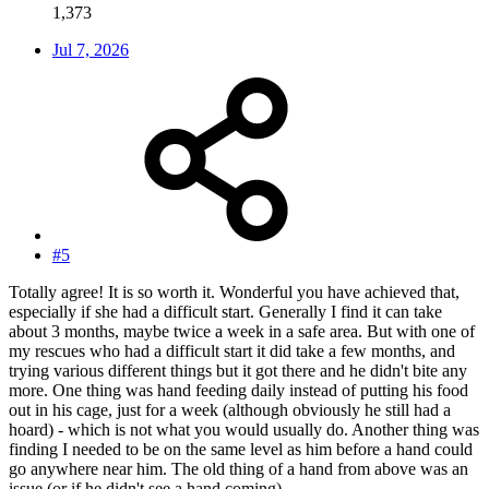
1,373
Jul 7, 2026
#5
Totally agree! It is so worth it. Wonderful you have achieved that,
especially if she had a difficult start. Generally I find it can take
about 3 months, maybe twice a week in a safe area. But with one of
my rescues who had a difficult start it did take a few months, and
trying various different things but it got there and he didn't bite any
more. One thing was hand feeding daily instead of putting his food
out in his cage, just for a week (although obviously he still had a
hoard) - which is not what you would usually do. Another thing was
finding I needed to be on the same level as him before a hand could
go anywhere near him. The old thing of a hand from above was an
issue (or if he didn't see a hand coming).