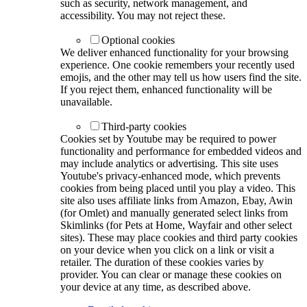
such as security, network management, and
accessibility. You may not reject these.
Optional cookies
We deliver enhanced functionality for your browsing
experience. One cookie remembers your recently used
emojis, and the other may tell us how users find the site.
If you reject them, enhanced functionality will be
unavailable.
Third-party cookies
Cookies set by Youtube may be required to power
functionality and performance for embedded videos and
may include analytics or advertising. This site uses
Youtube's privacy-enhanced mode, which prevents
cookies from being placed until you play a video. This
site also uses affiliate links from Amazon, Ebay, Awin
(for Omlet) and manually generated select links from
Skimlinks (for Pets at Home, Wayfair and other select
sites). These may place cookies and third party cookies
on your device when you click on a link or visit a
retailer. The duration of these cookies varies by
provider. You can clear or manage these cookies on
your device at any time, as described above.