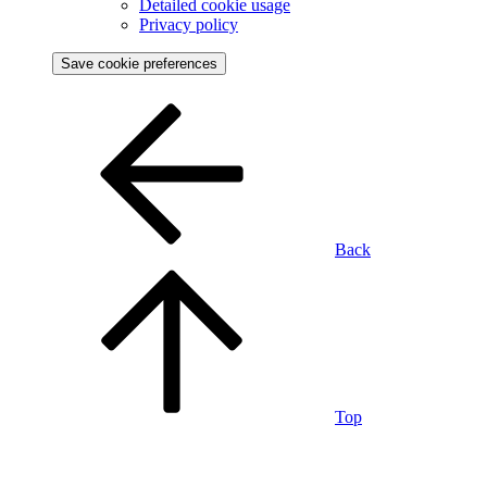
Detailed cookie usage
Privacy policy
Save cookie preferences
Back
Top