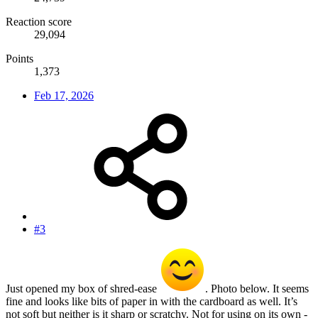
Reaction score
29,094
Points
1,373
Feb 17, 2026
#3
Just opened my box of shred-ease
. Photo below. It seems
fine and looks like bits of paper in with the cardboard as well. It’s
not soft but neither is it sharp or scratchy. Not for using on its own -