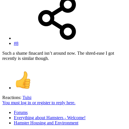
#8
Such a shame finacard isn’t around now. The shred-ease I got
recently is similar though.
Reactions:
Tulsi
You must log in or register to reply here.
Forums
Everything about Hamsters - Welcome!
Hamster Housing and Environment