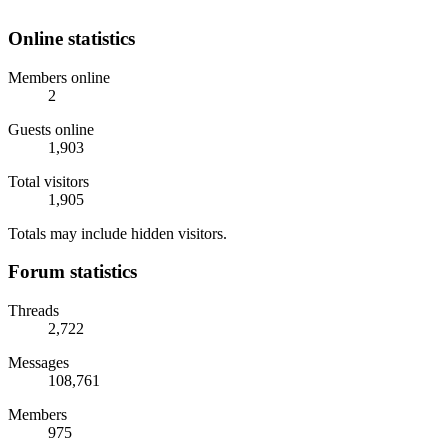
Online statistics
Members online
2
Guests online
1,903
Total visitors
1,905
Totals may include hidden visitors.
Forum statistics
Threads
2,722
Messages
108,761
Members
975