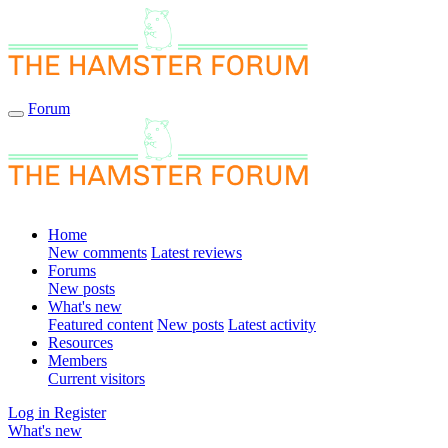
Forum
Home
New comments
Latest reviews
Forums
New posts
What's new
Featured content
New posts
Latest activity
Resources
Members
Current visitors
Log in
Register
What's new