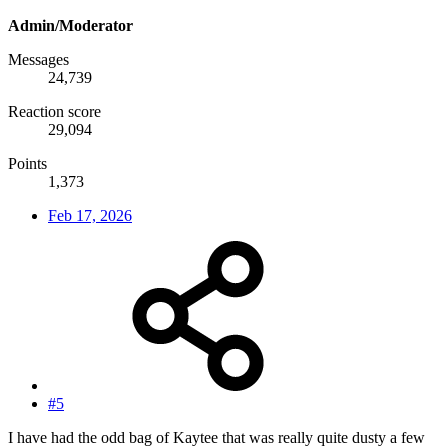
Admin/Moderator
Messages
24,739
Reaction score
29,094
Points
1,373
Feb 17, 2026
#5
I have had the odd bag of Kaytee that was really quite dusty a few