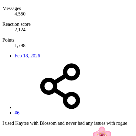
Messages
4,550
Reaction score
2,124
Points
1,798
Feb 18, 2026
#6
I used Kaytee with Blossom and never had any issues with rogue