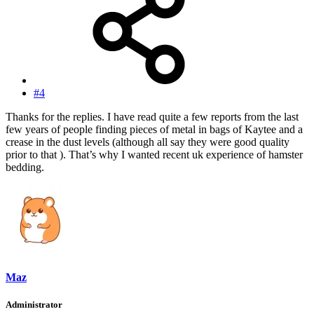
#4
Thanks for the replies. I have read quite a few reports from the last
few years of people finding pieces of metal in bags of Kaytee and a
crease in the dust levels (although all say they were good quality
prior to that ). That’s why I wanted recent uk experience of hamster
bedding.
Maz
Administrator