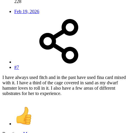
228
Feb 19, 2026
#7
I have always used fitch and in the past have used fina card mixed
with it. I have a third of the cage covered in sand as my dwarf
hamster loves to roll in it. I also have a few areas of different
substrates for her to experience.