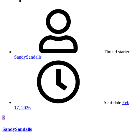
Thread starter
SandySandalls
Start date
Feb
17, 2026
S
SandySandalls