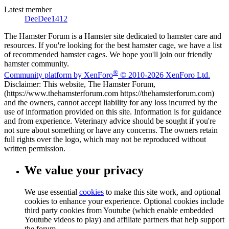
Latest member
DeeDee1412
The Hamster Forum is a Hamster site dedicated to hamster care and
resources. If you're looking for the best hamster cage, we have a list
of recommended hamster cages. We hope you'll join our friendly
hamster community.
®
Community platform by XenForo
© 2010-2026 XenForo Ltd.
Disclaimer: This website, The Hamster Forum,
(https://www.thehamsterforum.com https://thehamsterforum.com)
and the owners, cannot accept liability for any loss incurred by the
use of information provided on this site. Information is for guidance
and from experience. Veterinary advice should be sought if you're
not sure about something or have any concerns. The owners retain
full rights over the logo, which may not be reproduced without
written permission.
We value your privacy
We use essential
cookies
to make this site work, and optional
cookies to enhance your experience. Optional cookies include
third party cookies from Youtube (which enable embedded
Youtube videos to play) and affiliate partners that help support
the forum.