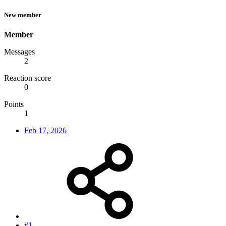
New member
Member
Messages
2
Reaction score
0
Points
1
Feb 17, 2026
#1