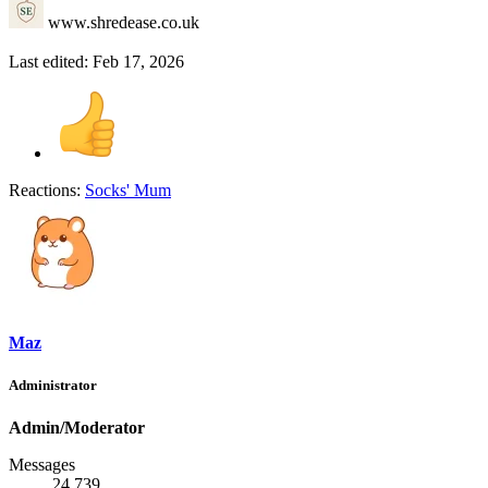
www.shredease.co.uk
Last edited:
Feb 17, 2026
Reactions:
Socks' Mum
Maz
Administrator
Admin/Moderator
Messages
24,739