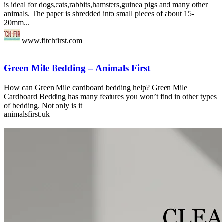
is ideal for dogs,cats,rabbits,hamsters,guinea pigs and many other
animals. The paper is shredded into small pieces of about 15-
20mm...
www.fitchfirst.com
Green Mile Bedding – Animals First
How can Green Mile cardboard bedding help? Green Mile
Cardboard Bedding has many features you won’t find in other types
of bedding. Not only is it
animalsfirst.uk