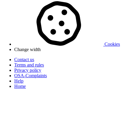
Cookies
Change width
Contact us
Terms and rules
Privacy policy
OSA-Complaints
Help
Home