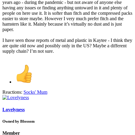
years ago - during the pandemic - but not aware of anyone else
having any issues or finding anything untoward in it and plenty of
people on here use it. It is softer than fitch and the compressed packs
easier to store maybe. However I very much prefer fitch and the
hamsters like it. Mainly because it’s virtually no dust and is just
paper.
I have seen those reports of metal and plastic in Kaytee - I think they
are quite old now and possibly only in the US? Maybe a different
supply chain? I’m not sure.
Reactions:
Socks' Mum
Lovelyness
Owned by Blossom
Member