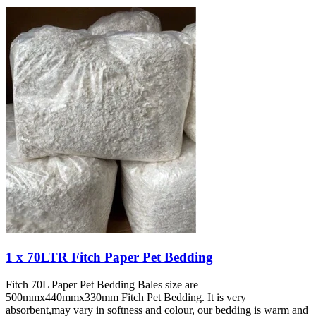
1 x 70LTR Fitch Paper Pet Bedding
Fitch 70L Paper Pet Bedding Bales size are
500mmx440mmx330mm Fitch Pet Bedding. It is very
absorbent,may vary in softness and colour, our bedding is warm and