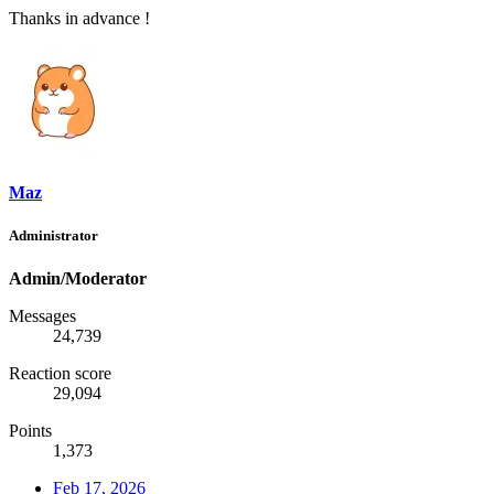
Thanks in advance !
Maz
Administrator
Admin/Moderator
Messages
24,739
Reaction score
29,094
Points
1,373
Feb 17, 2026