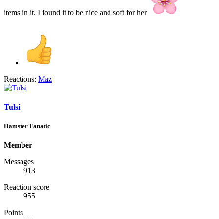
items in it. I found it to be nice and soft for her
Reactions:
Maz
Tulsi
Hamster Fanatic
Member
Messages
913
Reaction score
955
Points