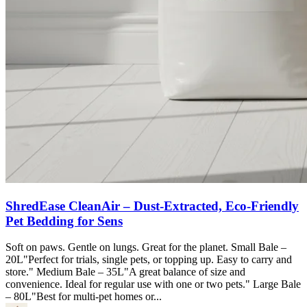
ShredEase CleanAir – Dust-Extracted, Eco-Friendly
Pet Bedding for Sens
Soft on paws. Gentle on lungs. Great for the planet. Small Bale –
20L"Perfect for trials, single pets, or topping up. Easy to carry and
store." Medium Bale – 35L"A great balance of size and
convenience. Ideal for regular use with one or two pets." Large Bale
– 80L"Best for multi-pet homes or...