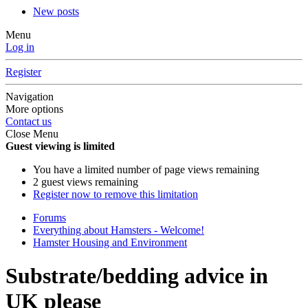
New posts
Menu
Log in
Register
Navigation
More options
Contact us
Close Menu
Guest viewing is limited
You have a limited number of page views remaining
2 guest views remaining
Register now to remove this limitation
Forums
Everything about Hamsters - Welcome!
Hamster Housing and Environment
Substrate/bedding advice in
UK please