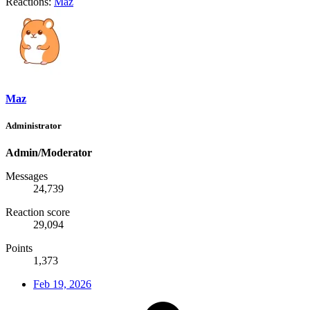
Reactions:
Maz
Maz
Administrator
Admin/Moderator
Messages
24,739
Reaction score
29,094
Points
1,373
Feb 19, 2026