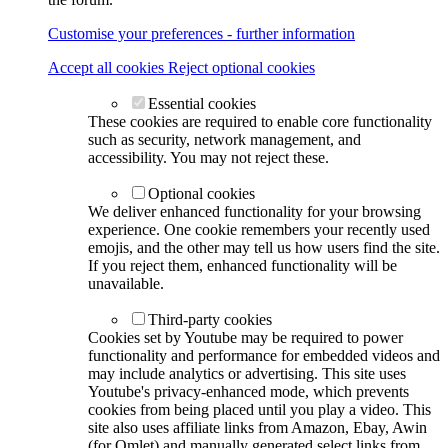
Customise your preferences - further information
Accept all cookies
Reject optional cookies
Essential cookies
These cookies are required to enable core functionality
such as security, network management, and
accessibility. You may not reject these.
Optional cookies
We deliver enhanced functionality for your browsing
experience. One cookie remembers your recently used
emojis, and the other may tell us how users find the site.
If you reject them, enhanced functionality will be
unavailable.
Third-party cookies
Cookies set by Youtube may be required to power
functionality and performance for embedded videos and
may include analytics or advertising. This site uses
Youtube's privacy-enhanced mode, which prevents
cookies from being placed until you play a video. This
site also uses affiliate links from Amazon, Ebay, Awin
(for Omlet) and manually generated select links from