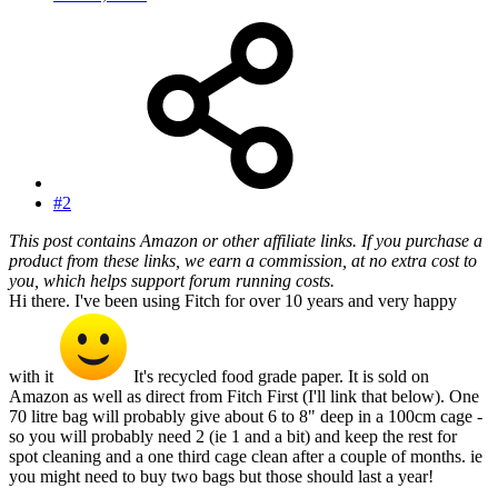
#2
This post contains Amazon or other affiliate links. If you purchase a
product from these links, we earn a commission, at no extra cost to
you, which helps support forum running costs.
Hi there. I've been using Fitch for over 10 years and very happy
with it
It's recycled food grade paper. It is sold on
Amazon as well as direct from Fitch First (I'll link that below). One
70 litre bag will probably give about 6 to 8" deep in a 100cm cage -
so you will probably need 2 (ie 1 and a bit) and keep the rest for
spot cleaning and a one third cage clean after a couple of months. ie
you might need to buy two bags but those should last a year!