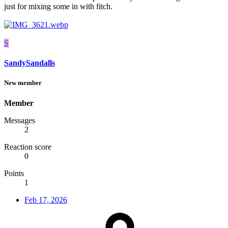
just for mixing some in with fitch.
S
SandySandalls
New member
Member
Messages
2
Reaction score
0
Points
1
Feb 17, 2026