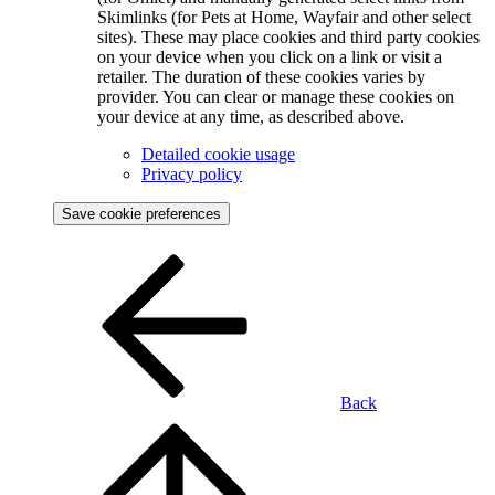
Skimlinks (for Pets at Home, Wayfair and other select
sites). These may place cookies and third party cookies
on your device when you click on a link or visit a
retailer. The duration of these cookies varies by
provider. You can clear or manage these cookies on
your device at any time, as described above.
Detailed cookie usage
Privacy policy
Save cookie preferences
Back