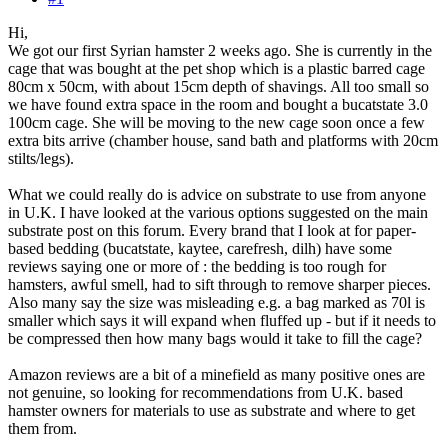
Hi,
We got our first Syrian hamster 2 weeks ago. She is currently in the
cage that was bought at the pet shop which is a plastic barred cage
80cm x 50cm, with about 15cm depth of shavings. All too small so
we have found extra space in the room and bought a bucatstate 3.0
100cm cage. She will be moving to the new cage soon once a few
extra bits arrive (chamber house, sand bath and platforms with 20cm
stilts/legs).
What we could really do is advice on substrate to use from anyone
in U.K. I have looked at the various options suggested on the main
substrate post on this forum. Every brand that I look at for paper-
based bedding (bucatstate, kaytee, carefresh, dilh) have some
reviews saying one or more of : the bedding is too rough for
hamsters, awful smell, had to sift through to remove sharper pieces.
Also many say the size was misleading e.g. a bag marked as 70l is
smaller which says it will expand when fluffed up - but if it needs to
be compressed then how many bags would it take to fill the cage?
Amazon reviews are a bit of a minefield as many positive ones are
not genuine, so looking for recommendations from U.K. based
hamster owners for materials to use as substrate and where to get
them from.