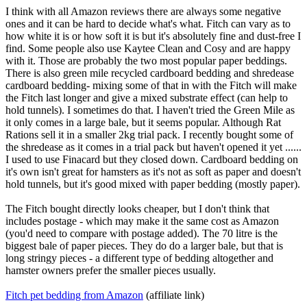
I think with all Amazon reviews there are always some negative
ones and it can be hard to decide what's what. Fitch can vary as to
how white it is or how soft it is but it's absolutely fine and dust-free I
find. Some people also use Kaytee Clean and Cosy and are happy
with it. Those are probably the two most popular paper beddings.
There is also green mile recycled cardboard bedding and shredease
cardboard bedding- mixing some of that in with the Fitch will make
the Fitch last longer and give a mixed substrate effect (can help to
hold tunnels). I sometimes do that. I haven't tried the Green Mile as
it only comes in a large bale, but it seems popular. Although Rat
Rations sell it in a smaller 2kg trial pack. I recently bought some of
the shredease as it comes in a trial pack but haven't opened it yet ......
I used to use Finacard but they closed down. Cardboard bedding on
it's own isn't great for hamsters as it's not as soft as paper and doesn't
hold tunnels, but it's good mixed with paper bedding (mostly paper).
The Fitch bought directly looks cheaper, but I don't think that
includes postage - which may make it the same cost as Amazon
(you'd need to compare with postage added). The 70 litre is the
biggest bale of paper pieces. They do do a larger bale, but that is
long stringy pieces - a different type of bedding altogether and
hamster owners prefer the smaller pieces usually.
Fitch pet bedding from Amazon
(affiliate link)