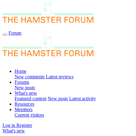
Forum
Home
New comments
Latest reviews
Forums
New posts
What's new
Featured content
New posts
Latest activity
Resources
Members
Current visitors
Log in
Register
What's new