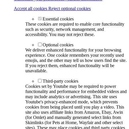
Accept all cookies
Reject optional cookies
Essential cookies
These cookies are required to enable core functionality
such as security, network management, and
accessibility. You may not reject these.
Optional cookies
We deliver enhanced functionality for your browsing
experience. One cookie remembers your recently used
emojis, and the other may tell us how users find the site.
If you reject them, enhanced functionality will be
unavailable.
Third-party cookies
Cookies set by Youtube may be required to power
functionality and performance for embedded videos and
may include analytics or advertising. This site uses
Youtube's privacy-enhanced mode, which prevents
cookies from being placed until you play a video. This
site also uses affiliate links from Amazon, Ebay, Awin
(for Omlet) and manually generated select links from
Skimlinks (for Pets at Home, Wayfair and other select
sites). These may place cookies and third party cookies