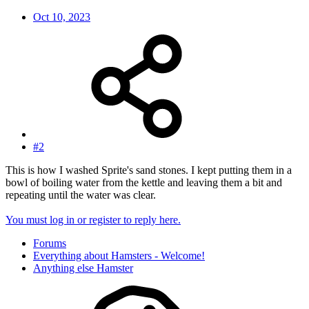
Oct 10, 2023
#2
This is how I washed Sprite's sand stones. I kept putting them in a
bowl of boiling water from the kettle and leaving them a bit and
repeating until the water was clear.
You must log in or register to reply here.
Forums
Everything about Hamsters - Welcome!
Anything else Hamster