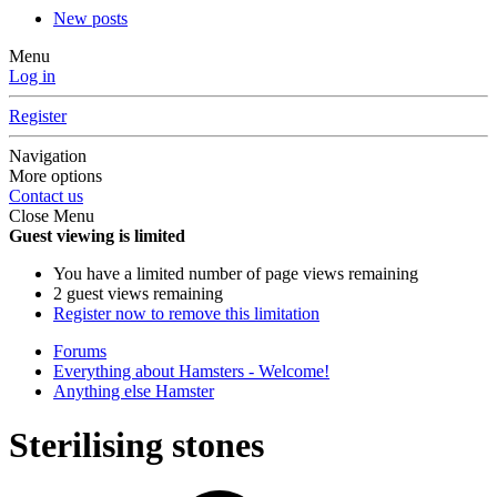
New posts
Menu
Log in
Register
Navigation
More options
Contact us
Close Menu
Guest viewing is limited
You have a limited number of page views remaining
2 guest views remaining
Register now to remove this limitation
Forums
Everything about Hamsters - Welcome!
Anything else Hamster
Sterilising stones