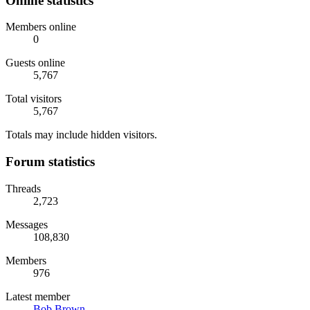
Online statistics
Members online
0
Guests online
5,767
Total visitors
5,767
Totals may include hidden visitors.
Forum statistics
Threads
2,723
Messages
108,830
Members
976
Latest member
Bob Brown