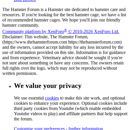
The Hamster Forum is a Hamster site dedicated to hamster care and
resources. If you're looking for the best hamster cage, we have a list
of recommended hamster cages. We hope you'll join our friendly
hamster community.
®
Community platform by XenForo
© 2010-2026 XenForo Ltd.
Disclaimer: This website, The Hamster Forum,
(https://www.thehamsterforum.com https://thehamsterforum.com)
and the owners, cannot accept liability for any loss incurred by the
use of information provided on this site. Information is for guidance
and from experience. Veterinary advice should be sought if you're
not sure about something or have any concerns. The owners retain
full rights over the logo, which may not be reproduced without
written permission.
We value your privacy
We use essential
cookies
to make this site work, and optional
cookies to enhance your experience. Optional cookies include
third party cookies from Youtube (which enable embedded
Youtube videos to play) and affiliate partners that help support
the forum.
Customise your preferences - further information