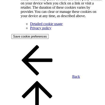
on your device when you click on a link or visit a
retailer. The duration of these cookies varies by
provider. You can clear or manage these cookies on
your device at any time, as described above.
Detailed cookie usage
Privacy policy
Save cookie preferences
Back