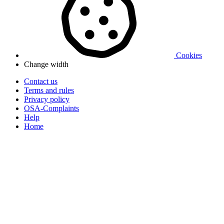
Cookies
Change width
Contact us
Terms and rules
Privacy policy
OSA-Complaints
Help
Home