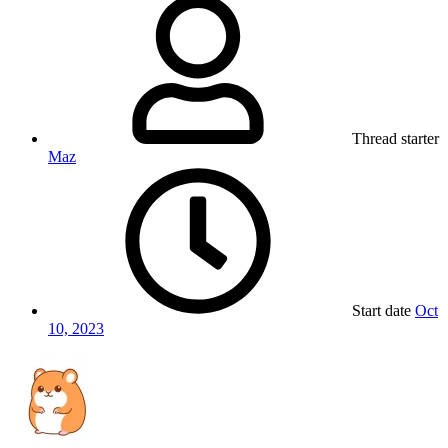
Thread starter
Maz
Start date
Oct
10, 2023