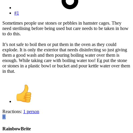
#1
Sometimes people use stones or pebbles in hamster cages. They
need sterilising before being used but care needs to be taken in how
to do this.
It’s not safe to boil then or put them in the oven as they could
explode. It is only the exterior that needs disinfecting so just giving
them a good wash and then pouring boiling water over them is
enough. While taking care with boiling water too! Eg put the stone
or stones in a plastic bowl or bucket and pour kettle water over them
in that.
Reactions:
1 person
R
RainbowBrite