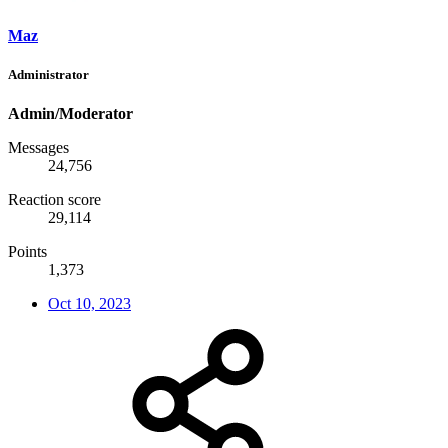
Maz
Administrator
Admin/Moderator
Messages
24,756
Reaction score
29,114
Points
1,373
Oct 10, 2023