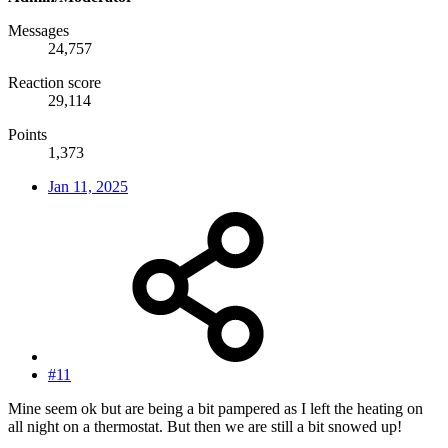
Messages
24,757
Reaction score
29,114
Points
1,373
Jan 11, 2025
#11
Mine seem ok but are being a bit pampered as I left the heating on
all night on a thermostat. But then we are still a bit snowed up!