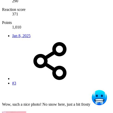
290
Reaction score
371
Points
1,010
Jan 8, 2025
#3
Wow, such a nice photo! No snow here, just a bit frosty