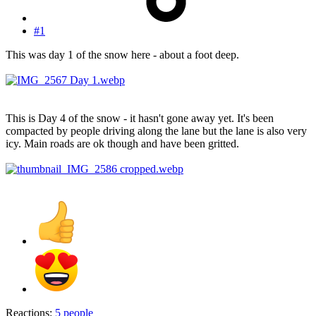
#1
This was day 1 of the snow here - about a foot deep.
This is Day 4 of the snow - it hasn't gone away yet. It's been
compacted by people driving along the lane but the lane is also very
icy. Main roads are ok though and have been gritted.
Reactions:
5 people