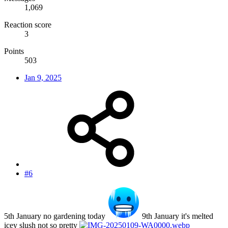
1,069
Reaction score
3
Points
503
Jan 9, 2025
#6
5th January no gardening today
9th January it's melted
icey slush not so pretty