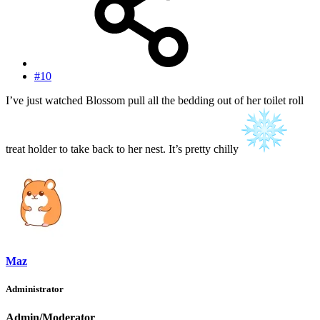
#10
I’ve just watched Blossom pull all the bedding out of her toilet roll
treat holder to take back to her nest. It’s pretty chilly
Maz
Administrator
Admin/Moderator