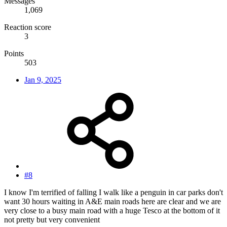
Messages
1,069
Reaction score
3
Points
503
Jan 9, 2025
#8
I know I'm terrified of falling I walk like a penguin in car parks don't
want 30 hours waiting in A&E main roads here are clear and we are
very close to a busy main road with a huge Tesco at the bottom of it
not pretty but very convenient