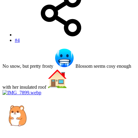
#4
No snow, but pretty frosty
Blossom seems cosy enough
with her insulated roof