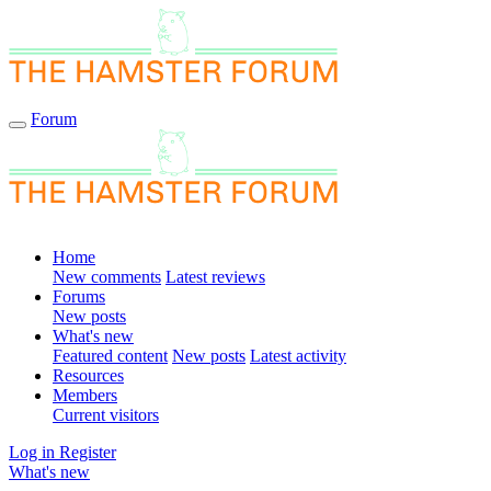
Forum
Home
New comments
Latest reviews
Forums
New posts
What's new
Featured content
New posts
Latest activity
Resources
Members
Current visitors
Log in
Register
What's new