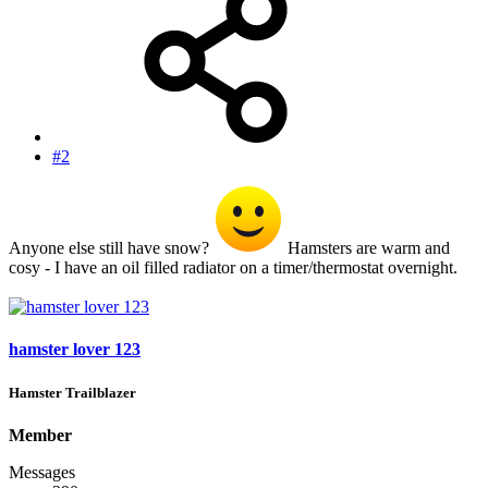
#2
Anyone else still have snow?
Hamsters are warm and
cosy - I have an oil filled radiator on a timer/thermostat overnight.
hamster lover 123
Hamster Trailblazer
Member
Messages