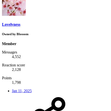
Lovelyness
Owned by Blossom
Member
Messages
4,552
Reaction score
2,128
Points
1,798
Jan 11, 2025