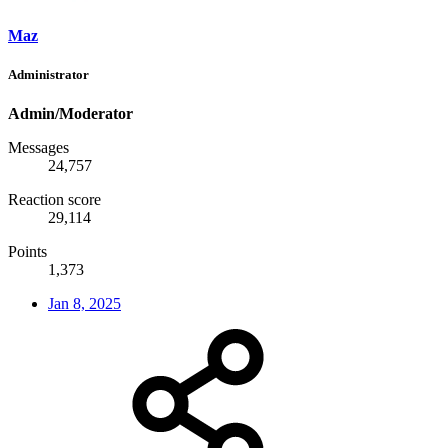
Maz
Administrator
Admin/Moderator
Messages
24,757
Reaction score
29,114
Points
1,373
Jan 8, 2025