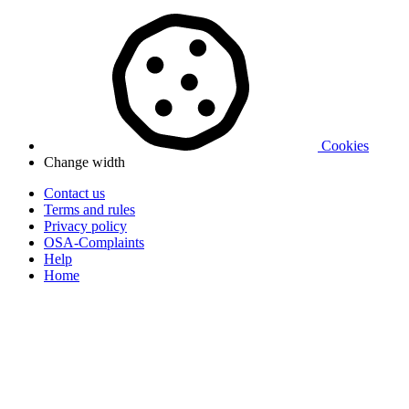
Cookies
Change width
Contact us
Terms and rules
Privacy policy
OSA-Complaints
Help
Home