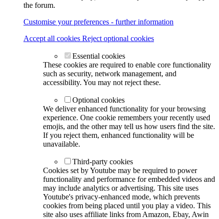
the forum.
Customise your preferences - further information
Accept all cookies
Reject optional cookies
Essential cookies
These cookies are required to enable core functionality
such as security, network management, and
accessibility. You may not reject these.
Optional cookies
We deliver enhanced functionality for your browsing
experience. One cookie remembers your recently used
emojis, and the other may tell us how users find the site.
If you reject them, enhanced functionality will be
unavailable.
Third-party cookies
Cookies set by Youtube may be required to power
functionality and performance for embedded videos and
may include analytics or advertising. This site uses
Youtube's privacy-enhanced mode, which prevents
cookies from being placed until you play a video. This
site also uses affiliate links from Amazon, Ebay, Awin