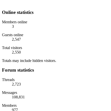
Online statistics
Members online
3
Guests online
2,547
Total visitors
2,550
Totals may include hidden visitors.
Forum statistics
Threads
2,723
Messages
108,831
Members
977