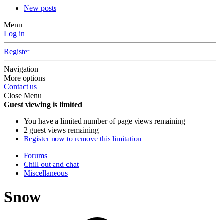
New posts
Menu
Log in
Register
Navigation
More options
Contact us
Close Menu
Guest viewing is limited
You have a limited number of page views remaining
2 guest views remaining
Register now to remove this limitation
Forums
Chill out and chat
Miscellaneous
Snow