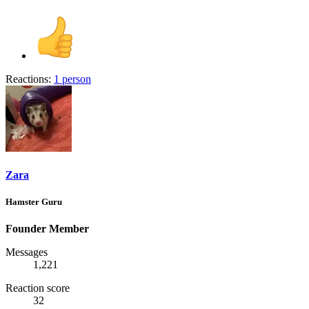
Reactions:
1 person
Zara
Hamster Guru
Founder Member
Messages
1,221
Reaction score
32