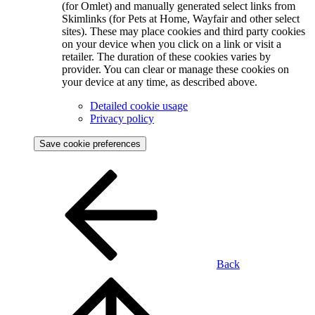
(for Omlet) and manually generated select links from
Skimlinks (for Pets at Home, Wayfair and other select
sites). These may place cookies and third party cookies
on your device when you click on a link or visit a
retailer. The duration of these cookies varies by
provider. You can clear or manage these cookies on
your device at any time, as described above.
Detailed cookie usage
Privacy policy
Save cookie preferences
Back