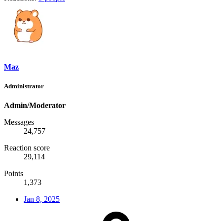
Maz
Administrator
Admin/Moderator
Messages
24,757
Reaction score
29,114
Points
1,373
Jan 8, 2025