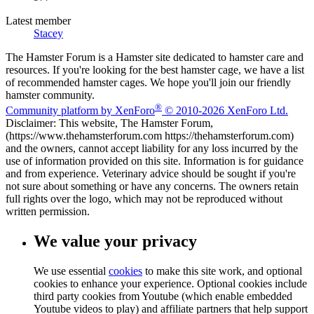
Latest member
Stacey
The Hamster Forum is a Hamster site dedicated to hamster care and
resources. If you're looking for the best hamster cage, we have a list
of recommended hamster cages. We hope you'll join our friendly
hamster community.
®
Community platform by XenForo
© 2010-2026 XenForo Ltd.
Disclaimer: This website, The Hamster Forum,
(https://www.thehamsterforum.com https://thehamsterforum.com)
and the owners, cannot accept liability for any loss incurred by the
use of information provided on this site. Information is for guidance
and from experience. Veterinary advice should be sought if you're
not sure about something or have any concerns. The owners retain
full rights over the logo, which may not be reproduced without
written permission.
We value your privacy
We use essential
cookies
to make this site work, and optional
cookies to enhance your experience. Optional cookies include
third party cookies from Youtube (which enable embedded
Youtube videos to play) and affiliate partners that help support