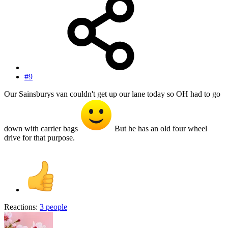
#9
Our Sainsburys van couldn't get up our lane today so OH had to go
down with carrier bags
But he has an old four wheel
drive for that purpose.
Reactions:
3 people