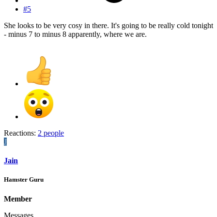
#5
She looks to be very cosy in there. It's going to be really cold tonight
- minus 7 to minus 8 apparently, where we are.
Reactions:
2 people
J
Jain
Hamster Guru
Member
Messages