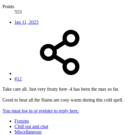
Points
553
Jan 11, 2025
#12
Take care all. Just very frosty here -4 has been the max so far.
Good to hear all the Hams are cosy warm during this cold spell.
You must log in or register to reply here.
Forums
Chill out and chat
Miscellaneous