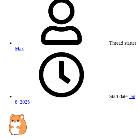
Thread starter
Maz
Start date
Jan
8, 2025