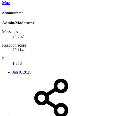
Maz
Administrator
Admin/Moderator
Messages
24,757
Reaction score
29,114
Points
1,373
Jan 8, 2025