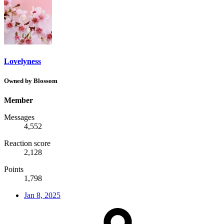
Lovelyness
Owned by Blossom
Member
Messages
4,552
Reaction score
2,128
Points
1,798
Jan 8, 2025