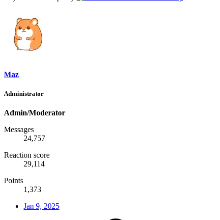
Maz
Administrator
Admin/Moderator
Messages
24,757
Reaction score
29,114
Points
1,373
Jan 9, 2025