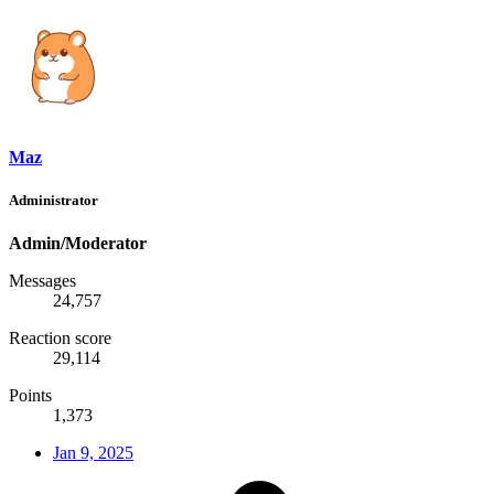
Maz
Administrator
Admin/Moderator
Messages
24,757
Reaction score
29,114
Points
1,373
Jan 9, 2025