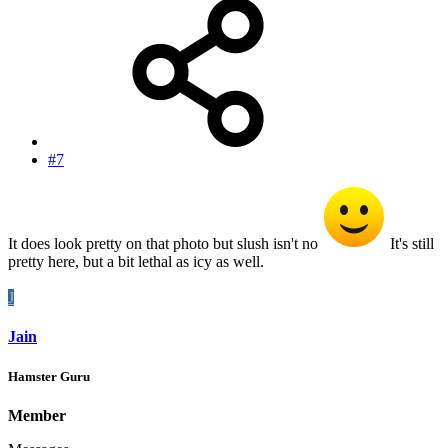
#7
It does look pretty on that photo but slush isn't no
It's still
pretty here, but a bit lethal as icy as well.
J
Jain
Hamster Guru
Member