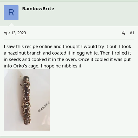
h
t
r
a
RainbowBrite
R
e
r
a
t
d
d
s
a
Apr 13, 2023
#1
t
t
a
e
r
I saw this recipe online and thought I would try it out. I took
t
a hazelnut branch and coated it in egg white. Then I rolled it
e
in seeds and cooked it in the oven. Once it cooled it was put
r
into Orko's cage. I hope he nibbles it.