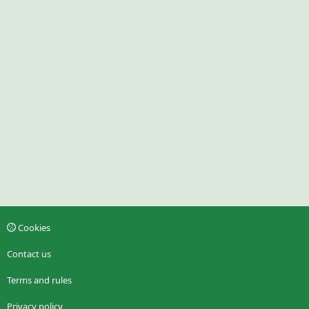
Cookies
Contact us
Terms and rules
Privacy policy