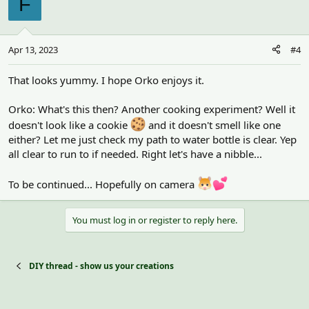
F
Apr 13, 2023
#4
That looks yummy. I hope Orko enjoys it.
Orko: What's this then? Another cooking experiment? Well it
doesn't look like a cookie
and it doesn't smell like one
either? Let me just check my path to water bottle is clear. Yep
all clear to run to if needed. Right let's have a nibble...
To be continued... Hopefully on camera
You must log in or register to reply here.
DIY thread - show us your creations