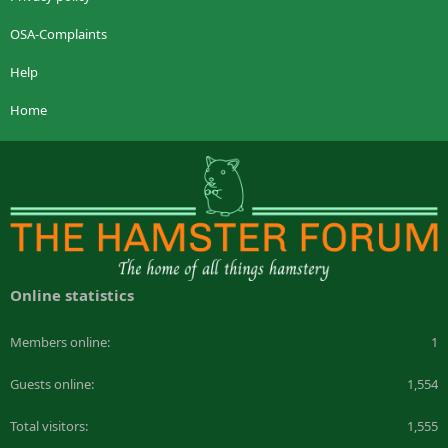
OSA-Complaints
Help
Home
Online statistics
Members online
1
Guests online
1,554
Total visitors
1,555