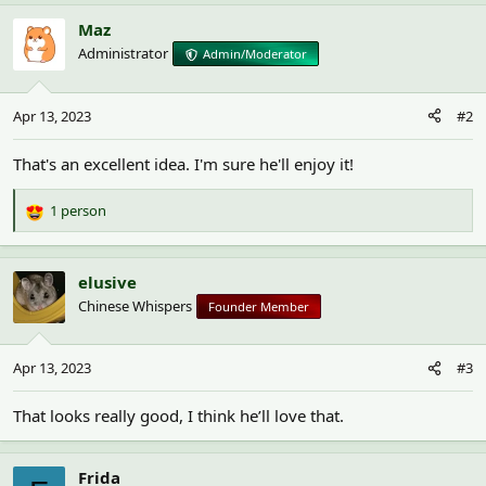
Maz
Administrator
Admin/Moderator
Apr 13, 2023
#2
That's an excellent idea. I'm sure he'll enjoy it!
1 person
R
e
a
c
elusive
t
Chinese Whispers
Founder Member
i
o
n
Apr 13, 2023
#3
s
:
That looks really good, I think he’ll love that.
Frida