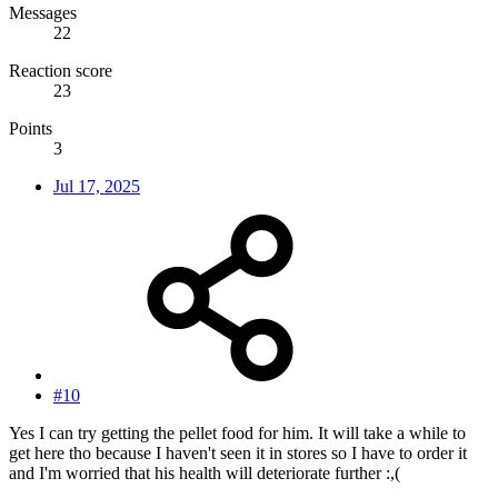
Messages
22
Reaction score
23
Points
3
Jul 17, 2025
#10
Yes I can try getting the pellet food for him. It will take a while to
get here tho because I haven't seen it in stores so I have to order it
and I'm worried that his health will deteriorate further :,(