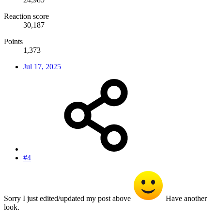
Reaction score
30,187
Points
1,373
Jul 17, 2025
#4
Sorry I just edited/updated my post above
Have another
look.