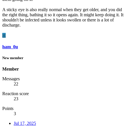
A sticky eye is also really normal when they get older, and you did
the right thing, bathing it so it opens again. It might keep doing it. It
shouldn't be infected unless it looks swollen or there is a lot of
discharge.
H
ham_0u
New member
Member
Messages
22
Reaction score
23
Points
3
Jul 17, 2025