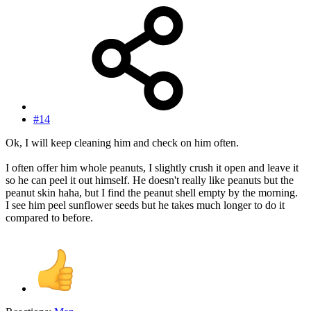
#14
Ok, I will keep cleaning him and check on him often.
I often offer him whole peanuts, I slightly crush it open and leave it
so he can peel it out himself. He doesn't really like peanuts but the
peanut skin haha, but I find the peanut shell empty by the morning.
I see him peel sunflower seeds but he takes much longer to do it
compared to before.