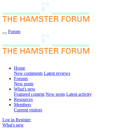
Forum
Home
New comments
Latest reviews
Forums
New posts
What's new
Featured content
New posts
Latest activity
Resources
Members
Current visitors
Log in
Register
What's new