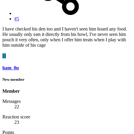
#5
I have checked his den too and I haven't seen him hoard any food.
He usually only eats it directly from his bowl, I've never seen him
pouch it very often, only when I offer him treats when I play with
him outside of his cage
H
ham_0u
New member
Member
Messages
22
Reaction score
23
Points