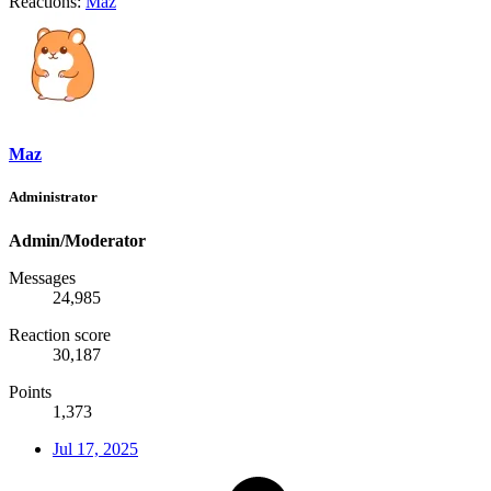
Reactions:
Maz
Maz
Administrator
Admin/Moderator
Messages
24,985
Reaction score
30,187
Points
1,373
Jul 17, 2025