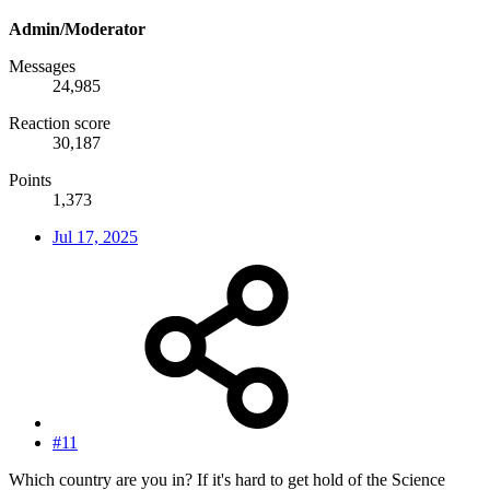
Admin/Moderator
Messages
24,985
Reaction score
30,187
Points
1,373
Jul 17, 2025
#11
Which country are you in? If it's hard to get hold of the Science