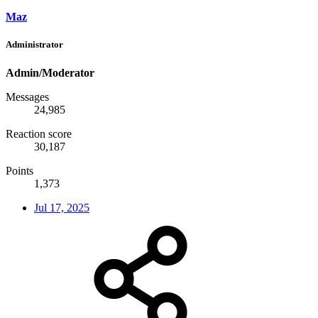
Maz
Administrator
Admin/Moderator
Messages
24,985
Reaction score
30,187
Points
1,373
Jul 17, 2025