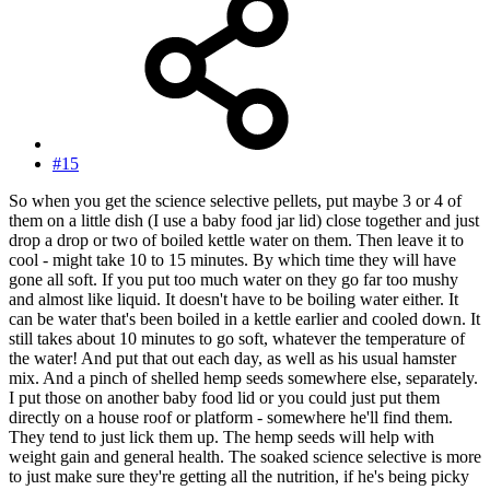
#15
So when you get the science selective pellets, put maybe 3 or 4 of
them on a little dish (I use a baby food jar lid) close together and just
drop a drop or two of boiled kettle water on them. Then leave it to
cool - might take 10 to 15 minutes. By which time they will have
gone all soft. If you put too much water on they go far too mushy
and almost like liquid. It doesn't have to be boiling water either. It
can be water that's been boiled in a kettle earlier and cooled down. It
still takes about 10 minutes to go soft, whatever the temperature of
the water! And put that out each day, as well as his usual hamster
mix. And a pinch of shelled hemp seeds somewhere else, separately.
I put those on another baby food lid or you could just put them
directly on a house roof or platform - somewhere he'll find them.
They tend to just lick them up. The hemp seeds will help with
weight gain and general health. The soaked science selective is more
to just make sure they're getting all the nutrition, if he's being picky