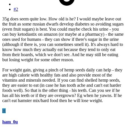
#2
35g does seem quite low. How old is he? I would maybe leave out
the fruit as some russian dwarfs develop diabetes so avoiding sugars
(even fruit sugars) is best. You could maybe check his urine - you
can buy ketodiastix on amazon (or maybe at a pharmacy) - the same
ones used for humans - they can show if there's sugar in the urine
(although if there is, you can sometimes smell it). It's always hard to
know how much they actually eat because they tend to only eat
from their hoards, which we don't see. And he may still be eating
but losing weight for some other reason.
For weight gain, giving a pinch of hemp seeds daily can help - they
are high calorie with healthy fats and also provide most of the
vitamins and minerals needed. If you can find shelled hemp seeds,
they are easier to eat (in case he has tooth ache and can't eat harder
foods well). So that is the other thing - his teeth. Can you see if he
has all his teeth or if they are overgrown? Eg when he yawns. If he
can't eat hamster mix/hard food then he will lose weight.
H
ham_0u