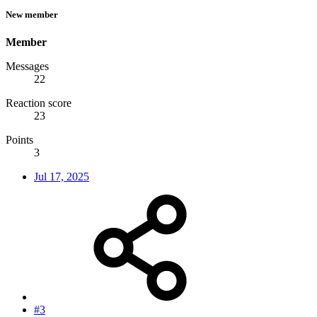
New member
Member
Messages
22
Reaction score
23
Points
3
Jul 17, 2025
#3