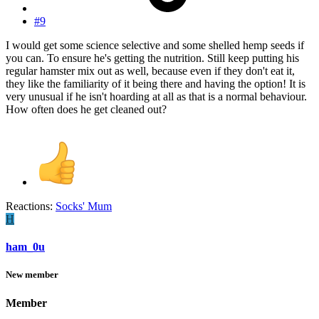
#9
I would get some science selective and some shelled hemp seeds if
you can. To ensure he's getting the nutrition. Still keep putting his
regular hamster mix out as well, because even if they don't eat it,
they like the familiarity of it being there and having the option! It is
very unusual if he isn't hoarding at all as that is a normal behaviour.
How often does he get cleaned out?
Reactions:
Socks' Mum
H
ham_0u
New member
Member