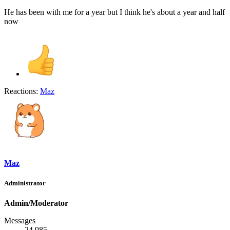
He has been with me for a year but I think he's about a year and half
now
Reactions:
Maz
Maz
Administrator
Admin/Moderator
Messages
24,985