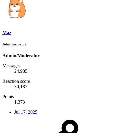
Maz
Administrator
Admin/Moderator
Messages
24,985
Reaction score
30,187
Points
1,373
Jul 17, 2025