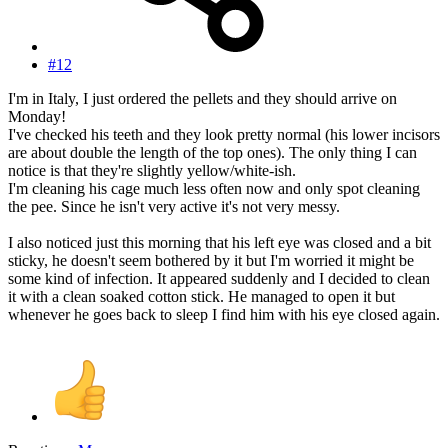
#12
I'm in Italy, I just ordered the pellets and they should arrive on
Monday!
I've checked his teeth and they look pretty normal (his lower incisors
are about double the length of the top ones). The only thing I can
notice is that they're slightly yellow/white-ish.
I'm cleaning his cage much less often now and only spot cleaning
the pee. Since he isn't very active it's not very messy.
I also noticed just this morning that his left eye was closed and a bit
sticky, he doesn't seem bothered by it but I'm worried it might be
some kind of infection. It appeared suddenly and I decided to clean
it with a clean soaked cotton stick. He managed to open it but
whenever he goes back to sleep I find him with his eye closed again.