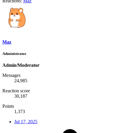
Reactions:
Maz
Maz
Administrator
Admin/Moderator
Messages
24,985
Reaction score
30,187
Points
1,373
Jul 17, 2025