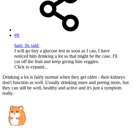
#8
ham_0u said:
I will go buy a glucose test as soon as I can, I have
noticed him drinking a lot so that might be the case. I'll
cut off the fruit and keep giving him veggies.
Click to expand...
Drinking a lot is fairly normal when they get older - their kidneys
don't function as well. Usually drinking more and peeing more, but
they can still be well, healthy and active and it's just a symptom
really.