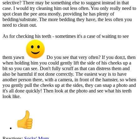
selective? There may be something else to suggest instead in that
case. I would try cleaning him out less often. You only really need to
spot clean the pee area mostly, providing he has plenty of
bedding/substrate. The more bedding they have, the less often you
need to clean out.
As for checking his teeth - sometimes it's a case of waiting to see
them yawn
Do you see that very often? If you don;t, then
when holding him you could gently lift the side of his cheeks up a
bit so you can see. Don't fully scruff as that can distress them and
also be harmful if not done correctly. The easiest way is to have
another person there, with a camera, in front of the hamster, so when
you gently pull the cheeks up at the sides, they can snap a photo and
it's all done quickly! Then look at the photo and see what his teeth
look like.
Reactions:
Socks' Mum