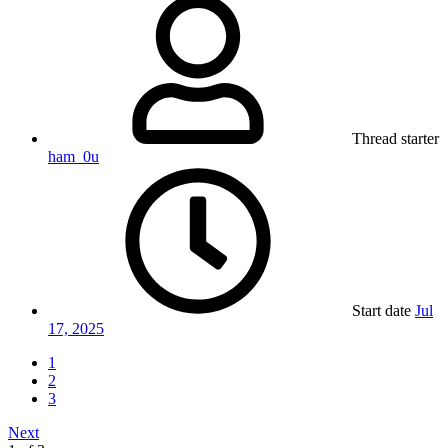
Thread starter
ham_0u
Start date
Jul
17, 2025
1
2
3
Next