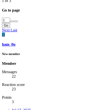
1 of 3
Go to page
Go
Next
Last
H
ham_0u
New member
Member
Messages
22
Reaction score
23
Points
3