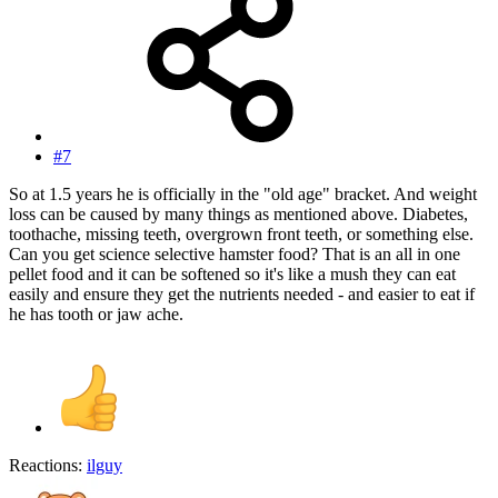
#7
So at 1.5 years he is officially in the "old age" bracket. And weight
loss can be caused by many things as mentioned above. Diabetes,
toothache, missing teeth, overgrown front teeth, or something else.
Can you get science selective hamster food? That is an all in one
pellet food and it can be softened so it's like a mush they can eat
easily and ensure they get the nutrients needed - and easier to eat if
he has tooth or jaw ache.
Reactions:
ilguy