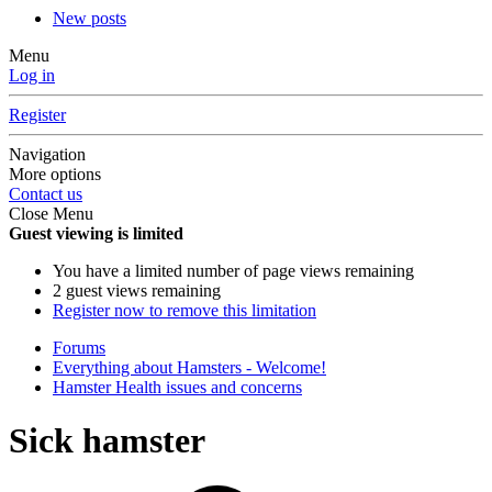
New posts
Menu
Log in
Register
Navigation
More options
Contact us
Close Menu
Guest viewing is limited
You have a limited number of page views remaining
2 guest views remaining
Register now to remove this limitation
Forums
Everything about Hamsters - Welcome!
Hamster Health issues and concerns
Sick hamster