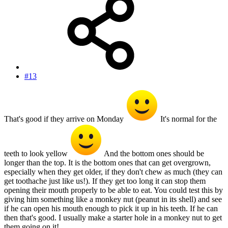
#13
That's good if they arrive on Monday
It's normal for the
teeth to look yellow
And the bottom ones should be
longer than the top. It is the bottom ones that can get overgrown,
especially when they get older, if they don't chew as much (they can
get toothache just like us!). If they get too long it can stop them
opening their mouth properly to be able to eat. You could test this by
giving him something like a monkey nut (peanut in its shell) and see
if he can open his mouth enough to pick it up in his teeth. If he can
then that's good. I usually make a starter hole in a monkey nut to get
them going on it!