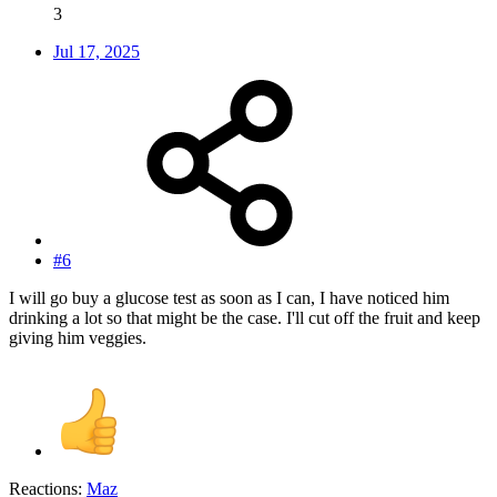
3
Jul 17, 2025
#6
I will go buy a glucose test as soon as I can, I have noticed him
drinking a lot so that might be the case. I'll cut off the fruit and keep
giving him veggies.
Reactions:
Maz