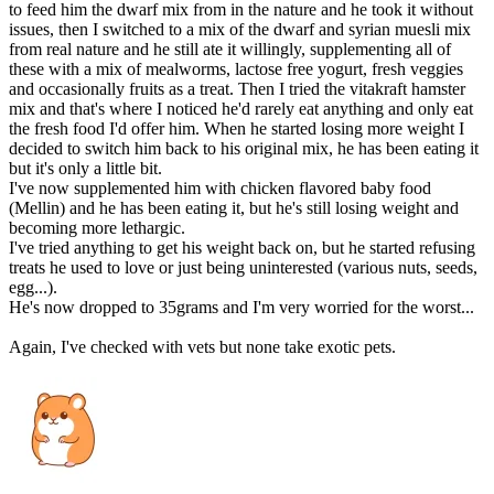
to feed him the dwarf mix from in the nature and he took it without
issues, then I switched to a mix of the dwarf and syrian muesli mix
from real nature and he still ate it willingly, supplementing all of
these with a mix of mealworms, lactose free yogurt, fresh veggies
and occasionally fruits as a treat. Then I tried the vitakraft hamster
mix and that's where I noticed he'd rarely eat anything and only eat
the fresh food I'd offer him. When he started losing more weight I
decided to switch him back to his original mix, he has been eating it
but it's only a little bit.
I've now supplemented him with chicken flavored baby food
(Mellin) and he has been eating it, but he's still losing weight and
becoming more lethargic.
I've tried anything to get his weight back on, but he started refusing
treats he used to love or just being uninterested (various nuts, seeds,
egg...).
He's now dropped to 35grams and I'm very worried for the worst...
Again, I've checked with vets but none take exotic pets.