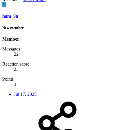
H
ham_0u
New member
Member
Messages
22
Reaction score
23
Points
3
Jul 17, 2025