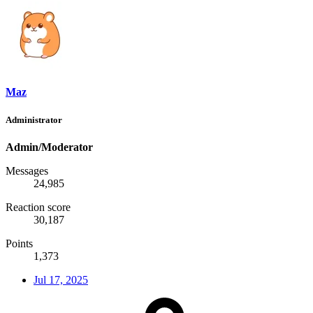
Maz
Administrator
Admin/Moderator
Messages
24,985
Reaction score
30,187
Points
1,373
Jul 17, 2025