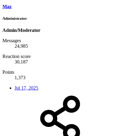
Maz
Administrator
Admin/Moderator
Messages
24,985
Reaction score
30,187
Points
1,373
Jul 17, 2025