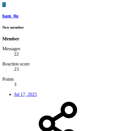
H
ham_0u
New member
Member
Messages
22
Reaction score
23
Points
3
Jul 17, 2025