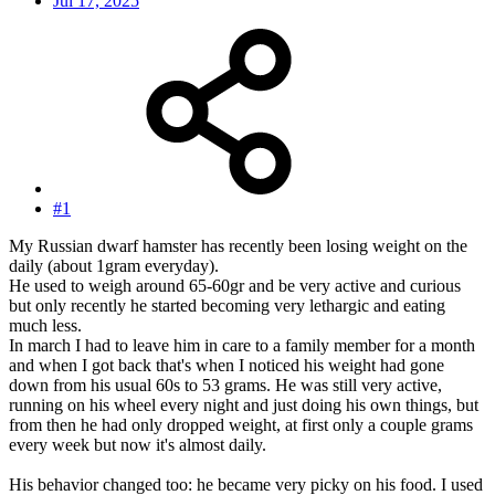
Jul 17, 2025
#1
My Russian dwarf hamster has recently been losing weight on the
daily (about 1gram everyday).
He used to weigh around 65-60gr and be very active and curious
but only recently he started becoming very lethargic and eating
much less.
In march I had to leave him in care to a family member for a month
and when I got back that's when I noticed his weight had gone
down from his usual 60s to 53 grams. He was still very active,
running on his wheel every night and just doing his own things, but
from then he had only dropped weight, at first only a couple grams
every week but now it's almost daily.
His behavior changed too: he became very picky on his food. I used