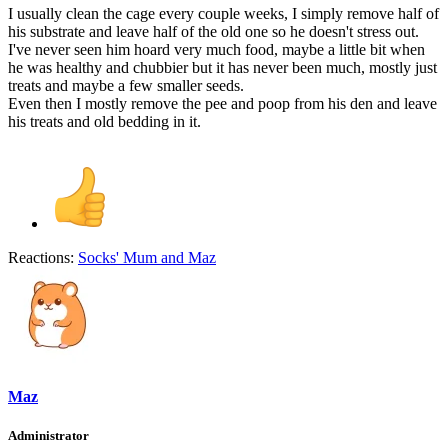
I usually clean the cage every couple weeks, I simply remove half of
his substrate and leave half of the old one so he doesn't stress out.
I've never seen him hoard very much food, maybe a little bit when
he was healthy and chubbier but it has never been much, mostly just
treats and maybe a few smaller seeds.
Even then I mostly remove the pee and poop from his den and leave
his treats and old bedding in it.
Reactions:
Socks' Mum
and
Maz
Maz
Administrator