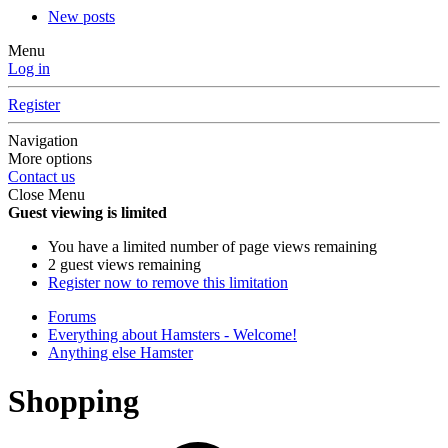
New posts
Menu
Log in
Register
Navigation
More options
Contact us
Close Menu
Guest viewing is limited
You have a limited number of page views remaining
2 guest views remaining
Register now to remove this limitation
Forums
Everything about Hamsters - Welcome!
Anything else Hamster
Shopping