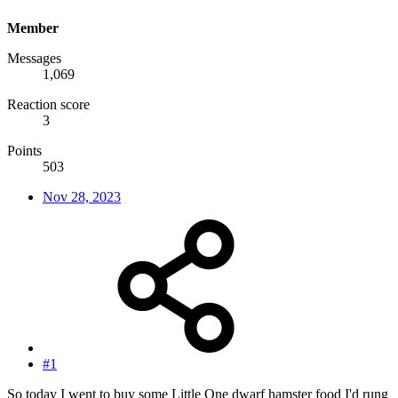
Member
Messages
1,069
Reaction score
3
Points
503
Nov 28, 2023
#1
So today I went to buy some Little One dwarf hamster food I'd rung