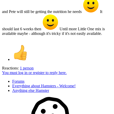
and Pete will still be getting the nutrition he needs
It
should last 6 weeks then
Until more Little One mix is
available maybe - although it's tricky if it's not easily available.
Reactions:
1 person
You must log in or register to reply here.
Forums
Everything about Hamsters - Welcome!
Anything else Hamster