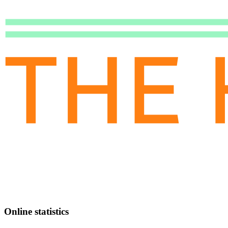
Online statistics