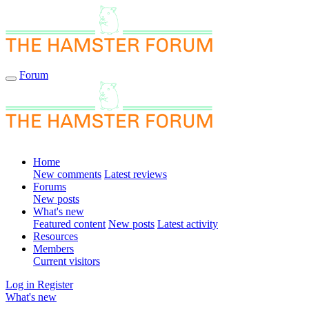
Forum
Home
New comments
Latest reviews
Forums
New posts
What's new
Featured content
New posts
Latest activity
Resources
Members
Current visitors
Log in
Register
What's new