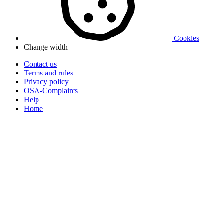
Cookies
Change width
Contact us
Terms and rules
Privacy policy
OSA-Complaints
Help
Home