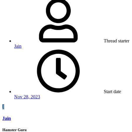
Thread starter
Jain
Start date
Nov 28, 2023
J
Jain
Hamster Guru