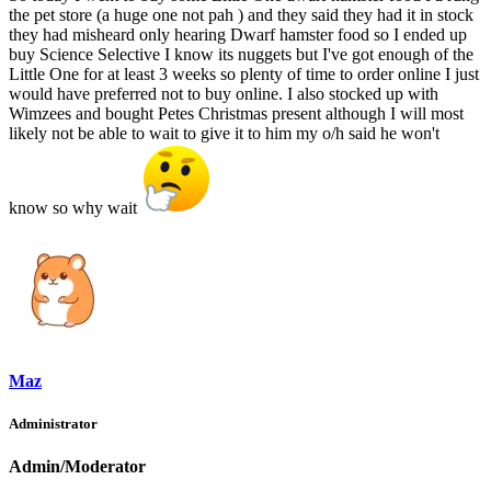
the pet store (a huge one not pah ) and they said they had it in stock
they had misheard only hearing Dwarf hamster food so I ended up
buy Science Selective I know its nuggets but I've got enough of the
Little One for at least 3 weeks so plenty of time to order online I just
would have preferred not to buy online. I also stocked up with
Wimzees and bought Petes Christmas present although I will most
likely not be able to wait to give it to him my o/h said he won't
know so why wait
Maz
Administrator
Admin/Moderator