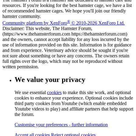
resources. If you're looking for the best hamster cage, we have a list
of recommended hamster cages. We hope you'll join our friendly
hamster community.
®
Community platform by XenForo
© 2010-2026 XenForo Ltd.
Disclaimer: This website, The Hamster Forum,
(https://www.thehamsterforum.com https://thehamsterforum.com)
and the owners, cannot accept liability for any loss incurred by the
use of information provided on this site. Information is for guidance
and from experience. Veterinary advice should be sought if you're
not sure about something or have any concerns. The owners retain
full rights over the logo, which may not be reproduced without
written permission.
We value your privacy
We use essential
cookies
to make this site work, and optional
cookies to enhance your experience. Optional cookies include
third party cookies from Youtube (which enable embedded
Youtube videos to play) and affiliate partners that help support
the forum.
Customise your preferences - further information
Accept all cookies
Reject optional cookies