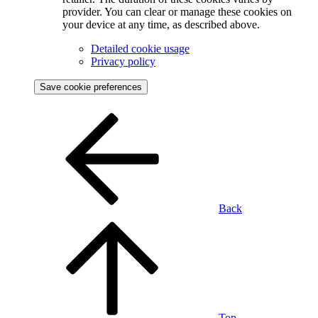
provider. You can clear or manage these cookies on
your device at any time, as described above.
Detailed cookie usage
Privacy policy
Save cookie preferences
Back
Top