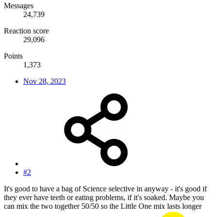
Messages
24,739
Reaction score
29,096
Points
1,373
Nov 28, 2023
#2
It's good to have a bag of Science selective in anyway - it's good if
they ever have teeth or eating problems, if it's soaked. Maybe you
can mix the two together 50/50 so the Little One mix lasts longer