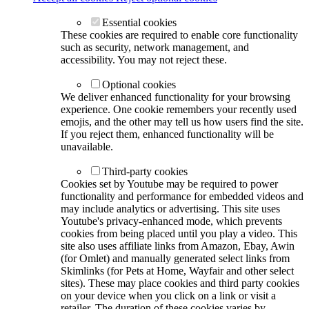
Essential cookies
These cookies are required to enable core functionality
such as security, network management, and
accessibility. You may not reject these.
Optional cookies
We deliver enhanced functionality for your browsing
experience. One cookie remembers your recently used
emojis, and the other may tell us how users find the site.
If you reject them, enhanced functionality will be
unavailable.
Third-party cookies
Cookies set by Youtube may be required to power
functionality and performance for embedded videos and
may include analytics or advertising. This site uses
Youtube's privacy-enhanced mode, which prevents
cookies from being placed until you play a video. This
site also uses affiliate links from Amazon, Ebay, Awin
(for Omlet) and manually generated select links from
Skimlinks (for Pets at Home, Wayfair and other select
sites). These may place cookies and third party cookies
on your device when you click on a link or visit a
retailer. The duration of these cookies varies by