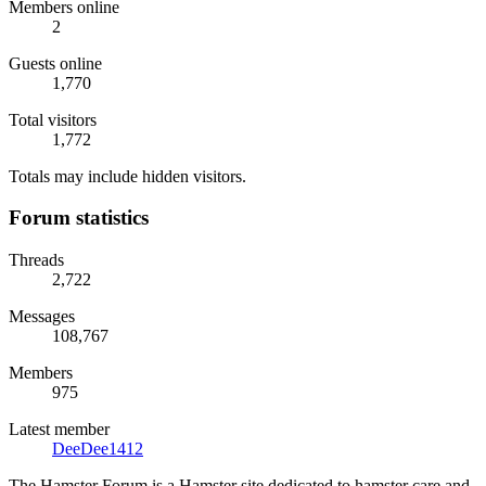
Members online
2
Guests online
1,770
Total visitors
1,772
Totals may include hidden visitors.
Forum statistics
Threads
2,722
Messages
108,767
Members
975
Latest member
DeeDee1412
The Hamster Forum is a Hamster site dedicated to hamster care and