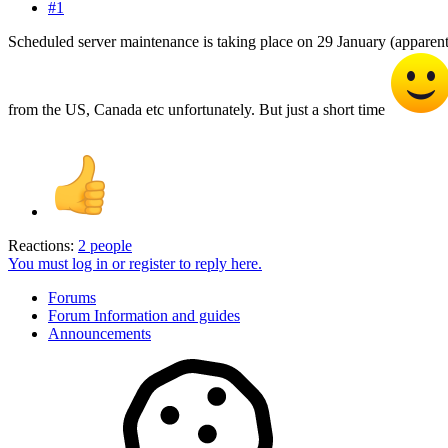
#1
Scheduled server maintenance is taking place on 29 January (apparentl
from the US, Canada etc unfortunately. But just a short time
Reactions:
2 people
You must log in or register to reply here.
Forums
Forum Information and guides
Announcements