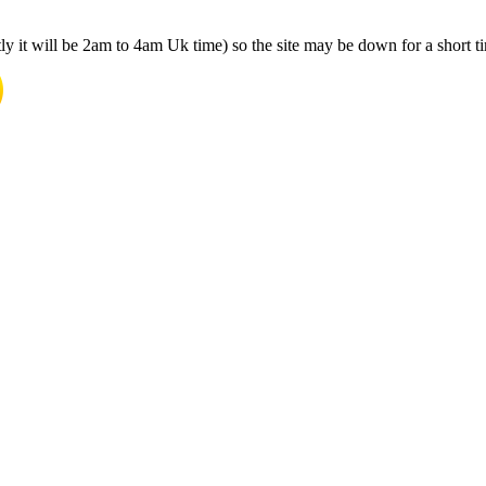
y it will be 2am to 4am Uk time) so the site may be down for a short t