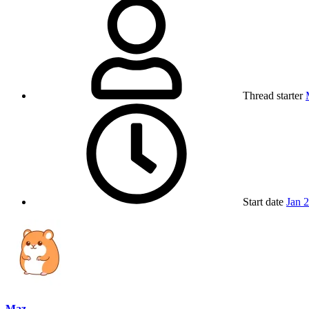
Thread starter
Start date
Jan 
Maz