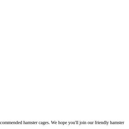
 recommended hamster cages. We hope you'll join our friendly hamster