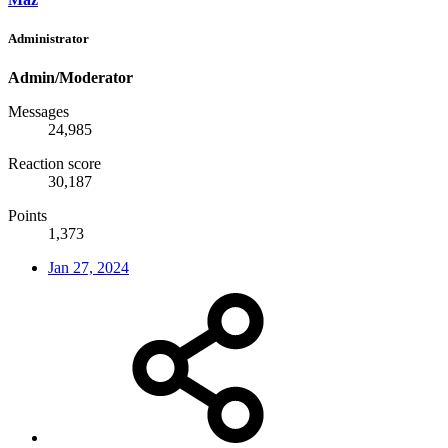
Administrator
Admin/Moderator
Messages
24,985
Reaction score
30,187
Points
1,373
Jan 27, 2024