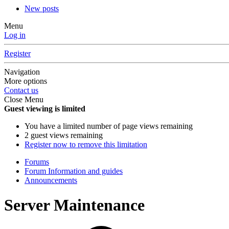
New posts
Menu
Log in
Register
Navigation
More options
Contact us
Close Menu
Guest viewing is limited
You have a limited number of page views remaining
2 guest views remaining
Register now to remove this limitation
Forums
Forum Information and guides
Announcements
Server Maintenance