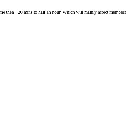
ime then - 20 mins to half an hour. Which will mainly affect members