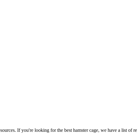
ources. If you're looking for the best hamster cage, we have a list of