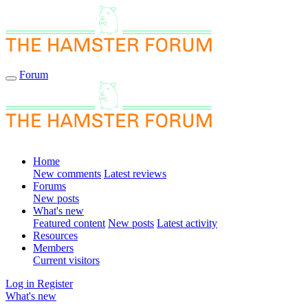
Forum
Home
New comments
Latest reviews
Forums
New posts
What's new
Featured content
New posts
Latest activity
Resources
Members
Current visitors
Log in
Register
What's new