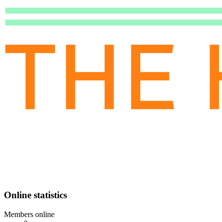
Online statistics
Members online