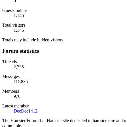
0
Guests online
1,146
Total visitors
1,146
Totals may include hidden visitors.
Forum statistics
Threads
2,735
Messages
111,835
Members
976
Latest member
DeeDee1412
The Hamster Forum is a Hamster site dedicated to hamster care and res
community.