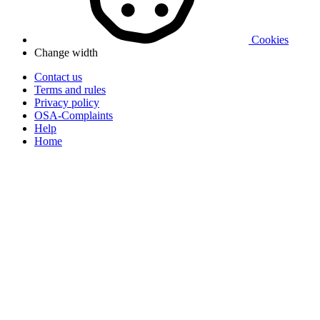
Cookies
Change width
Contact us
Terms and rules
Privacy policy
OSA-Complaints
Help
Home