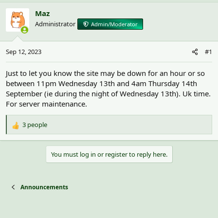
h
t
r
a
Maz
e
r
Administrator
Admin/Moderator
a
t
d
d
s
a
Sep 12, 2023
#1
t
t
a
e
r
Just to let you know the site may be down for an hour or so
t
between 11pm Wednesday 13th and 4am Thursday 14th
e
September (ie during the night of Wednesday 13th). Uk time.
r
For server maintenance.
3 people
R
e
a
You must log in or register to reply here.
c
t
i
o
Announcements
n
s
: