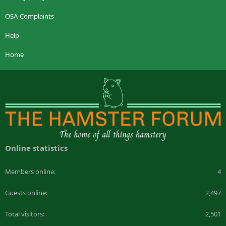
OSA-Complaints
Help
Home
Online statistics
Members online
4
Guests online
2,497
Total visitors
2,501