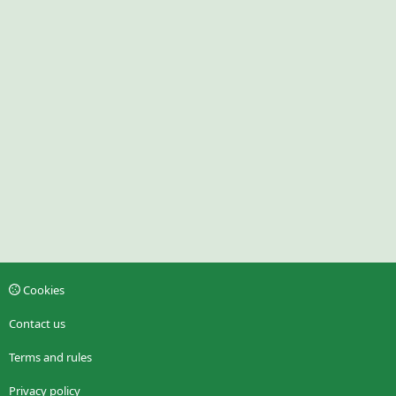
Cookies
Contact us
Terms and rules
Privacy policy