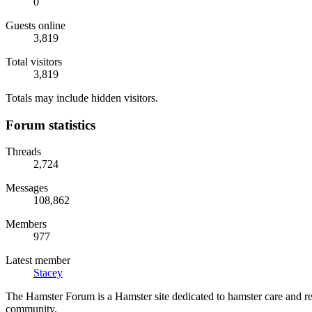
0
Guests online
3,819
Total visitors
3,819
Totals may include hidden visitors.
Forum statistics
Threads
2,724
Messages
108,862
Members
977
Latest member
Stacey
The Hamster Forum is a Hamster site dedicated to hamster care and res
community.