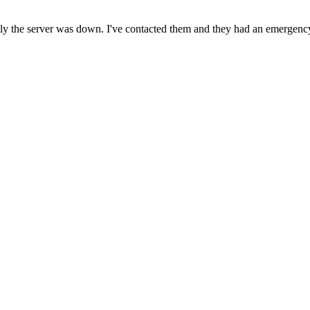
ntly the server was down. I've contacted them and they had an emergenc