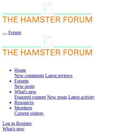
Forum
Home
New comments
Latest reviews
Forums
New posts
What's new
Featured content
New posts
Latest activity
Resources
Members
Current visitors
Log in
Register
What's new