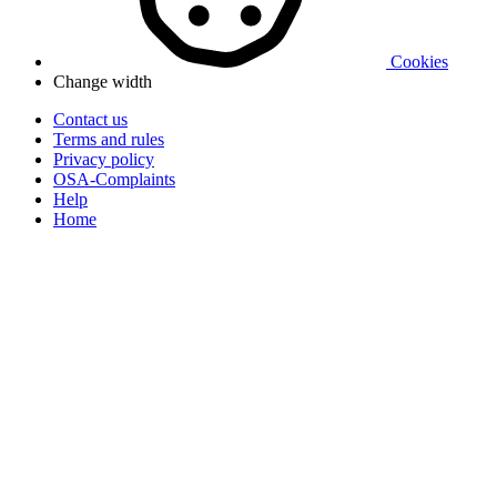
Cookies
Change width
Contact us
Terms and rules
Privacy policy
OSA-Complaints
Help
Home