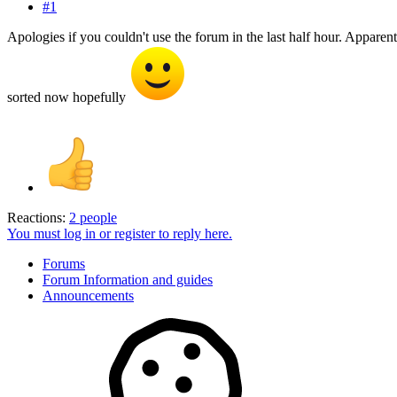
#1
Apologies if you couldn't use the forum in the last half hour. Appare
sorted now hopefully
Reactions:
2 people
You must log in or register to reply here.
Forums
Forum Information and guides
Announcements