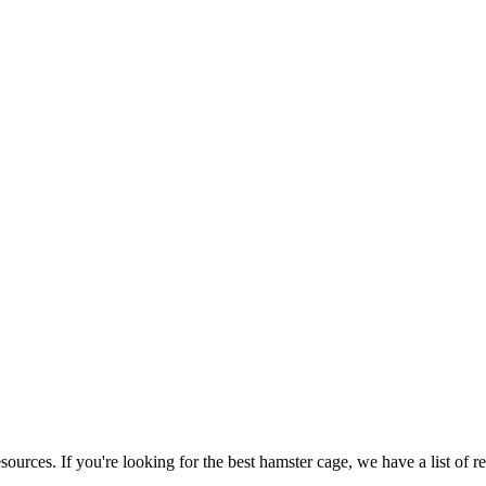
ources. If you're looking for the best hamster cage, we have a list of