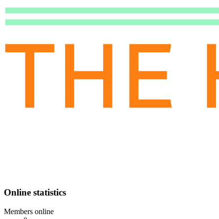
Online statistics
Members online