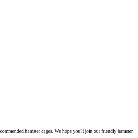
 recommended hamster cages. We hope you'll join our friendly hamster