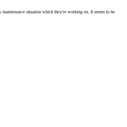
y maintenance situation which they're working on. It seems to be