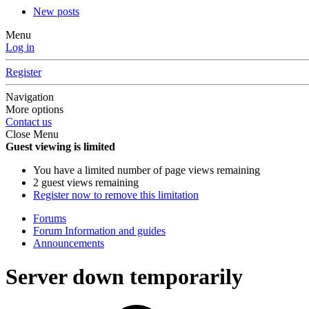
New posts
Menu
Log in
Register
Navigation
More options
Contact us
Close Menu
Guest viewing is limited
You have a limited number of page views remaining
2 guest views remaining
Register now to remove this limitation
Forums
Forum Information and guides
Announcements
Server down temporarily