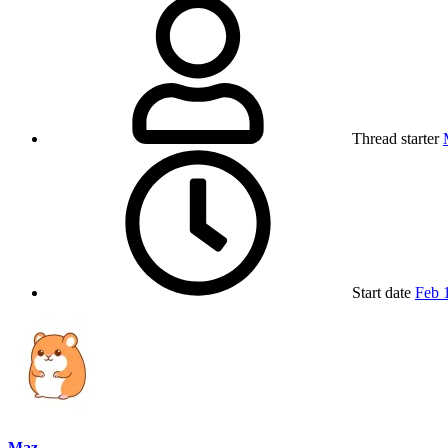
Thread starter
Start date
Feb 
Maz