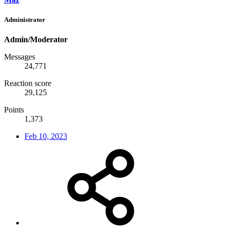
Administrator
Admin/Moderator
Messages
24,771
Reaction score
29,125
Points
1,373
Feb 10, 2023