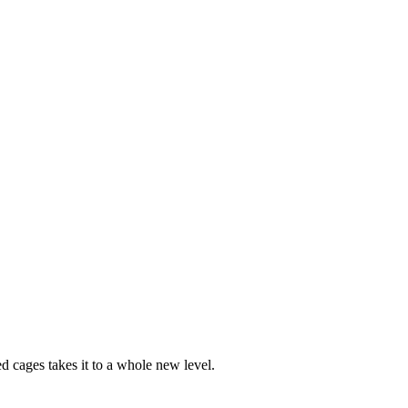
ed cages takes it to a whole new level.