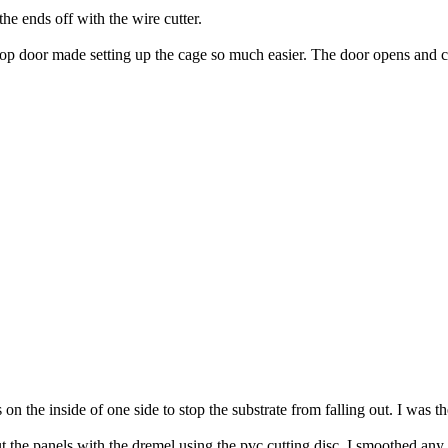
the ends off with the wire cutter.
top door made setting up the cage so much easier. The door opens and clo
n the inside of one side to stop the substrate from falling out. I was t
ut the panels with the dremel using the pvc cutting disc. I smoothed any