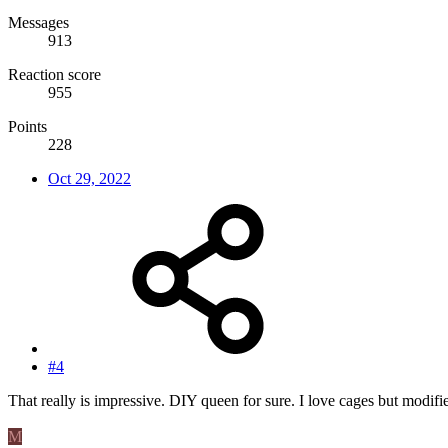
Messages
913
Reaction score
955
Points
228
Oct 29, 2022
#4
That really is impressive. DIY queen for sure. I love cages but modifi
M