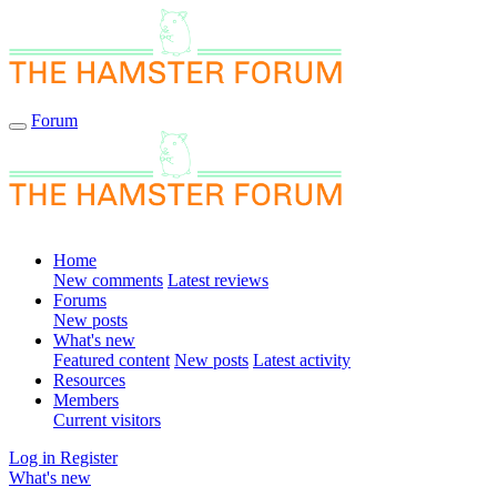
Forum
Home
New comments
Latest reviews
Forums
New posts
What's new
Featured content
New posts
Latest activity
Resources
Members
Current visitors
Log in
Register
What's new