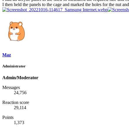
I then held the panels to the cage and marked the holes for the nut and
Maz
Administrator
Admin/Moderator
Messages
24,756
Reaction score
29,114
Points
1,373