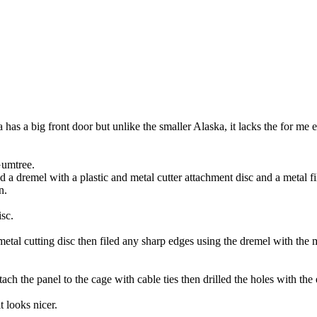
s a big front door but unlike the smaller Alaska, it lacks the for me es
 Gumtree.
and a dremel with a plastic and metal cutter attachment disc and a metal f
n.
isc.
 metal cutting disc then filed any sharp edges using the dremel with the 
h the panel to the cage with cable ties then drilled the holes with the el
t looks nicer.