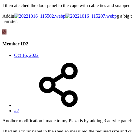
I then attached the door panel to the cage with cable ties and snapped 
Addin
g a big 
hamster.
M
Member ID2
Oct 16, 2022
#2
Another modification i made to my Plaza is by adding 3 acrylic panels o
I had an acrylic panel in the shed so measured the required size and c