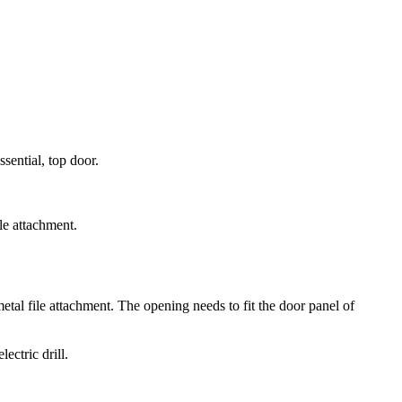
sential, top door.
ile attachment.
metal file attachment. The opening needs to fit the door panel of
ectric drill.