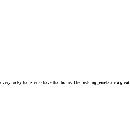
 very lucky hamster to have that home. The bedding panels are a great i