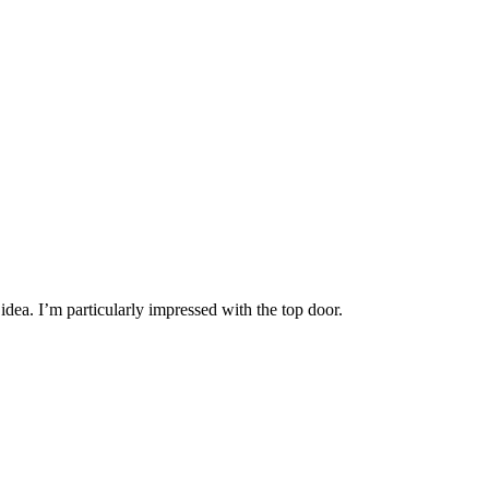
dea. I’m particularly impressed with the top door.