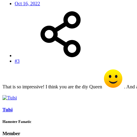
Oct 16, 2022
#3
That is so impressive! I think you are the diy Queen
. And a
Tulsi
Hamster Fanatic
Member