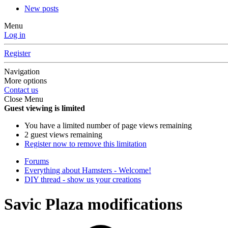
New posts
Menu
Log in
Register
Navigation
More options
Contact us
Close Menu
Guest viewing is limited
You have a limited number of page views remaining
2 guest views remaining
Register now to remove this limitation
Forums
Everything about Hamsters - Welcome!
DIY thread - show us your creations
Savic Plaza modifications