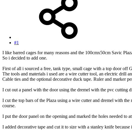
#1
I like barred cages for many reasons and the 100cmx50cm Savic Plaza ha
So i decided to add one.
First of all i sourced a free, tank type, small cage with a top door off
The tools and materials i used are a wire cutter tool, an electric drill 
Cable ties and the optional decorative duck tape. Ruler and marker pe
I cut out a panel with the door using the dremel with the pvc cutting d
I cut the top bars of the Plaza using a wire cutter and dremel with the
course.
I put the door panel on the opening and marked the holes needed to attac
I added decorative tape and cut it to size with a stanley knife because i