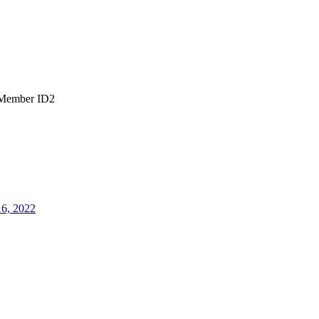
Member ID2
16, 2022