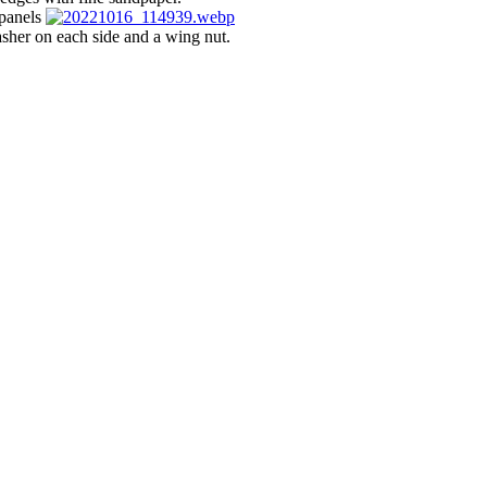
 panels
asher on each side and a wing nut.