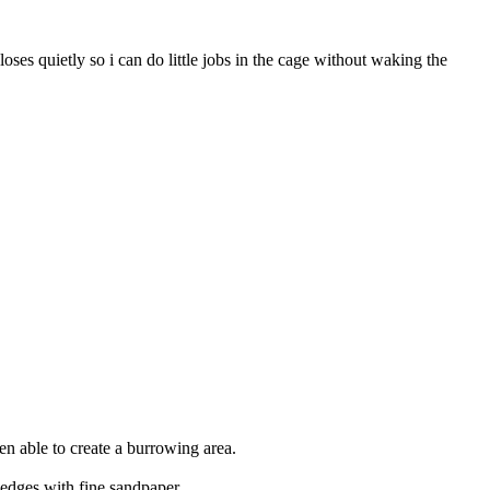
ses quietly so i can do little jobs in the cage without waking the
hen able to create a burrowing area.
 edges with fine sandpaper.