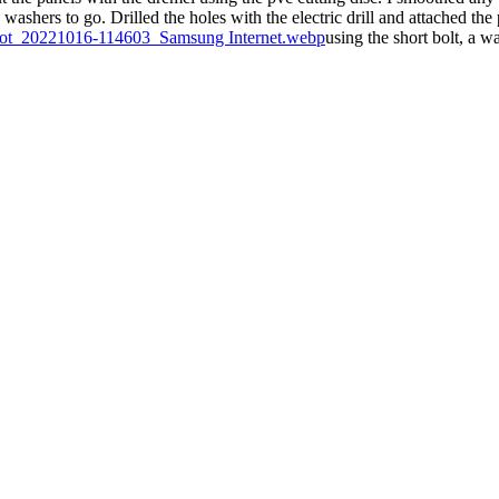
 washers to go. Drilled the holes with the electric drill and attached the
using the short bolt, a w