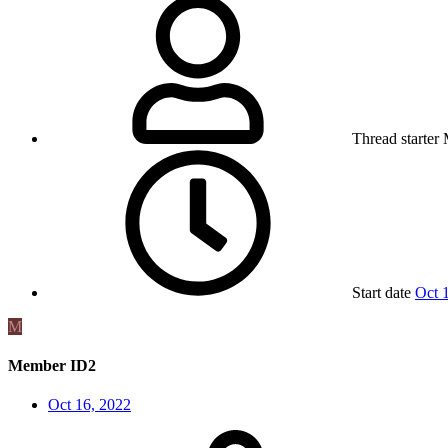
Thread starter
Start date
Oct 
M
Member ID2
Oct 16, 2022