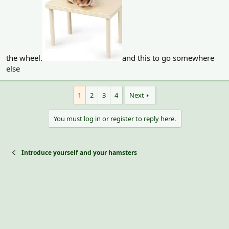
the wheel.
and this to go somewhere
else
1
2
3
4
Next
You must log in or register to reply here.
Introduce yourself and your hamsters