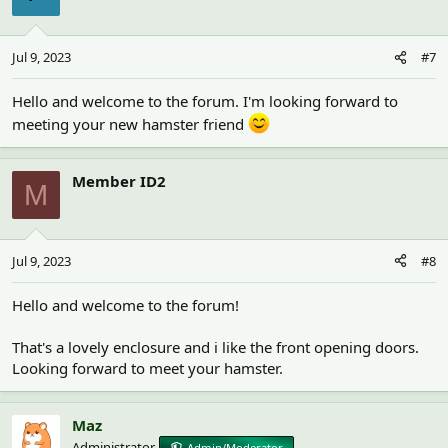
Jul 9, 2023
#7
Hello and welcome to the forum. I'm looking forward to
meeting your new hamster friend
Member ID2
M
Jul 9, 2023
#8
Hello and welcome to the forum!
That's a lovely enclosure and i like the front opening doors.
Looking forward to meet your hamster.
Maz
Administrator
Admin/Moderator