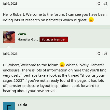
Jul 9, 2023
#5
Hello Robert. Welcome to the forum. I can see you have been
doing lots of research on hamsters which is great.
Zara
Hamster Guru
Founder Member
Jul 9, 2023
#6
Hi Robert, welcome to the forum
What a lovely Hamster
enclosure. There is lots of information on here that you’ll find
very useful, perhaps take a look at the thread “show us your
cages 2023” if you’ve not already found the page, it has lots
of hamster enclosure layout inspiration. Look forward to
hearing about your new arrival.
Frida
F