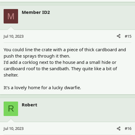
Member ID2
M
Jul 10, 2023
#15
You could line the crate with a piece of thick cardboard and
push the sprays through it then.
I'd add a corklog next to the house and a small hide or
cardboard roof to the sandbath. They quite like a bit of
shelter.
It's a lovely home for a lucky dwarfie.
Robert
R
Jul 10, 2023
#16