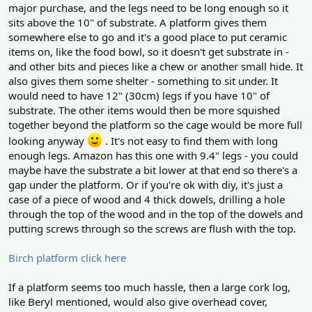
major purchase, and the legs need to be long enough so it
sits above the 10" of substrate. A platform gives them
somewhere else to go and it's a good place to put ceramic
items on, like the food bowl, so it doesn't get substrate in -
and other bits and pieces like a chew or another small hide. It
also gives them some shelter - something to sit under. It
would need to have 12" (30cm) legs if you have 10" of
substrate. The other items would then be more squished
together beyond the platform so the cage would be more full
looking anyway
. It's not easy to find them with long
enough legs. Amazon has this one with 9.4" legs - you could
maybe have the substrate a bit lower at that end so there's a
gap under the platform. Or if you're ok with diy, it's just a
case of a piece of wood and 4 thick dowels, drilling a hole
through the top of the wood and in the top of the dowels and
putting screws through so the screws are flush with the top.
Birch platform click here
If a platform seems too much hassle, then a large cork log,
like Beryl mentioned, would also give overhead cover,