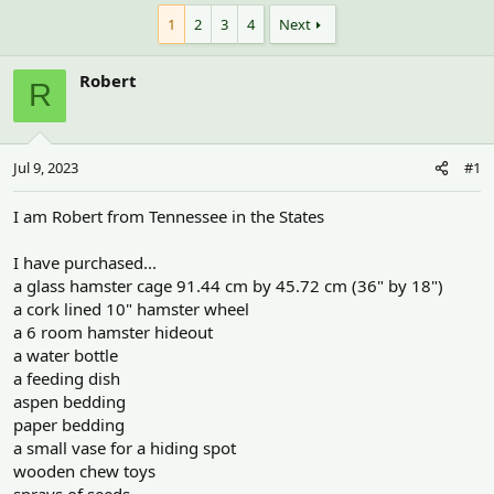
h
t
r
a
1
2
3
4
Next
e
r
a
t
Robert
d
d
R
s
a
t
t
a
e
r
Jul 9, 2023
#1
t
e
I am Robert from Tennessee in the States
r
I have purchased...
a glass hamster cage 91.44 cm by 45.72 cm (36" by 18")
a cork lined 10" hamster wheel
a 6 room hamster hideout
a water bottle
a feeding dish
aspen bedding
paper bedding
a small vase for a hiding spot
wooden chew toys