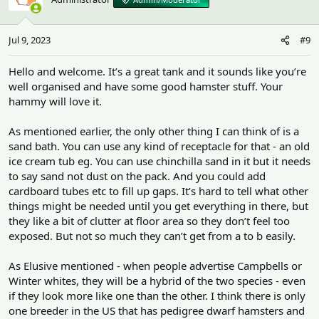
Jul 9, 2023
#9
Hello and welcome. It’s a great tank and it sounds like you’re
well organised and have some good hamster stuff. Your
hammy will love it.
As mentioned earlier, the only other thing I can think of is a
sand bath. You can use any kind of receptacle for that - an old
ice cream tub eg. You can use chinchilla sand in it but it needs
to say sand not dust on the pack. And you could add
cardboard tubes etc to fill up gaps. It’s hard to tell what other
things might be needed until you get everything in there, but
they like a bit of clutter at floor area so they don’t feel too
exposed. But not so much they can’t get from a to b easily.
As Elusive mentioned - when people advertise Campbells or
Winter whites, they will be a hybrid of the two species - even
if they look more like one than the other. I think there is only
one breeder in the US that has pedigree dwarf hamsters and