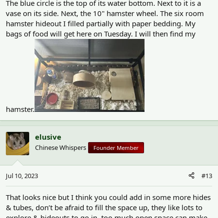
The blue circle is the top of its water bottom. Next to it is a
vase on its side. Next, the 10" hamster wheel. The six room
hamster hideout I filled partially with paper bedding. My
bags of food will get here on Tuesday. I will then find my
hamster.
elusive
Chinese Whispers
Founder Member
Jul 10, 2023
#13
That looks nice but I think you could add in some more hides
& tubes, don’t be afraid to fill the space up, they like lots to
explore & hideouts to go in, too much open space can make