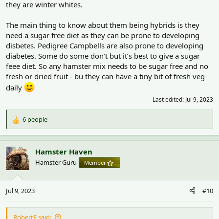
they are winter whites.
The main thing to know about them being hybrids is they
need a sugar free diet as they can be prone to developing
disbetes. Pedigree Campbells are also prone to developing
diabetes. Some do some don’t but it’s best to give a sugar
feee diet. So any hamster mix needs to be sugar free and no
fresh or dried fruit - bu they can have a tiny bit of fresh veg
daily
Last edited:
Jul 9, 2023
6 people
R
e
a
c
Hamster Haven
t
Hamster Guru
Member
i
o
n
Jul 9, 2023
#10
s
:
RobertF said: