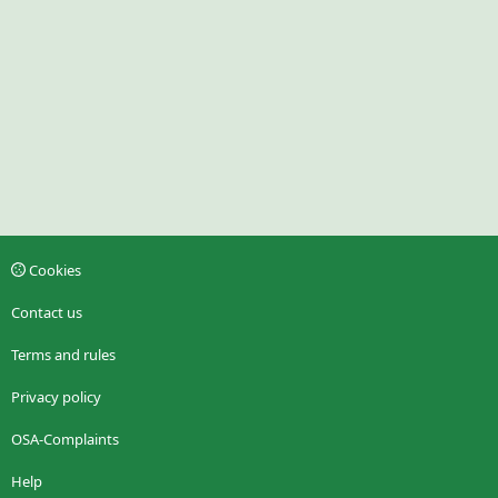
Cookies
Contact us
Terms and rules
Privacy policy
OSA-Complaints
Help