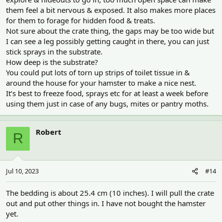
them feel a bit nervous & exposed. It also makes more places
for them to forage for hidden food & treats.
Not sure about the crate thing, the gaps may be too wide but
I can see a leg possibly getting caught in there, you can just
stick sprays in the substrate.
How deep is the substrate?
You could put lots of torn up strips of toilet tissue in &
around the house for your hamster to make a nice nest.
It’s best to freeze food, sprays etc for at least a week before
using them just in case of any bugs, mites or pantry moths.
Robert
R
Jul 10, 2023
#14
The bedding is about 25.4 cm (10 inches). I will pull the crate
out and put other things in. I have not bought the hamster
yet.