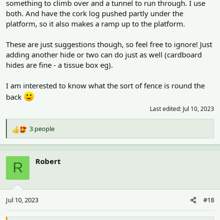
something to climb over and a tunnel to run through. I use
both. And have the cork log pushed partly under the
platform, so it also makes a ramp up to the platform.
These are just suggestions though, so feel free to ignore! Just
adding another hide or two can do just as well (cardboard
hides are fine - a tissue box eg).
I am interested to know what the sort of fence is round the
back
Last edited:
Jul 10, 2023
3 people
R
e
a
c
Robert
R
t
i
o
n
Jul 10, 2023
#18
s
: