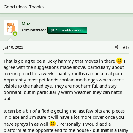
Good ideas. Thanks.
Maz
Administrator
Admin/Moderator
Jul 10, 2023
#17
That is going to be a lucky hammy that moves in there
I
agree with the suggestions made above, particularly about
freezing food for a week - pantry moths can be a real pain.
Apparently most pet foods contain moth eggs which aren't
visible to the naked eye. They are not harmful, and stay
dormant, but in particularly warm weather, they can hatch
out.
It can be a bit of a fiddle getting the last few bits and pieces
in place and I'm sure it will have a lot more cover once you
have sprays in as well
. Personally, I would add a
platform at the opposite end to the house - but that is a fairly