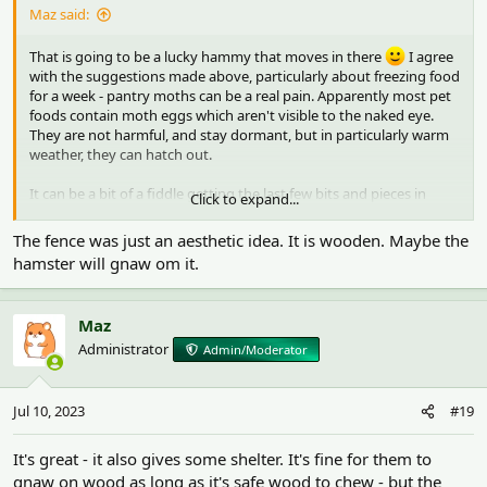
Maz said:
That is going to be a lucky hammy that moves in there
I agree
with the suggestions made above, particularly about freezing food
for a week - pantry moths can be a real pain. Apparently most pet
foods contain moth eggs which aren't visible to the naked eye.
They are not harmful, and stay dormant, but in particularly warm
weather, they can hatch out.
It can be a bit of a fiddle getting the last few bits and pieces in
Click to expand...
place and I'm sure it will have a lot more cover once you have
sprays in as well
. Personally, I would add a platform at the
The fence was just an aesthetic idea. It is wooden. Maybe the
opposite end to the house - but that is a fairly major purchase, and
hamster will gnaw om it.
the legs need to be long enough so it sits above the 10" of
substrate. A platform gives them somewhere else to go and it's a
good place to put ceramic items on, like the food bowl, so it
Maz
doesn't and other bits and pieces like a chew or another small
Administrator
Admin/Moderator
hide. It also gives them some shelter - something to sit under. It
would need to have 12" (30cm) legs if you have 10" of substrate.
The other items would then be more squished together beyond
Jul 10, 2023
#19
the platform so the cage would be more full looking anyway
.
It's not easy to find them with long enough legs. Amazon has this
one with 9.4" legs - you could maybe have the substrate a bit
It's great - it also gives some shelter. It's fine for them to
lower at that end so there's a gap under the platform. Or if you're
gnaw on wood as long as it's safe wood to chew - but the