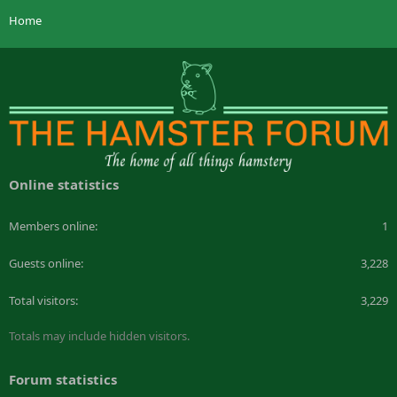
Home
Online statistics
Members online
1
Guests online
3,228
Total visitors
3,229
Totals may include hidden visitors.
Forum statistics