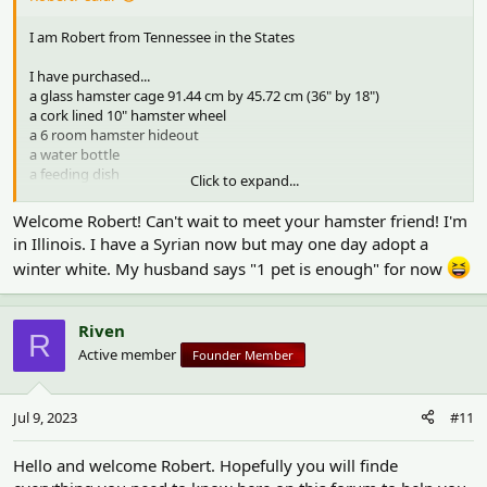
I am Robert from Tennessee in the States
I have purchased...
a glass hamster cage 91.44 cm by 45.72 cm (36" by 18")
a cork lined 10" hamster wheel
a 6 room hamster hideout
a water bottle
a feeding dish
Click to expand...
aspen bedding
paper bedding
Welcome Robert! Can't wait to meet your hamster friend! I'm
a small vase for a hiding spot
in Illinois. I have a Syrian now but may one day adopt a
wooden chew toys
winter white. My husband says "1 pet is enough" for now
sprays of seeds
a cool travel cage
a water bottle for the travel cage
Riven
a wheel for the travel cage
R
Active member
Founder Member
I need...
a bag of food
a dwarf Campbell's hamster
Jul 9, 2023
#11
Hello and welcome Robert. Hopefully you will finde