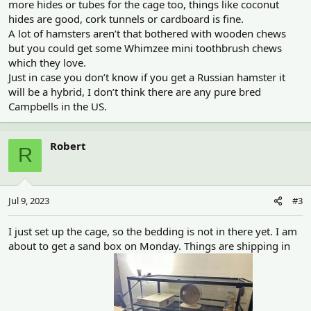
more hides or tubes for the cage too, things like coconut
hides are good, cork tunnels or cardboard is fine.
A lot of hamsters aren’t that bothered with wooden chews
but you could get some Whimzee mini toothbrush chews
which they love.
Just in case you don’t know if you get a Russian hamster it
will be a hybrid, I don’t think there are any pure bred
Campbells in the US.
Robert
R
Jul 9, 2023
#3
I just set up the cage, so the bedding is not in there yet. I am
about to get a sand box on Monday. Things are shipping in