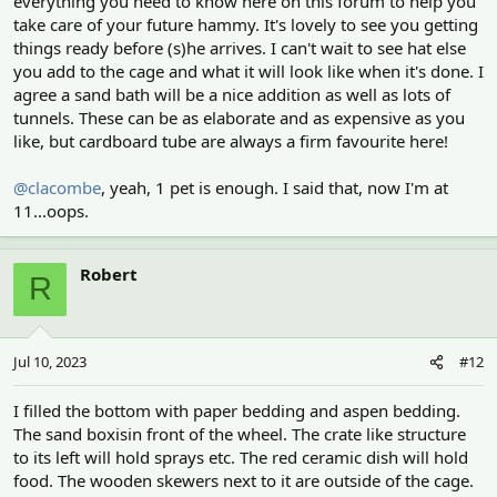
everything you need to know here on this forum to help you
take care of your future hammy. It's lovely to see you getting
things ready before (s)he arrives. I can't wait to see hat else
you add to the cage and what it will look like when it's done. I
agree a sand bath will be a nice addition as well as lots of
tunnels. These can be as elaborate and as expensive as you
like, but cardboard tube are always a firm favourite here!
@clacombe
, yeah, 1 pet is enough. I said that, now I'm at
11...oops.
Robert
R
Jul 10, 2023
#12
I filled the bottom with paper bedding and aspen bedding.
The sand boxisin front of the wheel. The crate like structure
to its left will hold sprays etc. The red ceramic dish will hold
food. The wooden skewers next to it are outside of the cage.