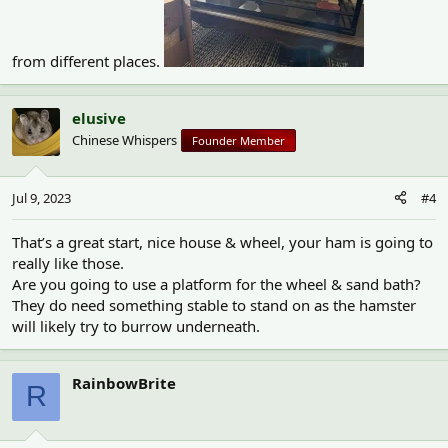
from different places.
elusive
Chinese Whispers
Founder Member
Jul 9, 2023
#4
That’s a great start, nice house & wheel, your ham is going to
really like those.
Are you going to use a platform for the wheel & sand bath?
They do need something stable to stand on as the hamster
will likely try to burrow underneath.
RainbowBrite
R