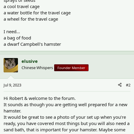
sprays of seeds
a cool travel cage
a water bottle for the travel cage
a wheel for the travel cage
I need...
a bag of food
a dwarf Campbell's hamster
elusive
Chinese Whispers
Founder Member
Jul 9, 2023
#2
Hi Robert & welcome to the forum.
It sounds as though you are getting well prepared for a new
hamster.
It would be great to see a photo of your set up when you’re
ready, you have covered most things but you will also need a
sand bath, that is important for your hamster. Maybe some