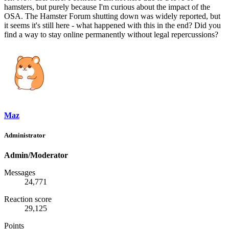
hamsters, but purely because I'm curious about the impact of the
OSA. The Hamster Forum shutting down was widely reported, but
it seems it's still here - what happened with this in the end? Did you
find a way to stay online permanently without legal repercussions?
Maz
Administrator
Admin/Moderator
Messages
24,771
Reaction score
29,125
Points