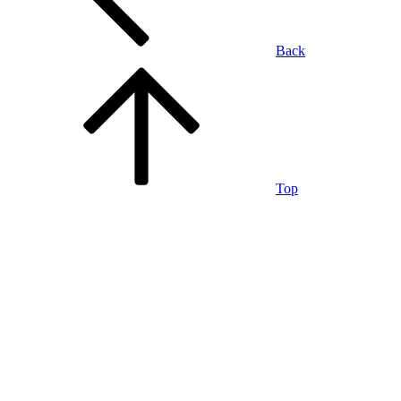
Back
Top