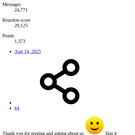
Messages
24,771
Reaction score
29,125
Points
1,373
Aug 14, 2025
#4
Thank you for posting and asking about us
Has it