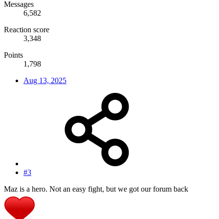
Messages
6,582
Reaction score
3,348
Points
1,798
Aug 13, 2025
#3
Maz is a hero. Not an easy fight, but we got our forum back