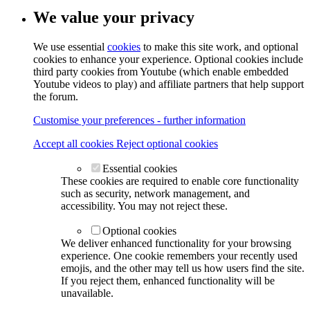
We value your privacy
We use essential
cookies
to make this site work, and optional
cookies to enhance your experience. Optional cookies include
third party cookies from Youtube (which enable embedded
Youtube videos to play) and affiliate partners that help support
the forum.
Customise your preferences - further information
Accept all cookies
Reject optional cookies
Essential cookies
These cookies are required to enable core functionality
such as security, network management, and
accessibility. You may not reject these.
Optional cookies
We deliver enhanced functionality for your browsing
experience. One cookie remembers your recently used
emojis, and the other may tell us how users find the site.
If you reject them, enhanced functionality will be
unavailable.