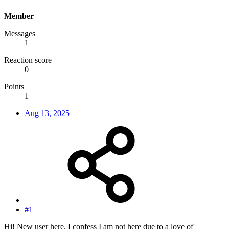
Member
Messages
1
Reaction score
0
Points
1
Aug 13, 2025
#1
Hi! New user here. I confess I am not here due to a love of