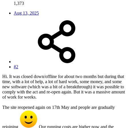
1,373
Aug 13, 2025
#2
Hi. It was closed down/offline for about two months but during that
time, with a lot of help, a lot of hard work, some money, and some
new software (which was a bit of a breakthrough) it was possible to
comply with the act and re-open again. But it was a massive amount
of work for weeks.
The site reopened again on 17th May and people are gradually
rejoining
Our running costs are higher now and the