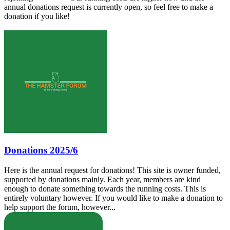
annual donations request is currently open, so feel free to make a
donation if you like!
Donations 2025/6
Here is the annual request for donations! This site is owner funded,
supported by donations mainly. Each year, members are kind
enough to donate something towards the running costs. This is
entirely voluntary however. If you would like to make a donation to
help support the forum, however...