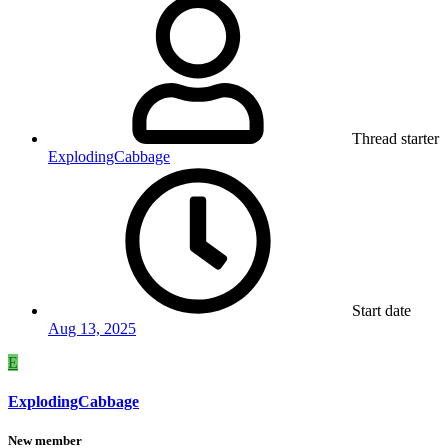
Thread starter
ExplodingCabbage
Start date
Aug 13, 2025
E
ExplodingCabbage
New member