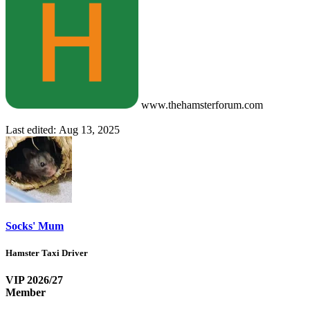
www.thehamsterforum.com
Last edited:
Aug 13, 2025
Socks' Mum
Hamster Taxi Driver
VIP 2026/27
Member