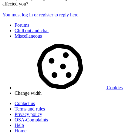
affected you?
You must log in or register to reply here.
Forums
Chill out and chat
Miscellaneous
Cookies
Change width
Contact us
Terms and rules
Privacy policy
OSA-Complaints
Help
Home