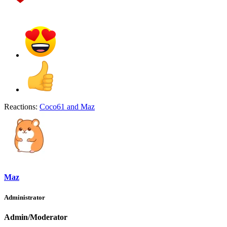
Reactions:
Coco61
and
Maz
Maz
Administrator
Admin/Moderator