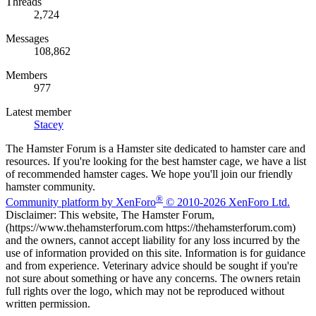
Threads
2,724
Messages
108,862
Members
977
Latest member
Stacey
The Hamster Forum is a Hamster site dedicated to hamster care and
resources. If you're looking for the best hamster cage, we have a list
of recommended hamster cages. We hope you'll join our friendly
hamster community.
®
Community platform by XenForo
© 2010-2026 XenForo Ltd.
Disclaimer: This website, The Hamster Forum,
(https://www.thehamsterforum.com https://thehamsterforum.com)
and the owners, cannot accept liability for any loss incurred by the
use of information provided on this site. Information is for guidance
and from experience. Veterinary advice should be sought if you're
not sure about something or have any concerns. The owners retain
full rights over the logo, which may not be reproduced without
written permission.