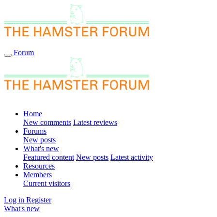
Forum
Home
New comments
Latest reviews
Forums
New posts
What's new
Featured content
New posts
Latest activity
Resources
Members
Current visitors
Log in
Register
What's new