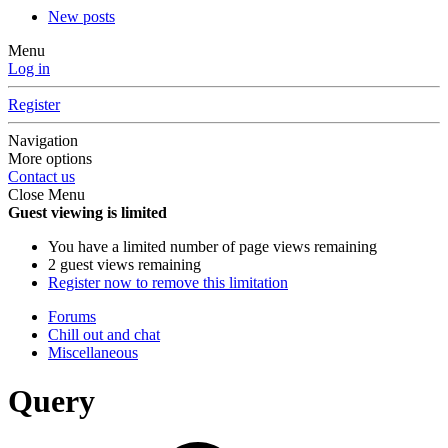
New posts
Menu
Log in
Register
Navigation
More options
Contact us
Close Menu
Guest viewing is limited
You have a limited number of page views remaining
2 guest views remaining
Register now to remove this limitation
Forums
Chill out and chat
Miscellaneous
Query