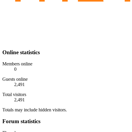
Online statistics
Members online
0
Guests online
2,491
Total visitors
2,491
Totals may include hidden visitors.
Forum statistics