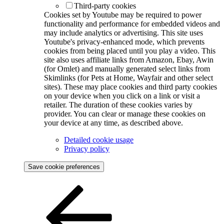
Third-party cookies
Cookies set by Youtube may be required to power
functionality and performance for embedded videos and
may include analytics or advertising. This site uses
Youtube's privacy-enhanced mode, which prevents
cookies from being placed until you play a video. This
site also uses affiliate links from Amazon, Ebay, Awin
(for Omlet) and manually generated select links from
Skimlinks (for Pets at Home, Wayfair and other select
sites). These may place cookies and third party cookies
on your device when you click on a link or visit a
retailer. The duration of these cookies varies by
provider. You can clear or manage these cookies on
your device at any time, as described above.
Detailed cookie usage
Privacy policy
Save cookie preferences