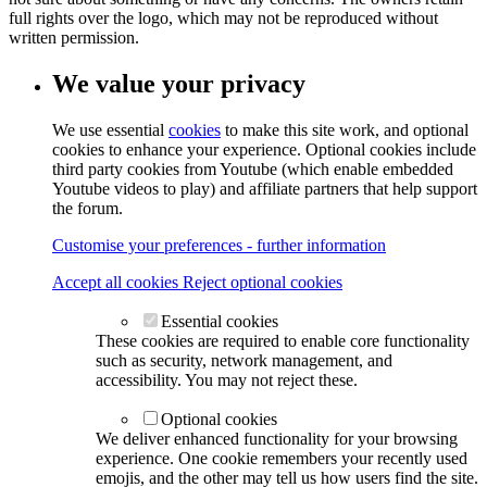
full rights over the logo, which may not be reproduced without
written permission.
We value your privacy
We use essential
cookies
to make this site work, and optional
cookies to enhance your experience. Optional cookies include
third party cookies from Youtube (which enable embedded
Youtube videos to play) and affiliate partners that help support
the forum.
Customise your preferences - further information
Accept all cookies
Reject optional cookies
Essential cookies
These cookies are required to enable core functionality
such as security, network management, and
accessibility. You may not reject these.
Optional cookies
We deliver enhanced functionality for your browsing
experience. One cookie remembers your recently used
emojis, and the other may tell us how users find the site.