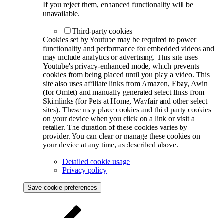
If you reject them, enhanced functionality will be
unavailable.
Third-party cookies
Cookies set by Youtube may be required to power
functionality and performance for embedded videos and
may include analytics or advertising. This site uses
Youtube's privacy-enhanced mode, which prevents
cookies from being placed until you play a video. This
site also uses affiliate links from Amazon, Ebay, Awin
(for Omlet) and manually generated select links from
Skimlinks (for Pets at Home, Wayfair and other select
sites). These may place cookies and third party cookies
on your device when you click on a link or visit a
retailer. The duration of these cookies varies by
provider. You can clear or manage these cookies on
your device at any time, as described above.
Detailed cookie usage
Privacy policy
Save cookie preferences