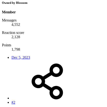
Owned by Blossom
Member
Messages
4,552
Reaction score
2,128
Points
1,798
Dec 5, 2023
#2