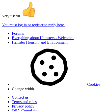
Very useful
You must log in or register to reply here.
Forums
Everything about Hamsters - Welcome!
Hamster Housing and Environment
Cookies
Change width
Contact us
Terms and rules
Privacy policy
OSA-Complaints