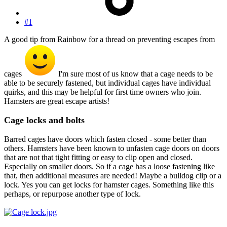
#1
A good tip from Rainbow for a thread on preventing escapes from
cages
I'm sure most of us know that a cage needs to be
able to be securely fastened, but individual cages have individual
quirks, and this may be helpful for first time owners who join.
Hamsters are great escape artists!
Cage locks and bolts
Barred cages have doors which fasten closed - some better than
others. Hamsters have been known to unfasten cage doors on doors
that are not that tight fitting or easy to clip open and closed.
Especially on smaller doors. So if a cage has a loose fastening like
that, then additional measures are needed! Maybe a bulldog clip or a
lock. Yes you can get locks for hamster cages. Something like this
perhaps, or repurpose another type of lock.