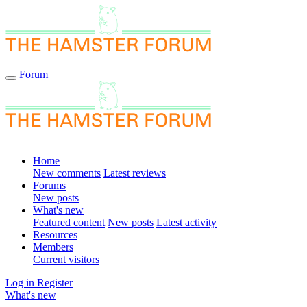
Forum
Home
New comments
Latest reviews
Forums
New posts
What's new
Featured content
New posts
Latest activity
Resources
Members
Current visitors
Log in
Register
What's new