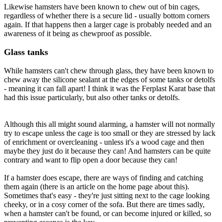
Likewise hamsters have been known to chew out of bin cages,
regardless of whether there is a secure lid - usually bottom corners
again. If that happens then a larger cage is probably needed and an
awareness of it being as chewproof as possible.
Glass tanks
While hamsters can't chew through glass, they have been known to
chew away the silicone sealant at the edges of some tanks or detolfs
- meaning it can fall apart! I think it was the Ferplast Karat base that
had this issue particularly, but also other tanks or detolfs.
Although this all might sound alarming, a hamster will not normally
try to escape unless the cage is too small or they are stressed by lack
of enrichment or overcleaning - unless it's a wood cage and then
maybe they just do it because they can! And hamsters can be quite
contrary and want to flip open a door because they can!
If a hamster does escape, there are ways of finding and catching
them again (there is an article on the home page about this).
Sometimes that's easy - they're just sitting next to the cage looking
cheeky, or in a cosy corner of the sofa. But there are times sadly,
when a hamster can't be found, or can become injured or killed, so