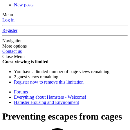
New posts
Menu
Log in
Register
Navigation
More options
Contact us
Close Menu
Guest viewing is limited
You have a limited number of page views remaining
2 guest views remaining
Register now to remove this limitation
Forums
Everything about Hamsters - Welcome!
Hamster Housing and Environment
Preventing escapes from cages