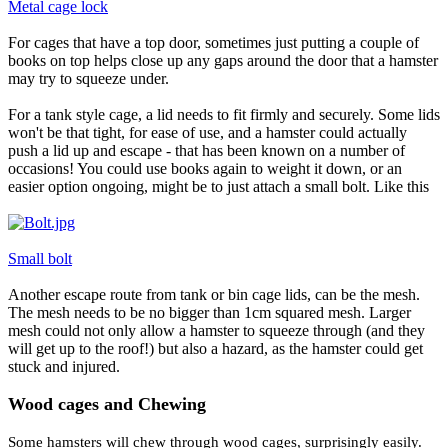
Metal cage lock
For cages that have a top door, sometimes just putting a couple of
books on top helps close up any gaps around the door that a hamster
may try to squeeze under.
For a tank style cage, a lid needs to fit firmly and securely. Some lids
won't be that tight, for ease of use, and a hamster could actually
push a lid up and escape - that has been known on a number of
occasions! You could use books again to weight it down, or an
easier option ongoing, might be to just attach a small bolt. Like this
Small bolt
Another escape route from tank or bin cage lids, can be the mesh.
The mesh needs to be no bigger than 1cm squared mesh. Larger
mesh could not only allow a hamster to squeeze through (and they
will get up to the roof!) but also a hazard, as the hamster could get
stuck and injured.
Wood cages and Chewing
Some hamsters will chew through wood cages, surprisingly easily.