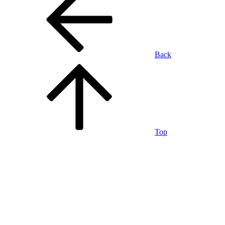
Back
Top