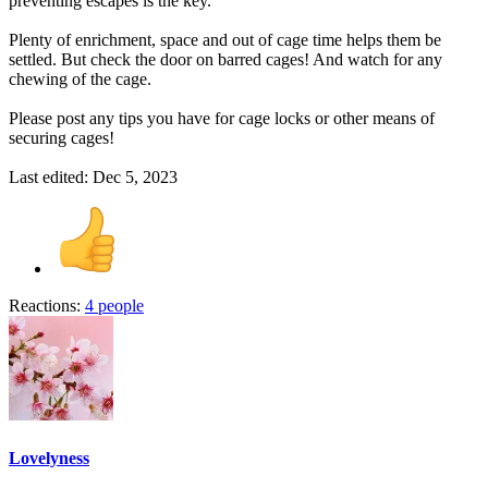
preventing escapes is the key.
Plenty of enrichment, space and out of cage time helps them be
settled. But check the door on barred cages! And watch for any
chewing of the cage.
Please post any tips you have for cage locks or other means of
securing cages!
Last edited:
Dec 5, 2023
Reactions:
4 people
Lovelyness