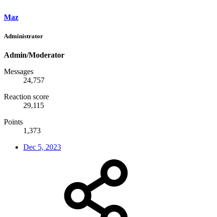
Maz
Administrator
Admin/Moderator
Messages
24,757
Reaction score
29,115
Points
1,373
Dec 5, 2023