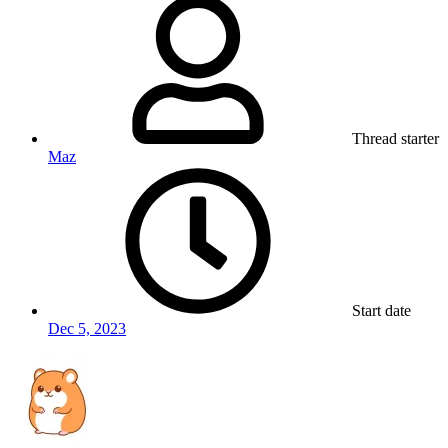
Thread starter
Maz
Start date
Dec 5, 2023