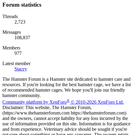
Forum statistics
Threads
2,723
Messages
108,837
Members
977
Latest member
Stacey
The Hamster Forum is a Hamster site dedicated to hamster care and
resources. If you're looking for the best hamster cage, we have a list
of recommended hamster cages. We hope you'll join our friendly
hamster community.
®
Community platform by XenForo
© 2010-2026 XenForo Ltd.
Disclaimer: This website, The Hamster Forum,
(https://www.thehamsterforum.com https://thehamsterforum.com)
and the owners, cannot accept liability for any loss incurred by the
use of information provided on this site. Information is for guidance
and from experience. Veterinary advice should be sought if you're
not sure about something or have any concerns. The owners retain