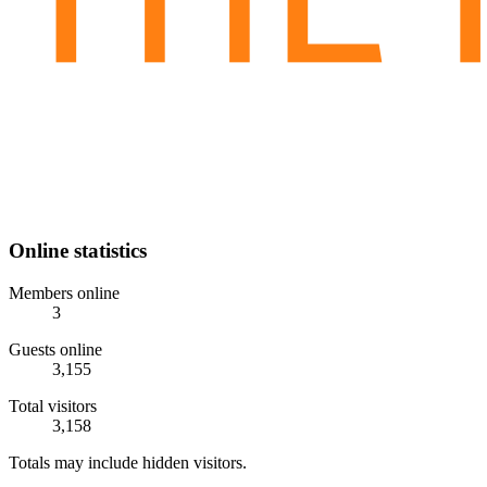
Online statistics
Members online
3
Guests online
3,155
Total visitors
3,158
Totals may include hidden visitors.