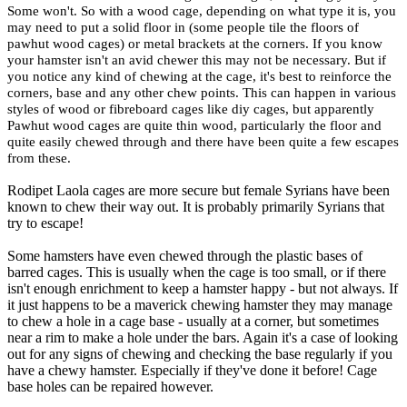
Some won't. So with a wood cage, depending on what type it is, you
may need to put a solid floor in (some people tile the floors of
pawhut wood cages) or metal brackets at the corners. If you know
your hamster isn't an avid chewer this may not be necessary. But if
you notice any kind of chewing at the cage, it's best to reinforce the
corners, base and any other chew points. This can happen in various
styles of wood or fibreboard cages like diy cages, but apparently
Pawhut wood cages are quite thin wood, particularly the floor and
quite easily chewed through and there have been quite a few escapes
from these.
Rodipet Laola cages are more secure but female Syrians have been
known to chew their way out. It is probably primarily Syrians that
try to escape!
Some hamsters have even chewed through the plastic bases of
barred cages. This is usually when the cage is too small, or if there
isn't enough enrichment to keep a hamster happy - but not always. If
it just happens to be a maverick chewing hamster they may manage
to chew a hole in a cage base - usually at a corner, but sometimes
near a rim to make a hole under the bars. Again it's a case of looking
out for any signs of chewing and checking the base regularly if you
have a chewy hamster. Especially if they've done it before! Cage
base holes can be repaired however.