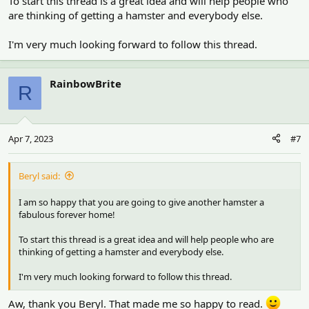
To start this thread is a great idea and will help people who
are thinking of getting a hamster and everybody else.
I'm very much looking forward to follow this thread.
RainbowBrite
R
Apr 7, 2023
#7
Beryl said:
I am so happy that you are going to give another hamster a
fabulous forever home!
To start this thread is a great idea and will help people who are
thinking of getting a hamster and everybody else.
I'm very much looking forward to follow this thread.
Aw, thank you Beryl. That made me so happy to read.