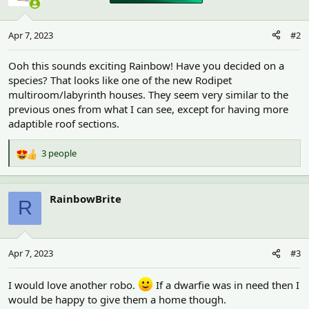
Apr 7, 2023
#2
Ooh this sounds exciting Rainbow! Have you decided on a
species? That looks like one of the new Rodipet
multiroom/labyrinth houses. They seem very similar to the
previous ones from what I can see, except for having more
adaptible roof sections.
3 people
R
e
a
c
RainbowBrite
R
t
i
o
n
Apr 7, 2023
#3
s
:
I would love another robo.
If a dwarfie was in need then I
would be happy to give them a home though.