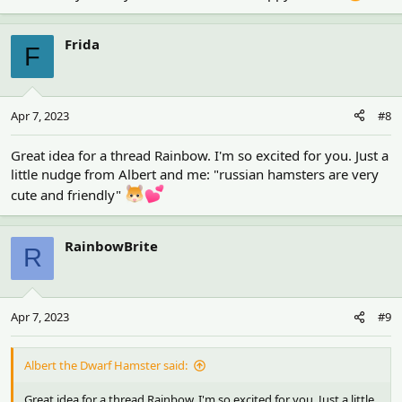
Frida
F
Apr 7, 2023
#8
Great idea for a thread Rainbow. I'm so excited for you. Just a
little nudge from Albert and me: "russian hamsters are very
cute and friendly"
RainbowBrite
R
Apr 7, 2023
#9
Albert the Dwarf Hamster said:
Great idea for a thread Rainbow. I'm so excited for you. Just a little