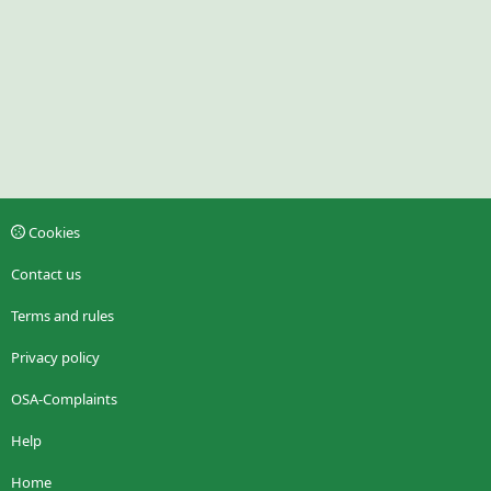
Cookies
Contact us
Terms and rules
Privacy policy
OSA-Complaints
Help
Home