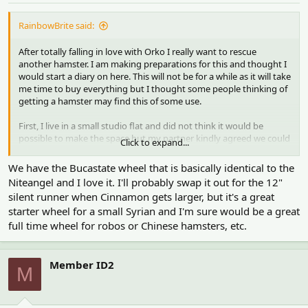
RainbowBrite said:
After totally falling in love with Orko I really want to rescue
another hamster. I am making preparations for this and thought I
would start a diary on here. This will not be for a while as it will take
me time to buy everything but I thought some people thinking of
getting a hamster may find this of some use.
First, I live in a small studio flat and did not think it would be
possible to make the space but my partner kindly agreed we could
Click to expand...
swap out three seater sofa for an armchair for him. This took a
while but now we have made space for a cage.
We have the Bucastate wheel that is basically identical to the
Niteangel and I love it. I'll probably swap it out for the 12"
I bought a 10 inch Niteangel wheel when it first arrived in the UK
silent runner when Cinnamon gets larger, but it's a great
as it was on sale. It spins really smoothly and I love it.
starter wheel for a small Syrian and I'm sure would be a great
full time wheel for robos or Chinese hamsters, etc.
Yesterday I got a package from Rodipet. I bought a MCH, cork
logs, ceramic toilet, rodent rock, grapevine wood and a log hide.
Here is a picture of them. The wooden items have all been baked
Member ID2
M
in the oven for 45 minutes.