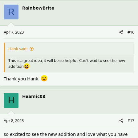
RainbowBrite
R
Apr 7, 2023
#16
Hank said:
This is a great idea, it will be so helpful. Can't wait to see the new
addition
Thank you Hank.
Heamic08
H
Apr 8, 2023
#17
so excited to see the new addition and love what you have