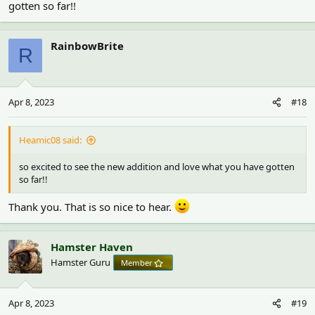
gotten so far!!
RainbowBrite
R
Apr 8, 2023
#18
Heamic08 said:
so excited to see the new addition and love what you have gotten
so far!!
Thank you. That is so nice to hear.
Hamster Haven
Hamster Guru
Member
Apr 8, 2023
#19