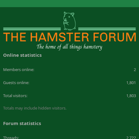
Online statistics
Members online
2
Guests online
1,801
Total visitors
1,803
Totals may include hidden visitors.
Forum statistics
Threads
2,722