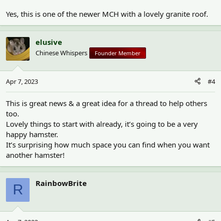
Yes, this is one of the newer MCH with a lovely granite roof.
elusive
Chinese Whispers
Founder Member
Apr 7, 2023
#4
This is great news & a great idea for a thread to help others
too.
Lovely things to start with already, it’s going to be a very
happy hamster.
It’s surprising how much space you can find when you want
another hamster!
RainbowBrite
R