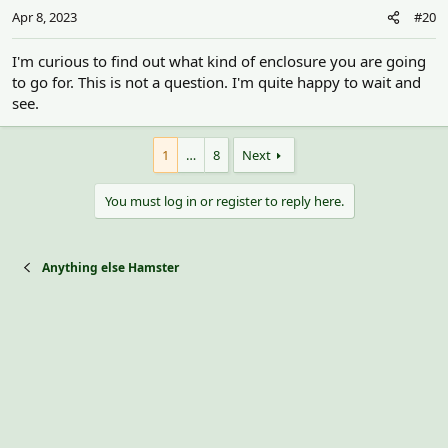
I decided to paint the MCH in yellow plastikote for a pop of colour.
Apr 8, 2023
#20
I am not a neat painter but I like the shade of yellow.
I'm curious to find out what kind of enclosure you are going
I will update this thread when I next buy something.
to go for. This is not a question. I'm quite happy to wait and
see.
1
…
8
Next
You must log in or register to reply here.
Anything else Hamster