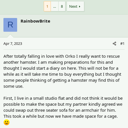
h
t
r
a
1
…
8
Next
e
r
a
t
RainbowBrite
d
d
R
s
a
t
t
a
e
r
Apr 7, 2023
#1
t
e
After totally falling in love with Orko I really want to rescue
r
another hamster. I am making preparations for this and
thought I would start a diary on here. This will not be for a
while as it will take me time to buy everything but I thought
some people thinking of getting a hamster may find this of
some use.
First, I live in a small studio flat and did not think it would be
possible to make the space but my partner kindly agreed we
could swap out three seater sofa for an armchair for him.
This took a while but now we have made space for a cage.