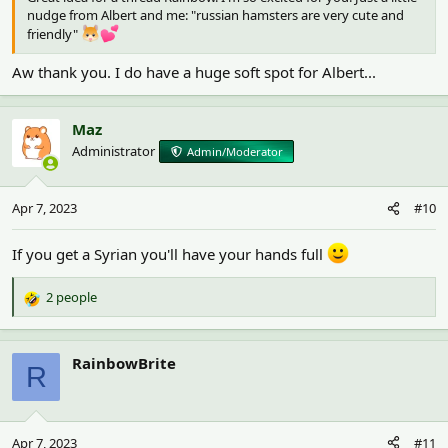
nudge from Albert and me: "russian hamsters are very cute and
friendly"
Aw thank you. I do have a huge soft spot for Albert...
Maz
Administrator
Admin/Moderator
Apr 7, 2023
#10
If you get a Syrian you'll have your hands full
2 people
R
e
a
c
RainbowBrite
R
t
i
o
n
Apr 7, 2023
#11