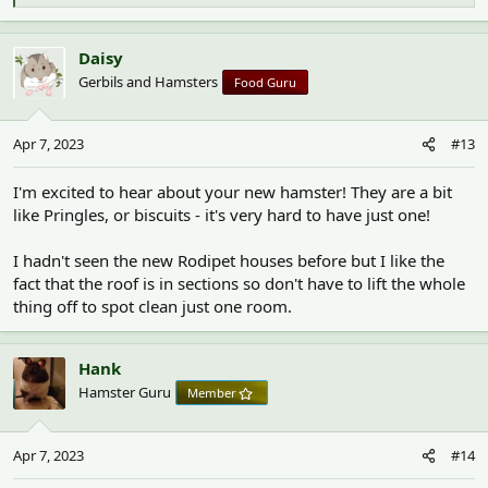
e
a
c
Daisy
t
Gerbils and Hamsters
Food Guru
i
o
n
Apr 7, 2023
#13
s
:
I'm excited to hear about your new hamster! They are a bit
like Pringles, or biscuits - it's very hard to have just one!
I hadn't seen the new Rodipet houses before but I like the
fact that the roof is in sections so don't have to lift the whole
thing off to spot clean just one room.
Hank
Hamster Guru
Member
Apr 7, 2023
#14