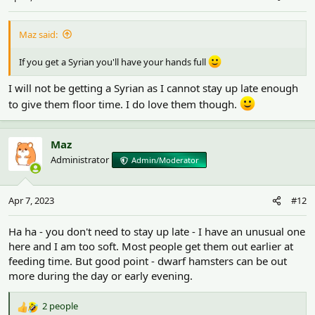
s
:
Maz said:
If you get a Syrian you'll have your hands full
I will not be getting a Syrian as I cannot stay up late enough
to give them floor time. I do love them though.
Maz
Administrator
Admin/Moderator
Apr 7, 2023
#12
Ha ha - you don't need to stay up late - I have an unusual one
here and I am too soft. Most people get them out earlier at
feeding time. But good point - dwarf hamsters can be out
more during the day or early evening.
2 people
R