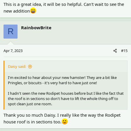
This is a great idea, it will be so helpful. Can't wait to see the
new addition
RainbowBrite
R
Apr 7, 2023
#15
Daisy said:
I'm excited to hear about your new hamster! They are a bit like
Pringles, or biscuits - it's very hard to have just one!
I hadn't seen the new Rodipet houses before but I like the fact that
the roof is in sections so don't have to lift the whole thing off to
spot clean just one room.
Thank you so much Daisy. I really like the way the Rodipet
house roof is in sections too.