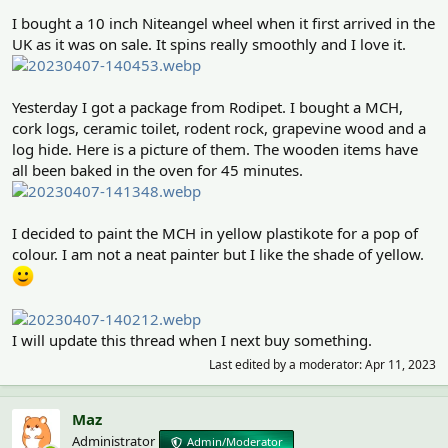
I bought a 10 inch Niteangel wheel when it first arrived in the
UK as it was on sale. It spins really smoothly and I love it.
Yesterday I got a package from Rodipet. I bought a MCH,
cork logs, ceramic toilet, rodent rock, grapevine wood and a
log hide. Here is a picture of them. The wooden items have
all been baked in the oven for 45 minutes.
I decided to paint the MCH in yellow plastikote for a pop of
colour. I am not a neat painter but I like the shade of yellow.
I will update this thread when I next buy something.
Last edited by a moderator:
Apr 11, 2023
Maz
Administrator
Admin/Moderator