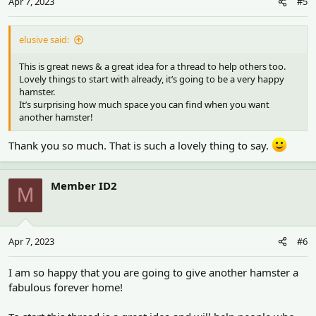
Apr 7, 2023
#5
elusive said:
This is great news & a great idea for a thread to help others too.
Lovely things to start with already, it’s going to be a very happy
hamster.
It’s surprising how much space you can find when you want
another hamster!
Thank you so much. That is such a lovely thing to say.
Member ID2
M
Apr 7, 2023
#6
I am so happy that you are going to give another hamster a
fabulous forever home!