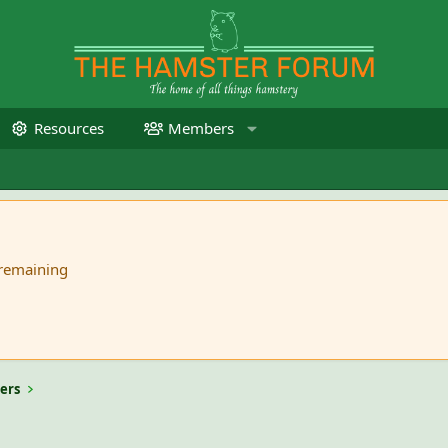
Resources
Members
 remaining
ers