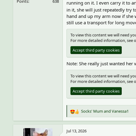
Points
638
running on it. I even carry it t
in it, she will just repeatedly try
hand and up my arm now if she wa
still use a transport for long mov
To view this content we will need you
For more detailed information, see 
Accept third party cookies
Note: She really just wanted her 
To view this content we will need you
For more detailed information, see 
Accept third party cookies
Socks' Mum
and
Vanessa1
R
e
a
c
Jul 13, 2026
t