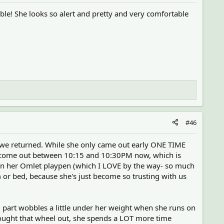
ble! She looks so alert and pretty and very comfortable
#46
e we returned. While she only came out early ONE TIME
d to come out between 10:15 and 10:30PM now, which is
ween her Omlet playpen (which I LOVE by the way- so much
or bed, because she's just become so trusting with us
el part wobbles a little under her weight when she runs on
brought that wheel out, she spends a LOT more time