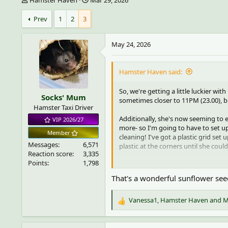
h
t
r
a
Prev
1
2
3
e
r
a
t
May 24, 2026
d
d
s
a
t
t
Hamster Haven said:
a
e
r
t
So, we're getting a little luckier wit
Socks' Mum
e
sometimes closer to 11PM (23.00), but
Hamster Taxi Driver
r
Additionally, she's now seeming to e
VIP 2026/27
more- so I'm going to have to set up
Member
cleaning! I've got a plastic grid set
Messages
6,571
plastic at the corners until she cou
Reaction score
3,335
Points
1,798
She also will occasionally use my ha
or lower her without jumping off- th
That's a wonderful sunflower seed
Here is a video of her exploring a g
Vanessa1
,
Hamster Haven
and
M
R
To view this content we will need 
e
For more detailed information, s
a