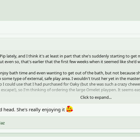
h Pip lately, and I think it's at least in part that she's suddenly starting to ge
 even so, that's earlier that the first few weeks when it seemed like she'd wa
njoy bath time and even wanting to get out of the bath, but not because she'
 some type of external, safe play area. I wouldn't trust her yet in the maste
 up I could use that I had purchased for Oaky (but she was such a crazy chewe
ld escape!), so I'm thinking of ordering the large Omelet playpen. It seems e
Click to expand...
nds for assistance getting down from a higher place, which is big growth, and
ough I don't test that theory for too long!
 head. She's really enjoying it
iant sunflower head that we ordered for fun.
az
your consent to set third party cookies.
ee our
cookies page
.