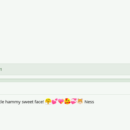
1
ttle hammy sweet face!
Ness