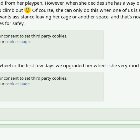
o and from her playpen. However, when she decides she has a way 
 to climb out
Of course, she can only do this when one of us is s
nts assistance leaving her cage or another space, and that's now
es for safey.
r consent to set third party cookies.
our
cookies page
.
wheel in the first few days we upgraded her wheel- she very much 
r consent to set third party cookies.
our
cookies page
.