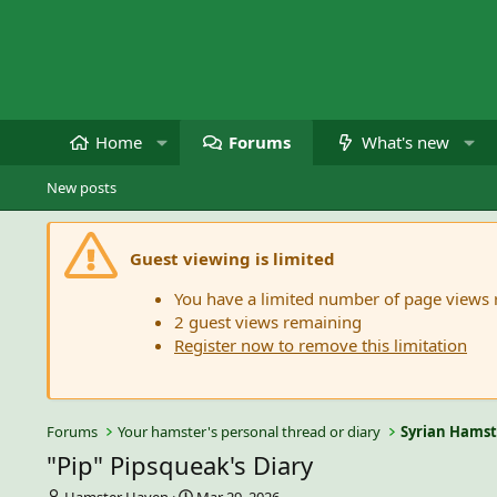
Home
Forums
What's new
New posts
Guest viewing is limited
You have a limited number of page views
2 guest views remaining
Register now to remove this limitation
Forums
Your hamster's personal thread or diary
Syrian Hamst
"Pip" Pipsqueak's Diary
T
S
Hamster Haven
Mar 29, 2026