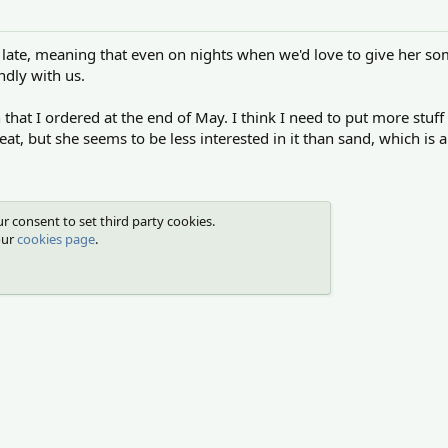
r late, meaning that even on nights when we'd love to give her so
ndly with us.
that I ordered at the end of May. I think I need to put more stuff i
at, but she seems to be less interested in it than sand, which i
r consent to set third party cookies.
our
cookies page
.