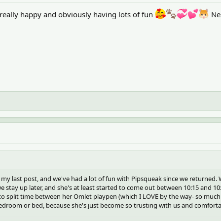
really happy and obviously having lots of fun
Ne
 my last post, and we've had a lot of fun with Pipsqueak since we returned.
we stay up later, and she's at least started to come out between 10:15 and 10
to split time between her Omlet playpen (which I LOVE by the way- so much
droom or bed, because she's just become so trusting with us and comfortabl