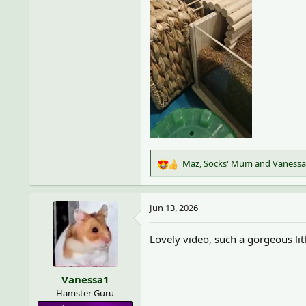
Maz
,
Socks' Mum
and
Vanessa
R
e
a
c
Jun 13, 2026
t
i
Lovely video, such a gorgeous li
o
n
s
Vanessa1
:
Hamster Guru