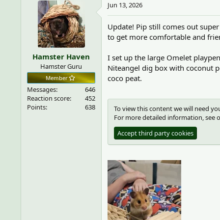
c
Jun 13, 2026
Accept third party cookies
t
i
Update! Pip still comes out supe
o
to get more comfortable and frie
n
s
Hamster Haven
:
I set up the large Omelet playpen 
Hamster Guru
Niteangel dig box with coconut pe
coco peat.
Member
Messages
646
Reaction score
452
Points
638
To view this content we will need you
For more detailed information, see 
Accept third party cookies