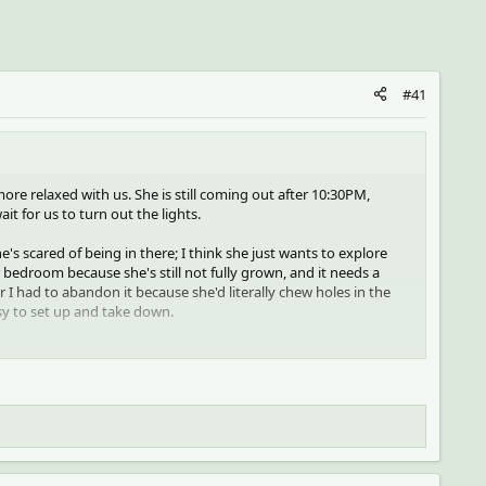
#41
t more relaxed with us. She is still coming out after 10:30PM,
it for us to turn out the lights.
s scared of being in there; I think she just wants to explore
r bedroom because she's still not fully grown, and it needs a
r I had to abandon it because she'd literally chew holes in the
asy to set up and take down.
 she doesn't get too scared- she'll stay on my hand while I raise