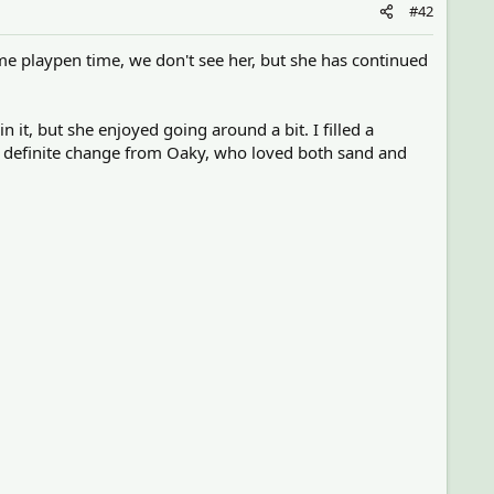
#42
me playpen time, we don't see her, but she has continued
n it, but she enjoyed going around a bit. I filled a
s a definite change from Oaky, who loved both sand and