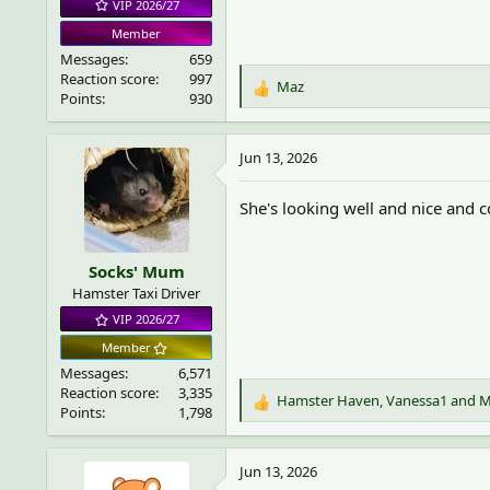
VIP 2026/27
Member
Messages
659
Reaction score
997
Maz
R
Points
930
e
a
c
Jun 13, 2026
t
i
She's looking well and nice and 
o
n
s
Socks' Mum
:
Hamster Taxi Driver
VIP 2026/27
Member
Messages
6,571
Reaction score
3,335
Hamster Haven
,
Vanessa1
and
M
R
Points
1,798
e
a
c
Jun 13, 2026
t