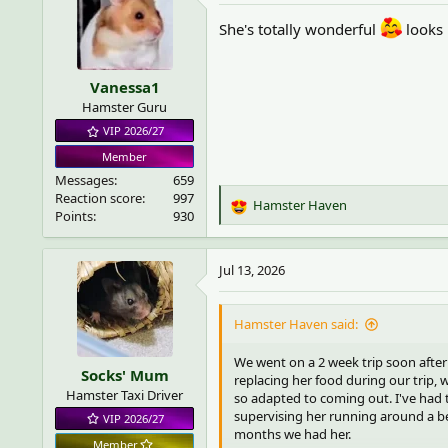
i
She's totally wonderful
looks 
o
n
s
Vanessa1
:
Hamster Guru
VIP 2026/27
Member
Messages
659
Reaction score
997
Hamster Haven
R
Points
930
e
a
c
Jul 13, 2026
t
i
o
Hamster Haven said:
n
s
We went on a 2 week trip soon after
Socks' Mum
:
replacing her food during our trip, 
Hamster Taxi Driver
so adapted to coming out. I've had 
supervising her running around a be
VIP 2026/27
months we had her.
Member