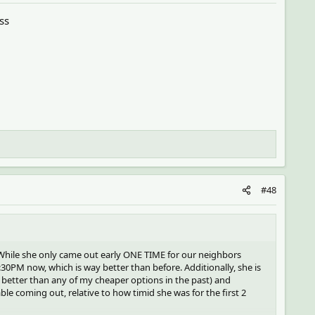
ss
#48
 While she only came out early ONE TIME for our neighbors
:30PM now, which is way better than before. Additionally, she is
 better than any of my cheaper options in the past) and
e coming out, relative to how timid she was for the first 2