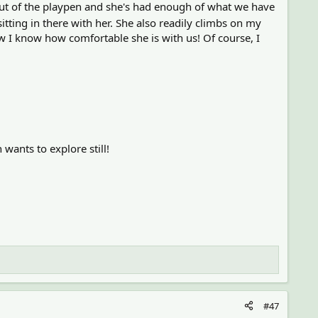
out of the playpen and she's had enough of what we have
itting in there with her. She also readily climbs on my
 I know how comfortable she is with us! Of course, I
wants to explore still!
#47