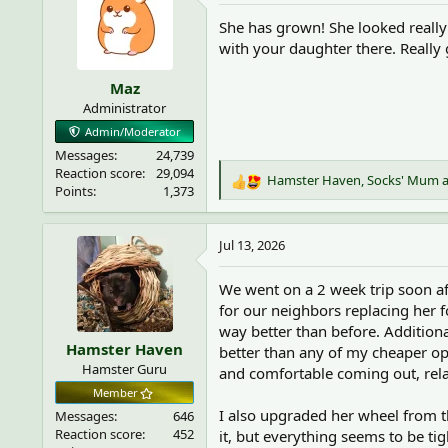
i
She has grown! She looked really
o
with your daughter there. Really 
n
s
Maz
:
Administrator
Admin/Moderator
Messages
24,739
Reaction score
29,094
Hamster Haven
,
Socks' Mum
R
Points
1,373
e
a
c
Jul 13, 2026
t
i
We went on a 2 week trip soon af
o
for our neighbors replacing her f
n
way better than before. Addition
s
Hamster Haven
:
better than any of my cheaper op
Hamster Guru
and comfortable coming out, rela
Member
I also upgraded her wheel from th
Messages
646
Reaction score
452
it, but everything seems to be ti