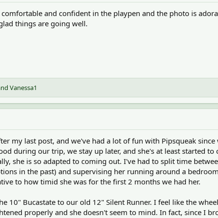
 comfortable and confident in the playpen and the photo is adora
glad things are going well.
and
Vanessa1
ter my last post, and we've had a lot of fun with Pipsqueak sinc
ood during our trip, we stay up later, and she's at least starte
ally, she is so adapted to coming out. I've had to split time bet
tions in the past) and supervising her running around a bedroom 
tive to how timid she was for the first 2 months we had her.
e 10" Bucastate to our old 12" Silent Runner. I feel like the whe
ghtened properly and she doesn't seem to mind. In fact, since I 