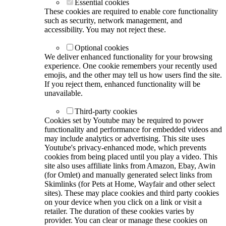
Essential cookies
These cookies are required to enable core functionality
such as security, network management, and
accessibility. You may not reject these.
Optional cookies
We deliver enhanced functionality for your browsing
experience. One cookie remembers your recently used
emojis, and the other may tell us how users find the site.
If you reject them, enhanced functionality will be
unavailable.
Third-party cookies
Cookies set by Youtube may be required to power
functionality and performance for embedded videos and
may include analytics or advertising. This site uses
Youtube's privacy-enhanced mode, which prevents
cookies from being placed until you play a video. This
site also uses affiliate links from Amazon, Ebay, Awin
(for Omlet) and manually generated select links from
Skimlinks (for Pets at Home, Wayfair and other select
sites). These may place cookies and third party cookies
on your device when you click on a link or visit a
retailer. The duration of these cookies varies by
provider. You can clear or manage these cookies on