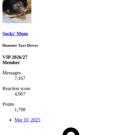
Socks' Mum
Hamster Taxi Driver
VIP 2026/27
Member
Messages
7,167
Reaction score
4,967
Points
1,798
Mar 10, 2025