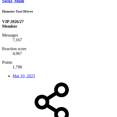
Socks' Mum
Hamster Taxi Driver
VIP 2026/27
Member
Messages
7,167
Reaction score
4,967
Points
1,798
Mar 10, 2025