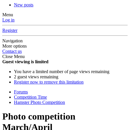
New posts
Menu
Log in
Register
Navigation
More options
Contact us
Close Menu
Guest viewing is limited
You have a limited number of page views remaining
2 guest views remaining
Register now to remove this limitation
Forums
Competition Time
Hamster Photo Competition
Photo competition
March/April