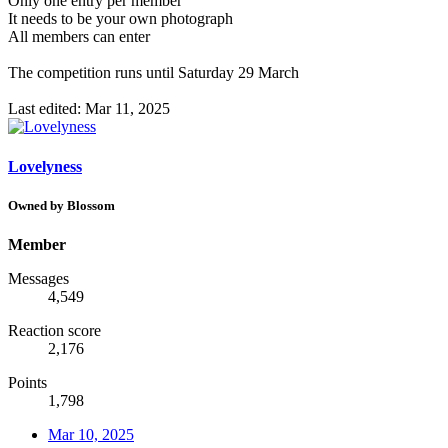
Only one entry per member
It needs to be your own photograph
All members can enter
The competition runs until Saturday 29 March
Last edited:
Mar 11, 2025
Lovelyness
Owned by Blossom
Member
Messages
4,549
Reaction score
2,176
Points
1,798
Mar 10, 2025