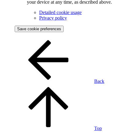
your device at any time, as described above.
Detailed cookie usage
Privacy policy
Save cookie preferences
Back
Top