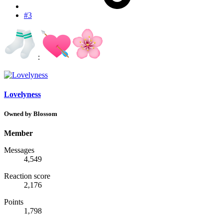
#3
:
Lovelyness
Owned by Blossom
Member
Messages
4,549
Reaction score
2,176
Points
1,798