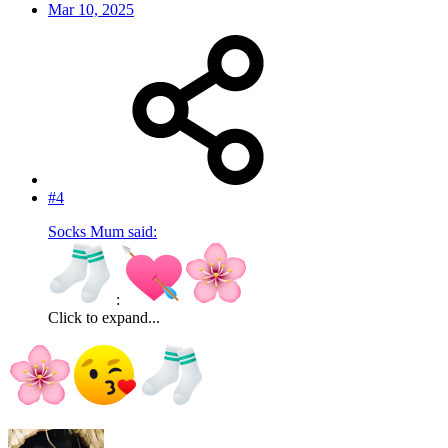
Mar 10, 2025
#4
Socks Mum said:
:
Click to expand...