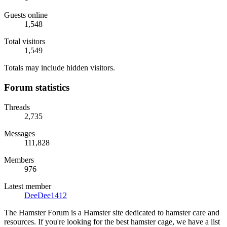
Guests online
1,548
Total visitors
1,549
Totals may include hidden visitors.
Forum statistics
Threads
2,735
Messages
111,828
Members
976
Latest member
DeeDee1412
The Hamster Forum is a Hamster site dedicated to hamster care and
resources. If you're looking for the best hamster cage, we have a list