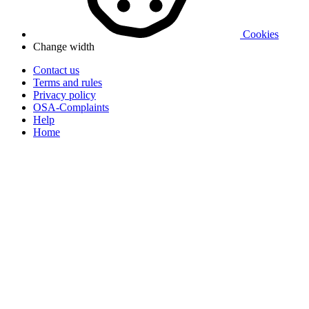
Cookies
Change width
Contact us
Terms and rules
Privacy policy
OSA-Complaints
Help
Home