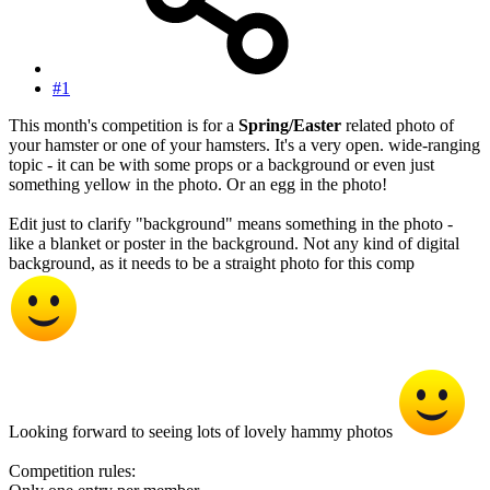
#1
This month's competition is for a
Spring/Easter
related photo of
your hamster or one of your hamsters. It's a very open. wide-ranging
topic - it can be with some props or a background or even just
something yellow in the photo. Or an egg in the photo!
Edit just to clarify "background" means something in the photo -
like a blanket or poster in the background. Not any kind of digital
background, as it needs to be a straight photo for this comp
Looking forward to seeing lots of lovely hammy photos
Competition rules: