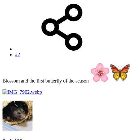
#2
Blossom and the first butterfly of the season