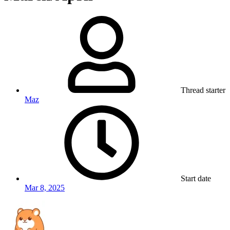
Thread starter
Maz
Start date
Mar 8, 2025