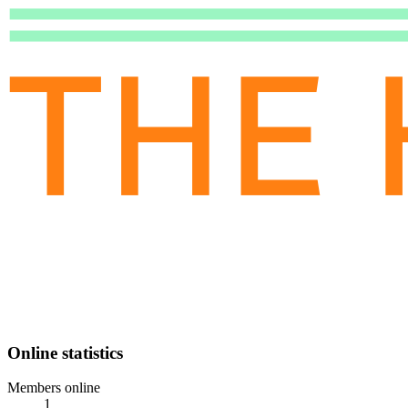
Online statistics
Members online
1