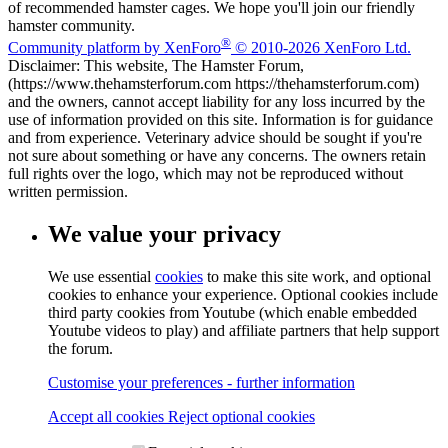
of recommended hamster cages. We hope you'll join our friendly
hamster community.
®
Community platform by XenForo
© 2010-2026 XenForo Ltd.
Disclaimer: This website, The Hamster Forum,
(https://www.thehamsterforum.com https://thehamsterforum.com)
and the owners, cannot accept liability for any loss incurred by the
use of information provided on this site. Information is for guidance
and from experience. Veterinary advice should be sought if you're
not sure about something or have any concerns. The owners retain
full rights over the logo, which may not be reproduced without
written permission.
We value your privacy
We use essential
cookies
to make this site work, and optional
cookies to enhance your experience. Optional cookies include
third party cookies from Youtube (which enable embedded
Youtube videos to play) and affiliate partners that help support
the forum.
Customise your preferences - further information
Accept all cookies
Reject optional cookies