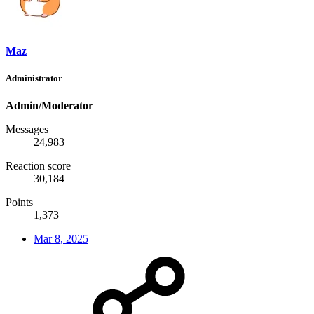
Maz
Administrator
Admin/Moderator
Messages
24,983
Reaction score
30,184
Points
1,373
Mar 8, 2025