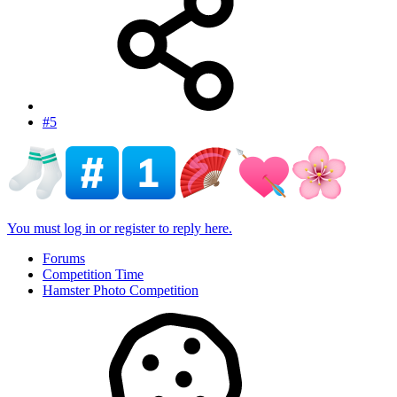
#5
You must log in or register to reply here.
Forums
Competition Time
Hamster Photo Competition