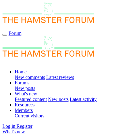
Forum
Home
New comments
Latest reviews
Forums
New posts
What's new
Featured content
New posts
Latest activity
Resources
Members
Current visitors
Log in
Register
What's new