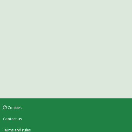
Cookies
Contact us
Terms and rules