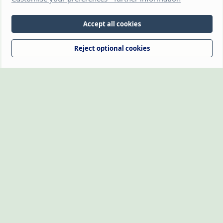
(https://www.thehamsterforum.com https://thehamsterforum.com)
and the owners, cannot accept liability for any loss incurred by the use
of information provided on this site. Information is for guidance and
Accept all cookies
from experience. Veterinary advice should be sought if you're not sure
about something or have any concerns. The owners retain full rights
Reject optional cookies
over the logo, which may not be reproduced without written
permission.