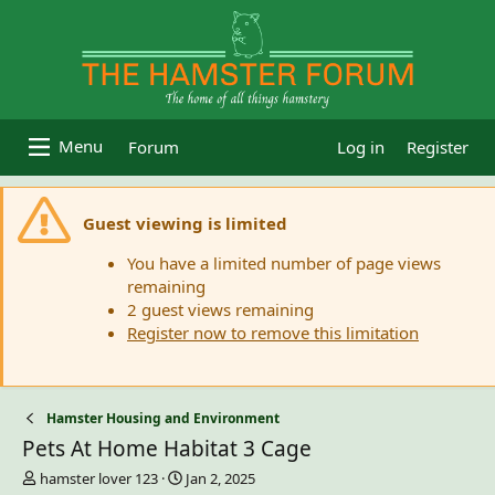
Forum
Log in
Register
Guest viewing is limited
You have a limited number of page views
remaining
2 guest views remaining
Register now to remove this limitation
Hamster Housing and Environment
Pets At Home Habitat 3 Cage
T
S
hamster lover 123
Jan 2, 2025