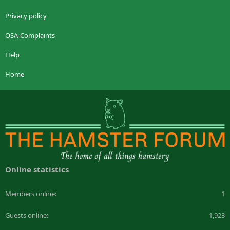
Privacy policy
OSA-Complaints
Help
Home
Online statistics
Members online
1
Guests online
1,923