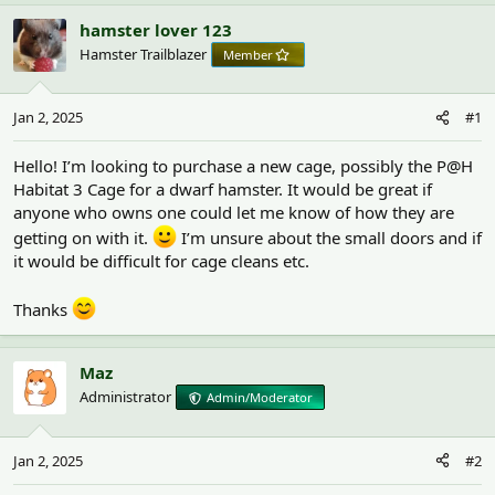
h
t
r
a
hamster lover 123
e
r
Hamster Trailblazer
Member
a
t
d
d
s
a
Jan 2, 2025
#1
t
t
a
e
r
Hello! I’m looking to purchase a new cage, possibly the P@H
t
Habitat 3 Cage for a dwarf hamster. It would be great if
e
anyone who owns one could let me know of how they are
r
getting on with it.
I’m unsure about the small doors and if
it would be difficult for cage cleans etc.
Thanks
Maz
Administrator
Admin/Moderator
Jan 2, 2025
#2