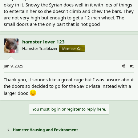
okay in it. Snowy the Syrian does well in it with lots of things
to entertain her so she doesn't climb and chew the bars. They
are not very high but enough to get a 12 inch wheel. The
small doors are the only part that is not good
hamster lover 123
Hamster Trailblazer
Member
Jan 9, 2025
#5
Thank you, it sounds like a great cage but I was unsure about
the doors so decided to go for the Savic Plaza instead with a
larger door.
You must log in or register to reply here.
Hamster Housing and Environment