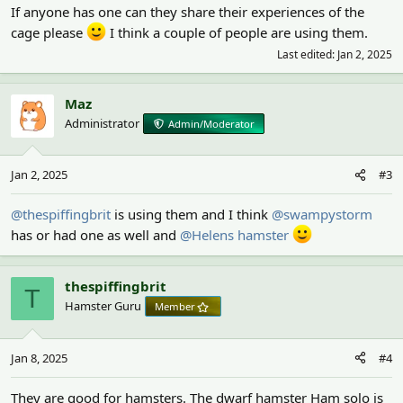
If anyone has one can they share their experiences of the
cage please
I think a couple of people are using them.
Last edited:
Jan 2, 2025
Maz
Administrator
Admin/Moderator
Jan 2, 2025
#3
@thespiffingbrit
is using them and I think
@swampystorm
has or had one as well and
@Helens hamster
thespiffingbrit
T
Hamster Guru
Member
Jan 8, 2025
#4
They are good for hamsters. The dwarf hamster Ham solo is