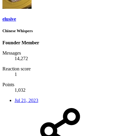
elusive
Chinese Whispers
Founder Member
Messages
14,272
Reaction score
1
Points
1,032
Jul 21, 2023