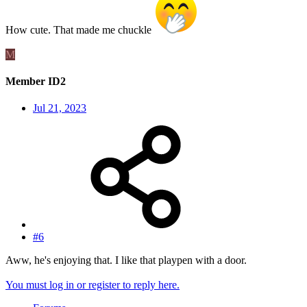
How cute. That made me chuckle
M
Member ID2
Jul 21, 2023
#6
Aww, he's enjoying that. I like that playpen with a door.
You must log in or register to reply here.