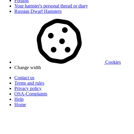
Forums
Your hamster's personal thread or diary
Russian Dwarf Hamsters
Cookies
Change width
Contact us
Terms and rules
Privacy policy
OSA-Complaints
Help
Home