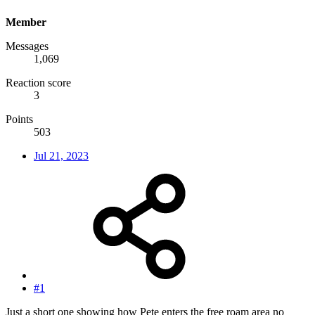
Member
Messages
1,069
Reaction score
3
Points
503
Jul 21, 2023
#1
Just a short one showing how Pete enters the free roam area no