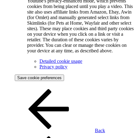
Youtube's privacy-enhanced mode, which prevents
cookies from being placed until you play a video. This
site also uses affiliate links from Amazon, Ebay, Awin
(for Omlet) and manually generated select links from
Skimlinks (for Pets at Home, Wayfair and other select
sites). These may place cookies and third party cookies
on your device when you click on a link or visit a
retailer. The duration of these cookies varies by
provider. You can clear or manage these cookies on
your device at any time, as described above.
Detailed cookie usage
Privacy policy
Save cookie preferences
Back