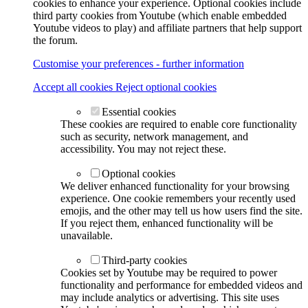
cookies to enhance your experience. Optional cookies include
third party cookies from Youtube (which enable embedded
Youtube videos to play) and affiliate partners that help support
the forum.
Customise your preferences - further information
Accept all cookies
Reject optional cookies
Essential cookies
These cookies are required to enable core functionality
such as security, network management, and
accessibility. You may not reject these.
Optional cookies
We deliver enhanced functionality for your browsing
experience. One cookie remembers your recently used
emojis, and the other may tell us how users find the site.
If you reject them, enhanced functionality will be
unavailable.
Third-party cookies
Cookies set by Youtube may be required to power
functionality and performance for embedded videos and
may include analytics or advertising. This site uses