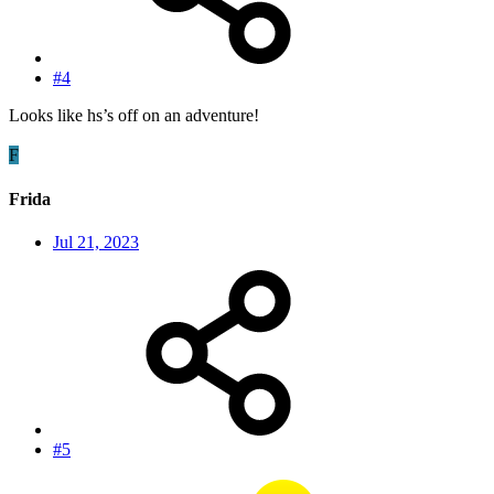
#4
Looks like hs’s off on an adventure!
F
Frida
Jul 21, 2023
#5