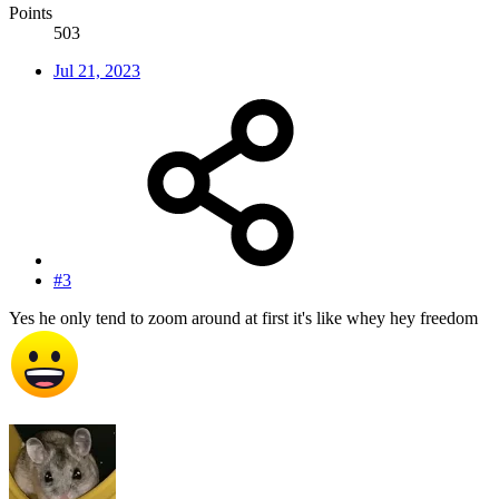
Points
503
Jul 21, 2023
#3
Yes he only tend to zoom around at first it's like whey hey freedom