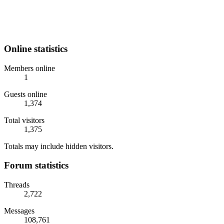
Online statistics
Members online
1
Guests online
1,374
Total visitors
1,375
Totals may include hidden visitors.
Forum statistics
Threads
2,722
Messages
108,761