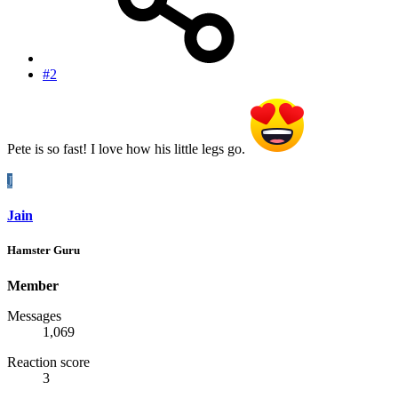
#2
Pete is so fast! I love how his little legs go.
J
Jain
Hamster Guru
Member
Messages
1,069
Reaction score
3