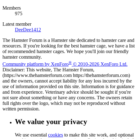
Members
975
Latest member
DeeDee1412
The Hamster Forum is a Hamster site dedicated to hamster care and
resources. If you're looking for the best hamster cage, we have a list
of recommended hamster cages. We hope you'll join our friendly
hamster community.
®
Community platform by XenForo
© 2010-2026 XenForo Ltd.
Disclaimer: This website, The Hamster Forum,
(https://www.thehamsterforum.com https://thehamsterforum.com)
and the owners, cannot accept liability for any loss incurred by the
use of information provided on this site. Information is for guidance
and from experience. Veterinary advice should be sought if you're
not sure about something or have any concerns. The owners retain
full rights over the logo, which may not be reproduced without
written permission.
We value your privacy
We use essential
cookies
to make this site work, and optional