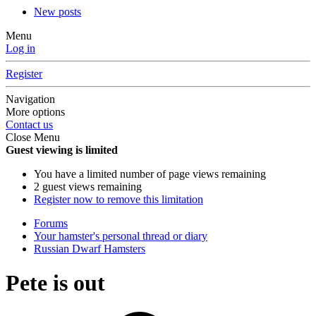
New posts
Menu
Log in
Register
Navigation
More options
Contact us
Close Menu
Guest viewing is limited
You have a limited number of page views remaining
2 guest views remaining
Register now to remove this limitation
Forums
Your hamster's personal thread or diary
Russian Dwarf Hamsters
Pete is out