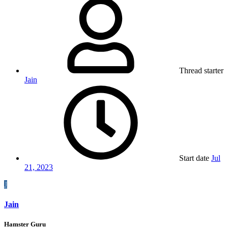
Thread starter
Jain
Start date
Jul
21, 2023
J
Jain
Hamster Guru