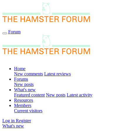
Forum
Home
New comments
Latest reviews
Forums
New posts
What's new
Featured content
New posts
Latest activity
Resources
Members
Current visitors
Log in
Register
What's new