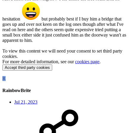
hesitation
but probably best if I buy him a bridge that
goes up and over not keen on the log ones though after what I've
read on here and the others seem quite expensive tried putting a
small box either side it just confused him as the doorway wasn't as
apparent to him.
To view this content we will need your consent to set third party
cookies.
For more detailed information, see our
cookies page
.
Accept third party cookies
R
RainbowBrite
Jul 21, 2023