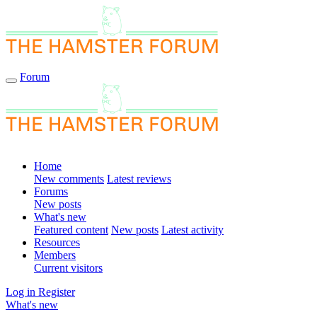
Forum
Home
New comments
Latest reviews
Forums
New posts
What's new
Featured content
New posts
Latest activity
Resources
Members
Current visitors
Log in
Register
What's new