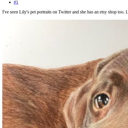
#1
I've seen Lily's pet portraits on Twitter and she has an etsy shop too.