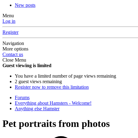
New posts
Menu
Log in
Register
Navigation
More options
Contact us
Close Menu
Guest viewing is limited
You have a limited number of page views remaining
2 guest views remaining
Register now to remove this limitation
Forums
Everything about Hamsters - Welcome!
Anything else Hamster
Pet portraits from photos