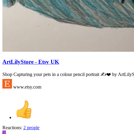
ArtLilyStore - Etsy UK
Shop Capturing your pets in a colour pencil portrait ✍️❤️ by ArtLilyS
www.etsy.com
Reactions:
2 people
G