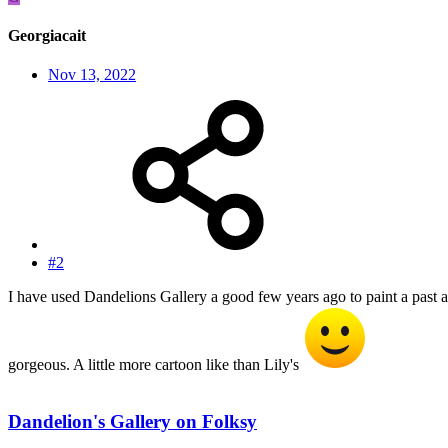
Georgiacait
Nov 13, 2022
#2
I have used Dandelions Gallery a good few years ago to paint a past a
gorgeous. A little more cartoon like than Lily's
Dandelion's Gallery on Folksy