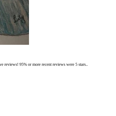
ave reviews! 95% or more recent reviews were 5 stars..