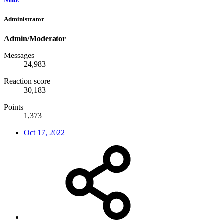
Administrator
Admin/Moderator
Messages
24,983
Reaction score
30,183
Points
1,373
Oct 17, 2022