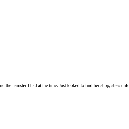
nd the hamster I had at the time. Just looked to find her shop, she's u