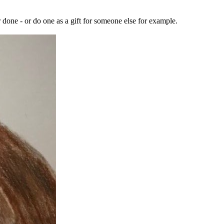
r done - or do one as a gift for someone else for example.