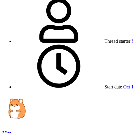
Thread starter
Start date
Oct 
Maz