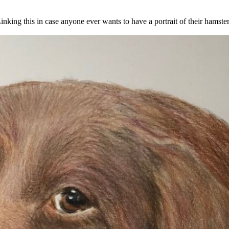
 Linking this in case anyone ever wants to have a portrait of their hamste