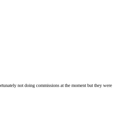
nfortunately not doing commissions at the moment but they were