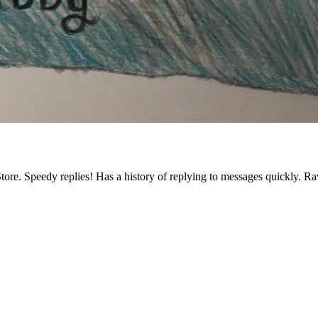
tore. Speedy replies! Has a history of replying to messages quickly. R