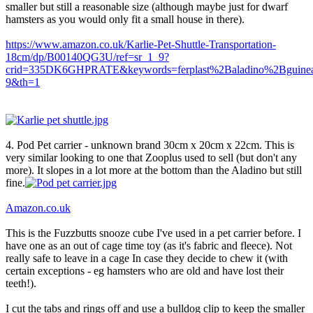
smaller but still a reasonable size (although maybe just for dwarf
hamsters as you would only fit a small house in there).
https://www.amazon.co.uk/Karlie-Pet-Shuttle-Transportation-
18cm/dp/B00140QG3U/ref=sr_1_9?
crid=335DK6GHPRATE&keywords=ferplast%2Baladino%2Bguine
9&th=1
4. Pod Pet carrier - unknown brand 30cm x 20cm x 22cm. This is
very similar looking to one that Zooplus used to sell (but don't any
more). It slopes in a lot more at the bottom than the Aladino but still
fine.
Amazon.co.uk
This is the Fuzzbutts snooze cube I've used in a pet carrier before. I
have one as an out of cage time toy (as it's fabric and fleece). Not
really safe to leave in a cage In case they decide to chew it (with
certain exceptions - eg hamsters who are old and have lost their
teeth!).
I cut the tabs and rings off and use a bulldog clip to keep the smaller