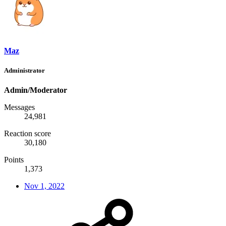
Maz
Administrator
Admin/Moderator
Messages
24,981
Reaction score
30,180
Points
1,373
Nov 1, 2022