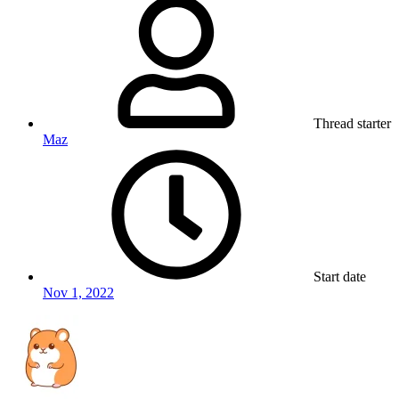
Thread starter
Maz
Start date
Nov 1, 2022