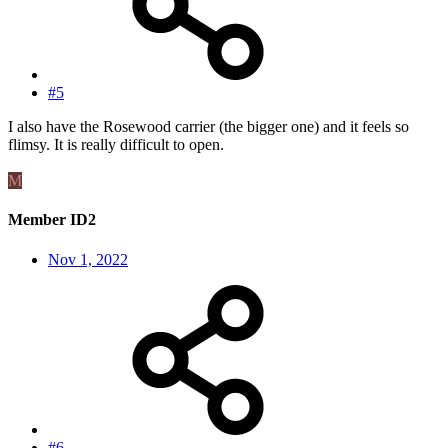
#5
I also have the Rosewood carrier (the bigger one) and it feels so
flimsy. It is really difficult to open.
M
Member ID2
Nov 1, 2022
#6