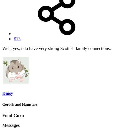
#13
Well, yes, i do have very strong Scottish family connections.
Daisy
Gerbils and Hamsters
Food Guru
Messages