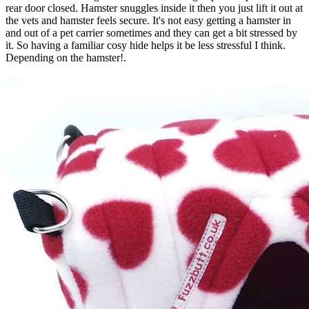
rear door closed. Hamster snuggles inside it then you just lift it out at
the vets and hamster feels secure. It's not easy getting a hamster in
and out of a pet carrier sometimes and they can get a bit stressed by
it. So having a familiar cosy hide helps it be less stressful I think.
Depending on the hamster!.