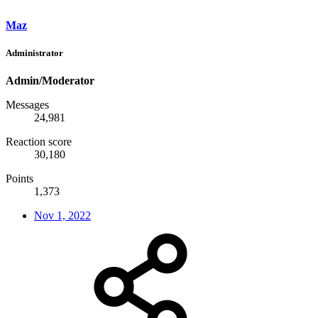
Maz
Administrator
Admin/Moderator
Messages
24,981
Reaction score
30,180
Points
1,373
Nov 1, 2022