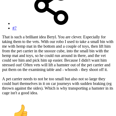
#7
That is such a brilliant idea Beryl. You are clever. Especially for
taking them to the vets. With our robo I used to take a small bin with
me with hemp mat in the bottom and a couple of toys, then lift him
from the pet carrier in the snooze cube, into the small bin with the
hemp mat and toys, so he could run around in there, and the vet
could see him and pick him up easier. Because I didn't want him
stressed out! Often vets will lift a hamster out of the pet carrier and
put them on the examining table and - whoosh - they shoot off it.
A pet carrier needs to not be too small but also not so large they
could hurt themselves in it on car journeys with sudden braking (eg
thrown against the sides). Which is why transporting a hamster in its
cage isn't a good idea.