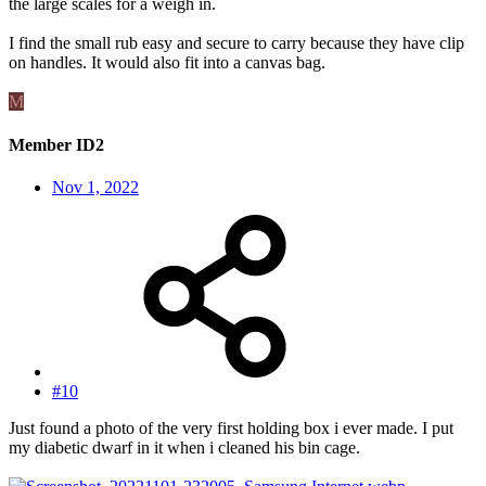
the large scales for a weigh in.
I find the small rub easy and secure to carry because they have clip
on handles. It would also fit into a canvas bag.
M
Member ID2
Nov 1, 2022
#10
Just found a photo of the very first holding box i ever made. I put
my diabetic dwarf in it when i cleaned his bin cage.