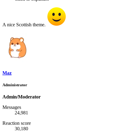
A nice Scottish theme.
Maz
Administrator
Admin/Moderator
Messages
24,981
Reaction score
30,180