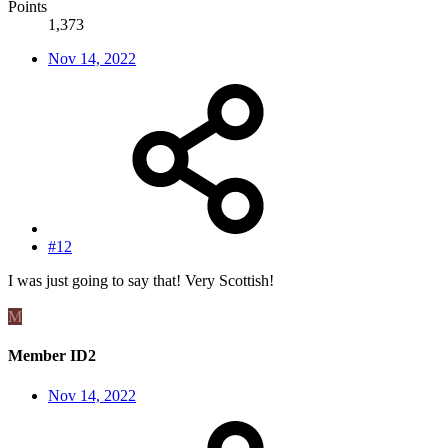
Points
1,373
Nov 14, 2022
#12
I was just going to say that! Very Scottish!
M
Member ID2
Nov 14, 2022