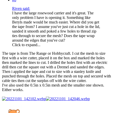
Riven said:
I have the large rosewood carrier and it's great. The
only problem I have is opening it. Something like
Beryls made would be much easier. Where did you get
the tape from? I assume you've just cut a hole in the lid,
sanded it smooth and poked a few holes to thread zip
ties through to secure the mesh? Does the tape wrap
around the edges that you've cut?
Click to expand...
The tape is from The Range or Hobbycraft. I cut the mesh to size
first with a wire cutter, placed it on the box and marked the holes
then marked the lines to cut. I drilled the holes first with an electric
drill then cut the square out with a Dremel and sanded the edges.
Then i applied the tape and cut to size with a stanley knife and
punched through the holes. Placed the mesh on top and secured with
cable ties then cut the surplus off with the wire cutter.
I've also used the 0.5in x 0.5in mesh and the smaller one shown.
Either works.