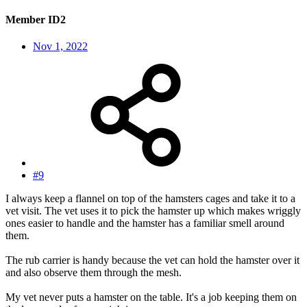
Member ID2
Nov 1, 2022
#9
I always keep a flannel on top of the hamsters cages and take it to a
vet visit. The vet uses it to pick the hamster up which makes wriggly
ones easier to handle and the hamster has a familiar smell around
them.
The rub carrier is handy because the vet can hold the hamster over it
and also observe them through the mesh.
My vet never puts a hamster on the table. It's a job keeping them on