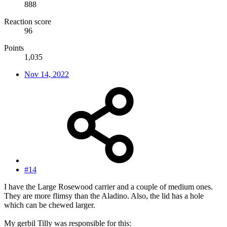
888
Reaction score
96
Points
1,035
Nov 14, 2022
#14
I have the Large Rosewood carrier and a couple of medium ones.
They are more flimsy than the Aladino. Also, the lid has a hole
which can be chewed larger.
My gerbil Tilly was responsible for this: