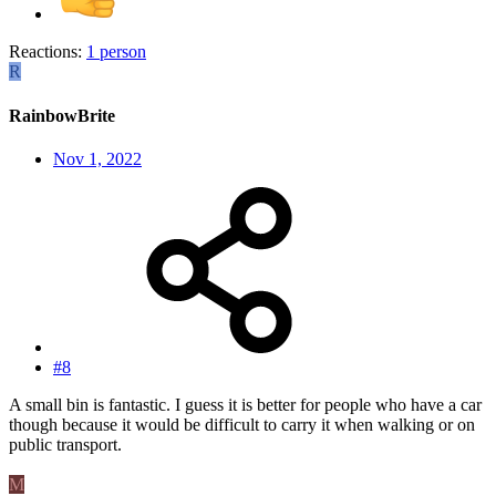
Reactions:
1 person
R
RainbowBrite
Nov 1, 2022
#8
A small bin is fantastic. I guess it is better for people who have a car
though because it would be difficult to carry it when walking or on
public transport.
M