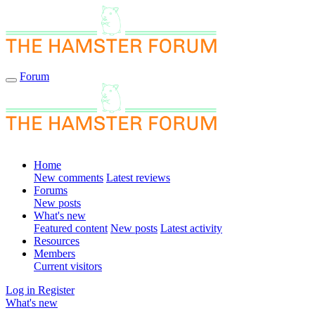
Forum
Home
New comments
Latest reviews
Forums
New posts
What's new
Featured content
New posts
Latest activity
Resources
Members
Current visitors
Log in
Register
What's new