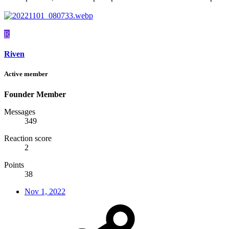
R
Riven
Active member
Founder Member
Messages
349
Reaction score
2
Points
38
Nov 1, 2022