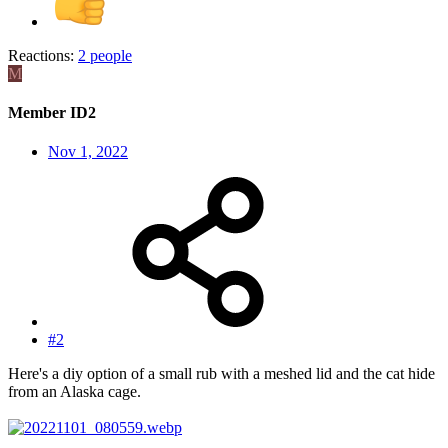
Reactions:
2 people
M
Member ID2
Nov 1, 2022
#2
Here's a diy option of a small rub with a meshed lid and the cat hide
from an Alaska cage.