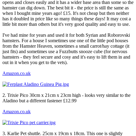
opens and closes easily and it has a wider base area than some so the
hamster can dig down. The best bit it - the price is still the same as
when I bought mine years ago! £15. It's not cheap but then neither
has it doubled in price like so many things these days! It may cost a
little bit more than others but it's very good quality and easy to use.
I've had mine for years and used it for both Syrian and Roborovski
hamsters. For a house I sometimes use one of the little pod houses
from the Hamster Heaven, sometimes a small carrot/hay cottage (it
just fits) and sometimes use a Fuzzbutts snooze cube (for nervous
hamsters - they feel secure and cosy and it's easy to lift them in and
out in it when you get to the vets).
Amazon.co.uk
2. Trixie Pico 30cm x 21cm x 23cm high - looks very similar to the
Aladino but a different fastener £12.99
Amazon.co.uk
3. Karlie Pet shuttle. 25cm x 19cm x 18cm. This one is slightly