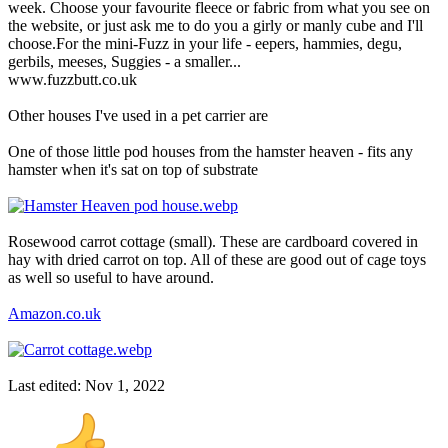
week. Choose your favourite fleece or fabric from what you see on
the website, or just ask me to do you a girly or manly cube and I'll
choose.For the mini-Fuzz in your life - eepers, hammies, degu,
gerbils, meeses, Suggies - a smaller...
www.fuzzbutt.co.uk
Other houses I've used in a pet carrier are
One of those little pod houses from the hamster heaven - fits any
hamster when it's sat on top of substrate
Rosewood carrot cottage (small). These are cardboard covered in
hay with dried carrot on top. All of these are good out of cage toys
as well so useful to have around.
Amazon.co.uk
Last edited:
Nov 1, 2022