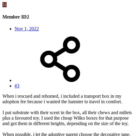
M
Member ID2
Nov 1, 2022
#3
When i rescued and rehomed, i included a transport box in my
adoption fee because i wanted the hamster to travel in comfort.
I put substrate with their scent in the box, all their chews and millets
plus a favoured toy. I used the cheap Wilko boxes for that purpose
and got them in different heights, depending on the size of the toy.
When possible, i let the adoptive parent choose the decorative tape.