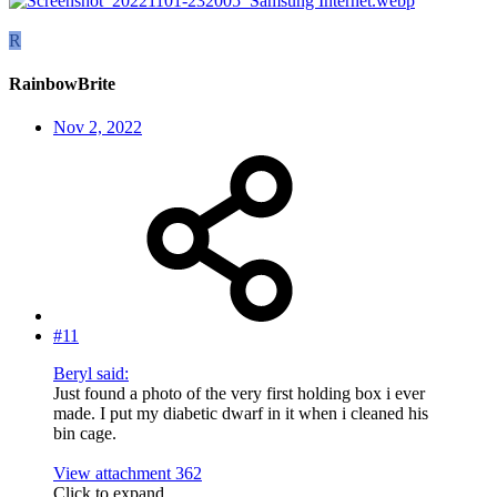
R
RainbowBrite
Nov 2, 2022
#11
Beryl said:
Just found a photo of the very first holding box i ever
made. I put my diabetic dwarf in it when i cleaned his
bin cage.
View attachment 362
Click to expand...