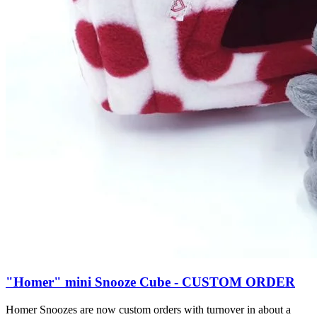
"Homer" mini Snooze Cube - CUSTOM ORDER
Homer Snoozes are now custom orders with turnover in about a