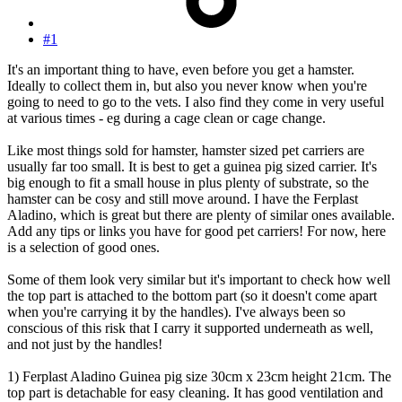
#1
It's an important thing to have, even before you get a hamster.
Ideally to collect them in, but also you never know when you're
going to need to go to the vets. I also find they come in very useful
at various times - eg during a cage clean or cage change.
Like most things sold for hamster, hamster sized pet carriers are
usually far too small. It is best to get a guinea pig sized carrier. It's
big enough to fit a small house in plus plenty of substrate, so the
hamster can be cosy and still move around. I have the Ferplast
Aladino, which is great but there are plenty of similar ones available.
Add any tips or links you have for good pet carriers! For now, here
is a selection of good ones.
Some of them look very similar but it's important to check how well
the top part is attached to the bottom part (so it doesn't come apart
when you're carrying it by the handles). I've always been so
conscious of this risk that I carry it supported underneath as well,
and not just by the handles!
1) Ferplast Aladino Guinea pig size 30cm x 23cm height 21cm. The
top part is detachable for easy cleaning. It has good ventilation and