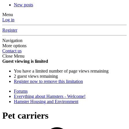
New posts
Menu
Log in
Register
Navigation
More options
Contact us
Close Menu
Guest viewing is limited
You have a limited number of page views remaining
2 guest views remaining
Register now to remove this limitation
Forums
Everything about Hamsters - Welcome!
Hamster Housing and Environment
Pet carriers