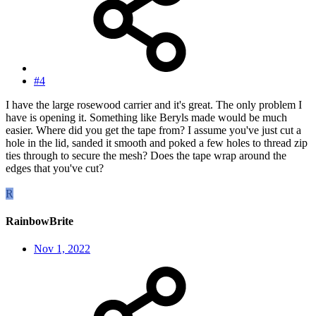
#4
I have the large rosewood carrier and it's great. The only problem I
have is opening it. Something like Beryls made would be much
easier. Where did you get the tape from? I assume you've just cut a
hole in the lid, sanded it smooth and poked a few holes to thread zip
ties through to secure the mesh? Does the tape wrap around the
edges that you've cut?
R
RainbowBrite
Nov 1, 2022