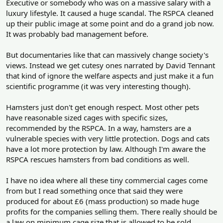
Executive or somebody who was on a massive salary with a
luxury lifestyle. It caused a huge scandal. The RSPCA cleaned
up their public image at some point and do a grand job now.
It was probably bad management before.
But documentaries like that can massively change society's
views. Instead we get cutesy ones narrated by David Tennant
that kind of ignore the welfare aspects and just make it a fun
scientific programme (it was very interesting though).
Hamsters just don't get enough respect. Most other pets
have reasonable sized cages with specific sizes,
recommended by the RSPCA. In a way, hamsters are a
vulnerable species with very little protection. Dogs and cats
have a lot more protection by law. Although I'm aware the
RSPCA rescues hamsters from bad conditions as well.
I have no idea where all these tiny commercial cages come
from but I read something once that said they were
produced for about £6 (mass production) so made huge
profits for the companies selling them. There really should be
a law on minimum cage size that is allowed to be sold.