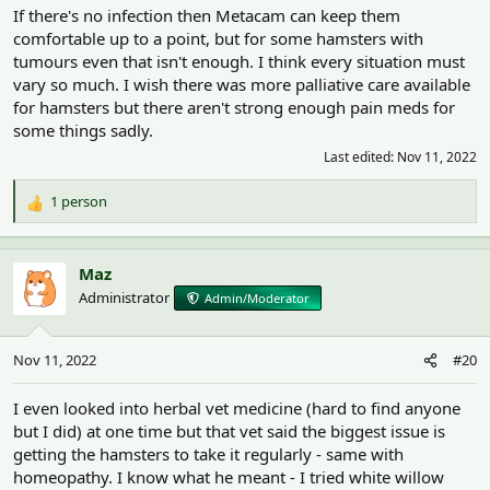
If there's no infection then Metacam can keep them
comfortable up to a point, but for some hamsters with
tumours even that isn't enough. I think every situation must
vary so much. I wish there was more palliative care available
for hamsters but there aren't strong enough pain meds for
some things sadly.
Last edited:
Nov 11, 2022
1 person
R
e
a
c
Maz
t
Administrator
Admin/Moderator
i
o
n
Nov 11, 2022
#20
s
:
I even looked into herbal vet medicine (hard to find anyone
but I did) at one time but that vet said the biggest issue is
getting the hamsters to take it regularly - same with
homeopathy. I know what he meant - I tried white willow