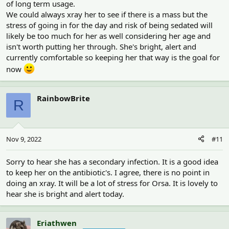
of long term usage.
We could always xray her to see if there is a mass but the
stress of going in for the day and risk of being sedated will
likely be too much for her as well considering her age and
isn't worth putting her through. She's bright, alert and
currently comfortable so keeping her that way is the goal for
now
RainbowBrite
R
Nov 9, 2022
#11
Sorry to hear she has a secondary infection. It is a good idea
to keep her on the antibiotic's. I agree, there is no point in
doing an xray. It will be a lot of stress for Orsa. It is lovely to
hear she is bright and alert today.
Eriathwen