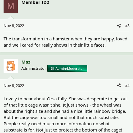
Member ID2
M
Nov 8, 2022
#3
The transformation in a hamster when they are happy, loved
and well cared for really shows in their little faces.
Maz
Administrator
Admin/Moderator
Nov 8, 2022
#4
Lovely to hear about Orsa fully. She was desperate to get out
of that little cage wasn't she. It just shows - the wheel was
about the right size and she had a nice little rainbow bridge.
But the cage was too small and not that much substrate.
People really need much more information on what
substrate is for. Not just to protect the bottom of the cage!