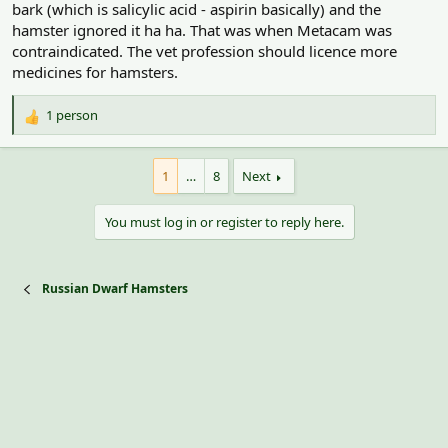
bark (which is salicylic acid - aspirin basically) and the
hamster ignored it ha ha. That was when Metacam was
contraindicated. The vet profession should licence more
medicines for hamsters.
1 person
R
e
a
1
…
8
Next
c
t
i
You must log in or register to reply here.
o
n
s
:
Russian Dwarf Hamsters