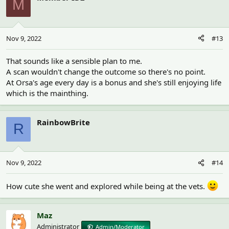
M
Nov 9, 2022
#13
That sounds like a sensible plan to me.
A scan wouldn't change the outcome so there's no point.
At Orsa's age every day is a bonus and she's still enjoying life
which is the mainthing.
RainbowBrite
R
Nov 9, 2022
#14
How cute she went and explored while being at the vets.
Maz
Administrator
Admin/Moderator