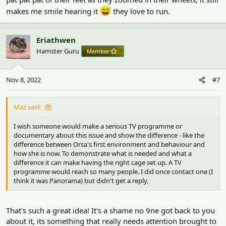
makes me smile hearing it
they love to run.
Eriathwen
Hamster Guru
Member
Nov 8, 2022
#7
Maz said:
I wish someone would make a serious TV programme or
documentary about this issue and show the difference - like the
difference between Orsa's first environment and behaviour and
how she is now. To demonstrate what is needed and what a
difference it can make having the right cage set up. A TV
programme would reach so many people. I did once contact one (I
think it was Panorama) but didn't get a reply,
That's such a great idea! It's a shame no 9ne got back to you
about it, its something that really needs attention brought to