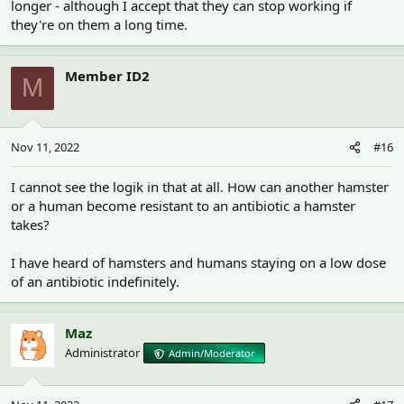
longer - although I accept that they can stop working if
they're on them a long time.
Member ID2
M
Nov 11, 2022
#16
I cannot see the logik in that at all. How can another hamster
or a human become resistant to an antibiotic a hamster
takes?
I have heard of hamsters and humans staying on a low dose
of an antibiotic indefinitely.
Maz
Administrator
Admin/Moderator