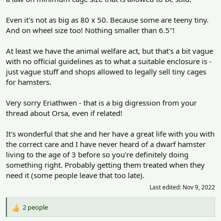
Even it's not as big as 80 x 50. Because some are teeny tiny.
And on wheel size too! Nothing smaller than 6.5"!
At least we have the animal welfare act, but that's a bit vague
with no official guidelines as to what a suitable enclosure is -
just vague stuff and shops allowed to legally sell tiny cages
for hamsters.
Very sorry Eriathwen - that is a big digression from your
thread about Orsa, even if related!
It's wonderful that she and her have a great life with you with
the correct care and I have never heard of a dwarf hamster
living to the age of 3 before so you're definitely doing
something right. Probably getting them treated when they
need it (some people leave that too late).
Last edited:
Nov 9, 2022
2 people
R
e