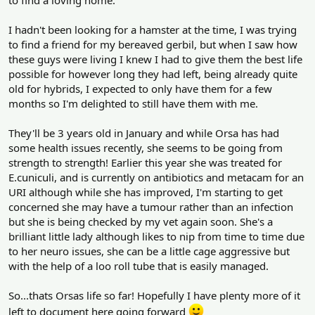
to find a loving home.
I hadn't been looking for a hamster at the time, I was trying
to find a friend for my bereaved gerbil, but when I saw how
these guys were living I knew I had to give them the best life
possible for however long they had left, being already quite
old for hybrids, I expected to only have them for a few
months so I'm delighted to still have them with me.
They'll be 3 years old in January and while Orsa has had
some health issues recently, she seems to be going from
strength to strength! Earlier this year she was treated for
E.cuniculi, and is currently on antibiotics and metacam for an
URI although while she has improved, I'm starting to get
concerned she may have a tumour rather than an infection
but she is being checked by my vet again soon. She's a
brilliant little lady although likes to nip from time to time due
to her neuro issues, she can be a little cage aggressive but
with the help of a loo roll tube that is easily managed.
So...thats Orsas life so far! Hopefully I have plenty more of it
left to document here going forward