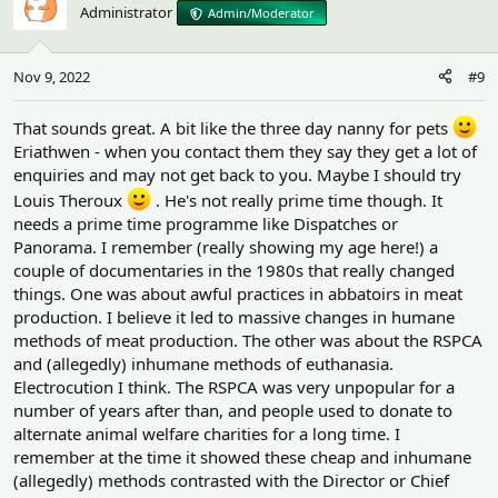
Administrator
Admin/Moderator
Nov 9, 2022
#9
That sounds great. A bit like the three day nanny for pets
Eriathwen - when you contact them they say they get a lot of
enquiries and may not get back to you. Maybe I should try
Louis Theroux
. He's not really prime time though. It
needs a prime time programme like Dispatches or
Panorama. I remember (really showing my age here!) a
couple of documentaries in the 1980s that really changed
things. One was about awful practices in abbatoirs in meat
production. I believe it led to massive changes in humane
methods of meat production. The other was about the RSPCA
and (allegedly) inhumane methods of euthanasia.
Electrocution I think. The RSPCA was very unpopular for a
number of years after than, and people used to donate to
alternate animal welfare charities for a long time. I
remember at the time it showed these cheap and inhumane
(allegedly) methods contrasted with the Director or Chief