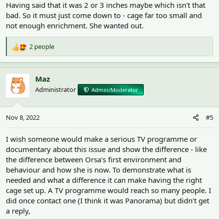
Having said that it was 2 or 3 inches maybe which isn't that
bad. So it must just come down to - cage far too small and
not enough enrichment. She wanted out.
2 people
R
e
a
c
Maz
t
Administrator
Admin/Moderator
i
o
n
Nov 8, 2022
#5
s
:
I wish someone would make a serious TV programme or
documentary about this issue and show the difference - like
the difference between Orsa's first environment and
behaviour and how she is now. To demonstrate what is
needed and what a difference it can make having the right
cage set up. A TV programme would reach so many people. I
did once contact one (I think it was Panorama) but didn't get
a reply,