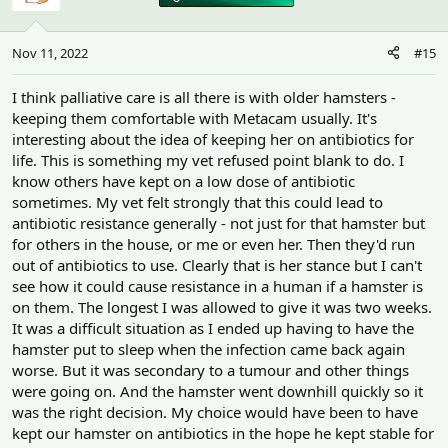
Nov 11, 2022
#15
I think palliative care is all there is with older hamsters -
keeping them comfortable with Metacam usually. It's
interesting about the idea of keeping her on antibiotics for
life. This is something my vet refused point blank to do. I
know others have kept on a low dose of antibiotic
sometimes. My vet felt strongly that this could lead to
antibiotic resistance generally - not just for that hamster but
for others in the house, or me or even her. Then they'd run
out of antibiotics to use. Clearly that is her stance but I can't
see how it could cause resistance in a human if a hamster is
on them. The longest I was allowed to give it was two weeks.
It was a difficult situation as I ended up having to have the
hamster put to sleep when the infection came back again
worse. But it was secondary to a tumour and other things
were going on. And the hamster went downhill quickly so it
was the right decision. My choice would have been to have
kept our hamster on antibiotics in the hope he kept stable for