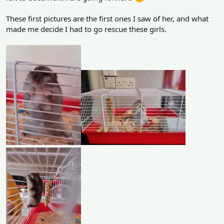
These first pictures are the first ones I saw of her, and what
made me decide I had to go rescue these girls.