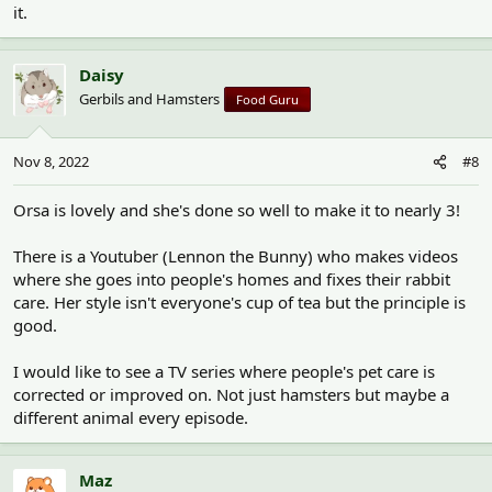
it.
Daisy
Gerbils and Hamsters
Food Guru
Nov 8, 2022
#8
Orsa is lovely and she's done so well to make it to nearly 3!
There is a Youtuber (Lennon the Bunny) who makes videos
where she goes into people's homes and fixes their rabbit
care. Her style isn't everyone's cup of tea but the principle is
good.
I would like to see a TV series where people's pet care is
corrected or improved on. Not just hamsters but maybe a
different animal every episode.
Maz