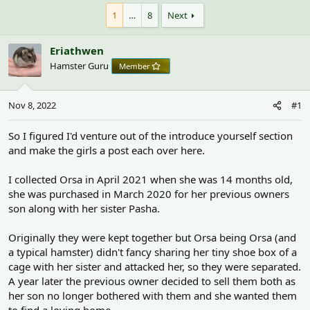
h
t
r
a
1
…
8
Next
e
r
a
t
Eriathwen
d
d
s
a
Hamster Guru
Member
t
t
a
e
r
Nov 8, 2022
#1
t
e
So I figured I'd venture out of the introduce yourself section
r
and make the girls a post each over here.
I collected Orsa in April 2021 when she was 14 months old,
she was purchased in March 2020 for her previous owners
son along with her sister Pasha.
Originally they were kept together but Orsa being Orsa (and
a typical hamster) didn't fancy sharing her tiny shoe box of a
cage with her sister and attacked her, so they were separated.
A year later the previous owner decided to sell them both as
her son no longer bothered with them and she wanted them