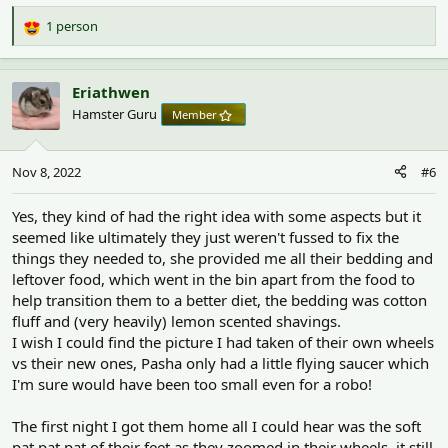
1 person
R
e
a
c
Eriathwen
t
Hamster Guru
Member
i
o
n
Nov 8, 2022
#6
s
:
Yes, they kind of had the right idea with some aspects but it
seemed like ultimately they just weren't fussed to fix the
things they needed to, she provided me all their bedding and
leftover food, which went in the bin apart from the food to
help transition them to a better diet, the bedding was cotton
fluff and (very heavily) lemon scented shavings.
I wish I could find the picture I had taken of their own wheels
vs their new ones, Pasha only had a little flying saucer which
I'm sure would have been too small even for a robo!
The first night I got them home all I could hear was the soft
pat pat pat of their feet as they zoomed in their wheels, it still