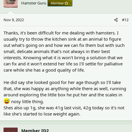
Hamster Guru
Member
Nov 9, 2022
#12
Thanks, it's been difficult for me dealing with hamsters. I
usually try to throw the kitchen sink at an animal to figure
out what's going on and how we can fix them but with such
small, delicate animals that's not always in their best
interests. Knowing what it is won't bring a solution that we
can fix and it won't extend her life so I'll settle for palliative
care while she has a good quality of life.
He did say she looked good for her age though so I'll take
that, she was happy as anything while there as well, running
around exploring the little box he put her and the scales in
nosy little thing.
Shes also up 1g, she was 41g last visit, 42g today so it's not
like she's started to lose weight again.
Member ID2