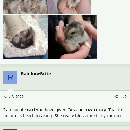
RainbowBrite
R
Nov 8, 2022
#2
I am so pleased you have given Orsa her own diary. That first
picture is heart breaking. She really blossomed in your care.