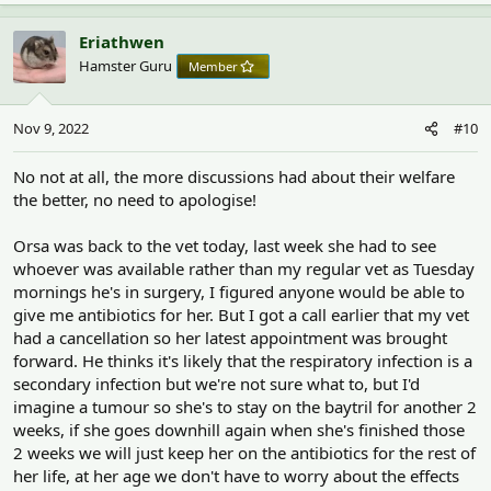
a
c
Eriathwen
t
Hamster Guru
Member
i
o
n
Nov 9, 2022
#10
s
:
No not at all, the more discussions had about their welfare
the better, no need to apologise!
Orsa was back to the vet today, last week she had to see
whoever was available rather than my regular vet as Tuesday
mornings he's in surgery, I figured anyone would be able to
give me antibiotics for her. But I got a call earlier that my vet
had a cancellation so her latest appointment was brought
forward. He thinks it's likely that the respiratory infection is a
secondary infection but we're not sure what to, but I'd
imagine a tumour so she's to stay on the baytril for another 2
weeks, if she goes downhill again when she's finished those
2 weeks we will just keep her on the antibiotics for the rest of
her life, at her age we don't have to worry about the effects