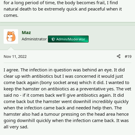
for a long period of time, the body becomes frail, I find
natural death to be extremely quick and peaceful when it
comes.
Maz
Administrator
Admin/Moderator
Nov 11, 2022
#19
I agree. The infection in question was behind an eye. It did
clear up with antibiotics but I was concerned it would just
come back again (bony socket area) which it did. I wanted to
keep the hamster on antibiotics as a preventative yes. The vet
said no - if it comes back we'll give antibiotics again. It did
come back but the hamster went downhill incredibly quickly
when the infection came back and needed help then. The
hamster also had a tumour pressing on the head area hence
going downhill quickly when the infection came back. It was
all very sad.