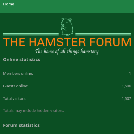
Home
Online statistics
Members online
1
Guests online
1,506
Total visitors
1,507
Totals may include hidden visitors.
Forum statistics