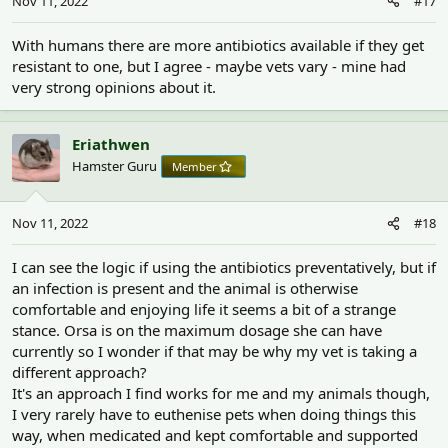
Nov 11, 2022
#17
With humans there are more antibiotics available if they get
resistant to one, but I agree - maybe vets vary - mine had
very strong opinions about it.
Eriathwen
Hamster Guru
Member
Nov 11, 2022
#18
I can see the logic if using the antibiotics preventatively, but if
an infection is present and the animal is otherwise
comfortable and enjoying life it seems a bit of a strange
stance. Orsa is on the maximum dosage she can have
currently so I wonder if that may be why my vet is taking a
different approach?
It's an approach I find works for me and my animals though,
I very rarely have to euthenise pets when doing things this
way, when medicated and kept comfortable and supported