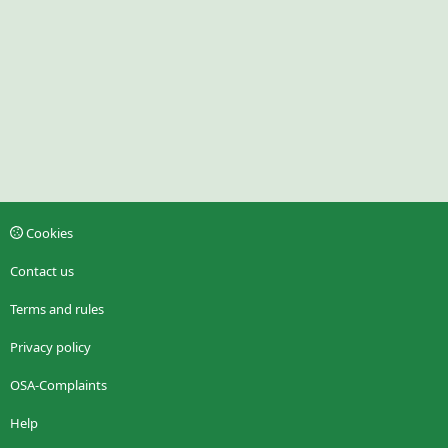
Cookies
Contact us
Terms and rules
Privacy policy
OSA-Complaints
Help