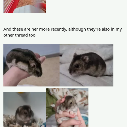
And these are her more recently, although they're also in my
other thread too!