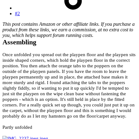
#2
This post contains Amazon or other affiliate links. If you purchase a
product from these links, we earn a commission, at no extra cost to
you, which helps support forum running costs.
Assembling
Once unfolded you spread out the playpen floor and the playpen sits
inside shaped corners, which hold the playpen floor in the correct
position. You then attach the orange tabs to the poppers on the
outside of the playpen panels. If you have the room to leave the
playpen permanently up and in place, the attached base makes it
more sturdy and rigid. I found attaching the tabs to the poppers
slightly fiddly, so if wanting to put it up quickly I'd be tempted to
just sit the playpen on the wipe clean base without fastening the
poppers - which is an option. It's still held in place by the fitted
corners. For a really quick set up though, you could just put it up on
the carpet, without the playpen floor and this is something I would
probably do as I let my hamsters go on the floor/carpet anyway.
Partly unfolded