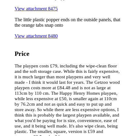
View attachment 8475
The little plastic popper ends on the outside panels, that
the orange tabs snap onto
View attachment 8480
Price
The playpen costs £79, including the wipe-clean floor
and the soft storage case. While this is fairly expensive,
it is much larger than most playpens and very well
made - I think it would last for years. The Getzoo wood
playpen costs more at £84.48 and is not as large at
113cm by 110 cm. The Happy Henry Homes playpen,
while less expensive at £50, is smaller again at 110cm
by 76.2cm and not as quick and easy to put up and
store away. So while there are less expensive options, I
think this is probably the largest playpen available, and
what you'd be paying for is size, convenience, ease of
use, and it being well made. It's also wipe clean, being
plastic. The smaller, square, version is £59 and