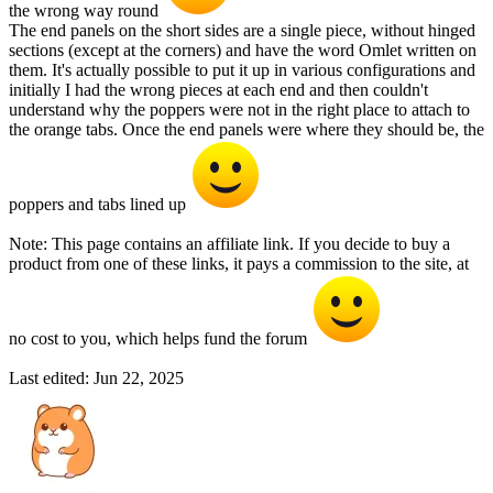
the wrong way round
The end panels on the short sides are a single piece, without hinged
sections (except at the corners) and have the word Omlet written on
them. It's actually possible to put it up in various configurations and
initially I had the wrong pieces at each end and then couldn't
understand why the poppers were not in the right place to attach to
the orange tabs. Once the end panels were where they should be, the
poppers and tabs lined up
Note: This page contains an affiliate link. If you decide to buy a
product from one of these links, it pays a commission to the site, at
no cost to you, which helps fund the forum
Last edited:
Jun 22, 2025