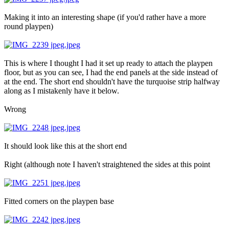
Making it into an interesting shape (if you'd rather have a more
round playpen)
This is where I thought I had it set up ready to attach the playpen
floor, but as you can see, I had the end panels at the side instead of
at the end. The short end shouldn't have the turquoise strip halfway
along as I mistakenly have it below.
Wrong
It should look like this at the short end
Right (although note I haven't straightened the sides at this point
Fitted corners on the playpen base