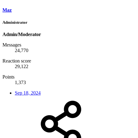
Maz
Administrator
Admin/Moderator
Messages
24,770
Reaction score
29,122
Points
1,373
Sep 18, 2024