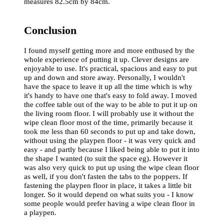
measures 82.5cm by 84cm.
Conclusion
I found myself getting more and more enthused by the
whole experience of putting it up. Clever designs are
enjoyable to use. It's practical, spacious and easy to put
up and down and store away. Personally, I wouldn't
have the space to leave it up all the time which is why
it's handy to have one that's easy to fold away. I moved
the coffee table out of the way to be able to put it up on
the living room floor. I will probably use it without the
wipe clean floor most of the time, primarily because it
took me less than 60 seconds to put up and take down,
without using the playpen floor - it was very quick and
easy - and partly because I liked being able to put it into
the shape I wanted (to suit the space eg). However it
was also very quick to put up using the wipe clean floor
as well, if you don't fasten the tabs to the poppers. If
fastening the playpen floor in place, it takes a little bit
longer. So it would depend on what suits you - I know
some people would prefer having a wipe clean floor in
a playpen.