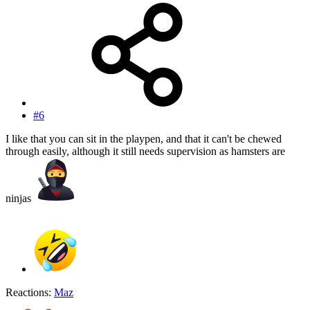
#6
I like that you can sit in the playpen, and that it can't be chewed
through easily, although it still needs supervision as hamsters are
ninjas
Reactions:
Maz