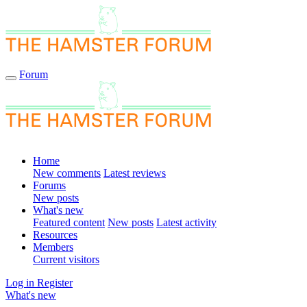
Forum
Home
New comments
Latest reviews
Forums
New posts
What's new
Featured content
New posts
Latest activity
Resources
Members
Current visitors
Log in
Register
What's new