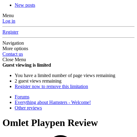
New posts
Menu
Log in
Register
Navigation
More options
Contact us
Close Menu
Guest viewing is limited
You have a limited number of page views remaining
2 guest views remaining
Register now to remove this limitation
Forums
Everything about Hamsters - Welcome!
Other reviews
Omlet Playpen Review