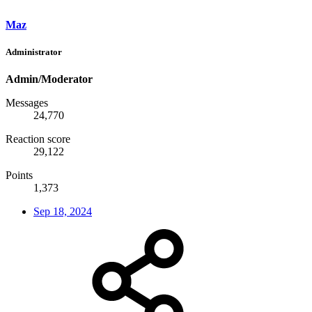
Maz
Administrator
Admin/Moderator
Messages
24,770
Reaction score
29,122
Points
1,373
Sep 18, 2024