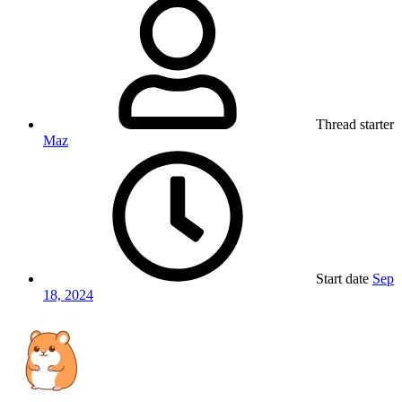
Thread starter
Maz
Start date
Sep
18, 2024