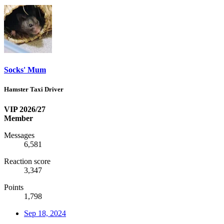
Socks' Mum
Hamster Taxi Driver
VIP 2026/27
Member
Messages
6,581
Reaction score
3,347
Points
1,798
Sep 18, 2024