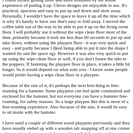
I found myself getting more and more enthused by the whole
experience of putting it up. Clever designs are enjoyable to use. It's
practical, spacious and easy to put up and down and store away.
Personally, I wouldn't have the space to leave it up all the time which
is why it's handy to have one that's easy to fold away. I moved the
coffee table out of the way to be able to put it up on the living room
floor. I will probably use it without the wipe clean floor most of the
time, primarily because it took me less than 60 seconds to put up and
take down, without using the playpen floor - it was very quick and
easy - and partly because I liked being able to put it into the shape I
wanted (to suit the space eg). However it was also very quick to put
up using the wipe clean floor as well, if you don't fasten the tabs to
the poppers. If fastening the playpen floor in place, it takes a little bit
longer. So it would depend on what suits you - I know some people
would prefer having a wipe clean floor in a playpen.
Because of the size of it, it's perhaps the next best thing to free-
roaming for a hamster. Some playpens can feel quite constrained and
enclosed for the hamster, but not everyone can have a hamster free-
roaming, for safety reasons. So a large playpen like this is more of a
free-roaming experience. Also because of the size, it would be easy
to sit inside with the hamster.
I have used a couple of different wood playpens previously and they
have usually ended up with a wooden tab snapping off at one corner