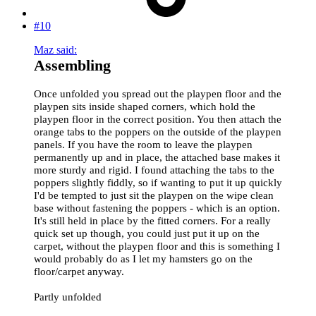
#10
Maz said:
Assembling
Once unfolded you spread out the playpen floor and the
playpen sits inside shaped corners, which hold the
playpen floor in the correct position. You then attach the
orange tabs to the poppers on the outside of the playpen
panels. If you have the room to leave the playpen
permanently up and in place, the attached base makes it
more sturdy and rigid. I found attaching the tabs to the
poppers slightly fiddly, so if wanting to put it up quickly
I'd be tempted to just sit the playpen on the wipe clean
base without fastening the poppers - which is an option.
It's still held in place by the fitted corners. For a really
quick set up though, you could just put it up on the
carpet, without the playpen floor and this is something I
would probably do as I let my hamsters go on the
floor/carpet anyway.
Partly unfolded