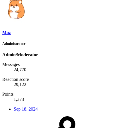
Maz
Administrator
Admin/Moderator
Messages
24,770
Reaction score
29,122
Points
1,373
Sep 18, 2024