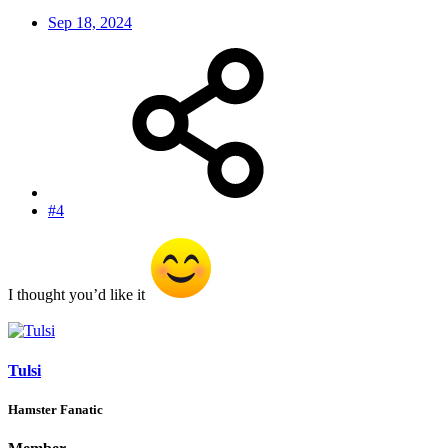
Sep 18, 2024
#4
I thought you’d like it
Tulsi
Hamster Fanatic