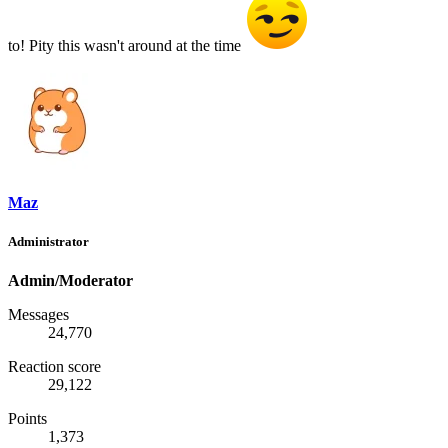
to! Pity this wasn't around at the time
Maz
Administrator
Admin/Moderator
Messages
24,770
Reaction score
29,122
Points
1,373