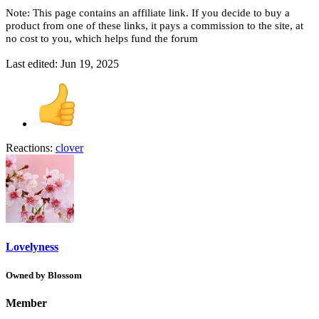
Note: This page contains an affiliate link. If you decide to buy a
product from one of these links, it pays a commission to the site, at
no cost to you, which helps fund the forum
Last edited:
Jun 19, 2025
Reactions:
clover
Lovelyness
Owned by Blossom
Member