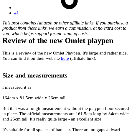
#1
This post contains Amazon or other affiliate links. If you purchase a
product from these links, we earn a commission, at no extra cost to
you, which helps support forum running costs.
Review of the new Omlet playpen
This is a review of the new Omlet Playpen. It's large and rather nice.
You can find it on their website
here
(affiliate link).
Size and measurements
I measured it as
164cm x 81.5cm wide x 26cm tall.
But that was a rough measurement without the playpen floor secured
in place. The official measurements are 161.5cm long by 84cm wide
and 26cm tall. It's really quite large - an excellent size.
It's suitable for all species of hamster. There are no gaps a dwarf