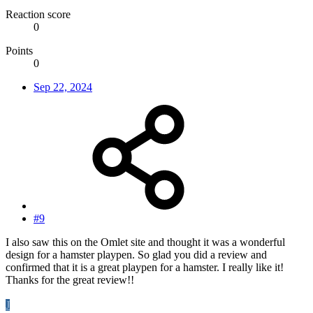
Reaction score
0
Points
0
Sep 22, 2024
#9
I also saw this on the Omlet site and thought it was a wonderful
design for a hamster playpen. So glad you did a review and
confirmed that it is a great playpen for a hamster. I really like it!
Thanks for the great review!!
J