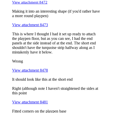
View attachment 8472
Making it into an interesting shape (if you'd rather have
a more round playpen)
View attachment 8473
This is where I thought I had it set up ready to attach
the playpen floor, but as you can see, I had the end
panels at the side instead of at the end. The short end
shouldn't have the turquoise strip halfway along as I
mistakenly have it below.
Wrong
View attachment 8478
It should look like this at the short end
Right (although note I haven't straightened the sides at
this point
View attachment 8481
Fitted corners on the playpen base