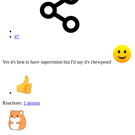
#7
Yes it's best to have supervision but I'd say it's chewproof
Reactions:
1 person