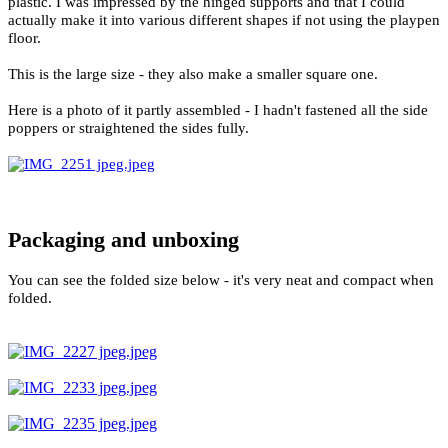
plastic. I was impressed by the hinged supports and that I could
actually make it into various different shapes if not using the playpen
floor.
This is the large size - they also make a smaller square one.
Here is a photo of it partly assembled - I hadn't fastened all the side
poppers or straightened the sides fully.
Packaging and unboxing
You can see the folded size below - it's very neat and compact when
folded.