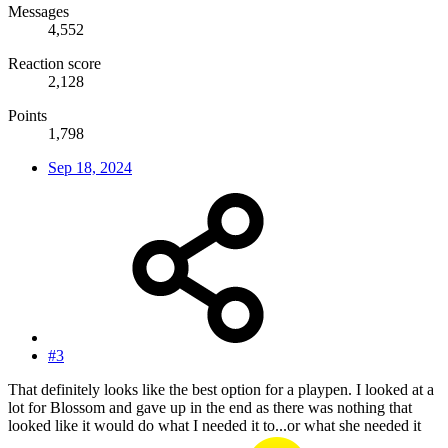
Messages
4,552
Reaction score
2,128
Points
1,798
Sep 18, 2024
#3
That definitely looks like the best option for a playpen. I looked at a
lot for Blossom and gave up in the end as there was nothing that
looked like it would do what I needed it to...or what she needed it