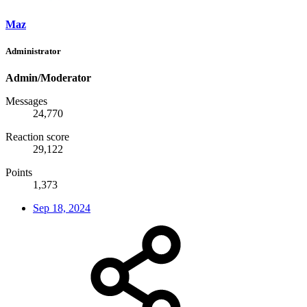
Maz
Administrator
Admin/Moderator
Messages
24,770
Reaction score
29,122
Points
1,373
Sep 18, 2024