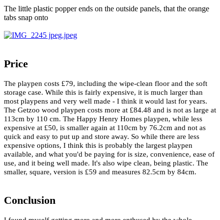
The little plastic popper ends on the outside panels, that the orange
tabs snap onto
Price
The playpen costs £79, including the wipe-clean floor and the soft
storage case. While this is fairly expensive, it is much larger than
most playpens and very well made - I think it would last for years.
The Getzoo wood playpen costs more at £84.48 and is not as large at
113cm by 110 cm. The Happy Henry Homes playpen, while less
expensive at £50, is smaller again at 110cm by 76.2cm and not as
quick and easy to put up and store away. So while there are less
expensive options, I think this is probably the largest playpen
available, and what you'd be paying for is size, convenience, ease of
use, and it being well made. It's also wipe clean, being plastic. The
smaller, square, version is £59 and measures 82.5cm by 84cm.
Conclusion