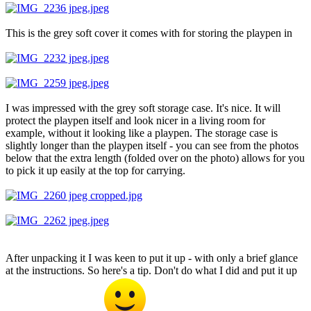
This is the grey soft cover it comes with for storing the playpen in
I was impressed with the grey soft storage case. It's nice. It will
protect the playpen itself and look nicer in a living room for
example, without it looking like a playpen. The storage case is
slightly longer than the playpen itself - you can see from the photos
below that the extra length (folded over on the photo) allows for you
to pick it up easily at the top for carrying.
After unpacking it I was keen to put it up - with only a brief glance
at the instructions. So here's a tip. Don't do what I did and put it up