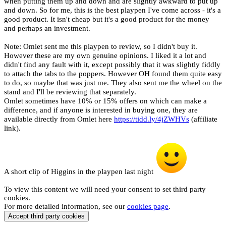
when putting them up and down and are slightly awkward to put up
and down. So for me, this is the best playpen I've come across - it's a
good product. It isn't cheap but it's a good product for the money
and perhaps an investment.
Note: Omlet sent me this playpen to review, so I didn't buy it.
However these are my own genuine opinions. I liked it a lot and
didn't find any fault with it, except possibly that it was slightly fiddly
to attach the tabs to the poppers. However OH found them quite easy
to do, so maybe that was just me. They also sent me the wheel on the
stand and I'll be reviewing that separately.
Omlet sometimes have 10% or 15% offers on which can make a
difference, and if anyone is interested in buying one, they are
available directly from Omlet here
https://tidd.ly/4jZWHVs
(affiliate
link).
A short clip of Higgins in the playpen last night
To view this content we will need your consent to set third party
cookies.
For more detailed information, see our
cookies page
.
Accept third party cookies