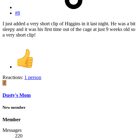
#8
I just added a very short clip of Higgins in it last night. He was a bit
sleepy and it was his first time out of the cage at just 9 weeks old so
a very short clip!
Reactions:
1 person
D
Dusty's Mom
New member
Member
Messages
220