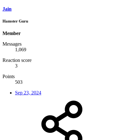
Jain
Hamster Guru
Member
Messages
1,069
Reaction score
3
Points
503
Sep 23, 2024