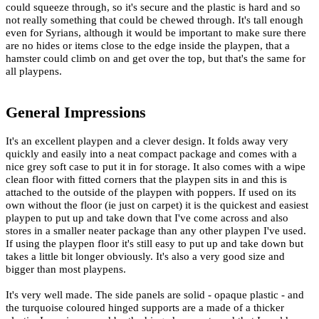
could squeeze through, so it's secure and the plastic is hard and so
not really something that could be chewed through. It's tall enough
even for Syrians, although it would be important to make sure there
are no hides or items close to the edge inside the playpen, that a
hamster could climb on and get over the top, but that's the same for
all playpens.
General Impressions
It's an excellent playpen and a clever design. It folds away very
quickly and easily into a neat compact package and comes with a
nice grey soft case to put it in for storage. It also comes with a wipe
clean floor with fitted corners that the playpen sits in and this is
attached to the outside of the playpen with poppers. If used on its
own without the floor (ie just on carpet) it is the quickest and easiest
playpen to put up and take down that I've come across and also
stores in a smaller neater package than any other playpen I've used.
If using the playpen floor it's still easy to put up and take down but
takes a little bit longer obviously. It's also a very good size and
bigger than most playpens.
It's very well made. The side panels are solid - opaque plastic - and
the turquoise coloured hinged supports are a made of a thicker