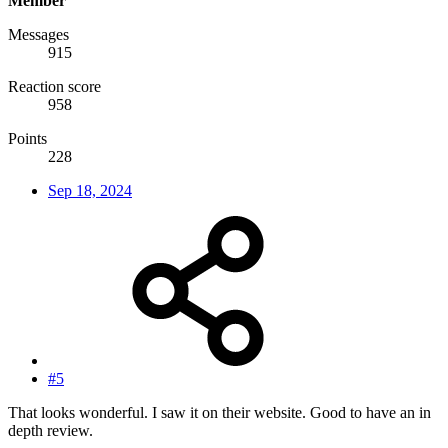
Member
Messages
915
Reaction score
958
Points
228
Sep 18, 2024
#5
That looks wonderful. I saw it on their website. Good to have an in
depth review.