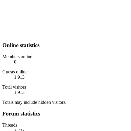
Online statistics
Members online
0
Guests online
1,913
Total visitors
1,913
Totals may include hidden visitors.
Forum statistics
Threads
2,722