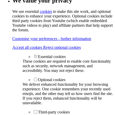
We value your privacy
We use essential
cookies
to make this site work, and optional
cookies to enhance your experience. Optional cookies include
third party cookies from Youtube (which enable embedded
Youtube videos to play) and affiliate partners that help support
the forum.
Customise your preferences - further information
Accept all cookies
Reject optional cookies
Essential cookies
These cookies are required to enable core functionality
such as security, network management, and
accessibility. You may not reject these.
Optional cookies
We deliver enhanced functionality for your browsing
experience. One cookie remembers your recently used
emojis, and the other may tell us how users find the site.
If you reject them, enhanced functionality will be
unavailable.
Third-party cookies