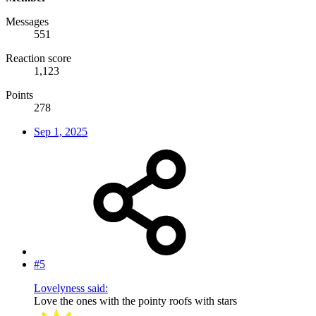
Messages
551
Reaction score
1,123
Points
278
Sep 1, 2025
#5
Lovelyness said:
Love the ones with the pointy roofs with stars