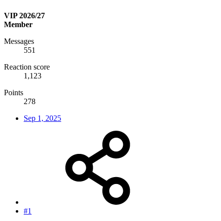
VIP 2026/27
Member
Messages
551
Reaction score
1,123
Points
278
Sep 1, 2025
#1