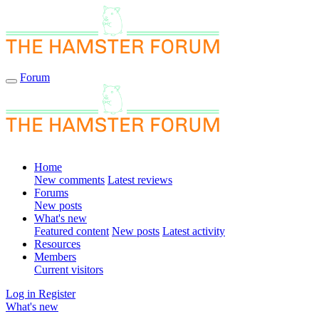
Forum
Home
New comments
Latest reviews
Forums
New posts
What's new
Featured content
New posts
Latest activity
Resources
Members
Current visitors
Log in
Register
What's new