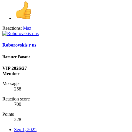
Reactions:
Maz
Roborovskis r us
Hamster Fanatic
VIP 2026/27
Member
Messages
258
Reaction score
700
Points
228
Sep 1, 2025