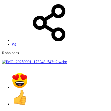
#3
Robo ones