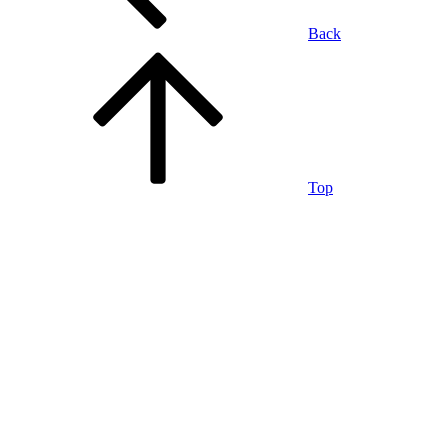
Back
Top