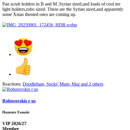
Pan scrub holders in B and M ,Syrian sized,and loads of cool tee
light holders,robo sized. These are the Syrian sized,and apparently
some Xmas themed ones are coming up.
Reactions:
Doodleham
,
Socks' Mum
,
Maz
and 2 others
Roborovskis r us
Hamster Fanatic
VIP 2026/27
Member