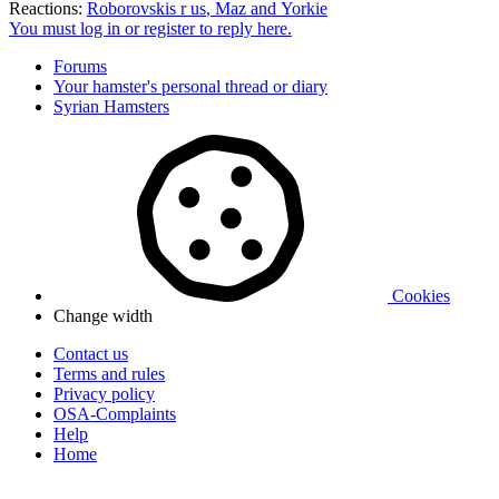
Reactions:
Roborovskis r us
,
Maz
and
Yorkie
You must log in or register to reply here.
Forums
Your hamster's personal thread or diary
Syrian Hamsters
Cookies
Change width
Contact us
Terms and rules
Privacy policy
OSA-Complaints
Help
Home