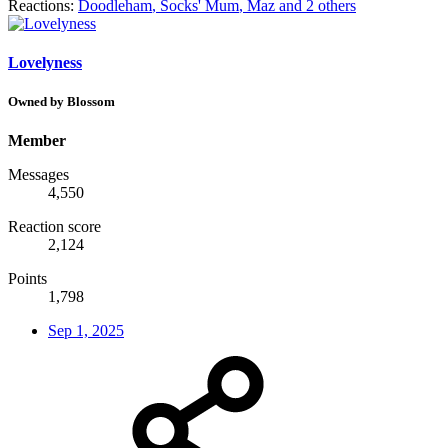
Reactions:
Doodleham
,
Socks' Mum
,
Maz
and 2 others
Lovelyness
Owned by Blossom
Member
Messages
4,550
Reaction score
2,124
Points
1,798
Sep 1, 2025