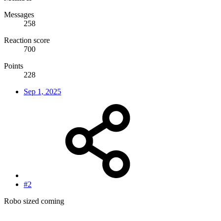
Messages
258
Reaction score
700
Points
228
Sep 1, 2025
#2
Robo sized coming