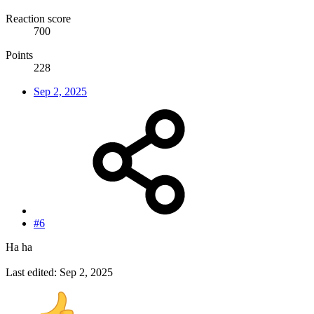
Reaction score
700
Points
228
Sep 2, 2025
#6
Ha ha
Last edited:
Sep 2, 2025