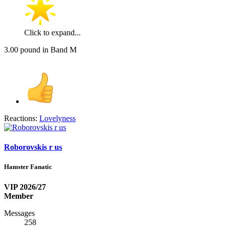
Click to expand...
3.00 pound in Band M
Reactions:
Lovelyness
Roborovskis r us
Hamster Fanatic
VIP 2026/27
Member
Messages
258