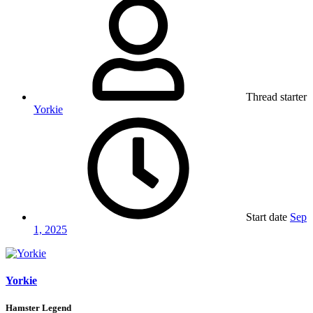
Thread starter
Yorkie
Start date
Sep
1, 2025
Yorkie
Hamster Legend