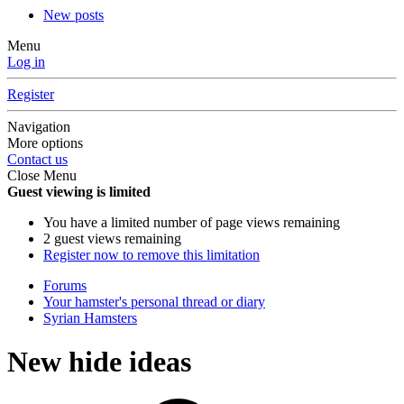
New posts
Menu
Log in
Register
Navigation
More options
Contact us
Close Menu
Guest viewing is limited
You have a limited number of page views remaining
2 guest views remaining
Register now to remove this limitation
Forums
Your hamster's personal thread or diary
Syrian Hamsters
New hide ideas