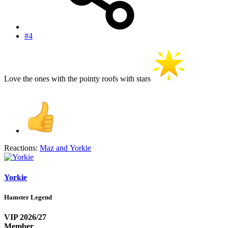
#4
Love the ones with the pointy roofs with stars
Reactions:
Maz
and
Yorkie
Yorkie
Hamster Legend
VIP 2026/27
Member