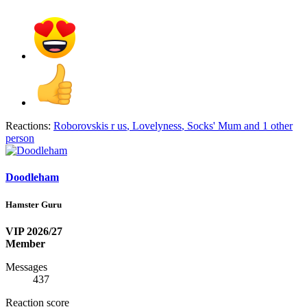
Reactions:
Roborovskis r us
,
Lovelyness
,
Socks' Mum
and 1 other
person
Doodleham
Hamster Guru
VIP 2026/27
Member
Messages
437
Reaction score