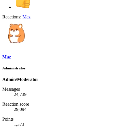
Reactions:
Maz
Maz
Administrator
Admin/Moderator
Messages
24,739
Reaction score
29,094
Points
1,373