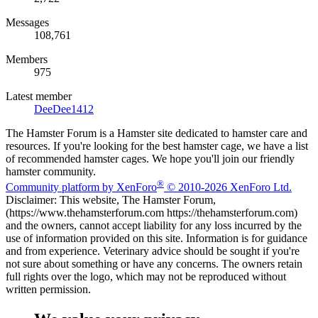
Messages
108,761
Members
975
Latest member
DeeDee1412
The Hamster Forum is a Hamster site dedicated to hamster care and
resources. If you're looking for the best hamster cage, we have a list
of recommended hamster cages. We hope you'll join our friendly
hamster community.
®
Community platform by XenForo
© 2010-2026 XenForo Ltd.
Disclaimer: This website, The Hamster Forum,
(https://www.thehamsterforum.com https://thehamsterforum.com)
and the owners, cannot accept liability for any loss incurred by the
use of information provided on this site. Information is for guidance
and from experience. Veterinary advice should be sought if you're
not sure about something or have any concerns. The owners retain
full rights over the logo, which may not be reproduced without
written permission.