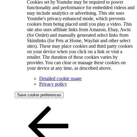
Cookies set by Youtube may be required to power
functionality and performance for embedded videos and
may include analytics or advertising. This site uses
Youtube's privacy-enhanced mode, which prevents
cookies from being placed until you play a video. This
site also uses affiliate links from Amazon, Ebay, Awin
(for Omlet) and manually generated select links from
Skimlinks (for Pets at Home, Wayfair and other select
sites). These may place cookies and third party cookies
on your device when you click on a link or visit a
retailer. The duration of these cookies varies by
provider. You can clear or manage these cookies on
your device at any time, as described above.
Detailed cookie usage
Privacy policy
Save cookie preferences