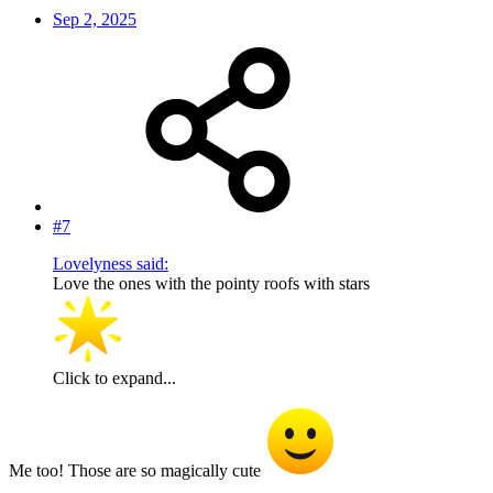
Sep 2, 2025
#7
Lovelyness said:
Love the ones with the pointy roofs with stars
Click to expand...
Me too! Those are so magically cute