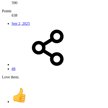
590
Points
638
Sep 2, 2025
#8
Love them.