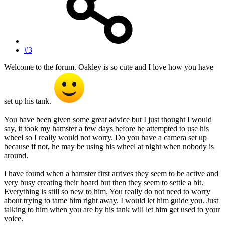
#3
Welcome to the forum. Oakley is so cute and I love how you have
set up his tank.
You have been given some great advice but I just thought I would
say, it took my hamster a few days before he attempted to use his
wheel so I really would not worry. Do you have a camera set up
because if not, he may be using his wheel at night when nobody is
around.
I have found when a hamster first arrives they seem to be active and
very busy creating their hoard but then they seem to settle a bit.
Everything is still so new to him. You really do not need to worry
about trying to tame him right away. I would let him guide you. Just
talking to him when you are by his tank will let him get used to your
voice.