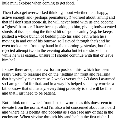
little mini explore when coming to get food.
Then I also get overworked thinking about whether he is happy,
active enough and (perhaps prematurely!) worried about taming and
that if I don't start soon-ish, he will never bond with us and become
a "ghost" hamster. I have been speaking to him, giving body-scented
shreds of tissue, doing the tiniest bit of spot cleaning (e.g. he keeps
pushed a whole bunch of bedding into his sand bath when he's
moving in and out of his burrow, so I sieved through that) and he
even took a treat from my hand in the morning yesterday, but then
rejected attempt two in the evening ahaha but let me stroke him
while he was eating... unsure if I should continue with that or leave
him be?
I know there are quite a few forum posts on this, which has been
really useful to reassure me on the "settling in" front and realising
that it typically takes more so 2 weeks verses the 2-3 days I assumed
so I am grateful for that, and in a way it's helped settle my worries a
bit to know that ultimately, everything probably is and will be fine
and that I just need to be patient.
But I think on the wheel front I'm still worried as this does seem to
deviate from the norm. And I'm also a bit concerned about his hoard
and where he is peeing and pooping as I can't see any of that in the
enclosure. When sieving through his sand bath n the first night, I