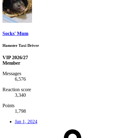
Socks' Mum
Hamster Taxi Driver
VIP 2026/27
Member
Messages
6,576
Reaction score
3,340
Points
1,798
Jan 1, 2024