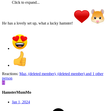
Click to expand...
He has a lovely set up, what a lucky hamster!
Reactions:
Maz
,
(deleted member)
,
(deleted member)
and 1 other
person
H
HamsterMumMo
Jan 1, 2024