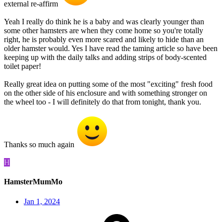
external re-affirm
Yeah I really do think he is a baby and was clearly younger than
some other hamsters are when they come home so you're totally
right, he is probably even more scared and likely to hide than an
older hamster would. Yes I have read the taming article so have been
keeping up with the daily talks and adding strips of body-scented
toilet paper!
Really great idea on putting some of the most "exciting" fresh food
on the other side of his enclosure and with something stronger on
the wheel too - I will definitely do that from tonight, thank you.
Thanks so much again
H
HamsterMumMo
Jan 1, 2024