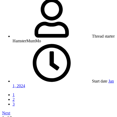
Thread starter
HamsterMumMo
Start date
Jan
1, 2024
1
2
3
Next