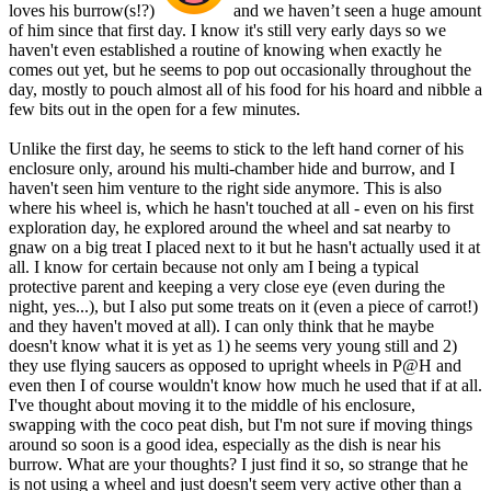
loves his burrow(s!?)
and we haven’t seen a huge amount
of him since that first day. I know it's still very early days so we
haven't even established a routine of knowing when exactly he
comes out yet, but he seems to pop out occasionally throughout the
day, mostly to pouch almost all of his food for his hoard and nibble a
few bits out in the open for a few minutes.
Unlike the first day, he seems to stick to the left hand corner of his
enclosure only, around his multi-chamber hide and burrow, and I
haven't seen him venture to the right side anymore. This is also
where his wheel is, which he hasn't touched at all - even on his first
exploration day, he explored around the wheel and sat nearby to
gnaw on a big treat I placed next to it but he hasn't actually used it at
all. I know for certain because not only am I being a typical
protective parent and keeping a very close eye (even during the
night, yes...), but I also put some treats on it (even a piece of carrot!)
and they haven't moved at all). I can only think that he maybe
doesn't know what it is yet as 1) he seems very young still and 2)
they use flying saucers as opposed to upright wheels in P@H and
even then I of course wouldn't know how much he used that if at all.
I've thought about moving it to the middle of his enclosure,
swapping with the coco peat dish, but I'm not sure if moving things
around so soon is a good idea, especially as the dish is near his
burrow. What are your thoughts? I just find it so, so strange that he
is not using a wheel and just doesn't seem very active other than a