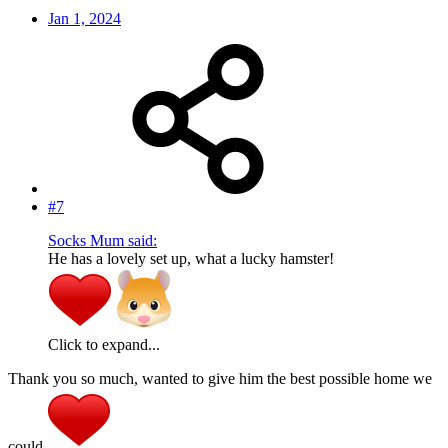
Jan 1, 2024
#7
Socks Mum said:
He has a lovely set up, what a lucky hamster!
Click to expand...
Thank you so much, wanted to give him the best possible home we
could