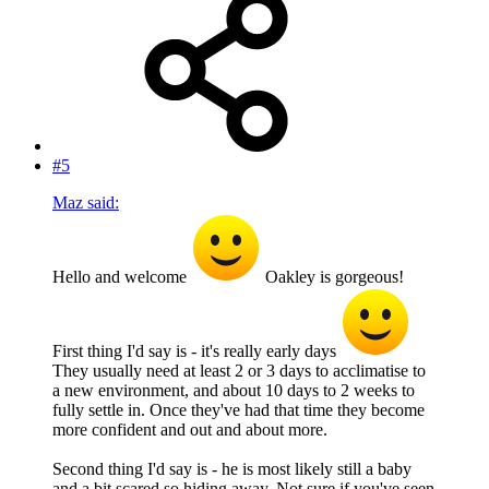
#5
Maz said:
Hello and welcome
Oakley is gorgeous!
First thing I'd say is - it's really early days
They usually need at least 2 or 3 days to acclimatise to
a new environment, and about 10 days to 2 weeks to
fully settle in. Once they've had that time they become
more confident and out and about more.
Second thing I'd say is - he is most likely still a baby
and a bit scared so hiding away. Not sure if you've seen