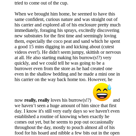
tried to come out of the cup.
When we brought him home, he seemed to have this
same confident, curious nature and was straight out of
his carrier and explored all of his enclosure pretty much
immediately, foraging his sprays, excitedly discovering
new substrates for the first time and seemingly loving
them, especially the coco peat and sand which he spent
a good 15 mins digging in and kicking about (cutest
videos ever!). He didn't seem jumpy, skittish or nervous
at all. He also starting making his burrow(s!?) very
quickly, and we could tell he was going to be a
burrower even from the store as he had created one
even in the shallow bedding and he made a mini one in
his carrier on the way back home too. However, he
now
really, really
loves his burrow(s!?)
and
we haven’t seen a huge amount of him since that first
day. I know it's still very early days so we haven't even
established a routine of knowing when exactly he
comes out yet, but he seems to pop out occasionally
throughout the day, mostly to pouch almost all of his
food for his hoard and nibble a few bits out in the open