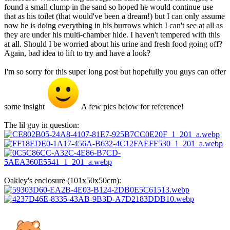
found a small clump in the sand so hoped he would continue use
that as his toilet (that would've been a dream!) but I can only assume
now he is doing everything in his burrows which I can't see at all as
they are under his multi-chamber hide. I haven't tempered with this
at all. Should I be worried about his urine and fresh food going off?
Again, bad idea to lift to try and have a look?
I'm so sorry for this super long post but hopefully you guys can offer
some insight
A few pics below for reference!
The lil guy in question:
Oakley's enclosure (101x50x50cm):