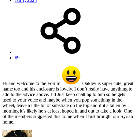
Jan 1, 2024
#9
Hi and welcome to the Forum
Oakley is super cute, great
name too and his enclosure is lovely. I don’t really have anything to
add to the advice above. I’d Just keep chatting to him so he gets
used to your voice and maybe when you pop something in the
wheel, leave a little bit of substrate on the top and if it’s fallen by
morning it’s likely he’s at least hoped in and out to take a look. One
of the members suggested this to me when I first brought our Syrian
home.