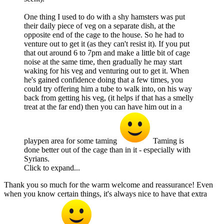
One thing I used to do with a shy hamsters was put
their daily piece of veg on a separate dish, at the
opposite end of the cage to the house. So he had to
venture out to get it (as they can't resist it). If you put
that out around 6 to 7pm and make a little bit of cage
noise at the same time, then gradually he may start
waking for his veg and venturing out to get it. When
he's gained confidence doing that a few times, you
could try offering him a tube to walk into, on his way
back from getting his veg, (it helps if that has a smelly
treat at the far end) then you can have him out in a
playpen area for some taming
Taming is
done better out of the cage than in it - especially with
Syrians.
Click to expand...
Thank you so much for the warm welcome and reassurance! Even
when you know certain things, it's always nice to have that extra