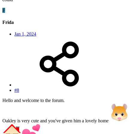
F
Frida
Jan 1, 2024
#8
Hello and welcome to the forum.
Oakley is very cute and you've given him a lovely home