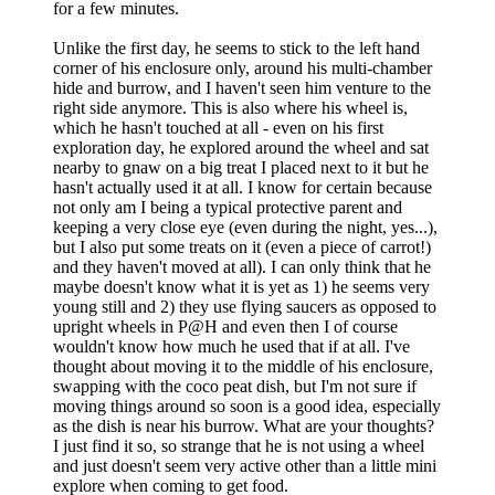
for a few minutes.
Unlike the first day, he seems to stick to the left hand
corner of his enclosure only, around his multi-chamber
hide and burrow, and I haven't seen him venture to the
right side anymore. This is also where his wheel is,
which he hasn't touched at all - even on his first
exploration day, he explored around the wheel and sat
nearby to gnaw on a big treat I placed next to it but he
hasn't actually used it at all. I know for certain because
not only am I being a typical protective parent and
keeping a very close eye (even during the night, yes...),
but I also put some treats on it (even a piece of carrot!)
and they haven't moved at all). I can only think that he
maybe doesn't know what it is yet as 1) he seems very
young still and 2) they use flying saucers as opposed to
upright wheels in P@H and even then I of course
wouldn't know how much he used that if at all. I've
thought about moving it to the middle of his enclosure,
swapping with the coco peat dish, but I'm not sure if
moving things around so soon is a good idea, especially
as the dish is near his burrow. What are your thoughts?
I just find it so, so strange that he is not using a wheel
and just doesn't seem very active other than a little mini
explore when coming to get food.