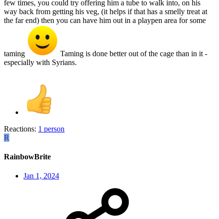
few times, you could try offering him a tube to walk into, on his
way back from getting his veg, (it helps if that has a smelly treat at
the far end) then you can have him out in a playpen area for some
taming
Taming is done better out of the cage than in it -
especially with Syrians.
Reactions:
1 person
R
RainbowBrite
Jan 1, 2024