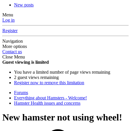
New posts
Menu
Log in
Register
Navigation
More options
Contact us
Close Menu
Guest viewing is limited
You have a limited number of page views remaining
2 guest views remaining
Register now to remove this limitation
Forums
Everything about Hamsters - Welcome!
Hamster Health issues and concerns
New hamster not using wheel!