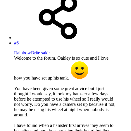
#6
RainbowBrite said:
Welcome to the forum. Oakley is so cute and I love
how you have set up his tank.
You have been given some great advice but I just
thought I would say, it took my hamster a few days
before he attempted to use his wheel so I really would
not worry. Do you have a camera set up because if not,
he may be using his wheel at night when nobody is
around.
I have found when a hamster first arrives they seem to
be active and very busy creating their hoard but then