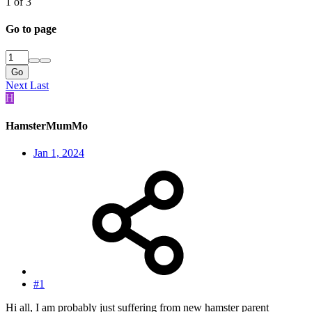
1 of 3
Go to page
Go
Next
Last
H
HamsterMumMo
Jan 1, 2024
#1
Hi all, I am probably just suffering from new hamster parent