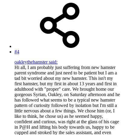
#4
oakleythehamster said:
Hi all, I am probably just suffering from new hamster
parent syndrome and just need to be patient but I am a
tad bit worried about my new hamster. This isn't my
first hamster, but my first in about 13 years and first in
adulthood with "proper" care. We brought home our
gorgeous Syrian, Oakley, on Saturday afternoon and he
has followed what seems to be a typical new hamster
pattern of curiosity followed by isolation but I'm still a
little nervous about a few things. We chose him (or, I
like to think, he chose us) as he seemed happy,
confident and curious, was right at the glass of his cage
in P@H and lifting his body towards us, happy to be
cupped and stroked by the sales assistant, and even