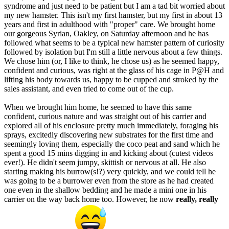
syndrome and just need to be patient but I am a tad bit worried about
my new hamster. This isn't my first hamster, but my first in about 13
years and first in adulthood with "proper" care. We brought home
our gorgeous Syrian, Oakley, on Saturday afternoon and he has
followed what seems to be a typical new hamster pattern of curiosity
followed by isolation but I'm still a little nervous about a few things.
We chose him (or, I like to think, he chose us) as he seemed happy,
confident and curious, was right at the glass of his cage in P@H and
lifting his body towards us, happy to be cupped and stroked by the
sales assistant, and even tried to come out of the cup.
When we brought him home, he seemed to have this same
confident, curious nature and was straight out of his carrier and
explored all of his enclosure pretty much immediately, foraging his
sprays, excitedly discovering new substrates for the first time and
seemingly loving them, especially the coco peat and sand which he
spent a good 15 mins digging in and kicking about (cutest videos
ever!). He didn't seem jumpy, skittish or nervous at all. He also
starting making his burrow(s!?) very quickly, and we could tell he
was going to be a burrower even from the store as he had created
one even in the shallow bedding and he made a mini one in his
carrier on the way back home too. However, he now
really, really