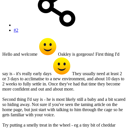
#2
Hello and welcome
Oakley is gorgeous! First thing I'd
say is - it's really early days
They usually need at least 2
or 3 days to acclimatise to a new environment, and about 10 days to
2 weeks to fully settle in. Once they've had that time they become
more confident and out and about more.
Second thing I'd say is - he is most likely still a baby and a bit scared
so hiding away. Not sure if you've seen the taming article on the
home page, but just start with talking to him through the cage so he
gets familiar with your voice.
Try putting a smelly treat in the wheel - eg a tiny bit of cheddar