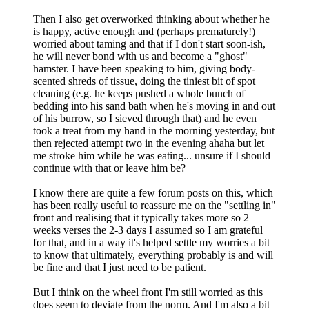
Then I also get overworked thinking about whether he
is happy, active enough and (perhaps prematurely!)
worried about taming and that if I don't start soon-ish,
he will never bond with us and become a "ghost"
hamster. I have been speaking to him, giving body-
scented shreds of tissue, doing the tiniest bit of spot
cleaning (e.g. he keeps pushed a whole bunch of
bedding into his sand bath when he's moving in and out
of his burrow, so I sieved through that) and he even
took a treat from my hand in the morning yesterday, but
then rejected attempt two in the evening ahaha but let
me stroke him while he was eating... unsure if I should
continue with that or leave him be?
I know there are quite a few forum posts on this, which
has been really useful to reassure me on the "settling in"
front and realising that it typically takes more so 2
weeks verses the 2-3 days I assumed so I am grateful
for that, and in a way it's helped settle my worries a bit
to know that ultimately, everything probably is and will
be fine and that I just need to be patient.
But I think on the wheel front I'm still worried as this
does seem to deviate from the norm. And I'm also a bit