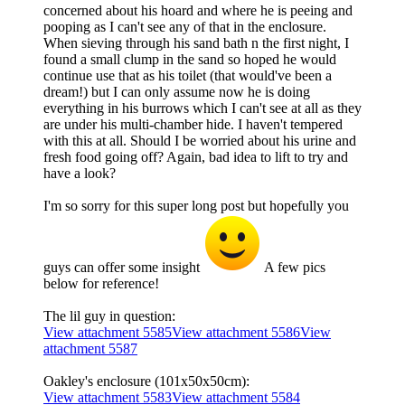
concerned about his hoard and where he is peeing and
pooping as I can't see any of that in the enclosure.
When sieving through his sand bath n the first night, I
found a small clump in the sand so hoped he would
continue use that as his toilet (that would've been a
dream!) but I can only assume now he is doing
everything in his burrows which I can't see at all as they
are under his multi-chamber hide. I haven't tempered
with this at all. Should I be worried about his urine and
fresh food going off? Again, bad idea to lift to try and
have a look?
I'm so sorry for this super long post but hopefully you
guys can offer some insight
A few pics
below for reference!
The lil guy in question:
View attachment 5585
View attachment 5586
View
attachment 5587
Oakley's enclosure (101x50x50cm):
View attachment 5583
View attachment 5584