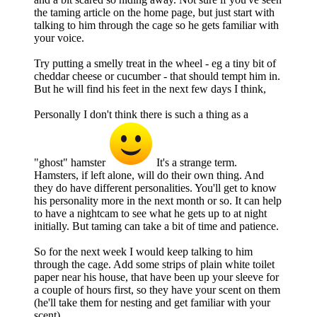
the taming article on the home page, but just start with
talking to him through the cage so he gets familiar with
your voice.
Try putting a smelly treat in the wheel - eg a tiny bit of
cheddar cheese or cucumber - that should tempt him in.
But he will find his feet in the next few days I think,
Personally I don't think there is such a thing as a
"ghost" hamster
It's a strange term.
Hamsters, if left alone, will do their own thing. And
they do have different personalities. You'll get to know
his personality more in the next month or so. It can help
to have a nightcam to see what he gets up to at night
initially. But taming can take a bit of time and patience.
So for the next week I would keep talking to him
through the cage. Add some strips of plain white toilet
paper near his house, that have been up your sleeve for
a couple of hours first, so they have your scent on them
(he'll take them for nesting and get familiar with your
scent).