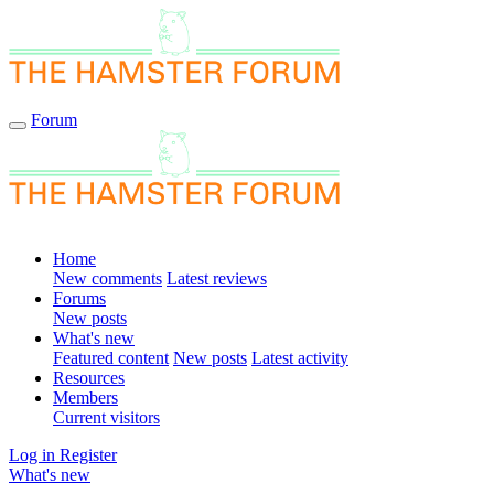
Forum
Home
New comments
Latest reviews
Forums
New posts
What's new
Featured content
New posts
Latest activity
Resources
Members
Current visitors
Log in
Register
What's new