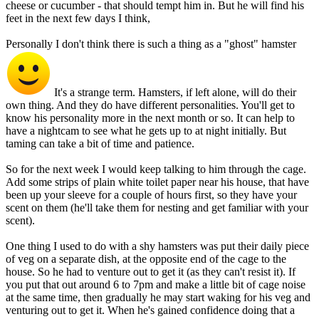
cheese or cucumber - that should tempt him in. But he will find his
feet in the next few days I think,
Personally I don't think there is such a thing as a "ghost" hamster
It's a strange term. Hamsters, if left alone, will do their
own thing. And they do have different personalities. You'll get to
know his personality more in the next month or so. It can help to
have a nightcam to see what he gets up to at night initially. But
taming can take a bit of time and patience.
So for the next week I would keep talking to him through the cage.
Add some strips of plain white toilet paper near his house, that have
been up your sleeve for a couple of hours first, so they have your
scent on them (he'll take them for nesting and get familiar with your
scent).
One thing I used to do with a shy hamsters was put their daily piece
of veg on a separate dish, at the opposite end of the cage to the
house. So he had to venture out to get it (as they can't resist it). If
you put that out around 6 to 7pm and make a little bit of cage noise
at the same time, then gradually he may start waking for his veg and
venturing out to get it. When he's gained confidence doing that a