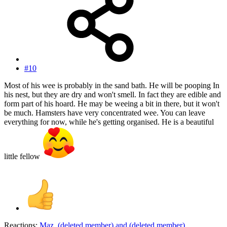
#10
Most of his wee is probably in the sand bath. He will be pooping In
his nest, but they are dry and won't smell. In fact they are edible and
form part of his hoard. He may be weeing a bit in there, but it won't
be much. Hamsters have very concentrated wee. You can leave
everything for now, while he's getting organised. He is a beautiful
little fellow
Reactions:
Maz
,
(deleted member)
and
(deleted member)