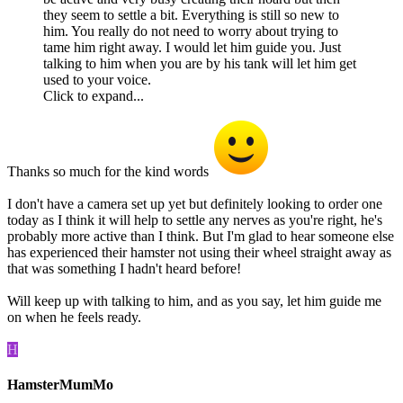
they seem to settle a bit. Everything is still so new to
him. You really do not need to worry about trying to
tame him right away. I would let him guide you. Just
talking to him when you are by his tank will let him get
used to your voice.
Click to expand...
Thanks so much for the kind words
I don't have a camera set up yet but definitely looking to order one
today as I think it will help to settle any nerves as you're right, he's
probably more active than I think. But I'm glad to hear someone else
has experienced their hamster not using their wheel straight away as
that was something I hadn't heard before!
Will keep up with talking to him, and as you say, let him guide me
on when he feels ready.
H
HamsterMumMo