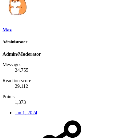
Maz
Administrator
Admin/Moderator
Messages
24,755
Reaction score
29,112
Points
1,373
Jan 1, 2024