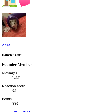
Zara
Hamster Guru
Founder Member
Messages
1,221
Reaction score
32
Points
553