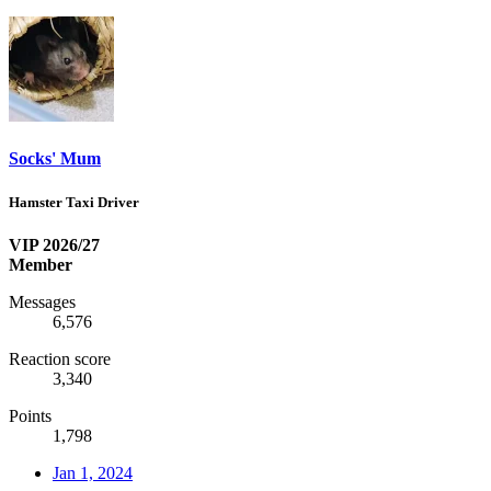
Socks' Mum
Hamster Taxi Driver
VIP 2026/27
Member
Messages
6,576
Reaction score
3,340
Points
1,798
Jan 1, 2024