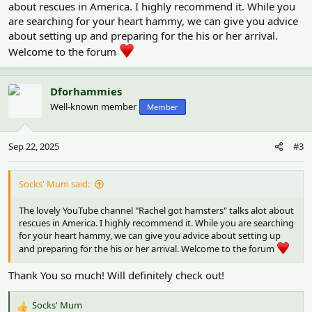
about rescues in America. I highly recommend it. While you
are searching for your heart hammy, we can give you advice
about setting up and preparing for the his or her arrival.
Welcome to the forum
Dforhammies
Well-known member
Member
Sep 22, 2025
#3
Socks' Mum said:
The lovely YouTube channel "Rachel got hamsters" talks alot about
rescues in America. I highly recommend it. While you are searching
for your heart hammy, we can give you advice about setting up
and preparing for the his or her arrival. Welcome to the forum
Thank You so much! Will definitely check out!
Socks' Mum
R