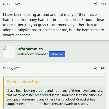
Oct 22, 2025
#15
I have been looking around and not many of them have
hamsters. Not many hamster breeders at least 3 hours close
to me either. Do you guys recommend any other sites to
adopt? Craigslist has supplies near me, but the hamsters are
dwarfs or scams.
Dforhammies
Well-known member
Member
Oct 22, 2025
#16
Dforhammies said:
I have been looking around and not many of them have hamsters.
Not many hamster breeders at least 3 hours close to me either. Do
you guys recommend any other sites to adopt? Craigslist has
supplies near me, but the hamsters are dwarfs or scams.