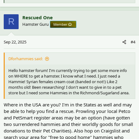
e
a
c
Rescued One
R
t
Hamster Guru
Member
i
o
n
Sep 22, 2025
#4
s
:
Dforhammies said:
Hello hamster forum! I'm currently trying to get some more info
on WHERE to get a hamster. I know what I need. I just need a
Hammie! Syrian females cream coat (banded or not!) Like 2
months old! Been researching! I don't want to give in to a pet
store but I need some Hammies in the Richmond/Sugarland area.
Where in the USA are you? I'm in the States as well and may
be able to help you find a rescue. Prowling your local Petco
and PetSmart register areas may be an option (have gotten
two surrendered hammies and their worldly goods for small
donations to their Pet Charities). Also hop on Craigslist and
search your area for "free to good home" hammies who