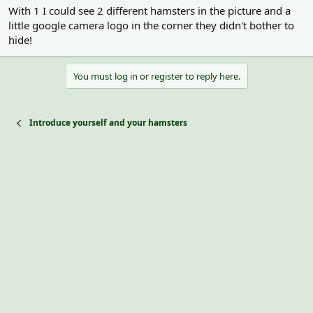
With 1 I could see 2 different hamsters in the picture and a
little google camera logo in the corner they didn't bother to
hide!
You must log in or register to reply here.
Introduce yourself and your hamsters