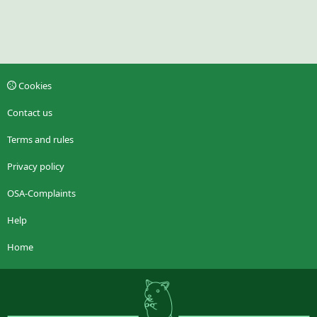
Cookies
Contact us
Terms and rules
Privacy policy
OSA-Complaints
Help
Home