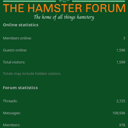
Online statistics
Members online
3
Guests online
1,596
Total visitors
1,599
Totals may include hidden visitors.
Forum statistics
Threads
2,725
Messages
108,936
Members
978