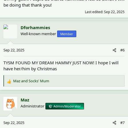
be doing that thank you!
Last edited:
Sep 22, 2025
Dforhammies
Well-known member
Member
Sep 22, 2025
#6
TYSM FOUND MY DREAM HAMMY JUST NOW! I hope I will
have her/him by Christmas
Maz
and
Socks' Mum
R
e
a
c
Maz
t
Administrator
Admin/Moderator
i
o
n
Sep 22, 2025
#7
s