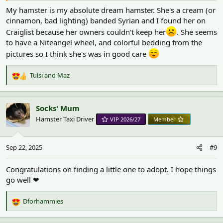
My hamster is my absolute dream hamster. She's a cream (or
cinnamon, bad lighting) banded Syrian and I found her on
Craiglist because her owners couldn't keep her
. She seems
to have a Niteangel wheel, and colorful bedding from the
pictures so I think she's was in good care
Tulsi
and
Maz
R
e
a
c
Socks' Mum
t
Hamster Taxi Driver
VIP 2026/27
Member
i
o
n
Sep 22, 2025
#9
s
:
Congratulations on finding a little one to adopt. I hope things
go well ❤
Dforhammies
R
e
a