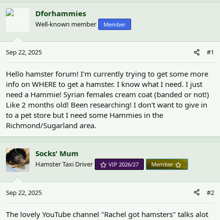
h
t
r
a
Dforhammies
e
r
Well-known member
Member
a
t
d
d
s
a
Sep 22, 2025
#1
t
t
a
e
r
Hello hamster forum! I'm currently trying to get some more
t
info on WHERE to get a hamster. I know what I need. I just
e
need a Hammie! Syrian females cream coat (banded or not!)
r
Like 2 months old! Been researching! I don't want to give in
to a pet store but I need some Hammies in the
Richmond/Sugarland area.
Socks' Mum
Hamster Taxi Driver
VIP 2026/27
Member
Sep 22, 2025
#2
The lovely YouTube channel "Rachel got hamsters" talks alot