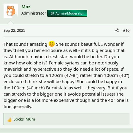
c
Maz
t
Administrator
Admin/Moderator
i
o
n
Sep 22, 2025
#10
s
:
That sounds amazing
She sounds beautiful. I wonder if
they'd sell you her enclosure as well - if it's big enough that
is. Although maybe a fresh start would be better. Do you
know how old she is? Female syrians can be notoriously
maverick and hyperactive so they do need a lot of space. If
you could stretch to a 120cm (47-8") rather than 100cm (40")
enclosure I think she will be happy! She could be happy in
the 100cm (40 inch) Bucatstate as well - they vary. But if you
can stretch to the bigger one it avoids potential issues! The
bigger one is a lot more expensive though and the 40" one is
fine generally.
Socks' Mum
R
e
a