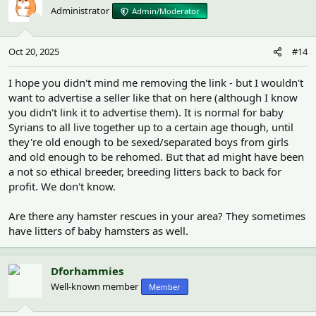
t
Administrator
Admin/Moderator
i
o
n
Oct 20, 2025
#14
s
:
I hope you didn't mind me removing the link - but I wouldn't
want to advertise a seller like that on here (although I know
you didn't link it to advertise them). It is normal for baby
Syrians to all live together up to a certain age though, until
they're old enough to be sexed/separated boys from girls
and old enough to be rehomed. But that ad might have been
a not so ethical breeder, breeding litters back to back for
profit. We don't know.
Are there any hamster rescues in your area? They sometimes
have litters of baby hamsters as well.
Dforhammies
Well-known member
Member