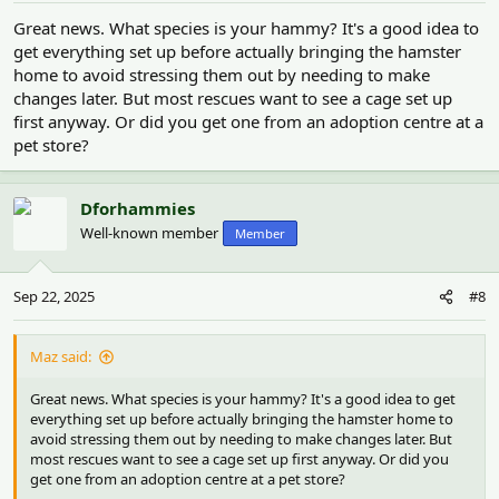
:
Great news. What species is your hammy? It's a good idea to
get everything set up before actually bringing the hamster
home to avoid stressing them out by needing to make
changes later. But most rescues want to see a cage set up
first anyway. Or did you get one from an adoption centre at a
pet store?
Dforhammies
Well-known member
Member
Sep 22, 2025
#8
Maz said:
Great news. What species is your hammy? It's a good idea to get
everything set up before actually bringing the hamster home to
avoid stressing them out by needing to make changes later. But
most rescues want to see a cage set up first anyway. Or did you
get one from an adoption centre at a pet store?