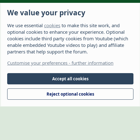
Latest member
Soilsenasuil
We value your privacy
We use essential
cookies
to make this site work, and
The Hamster Forum is a Hamster site dedicated to hamster care and
resources. If you're looking for the best hamster cage, we have a list of
optional cookies to enhance your experience. Optional
recommended hamster cages. We hope you'll join our friendly hamster
cookies include third party cookies from Youtube (which
community.
enable embedded Youtube videos to play) and affiliate
partners that help support the forum.
®
Community platform by XenForo
© 2010-2026 XenForo Ltd.
Disclaimer: This website, The Hamster Forum,
Customise your preferences - further information
(https://www.thehamsterforum.com https://thehamsterforum.com)
and the owners, cannot accept liability for any loss incurred by the use
of information provided on this site. Information is for guidance and
Accept all cookies
from experience. Veterinary advice should be sought if you're not sure
about something or have any concerns. The owners retain full rights
Reject optional cookies
over the logo, which may not be reproduced without written
permission.