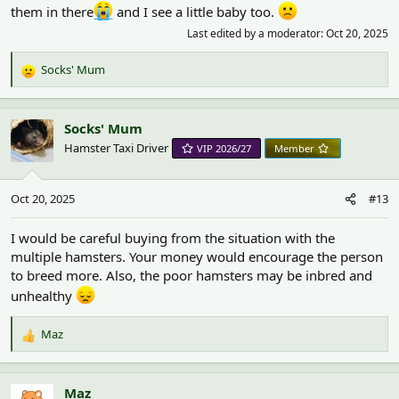
them in there
and I see a little baby too.
Last edited by a moderator:
Oct 20, 2025
Socks' Mum
R
e
a
c
Socks' Mum
t
Hamster Taxi Driver
VIP 2026/27
Member
i
o
n
Oct 20, 2025
#13
s
:
I would be careful buying from the situation with the
multiple hamsters. Your money would encourage the person
to breed more. Also, the poor hamsters may be inbred and
unhealthy
Maz
R
e
a
c
Maz