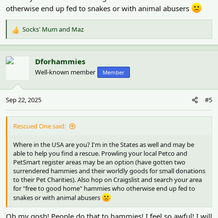
otherwise end up fed to snakes or with animal abusers
Socks' Mum
and
Maz
R
e
a
c
Dforhammies
t
Well-known member
Member
i
o
n
Sep 22, 2025
#5
s
:
Rescued One said:
Where in the USA are you? I'm in the States as well and may be
able to help you find a rescue. Prowling your local Petco and
PetSmart register areas may be an option (have gotten two
surrendered hammies and their worldly goods for small donations
to their Pet Charities). Also hop on Craigslist and search your area
for "free to good home" hammies who otherwise end up fed to
snakes or with animal abusers
Oh my gosh! People do that to hammies! I feel so awful! I will