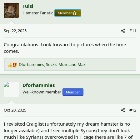
c
Tulsi
t
Hamster Fanatic
Member
i
o
n
Sep 22, 2025
#11
s
:
Congratulations. Look forward to pictures when the time
comes.
Dforhammies
,
Socks' Mum
and
Maz
R
e
a
c
Dforhammies
t
Well-known member
Member
i
o
n
Oct 20, 2025
#12
s
:
I revisited Craiglist (unfortunately my dream hamster is no
longer available) and I see multiple Syrians(they don't look
much like Syrians) overcrowded in 1 cage there are like 7 of