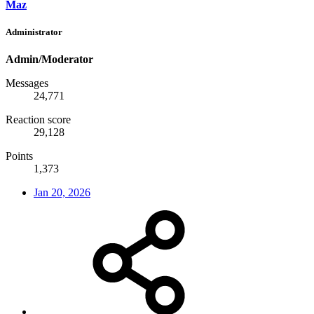
Maz
Administrator
Admin/Moderator
Messages
24,771
Reaction score
29,128
Points
1,373
Jan 20, 2026