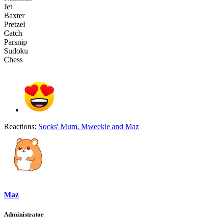
Jet
Baxter
Pretzel
Catch
Parsnip
Sudoku
Chess
Reactions:
Socks' Mum
,
Mweekie
and
Maz
Maz
Administrator