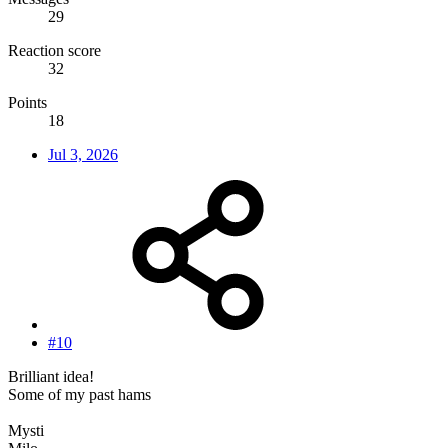
29
Reaction score
32
Points
18
Jul 3, 2026
#10
Brilliant idea!
Some of my past hams
Mysti