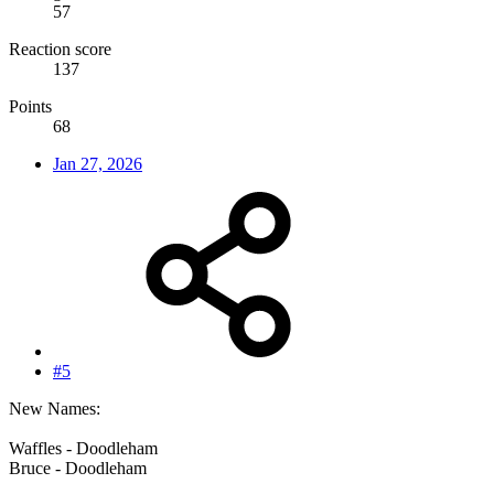
57
Reaction score
137
Points
68
Jan 27, 2026
#5
New Names:
Waffles - Doodleham
Bruce - Doodleham