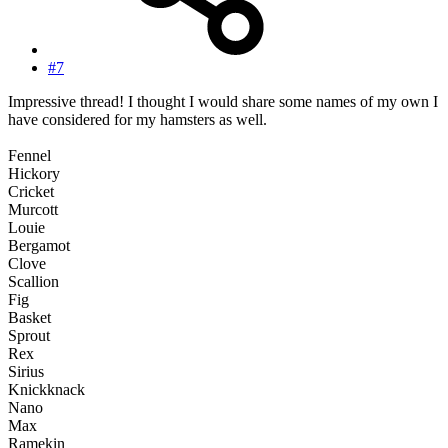
#7
Impressive thread! I thought I would share some names of my own I
have considered for my hamsters as well.
Fennel
Hickory
Cricket
Murcott
Louie
Bergamot
Clove
Scallion
Fig
Basket
Sprout
Rex
Sirius
Knickknack
Nano
Max
Ramekin