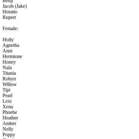
Benji
Jacob (Jake)
Horatio
Rupert
Female:
Holly
Agnetha
Anni
Hermione
Honey
Nala
Titania
Robyn
Willow
Tipi
Pearl
Lexi
Xena
Phoebe
Heather
Amber
Nelly
Poppy