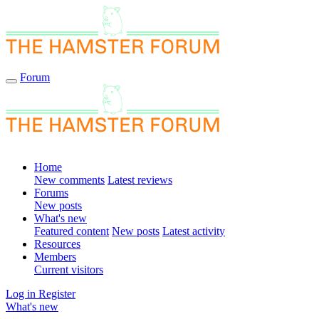
Forum
Home
New comments
Latest reviews
Forums
New posts
What's new
Featured content
New posts
Latest activity
Resources
Members
Current visitors
Log in
Register
What's new