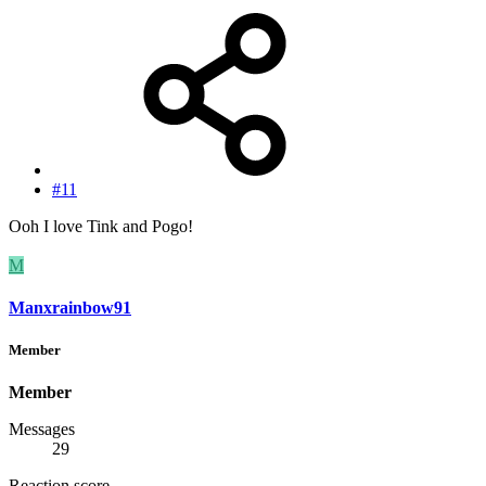
#11
Ooh I love Tink and Pogo!
M
Manxrainbow91
Member
Member
Messages
29
Reaction score