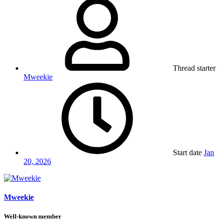
Thread starter
Mweekie
Start date
Jan
20, 2026
Mweekie
Well-known member