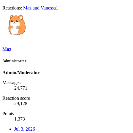
Reactions:
Maz
and
Vanessa1
Maz
Administrator
Admin/Moderator
Messages
24,771
Reaction score
29,128
Points
1,373
Jul 3, 2026