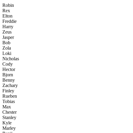
Robin
Rex
Elton
Freddie
Harry
Zeus
Jasper
Bob
Zola
Loki
Nicholas
Cody
Hector
Bjorn
Benny
Zachary
Finley
Rueben
Tobias
Max
Chester
Stanley
Kyle
Marley