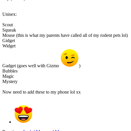
Unisex:
Scout
Squeak
Mouse (this is what my parents have called all of my rodent pets lol)
Gidget
Widget
Gadget (goes well with Gizmo
)
Bubbles
Magic
Mystery
Now need to add these to my phone lol xx