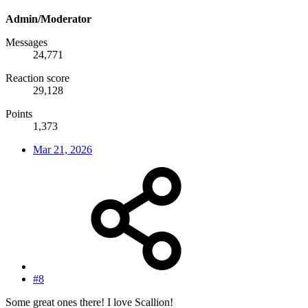
Admin/Moderator
Messages
24,771
Reaction score
29,128
Points
1,373
Mar 21, 2026
#8
Some great ones there! I love Scallion!