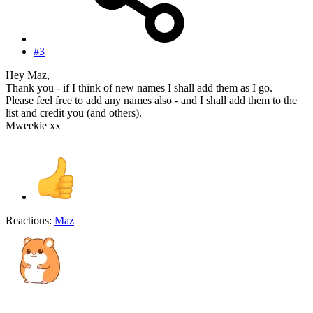
#3
Hey Maz,
Thank you - if I think of new names I shall add them as I go.
Please feel free to add any names also - and I shall add them to the
list and credit you (and others).
Mweekie xx
Reactions:
Maz