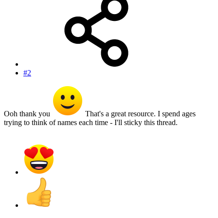
#2
Ooh thank you
That's a great resource. I spend ages
trying to think of names each time - I'll sticky this thread.