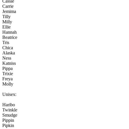
Cassie
Carrie
Jemima
Tilly
Milly
Ellie
Hannah
Beatrice
Tris
Chica
Alaska
Ness
Katniss
Pippa
Trixie
Freya
Molly
Unisex:
Haribo
Twinkle
Smudge
Pippin
Pipkin