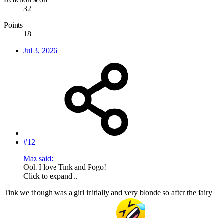
32
Points
18
Jul 3, 2026
#12
Maz said:
Ooh I love Tink and Pogo!
Click to expand...
Tink we though was a girl initially and very blonde so after the fairy