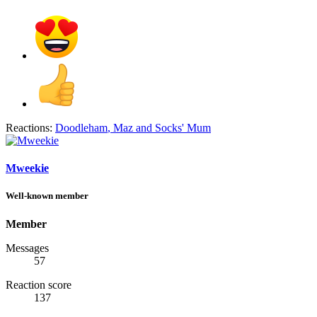
Reactions:
Doodleham
,
Maz
and
Socks' Mum
Mweekie
Well-known member
Member
Messages
57
Reaction score
137