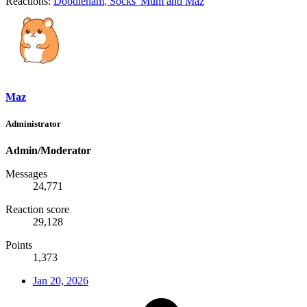
Reactions:
Doodleham
,
Socks' Mum
and
Maz
Maz
Administrator
Admin/Moderator
Messages
24,771
Reaction score
29,128
Points
1,373
Jan 20, 2026