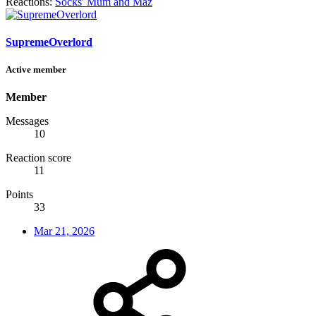
Reactions:
Socks' Mum
and
Maz
SupremeOverlord
Active member
Member
Messages
10
Reaction score
11
Points
33
Mar 21, 2026