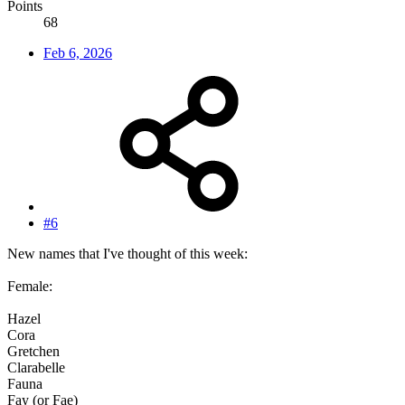
Points
68
Feb 6, 2026
#6
New names that I've thought of this week:
Female:
Hazel
Cora
Gretchen
Clarabelle
Fauna
Fay (or Fae)