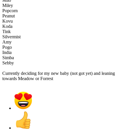
Milo
Miley
Popcorn
Peanut
Kovu
Koda
Tink
Silvermist
Amy
Pogo
India
Simba
Sebby
Currently deciding for my new baby (not got yet) and leaning
towards Meadow or Forrest