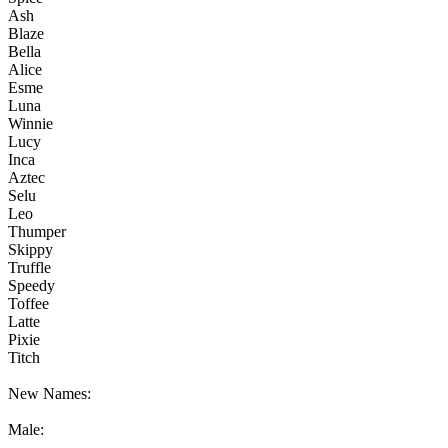
Ash
Blaze
Bella
Alice
Esme
Luna
Winnie
Lucy
Inca
Aztec
Selu
Leo
Thumper
Skippy
Truffle
Speedy
Toffee
Latte
Pixie
Titch
New Names:
Male: