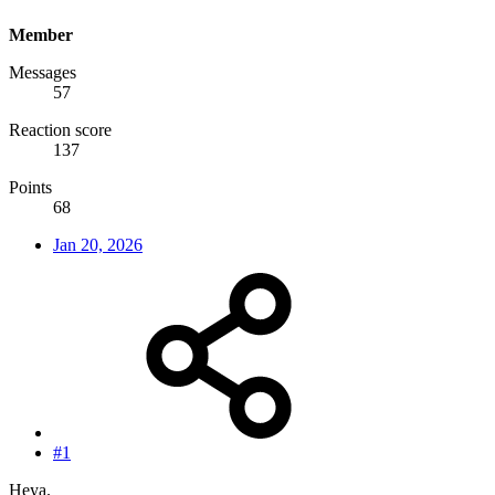
Member
Messages
57
Reaction score
137
Points
68
Jan 20, 2026
#1
Heya.