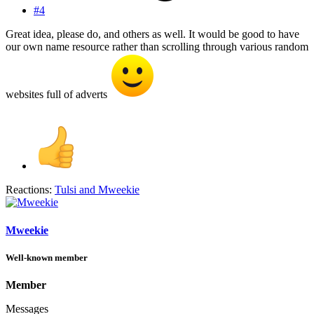
#4
Great idea, please do, and others as well. It would be good to have
our own name resource rather than scrolling through various random
websites full of adverts
Reactions:
Tulsi
and
Mweekie
Mweekie
Well-known member
Member
Messages