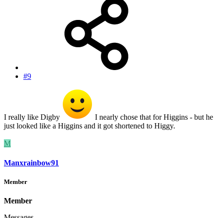
#9
I really like Digby
I nearly chose that for Higgins - but he
just looked like a Higgins and it got shortened to Higgy.
M
Manxrainbow91
Member
Member
Messages