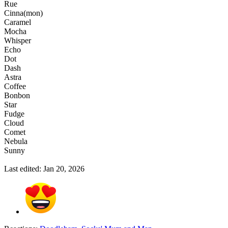
Rue
Cinna(mon)
Caramel
Mocha
Whisper
Echo
Dot
Dash
Astra
Coffee
Bonbon
Star
Fudge
Cloud
Comet
Nebula
Sunny
Last edited:
Jan 20, 2026