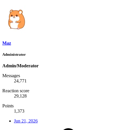
Maz
Administrator
Admin/Moderator
Messages
24,771
Reaction score
29,128
Points
1,373
Jun 21, 2026