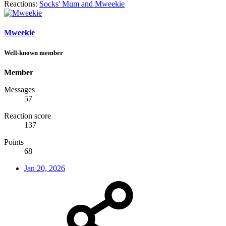
Reactions:
Socks' Mum
and
Mweekie
Mweekie
Well-known member
Member
Messages
57
Reaction score
137
Points
68
Jan 20, 2026