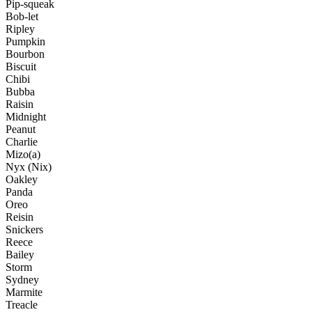
Pip-squeak
Bob-let
Ripley
Pumpkin
Bourbon
Biscuit
Chibi
Bubba
Raisin
Midnight
Peanut
Charlie
Mizo(a)
Nyx (Nix)
Oakley
Panda
Oreo
Reisin
Snickers
Reece
Bailey
Storm
Sydney
Marmite
Treacle