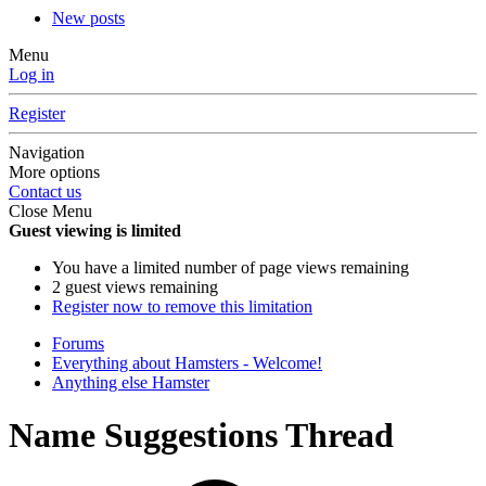
New posts
Menu
Log in
Register
Navigation
More options
Contact us
Close Menu
Guest viewing is limited
You have a limited number of page views remaining
2 guest views remaining
Register now to remove this limitation
Forums
Everything about Hamsters - Welcome!
Anything else Hamster
Name Suggestions Thread