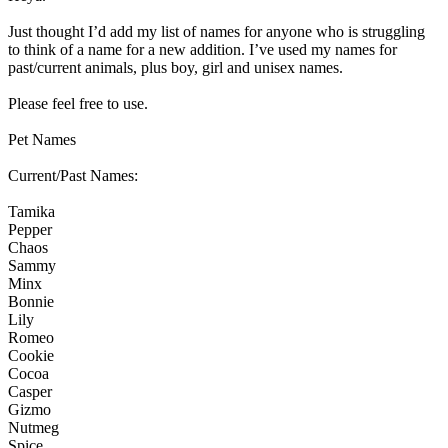
Just thought I’d add my list of names for anyone who is struggling
to think of a name for a new addition. I’ve used my names for
past/current animals, plus boy, girl and unisex names.
Please feel free to use.
Pet Names
Current/Past Names:
Tamika
Pepper
Chaos
Sammy
Minx
Bonnie
Lily
Romeo
Cookie
Cocoa
Casper
Gizmo
Nutmeg
Spice