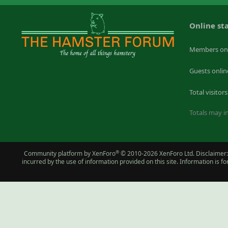
Online sta
Members on
Guests onlin
Total visitors
Totals may in
®
Community platform by XenForo
© 2010-2026 XenForo Ltd.
Disclaimer:
incurred by the use of information provided on this site. Information is 