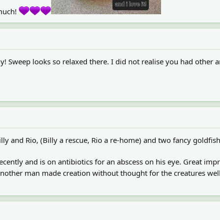
 much!
! Sweep looks so relaxed there. I did not realise you had other a
illy and Rio, (Billy a rescue, Rio a re-home) and two fancy goldfish
.
recently and is on antibiotics for an abscess on his eye. Great 
t another man made creation without thought for the creatures we