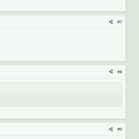
#7
#8
#9