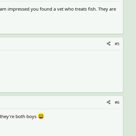
 am impressed you found a vet who treats fish. They are
#5
#6
 they're both boys