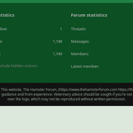
tistics
Forum statistics
line
1
Threads
e
1,748
Messages
1,749
Members
clude hidden visitors.
Latest member
 This website, The Hamster Forum, (https://www.thehamsterforum.com https://the
for guidance and from experience. Veterinary advice should be sought if you're no
over the logo, which may not be reproduced without written permission.