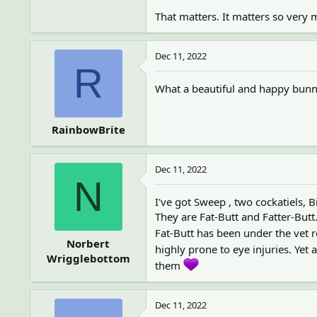
That matters. It matters so very
Dec 11, 2022
R
What a beautiful and happy bunny
RainbowBrite
Dec 11, 2022
N
I've got Sweep , two cockatiels, B
They are Fat-Butt and Fatter-Butt
Fat-Butt has been under the vet 
Norbert
highly prone to eye injuries. Ye
Wrigglebottom
them
Dec 11, 2022