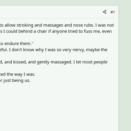
#1
 to allow stroking and massages and nose rubs. I was not
s I could behind a chair if anyone tried to fuss me, even
 to endure them."
ful. I don't know why I was so very nervy, maybe the
ed, and kissed, and gently massaged. I let most people
ed the way I was.
r just being us.