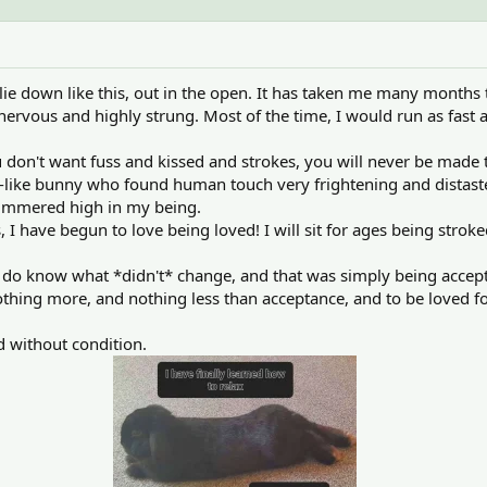
ie down like this, out in the open. It has taken me many months
nervous and highly strung. Most of the time, I would run as fast a
u don't want fuss and kissed and strokes, you will never be made
like bunny who found human touch very frightening and distaste
simmered high in my being.
 I have begun to love being loved! I will sit for ages being strok
 do know what *didn't* change, and that was simply being accept
thing more, and nothing less than acceptance, and to be loved fo
 without condition.