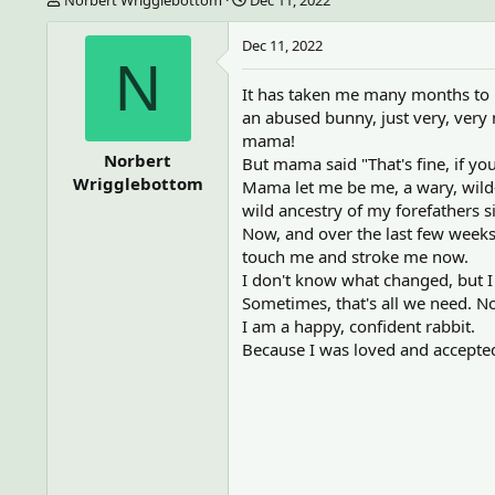
h
t
r
a
Dec 11, 2022
e
r
N
a
t
It has taken me many months to l
d
d
an abused bunny, just very, very 
s
a
t
t
mama!
a
e
Norbert
But mama said "That's fine, if yo
r
Wrigglebottom
Mama let me be me, a wary, wild-
t
wild ancestry of my forefathers 
e
Now, and over the last few weeks,
r
touch me and stroke me now.
I don't know what changed, but I
Sometimes, that's all we need. No
I am a happy, confident rabbit.
Because I was loved and accepted