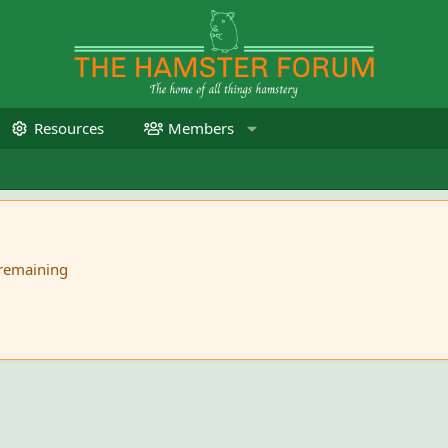
Resources
Members
 remaining