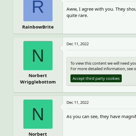
R
Aww, I agree with you. They shou
quite rare.
RainbowBrite
Dec 11, 2022
N
To view this content we will need you
For more detailed information, see 
Norbert
Accept third party cookies
Wrigglebottom
Dec 11, 2022
N
As you can see, they have magni
Norbert