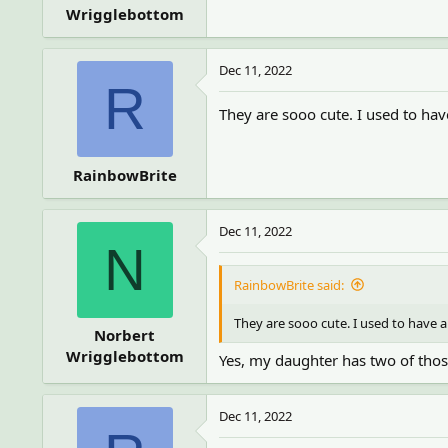
Wrigglebottom
Dec 11, 2022
R
They are sooo cute. I used to hav
RainbowBrite
Dec 11, 2022
N
RainbowBrite said:
They are sooo cute. I used to have a
Norbert
Wrigglebottom
Yes, my daughter has two of those
Dec 11, 2022