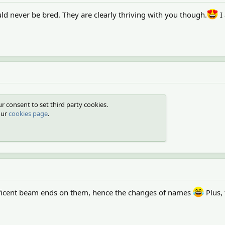
ld never be bred. They are clearly thriving with you though.
I
r consent to set third party cookies.
our
cookies page
.
ficent beam ends on them, hence the changes of names
Plus,