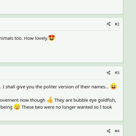
#2
nimals too. How lovely.
#3
. I shall give you the politer version of their names...
improvement now though
They are bubble eye goldfish,
llbeing
These two were no longer wanted so I took
#4