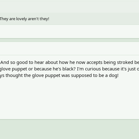
hey are lovely aren't they!
 And so good to hear about how he now accepts being stroked bec
glove puppet or because he's black? I'm curious because it's just
ways thought the glove puppet was supposed to be a dog!