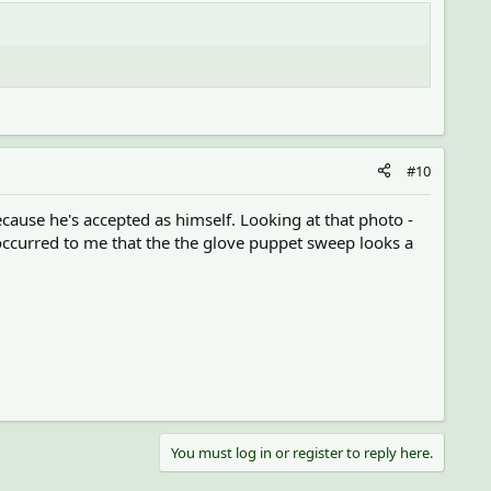
#10
ause he's accepted as himself. Looking at that photo -
 occurred to me that the the glove puppet sweep looks a
You must log in or register to reply here.