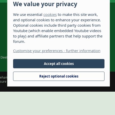
We value your privacy
The Hamster Forum is a Hamster site dedicated to
hamster care and resources. If you're looking for
We use essential
cookies
to make this site work,
the best hamster cage, we have a list of
and optional cookies to enhance your experience.
recommended hamster cages. We hope you'll join
2,722
Optional cookies include third party cookies from
our friendly hamster community.
Youtube (which enable embedded Youtube videos
108,767
to play) and affiliate partners that help support the
forum.
975
Customise your preferences - further information
DeeDee1412
Accept all cookies
Reject optional cookies
hamsterforum.com) and the owners, cannot accept liability for any loss
t sure about something or have any concerns. The owners retain full rights