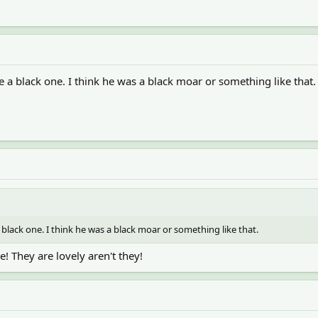
e a black one. I think he was a black moar or something like that.
 black one. I think he was a black moar or something like that.
! They are lovely aren't they!