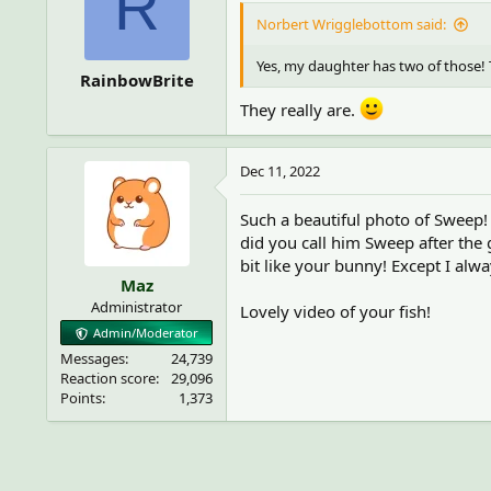
R
Norbert Wrigglebottom said:
Yes, my daughter has two of those! T
RainbowBrite
They really are.
Dec 11, 2022
Such a beautiful photo of Sweep!
did you call him Sweep after the 
bit like your bunny! Except I al
Maz
Administrator
Lovely video of your fish!
Admin/Moderator
Messages
24,739
Reaction score
29,096
Points
1,373