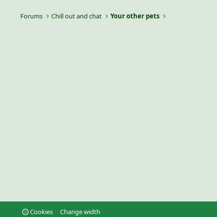
Forums
Chill out and chat
Your other pets
Cookies
Change width